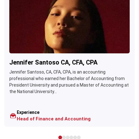
Jennifer Santoso CA, CFA, CPA
Jennifer Santoso, CA, CFA, CPA, is an accounting
professional who earned her Bachelor of Accounting from
President University and pursued a Master of Accounting at
the National University...
Experience
Head of Finance and Accounting