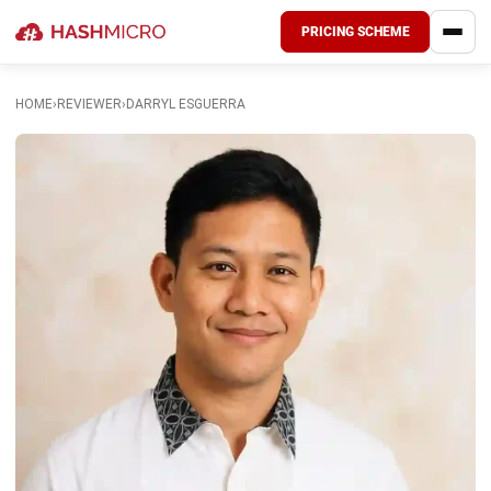
PRICING SCHEME
HOME
›
REVIEWER
›
DARRYL ESGUERRA