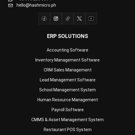
hello@hashmicro.ph
ERP SOLUTIONS
Accounting Software
Inventory Management Software
CRM Sales Management
Lead Management Software
School Management System
Human Resource Management
Payroll Software
CMMS & Asset Management System
Restaurant POS System