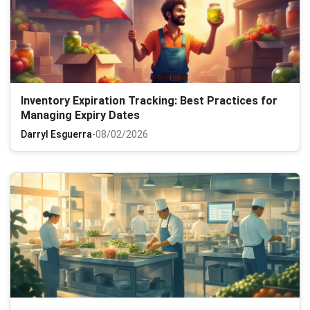
Inventory Expiration Tracking: Best Practices for
Managing Expiry Dates
Darryl Esguerra
-
08/02/2026