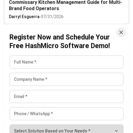
Commissary Kitchen Management Guide for Multi-
Brand Food Operators
Darryl Esguerra
-
07/31/2026
Register Now and Schedule Your
Free HashMicro Software Demo!
Revolutionizing Supply Chains with ePOD
Darryl Esguerra
-
08/06/2026