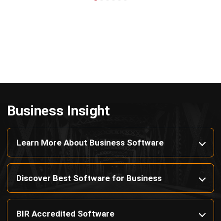
Business Insight
Learn More About Business Software
Discover Best Software for Business
BIR Accredited Software