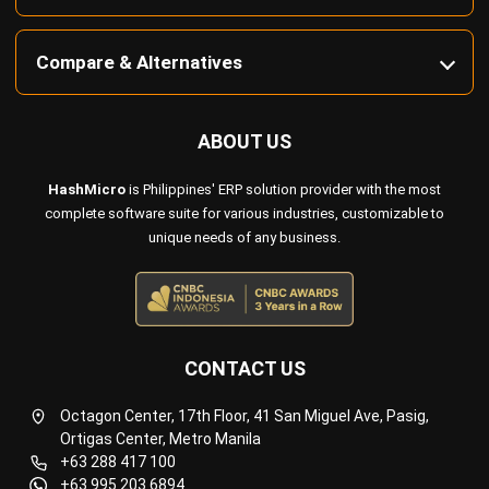
Compare & Alternatives
ABOUT US
HashMicro
is Philippines' ERP solution provider with the most
complete software suite for various industries, customizable to
unique needs of any business.
CONTACT US
Octagon Center, 17th Floor, 41 San Miguel Ave, Pasig,
Ortigas Center, Metro Manila
+63 288 417 100
+63 995 203 6894