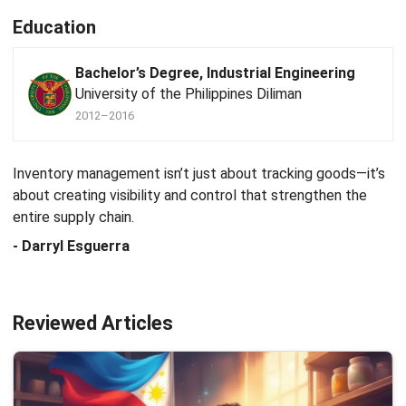
Education
Bachelor’s Degree, Industrial Engineering
University of the Philippines Diliman
2012–2016
Inventory management isn’t just about tracking goods—it’s
about creating visibility and control that strengthen the
entire supply chain.
- Darryl Esguerra
Reviewed Articles