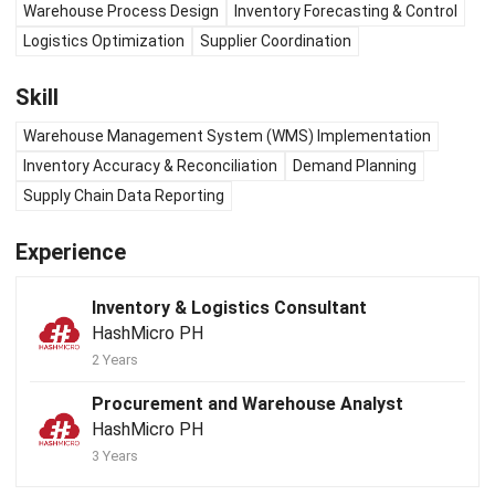
Warehouse Process Design
Inventory Forecasting & Control
Logistics Optimization
Supplier Coordination
Skill
Warehouse Management System (WMS) Implementation
Inventory Accuracy & Reconciliation
Demand Planning
Supply Chain Data Reporting
Experience
Inventory & Logistics Consultant
HashMicro PH
2 Years
Procurement and Warehouse Analyst
HashMicro PH
3 Years