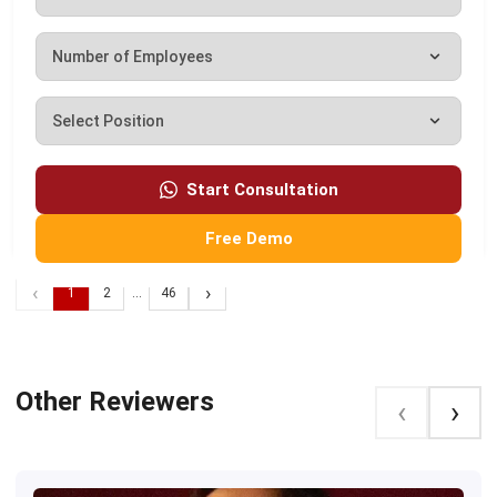
Automated Guided Vehicle Guide for Philippines
Start Consultation
Businesses (2026)
Darryl Esguerra
-
08/06/2026
Free Demo
‹
›
1
2
...
46
Other Reviewers
‹
›