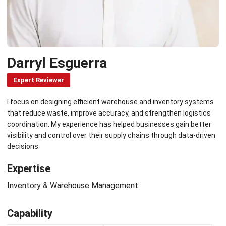
Darryl Esguerra
Expert Reviewer
I focus on designing efficient warehouse and inventory systems
that reduce waste, improve accuracy, and strengthen logistics
coordination. My experience has helped businesses gain better
visibility and control over their supply chains through data-driven
decisions.
Expertise
Inventory & Warehouse Management
Capability