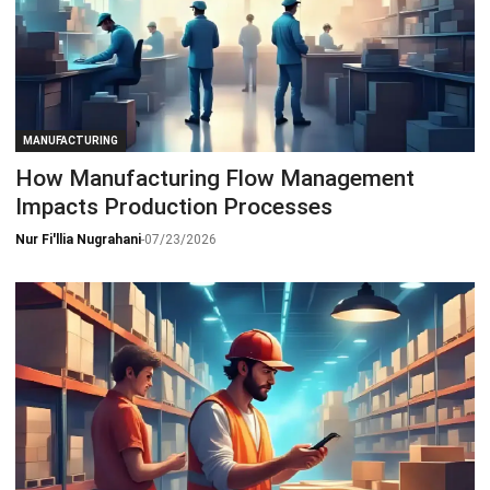
MANUFACTURING
How Manufacturing Flow Management
Impacts Production Processes
Nur Fi'llia Nugrahani
-
07/23/2026