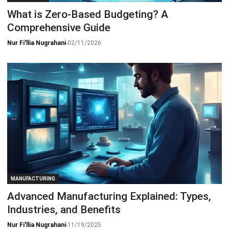
What is Zero-Based Budgeting? A
Comprehensive Guide
Nur Fi'llia Nugrahani
-
02/11/2026
MANUFACTURING
Advanced Manufacturing Explained: Types,
Industries, and Benefits
Nur Fi'llia Nugrahani
-
11/19/2025