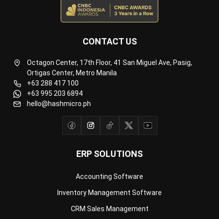
CONTACT US
Octagon Center, 17th Floor, 41 San Miguel Ave, Pasig,
Ortigas Center, Metro Manila
+63 288 417 100
+63 995 203 6894
hello@hashmicro.ph
ERP SOLUTIONS
Accounting Software
Inventory Management Software
CRM Sales Management