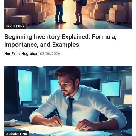
INVENTORY
Beginning Inventory Explained: Formula,
Importance, and Examples
Nur Fi'llia Nugrahani
-
03/06/2026
ACCOUNTING