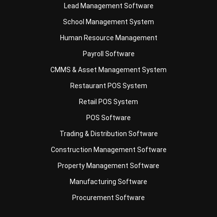
Lead Management Software
School Management System
Human Resource Management
Payroll Software
CMMS & Asset Management System
Restaurant POS System
Retail POS System
POS Software
Trading & Distribution Software
Construction Management Software
Property Management Software
Manufacturing Software
Procurement Software