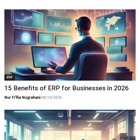
ERP
15 Benefits of ERP for Businesses in 2026
Nur Fi'llia Nugrahani
-
08/10/2026