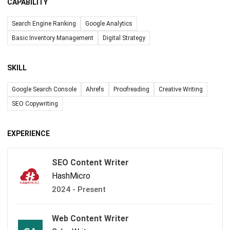
CAPABILITY
Search Engine Ranking
Google Analytics
Basic Inventory Management
Digital Strategy
SKILL
Google Search Console
Ahrefs
Proofreading
Creative Writing
SEO Copywriting
EXPERIENCE
SEO Content Writer
HashMicro
2024 - Present
Web Content Writer