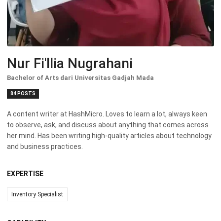
Nur Fi'llia Nugrahani
Bachelor of Arts dari Universitas Gadjah Mada
84 POSTS
A content writer at HashMicro. Loves to learn a lot, always keen
to observe, ask, and discuss about anything that comes across
her mind. Has been writing high-quality articles about technology
and business practices.
EXPERTISE
Inventory Specialist