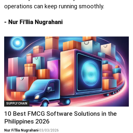
operations can keep running smoothly.
- Nur Fi'llia Nugrahani
SUPPLY CHAIN
10 Best FMCG Software Solutions in the
Philippines 2026
Nur Fi'llia Nugrahani
-
03/03/2026