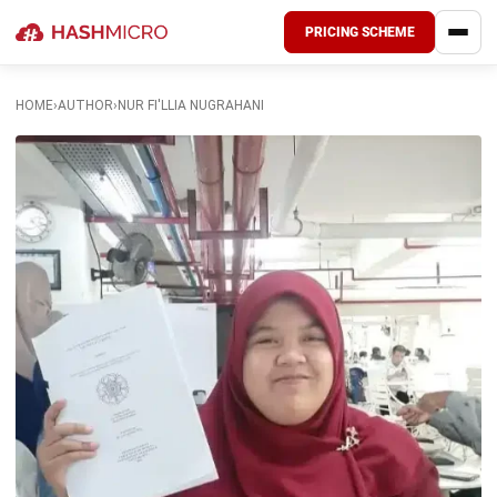
PRICING SCHEME
HOME
›
AUTHOR
›
NUR FI'LLIA NUGRAHANI