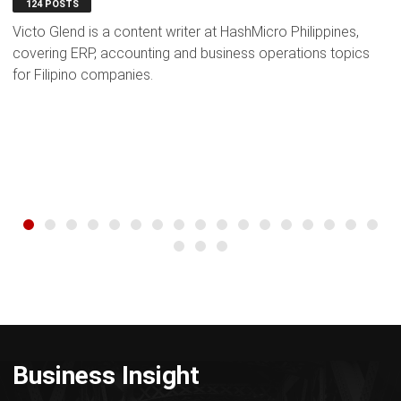
124 POSTS
Victo Glend is a content writer at HashMicro Philippines,
J
covering ERP, accounting and business operations topics
s
for Filipino companies.
bu
Business Insight