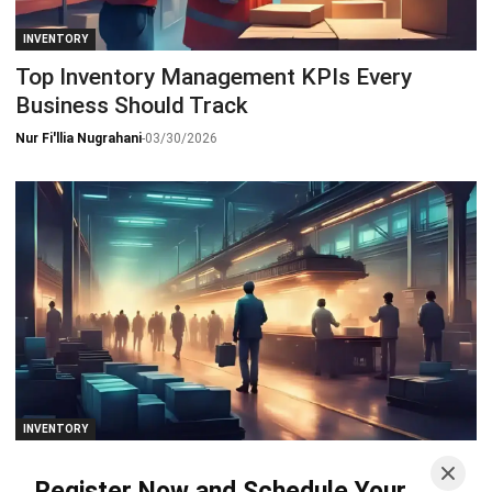
INVENTORY
Top Inventory Management KPIs Every
Business Should Track
Nur Fi'llia Nugrahani
-
03/30/2026
INVENTORY
Semi-Finished Goods: From Production Flow
Register Now and Schedule Your