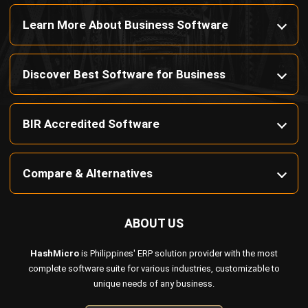
Learn More About Business Software
Discover Best Software for Business
BIR Accredited Software
Compare & Alternatives
ABOUT US
HashMicro
is Philippines' ERP solution provider with the most
complete software suite for various industries, customizable to
unique needs of any business.