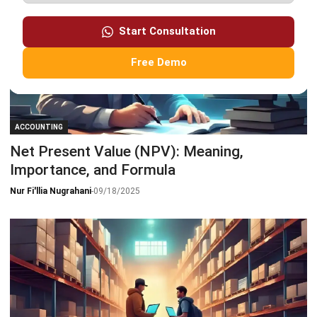
Start Consultation
Free Demo
ACCOUNTING
Net Present Value (NPV): Meaning,
Importance, and Formula
Nur Fi'llia Nugrahani
-
09/18/2025