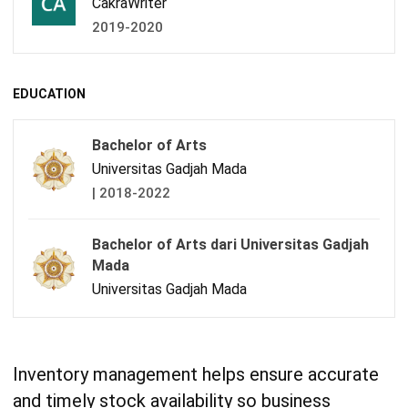
CakraWriter
2019-2020
EDUCATION
Bachelor of Arts
Universitas Gadjah Mada
| 2018-2022
Bachelor of Arts dari Universitas Gadjah
Mada
Universitas Gadjah Mada
Inventory management helps ensure accurate
and timely stock availability so business