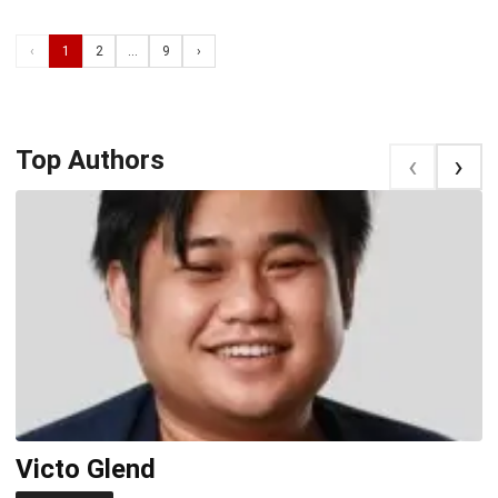
‹
1
2
...
9
›
Top Authors
‹
‹
Victo Glend
J