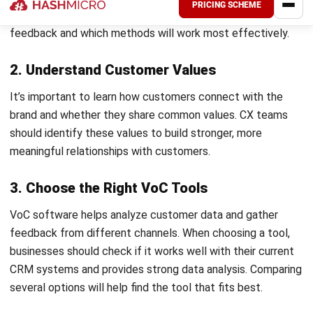
Collecting feedback is just the start; the real challenge
comes from turning it into meaningful improvements.
HashMicro CRM
centralizes feedback from surveys, social
media, and customer interactions to provide a clear view of
what matters most to your customers.
With actionable insights, your team makes smarter
decisions, whether by improving a product based on
common feedback or adjusting services to boost