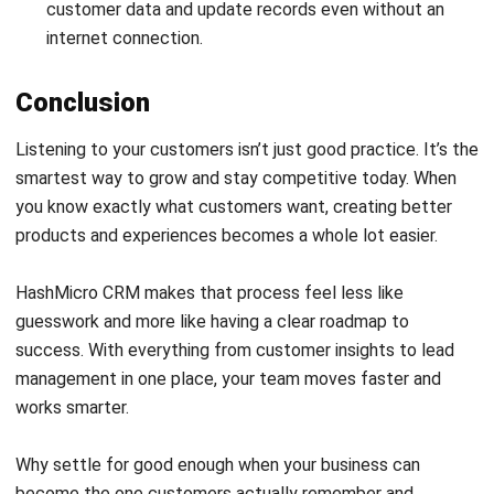
Payroll Software
CMMS & Asset Management System
Restaurant POS System
Retail POS System
POS Software
Trading & Distribution Software
Construction Management Software
Property Management Software
Manufacturing Software
Procurement Software
Home
Industry
Product
About Us
Contact Us
© HashMicro Pte Ltd