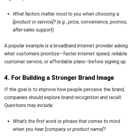
Pipeline in Business
Nur Fi'llia Nugrahani
- 26/02/2026
CRM
What Customer Lifetime Value (CLV) Is
& How to Calculate It?
Afresti
- 18/09/2025