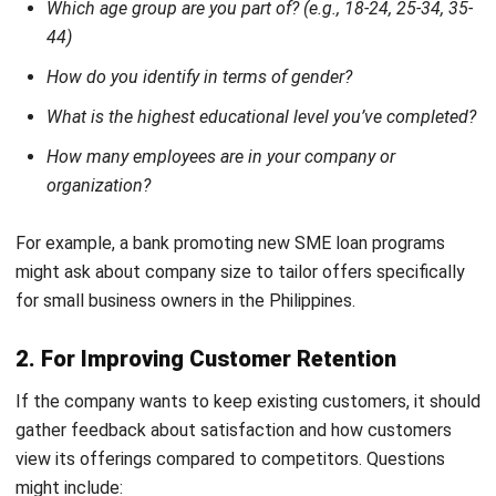
CRM
12 Best Omnichannel Software for
Philippine Businesses
Fidhia
- 06/08/2026