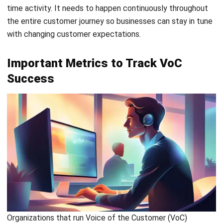
CRM Mobile Apps with Offline Mode
: Access
customer data and update records even without an
internet connection.
Conclusion
Listening to your customers isn’t just good practice. It’s the
smartest way to grow and stay competitive today. When
you know exactly what customers want, creating better
products and experiences becomes a whole lot easier.
HashMicro CRM
makes that process feel less like
guesswork and more like having a clear roadmap to
success. With everything from customer insights to lead
management in one place, your team moves faster and
works smarter.
Why settle for good enough when your business can