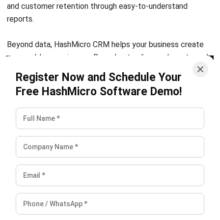
Discover Best Software for Business
BIR Accredited Software
Compare & Alternatives
ABOUT US
HashMicro
is Philippines' ERP solution provider with the most
complete software suite for various industries, customizable to
unique needs of any business.
CONTACT US