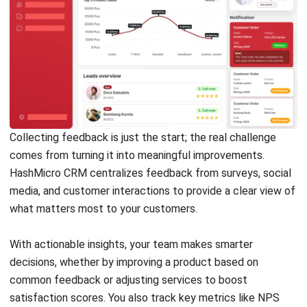
CRM
15 Best Lead Generation Tools in the
Philippines (2025)
Carmela Castillo
- 10/02/2026
Business Insight
Learn More About Business Software