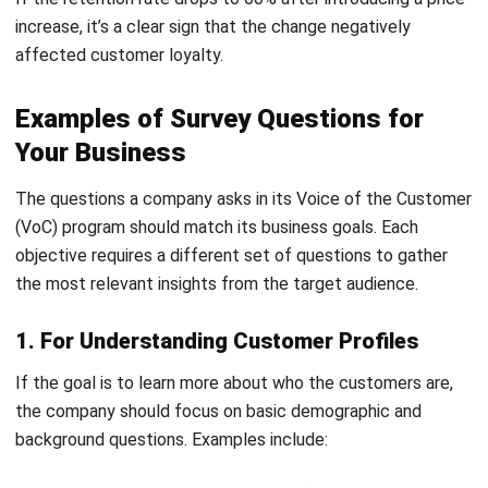
Get Free Demo!