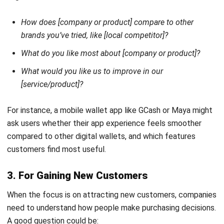
CRM
What Is CPQ, or Configure, Price,
Quote?
Afresti
- 24/02/2026
CRM
A Comprehensive Explanation of Sales