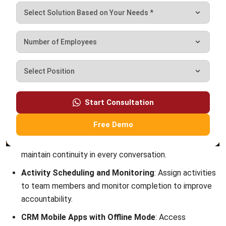
Octagon Center, 17th Floor, 41 San Miguel Ave, Pasig,
Ortigas Center, Metro Manila
+63 288 417 100
+63 995 203 6894
hello@hashmicro.ph
ERP SOLUTIONS
Accounting Software
Inventory Management Software
CRM Sales Management
Lead Management Software
School Management System
Human Resource Management