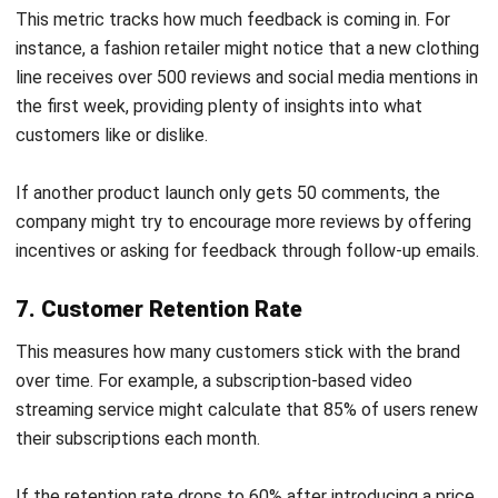
Email:*
Website:
Save my name, email, and website in this browser for the next time I
comment.
Get a Free Demo of Business Management
System for Your Company Now!