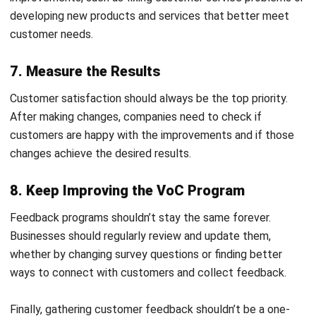
through a familiar and widely used communication
channel for faster responses.
Automated Scoring to Assess Lead Quality
:
Prioritize high-potential leads based on real-time data
and behavior patterns.
In-Depth CRM Reports (Leads, Follow Ups, Lead
Lifetime Report, Activity KPI Report, etc.)
: Gain
actionable insights from detailed reports to guide
Start Consultation
smarter business decisions.
Free Demo
Meeting Scheduling & Past Meetings Tracking
:
Keep a complete record of customer meetings to
maintain continuity in every conversation.
Activity Scheduling and Monitoring
: Assign activities
to team members and monitor completion to improve
accountability.