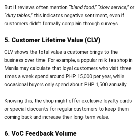
and trusted publications to keep content accurate and
relevant.
LEAVE A REPLY
Comment:
Name:*