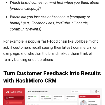
CRM
19 Best CRM Application in the
Philippines: Benefits and Trends (2026)
Carmela Castillo
- 16/04/2026