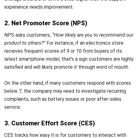
How does Voice of the Customer differ
from customer satisfaction surveys?
How can Voice of the Customer
insights be integrated into product
development?
What are best practices for analyzing
Voice of the Customer data?
Nur Fi'llia Nugrahani
Content Writer