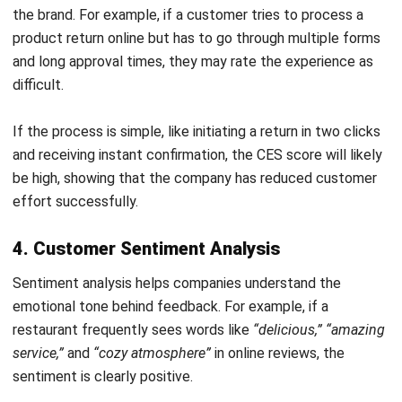
A content writer at HashMicro. Loves to learn a lot,
always keen to observe, ask, and discuss about anything
that comes across her mind. Has been writing high-
quality articles about technology and business practices.
Cedric Manabat
CRM Consultant
Expert Reviewer
My professional journey revolves around optimizing
customer data to improve relationships and sales
performance. I have a deep understanding of CRM
systems and their role in building long-term trust between
businesses and clients.
HashMicro follows strict editorial standards and uses
primary sources such as regulations, industry guidance,