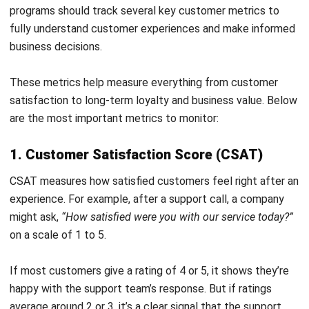
become the one customers actually remember and
recommend? HashMicro CRM helps you make every
interaction count and turn happy customers into loyal
patrons.
If this software piques your interest, book a
free demo
today!
FAQ on Voice of the Customer
What are common challenges in
implementing a Voice of the Customer
program?