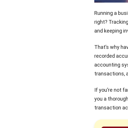
FAQ on Bookkeeping
Mastering the Quick Ratio
Running a busi
for Philippine Businesses
right? Trackin
and keeping in
Debt Financing for
Businesses in the Philippines
(2026)
That’s why hav
How to Secure and Maintain
recorded accur
Tax-Exempt Status in the
Philippines
accounting s
transactions, 
Prepaid Expenses and Why
They Matter
If you’re not f
you a thorough
transaction ac