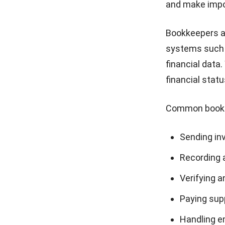
and make impor
Bookkeepers ar
systems such
financial data
financial stat
Common bookke
Sending in
Recording 
Verifying a
Paying supp
Handling e