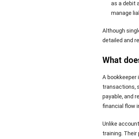
as a debit 
manage liab
Although singl
detailed and r
What doe
A bookkeeper i
transactions, 
payable, and re
financial flow 
Unlike account
training. Thei