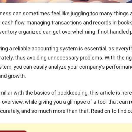
ness can sometimes feel like juggling too many things a
g cash flow, managing transactions and records in bookk
ventory organized can get overwhelming if not handled p
ing a reliable accounting system is essential, as everyth
ately, thus avoiding unnecessary problems. With the rig
ystem
, you can easily analyze your company’s performan
and growth.
amiliar with the basics of bookkeeping, this article is here
 overview, while giving you a glimpse of a tool that can 
curately, and so much more than that. Read on to find o