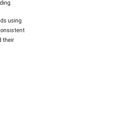
ding.
rds using
consistent
 their