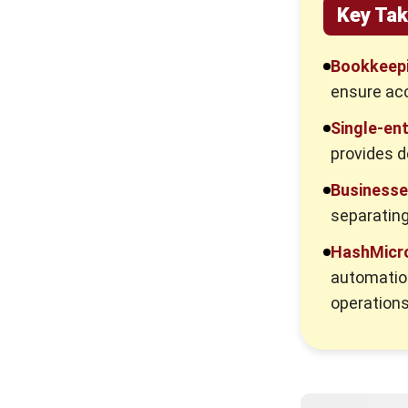
Key Ta
Bookkeepi
ensure acc
Single-en
provides d
Business
separating
HashMicro
automatio
operations