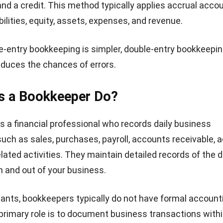
and a credit. This method typically applies accrual acco
ilities, equity, assets, expenses, and revenue.
e-entry bookkeeping is simpler, double-entry bookkeepin
educes the chances of errors.
s a Bookkeeper Do?
s a financial professional who records daily business
such as sales, purchases, payroll, accounts receivable,
lated activities. They maintain detailed records of the d
in and out of your business.
ants, bookkeepers typically do not have formal account
r primary role is to document business transactions with