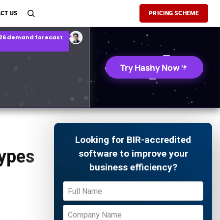
son Report
CT US
PRICING SCHEME
026 demand forecast
Try Hashy Now
Looking for BIR-accredited
Types
software to improve your
business efficiency?