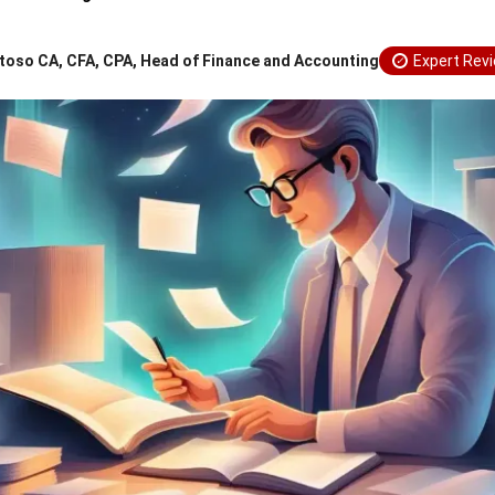
toso CA, CFA, CPA, Head of Finance and Accounting
Expert Rev