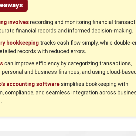
keaways
ng involves
recording and monitoring financial transact
urate financial records and informed decision-making.
try bookkeeping
tracks cash flow simply, while double-e
etailed records with reduced errors.
es
can improve efficiency by categorizing transactions,
 personal and business finances, and using cloud-based
’s accounting software
simplifies bookkeeping with
n, compliance, and seamless integration across busine
.