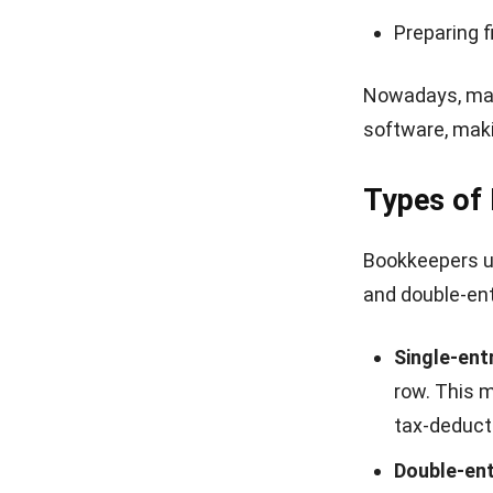
Preparing f
Nowadays, manu
software, maki
Types of
Bookkeepers us
and double-en
Single-ent
row. This m
tax-deduct
Double-en