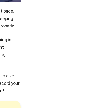
t once,
eeping,
roperly.
ing is
ht
ce,
 to give
record your
ut!