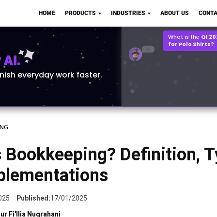
Q2 vs Q1 P&L Compari
HOME
PRODUCTS
INDUSTRIES
ABOUT US
CONTA
2MB, XLSX File
Open
Save
What is the
Q1 2
for Polo Shirts?
AI.
inish everyday work faster.
ING
 Bookkeeping? Definition, 
plementations
025
Published:
17/01/2025
ur Fi'llia Nugrahani