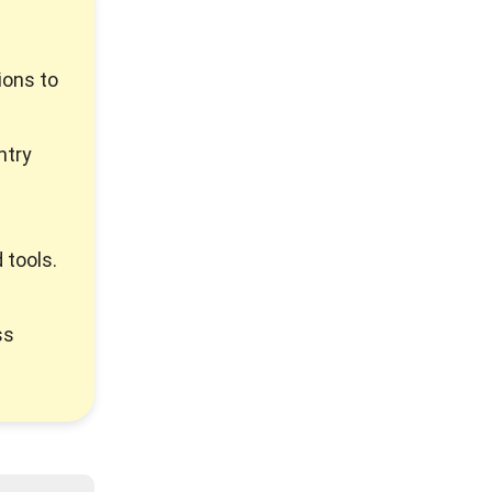
ions to
ntry
 tools.
ss