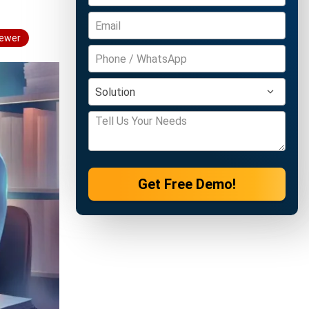
iewer
Get Free Demo!