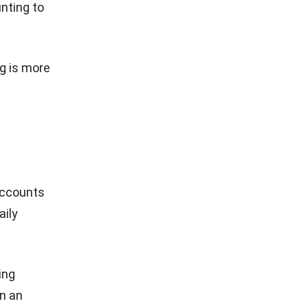
unting to
g is more
 accounts
aily
ing
in an