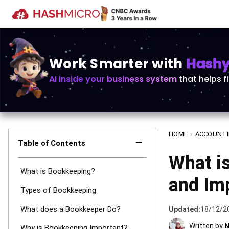
Work Smarter with
Hashy 
AI inside your business system
that helps f
HOME
›
ACCOUNT
−
Table of Contents
What is
What is Bookkeeping?
and Im
Types of Bookkeeping
What does a Bookkeeper Do?
Updated:
18/12/2
Written by
N
Why is Bookkeeping Important?