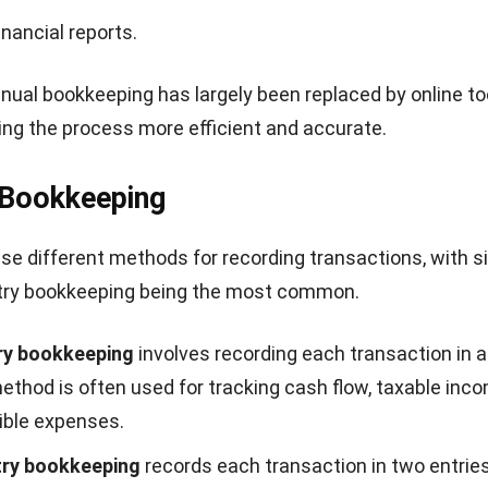
inancial reports.
al bookkeeping has largely been replaced by online to
ng the process more efficient and accurate.
 Bookkeeping
e different methods for recording transactions, with si
try bookkeeping being the most common.
ry bookkeeping
involves recording each transaction in a
ethod is often used for tracking cash flow, taxable inc
ible expenses.
try bookkeeping
records each transaction in two entries