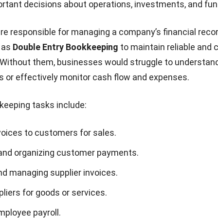
tant decisions about operations, investments, and fun
e responsible for managing a company’s financial reco
 as
Double Entry Bookkeeping
to maintain reliable and 
. Without them, businesses would struggle to understand
us or effectively monitor cash flow and expenses.
eping tasks include:
voices to customers for sales.
and organizing customer payments.
nd managing supplier invoices.
liers for goods or services.
mployee payroll.