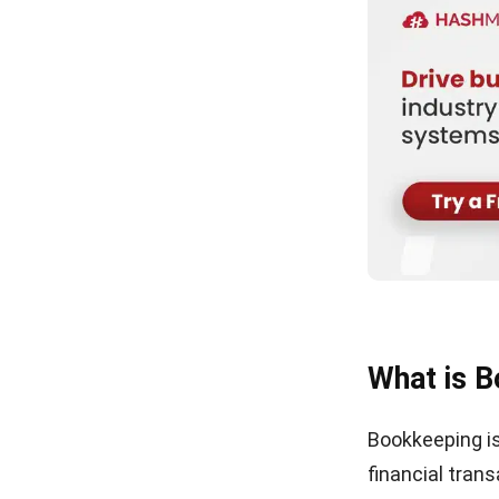
What is 
Bookkeeping is
financial trans