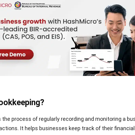
Bookkeeping?
 the process of regularly recording and monitoring a bu
actions. It helps businesses keep track of their financial