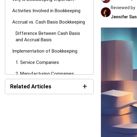
Reviewed by
Activities Involved in Bookkeeping
Jennifer San
Accrual vs. Cash Basis Bookkeeping
Difference Between Cash Basis
and Accrual Basis
Implementation of Bookkeeping
1. Service Companies
2. Manufacturing Companies
+
3. Trading Companies
Related Articles
How to Set Up Bookkeeping for
AI Financial Reporting:
Business
Complete Guide to Creation
and Benefits
HashMicro Accounting Software as
Your Solution for Bookkeeping
Income Tax Return
Philippines: BIR Forms, Filing
Conclusion
Steps, and Payment