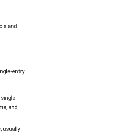
ols and
ngle-entry
 single
ome, and
, usually