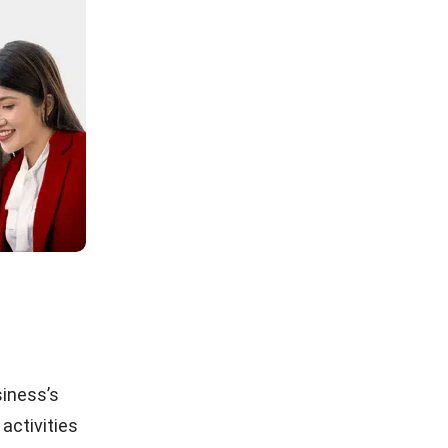
siness’s
 activities