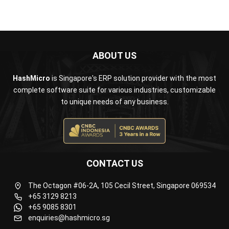
ABOUT US
HashMicro
is Singapore's ERP solution provider with the most
complete software suite for various industries, customizable
to unique needs of any business.
CONTACT US
The Octagon #06-2A, 105 Cecil Street, Singapore 069534
+65 3129 8213
+65 9085 8301
enquiries@hashmicro.sg