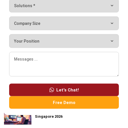
FOOD AND BEVERAGES
Top 5 Trends in Food & Beverage Industry
Hashmicro
- 01/12/2026
MOST READ
CRM Automation: Definition, Benefits &
Examples
How Smart Facility Management Reduces
Operational Costs in Multi-Location Businesses
Let's Chat!
Best Work Management Tools for Remote Teams
in 2026
Free Demo
10 Best Invoicing Software for Businesses in
Singapore 2026