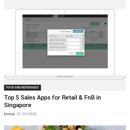
FOOD AND BEVERAGES
Top 5 Sales Apps for Retail & FnB in
Singapore
Emma
- 01/29/2024