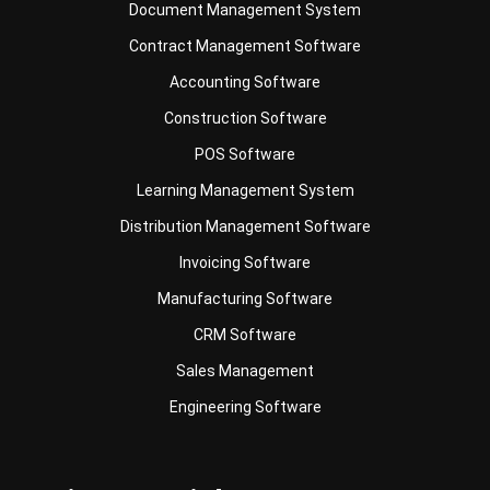
Document Management System
Contract Management Software
Accounting Software
Construction Software
POS Software
Learning Management System
Distribution Management Software
Invoicing Software
Manufacturing Software
CRM Software
Sales Management
Engineering Software