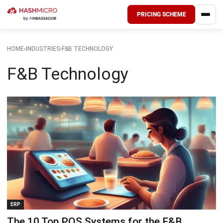
PRICING SCHEME
HOME
›
INDUSTRIES
›
F&B TECHNOLOGY
F&B Technology
ERP
The 10 Top POS Systems for the F&B