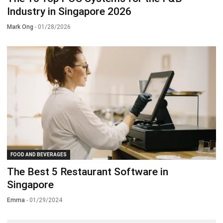
Industry in Singapore 2026
Mark Ong
- 01/28/2026
FOOD AND BEVERAGES
The Best 5 Restaurant Software in
Singapore
Emma
- 01/29/2024