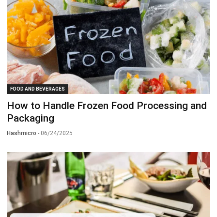
FOOD AND BEVERAGES
How to Handle Frozen Food Processing and
Packaging
Hashmicro
- 06/24/2025