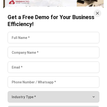
Get a Free Demo for Your Business
ERP
Efficiency!
Surprising Benefits of ERP Software for
Food & Beverage Businesses
Mark Ong
- 12/18/2025