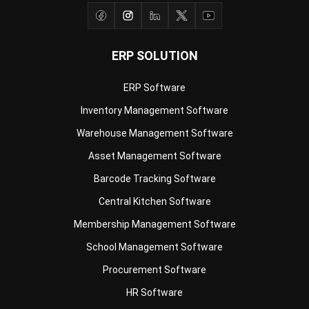
ERP SOLUTION
ERP Software
Inventory Management Software
Warehouse Management Software
Asset Management Software
Barcode Tracking Software
Central Kitchen Software
Membership Management Software
School Management Software
Procurement Software
HR Software