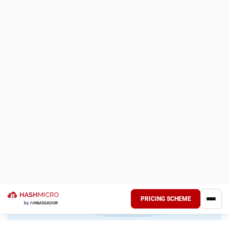
completion) in spreadsheets because the ERP treats every
transaction as a standard retail sale.
Mitigation:
Selection due diligence is critical. Firms must
prioritize “best-of-breed” construction-specific ERPs or
generic platforms with robust, pre-built construction
industry distinctives. During the RFP process, vendors
should be required to demonstrate specific workflows,
such as AIA billing generation or union payroll calculations,
rather than generic feature lists.
Field Resistance and User Adoption
Pitfall:
Construction field teams are often resistant to new
administrative burdens. If the ERP interface is clunky or
requires extensive data entry on a small screen, adoption
will plummet, and the system will lack the real-time data
necessary for accurate reporting.