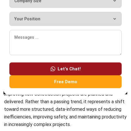
ERP SOLUTION
ERP Software
Inventory Management Software
Warehouse Management Software
Asset Management Software
Barcode Tracking Software
Central Kitchen Software
Membership Management Software
School Management Software
Procurement Software
HR Software