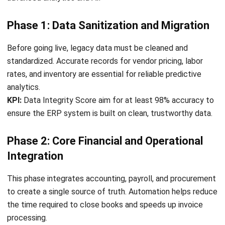
comment.
Looking for software system to improve
your business efficiency?