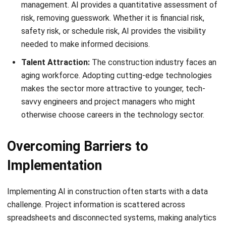
Mitigation:
Adhere to a “standard-first” policy. Challenge
every customization request with a business case
requirement. Often, it is more efficient to adapt internal
processes to modern software best practices than to pay
for code customization that anchors the firm to outdated
workflows.
Advanced Best Practices for
Future-Proofing
Once an ERP system is stable, leading organizations
implement advanced practices that transform ERP from a
simple operational tool into a competitive advantage.
These practices leverage the convergence of ERP data
with emerging technologies to improve visibility, planning,
and real-time decision-making across projects.