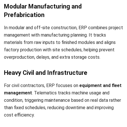
Inventory & WMS Strategy Lead
I focus on helping businesses gain control over inventory
accuracy and warehouse operations. My experience
covers inventory planning, stock movement analysis, and
warehouse process improvement across distribution and
manufacturing environments.
HashMicro follows strict editorial standards and uses
primary sources such as regulations, industry guidance,
and trusted publications to keep content accurate and
relevant.
LEAVE A REPLY