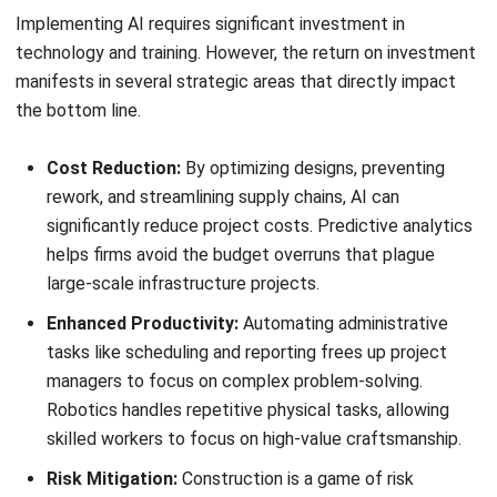
Mitigation:
Involve field leadership in the selection and
configuration process. User interfaces for mobile apps
should be simplified, utilizing voice-to-text for daily logs
and photo-capture for progress reporting. Training should
focus on how the system makes the superintendent’s job
easier—for example, by ensuring materials arrive on time—
rather than focusing on corporate reporting needs.
Scope Creep and Customization Overload
Pitfall:
Stakeholders often request extensive
customizations to make the new ERP replicate the
behavior of legacy systems. This creates a fragile
software environment that breaks during updates and
bloats the budget.