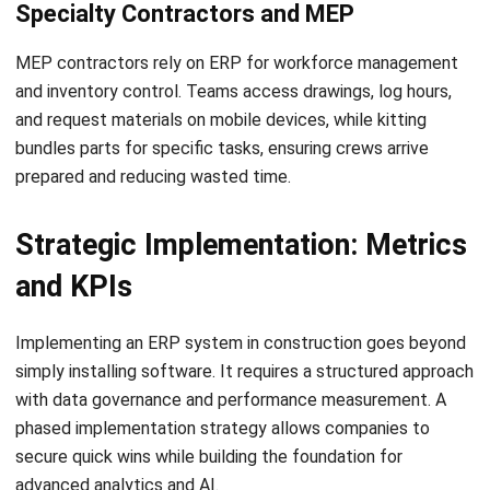
Comment:
Name:*
Email:*
Website:
Save my name, email, and website in this browser for the next time I