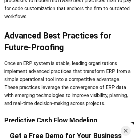
CONSTRUCTION
Mastering the Snag List to Flawless
Project Handovers
Emma
- 06/02/2026
CONSTRUCTION
A Comprehensive Guide in Variation
Order for Construction Success
Emma
- 04/02/2026