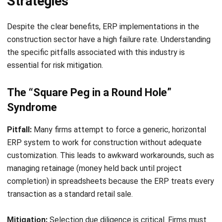
for Construction
Emma
- 06/04/2026
CONSTRUCTION
MEP in Construction for Efficient
Building Projects
Amanda Fernandez
- 06/04/2026