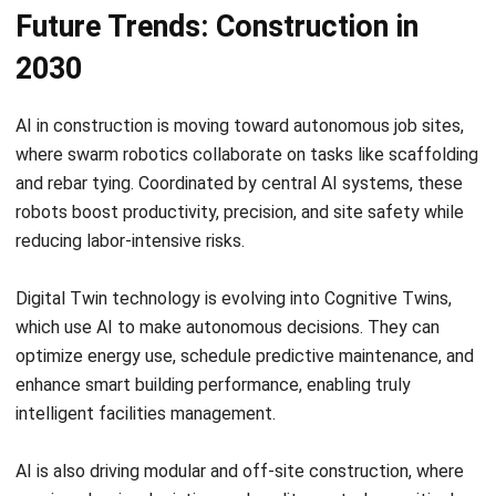
Frequently Asked Question
How does AI improve safety on
construction sites?
Is AI in construction expensive to
implement for small businesses?