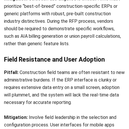
CONSTRUCTION
Construction Estimating 101: Get
Better Result & Reducing Cost
Emma
- 29/04/2026