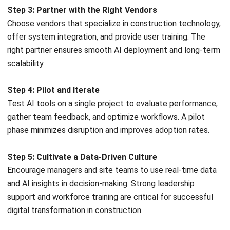
toward more structured, data-informed ways of reducing
inefficiencies, improving safety, and maintaining productivity
in increasingly complex projects.
Companies that adapt to this shift tend to gain stronger
control over estimating, execution, and quality outcomes.
Better use of data helps teams work more predictably,
collaborate more effectively, and manage risks before they
escalate into costly problems.
As AI tools become more accessible, exploring how they fit
into your current workflows can be a valuable step toward
long-term operational resilience. Discussing your needs
with a technology
consultant can help
identify realistic
starting points aligned with your project goals.