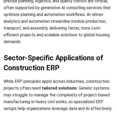
Will AI replace human workers in the
construction industry?
What is the difference between BIM
and AI in construction?
How does AI help with construction
cost estimation?
Chandra Natsir