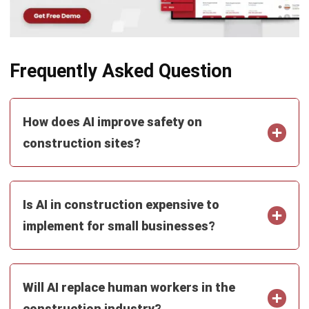
Business Insight
Learn More About Business Software
Recommendations of Best Software for
Business
Find Alternatives of Your Current Software
Home
ERP Services
Industries
Editorial Team
Editorial Guidelines
About Us
Contact Us
Recommendation
© BusinessTech by Hashmicro