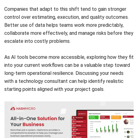
Document Management System
Contract Management Software
Accounting Software
Construction Software
POS Software
Learning Management System
Distribution Management Software
Invoicing Software
Manufacturing Software
CRM Software
Sales Management
Engineering Software