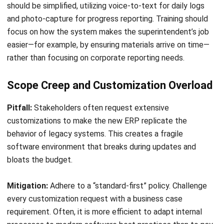
CONSTRUCTION
Construction Progress Tracking: The
Ultimate Guide for 2026
Emma
- 31/03/2026