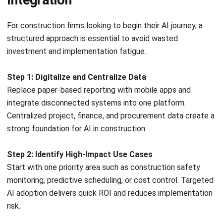
keeping planning and execution aligned in real time.
Vendor and Subcontractor Portals
Another best practice is extending ERP access to partners
through secure collaboration portals. Vendors and
subcontractors can submit documents, update compliance
records, and track schedules independently. This reduces
manual admin work, speeds approvals, and enhances
transparency, while strengthening supply chain coordination
without sacrificing control.
Let's Chat!
Conclusion
Free Demo
AI is gradually becoming a practical foundation for
improving how construction projects are planned and
delivered. Rather than a passing trend, it represents a shift