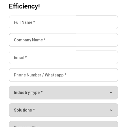
ABOUT US
HashMicro
is Singapore's ERP solution provider with the most
complete software suite for various industries, customizable
to unique needs of any business.
CONTACT US
The Octagon #06-2A, 105 Cecil Street, Singapore 069534
+65 3129 8213
+65 9085 8301
enquiries@hashmicro.sg