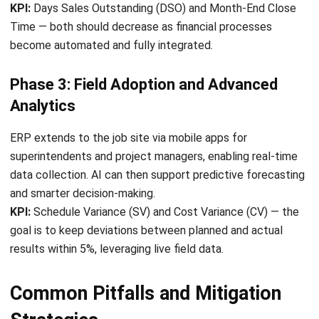
Submit
CONSTRUCTION
Subcontractor Risk Assessment Guide