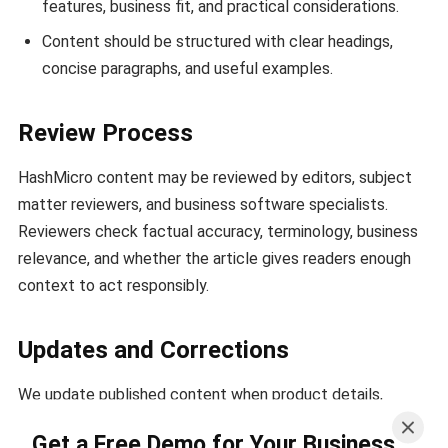
features, business fit, and practical considerations.
Content should be structured with clear headings,
concise paragraphs, and useful examples.
Review Process
HashMicro content may be reviewed by editors, subject
matter reviewers, and business software specialists.
Reviewers check factual accuracy, terminology, business
relevance, and whether the article gives readers enough
context to act responsibly.
Updates and Corrections
We update published content when product details,
regulations, market conditions, or business practices
Get a Free Demo for Your Business