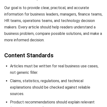
Our goal is to provide clear, practical, and accurate
information for business leaders, managers, finance teams,
HR teams, operations teams, and technology decision
makers. Every article should help readers understand a
business problem, compare possible solutions, and make a
more informed decision.
Content Standards
Articles must be written for real business use cases,
not generic filler.
Claims, statistics, regulations, and technical
explanations should be checked against reliable
sources.
Product recommendations should explain relevant