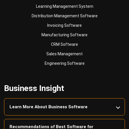
Learning Management System
Distribution Management Software
Invoicing Software
Manufacturing Software
CRM Software
Sales Management
Engineering Software
Business Insight
Learn More About Business Software
Recommendations of Best Software for