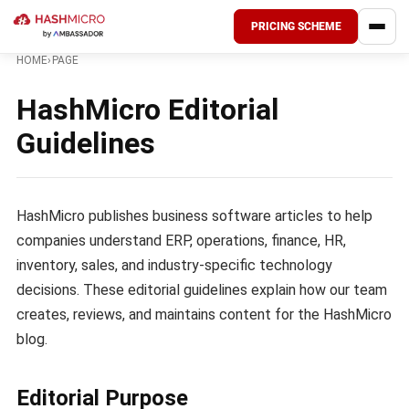
PRICING SCHEME
HOME
›
PAGE
HashMicro Editorial
Guidelines
HashMicro publishes business software articles to help
companies understand ERP, operations, finance, HR,
inventory, sales, and industry-specific technology
decisions. These editorial guidelines explain how our team
creates, reviews, and maintains content for the HashMicro
blog.
Editorial Purpose