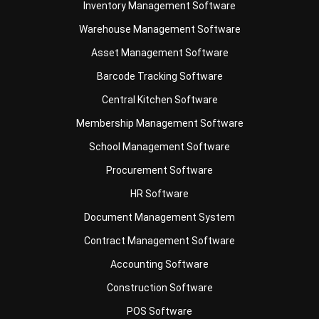
Inventory Management Software
Warehouse Management Software
Asset Management Software
Barcode Tracking Software
Central Kitchen Software
Membership Management Software
School Management Software
Procurement Software
HR Software
Document Management System
Contract Management Software
Accounting Software
Construction Software
POS Software