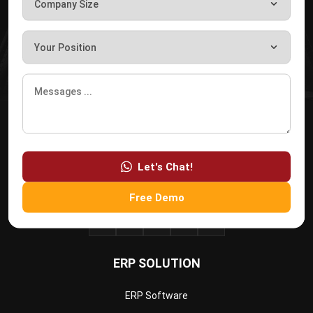
HashMicro
is Singapore's ERP solution provider with the most
complete software suite for various industries, customizable
to unique needs of any business.
CONTACT US
The Octagon #06-2A, 105 Cecil Street, Singapore 069534
+65 3129 8213
Let's Chat!
+65 9085 8301
enquiries@hashmicro.sg
Free Demo
ERP SOLUTION
ERP Software