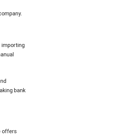
 tracks
r
tals,
omers in
 sources
their
ities, and