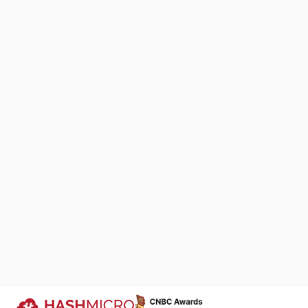
Whether workin
employees can 
tasks using we
This flexibili
to adapt to c
effectively.
We Are Proud to Be 
7. Tax comp
Your Success Story
Accounting sof
automating tax
We keep improving products that si
business processes across industri
filings. With b
companies run more efficiently.
laws, reducing 
Trusted by
Additionally, 