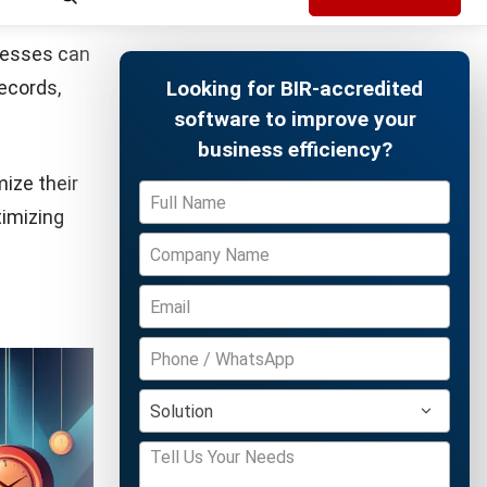
x portals,
es.
Free Demo