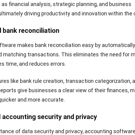
aster and more efficient. It sends professional invoices,
 offers online payment options, enhancing the custome
 strengthening client relationships.
this software may provide features such as customer por
ments, and automated communication tools, fostering
and communication between businesses and their cust
 market.
e financial insights
tware consolidates financial information from various
zed platform, giving businesses up-to-date visibility into 
ormance, cash flow, and key performance indicators.
 view helps businesses monitor trends, identify opportun