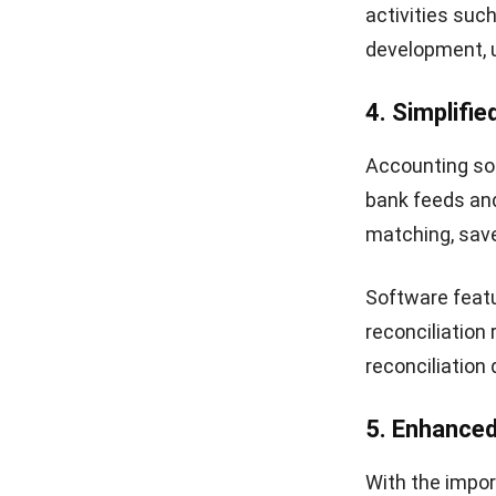
transactions f
payments, and
experience and
Additionally, 
account state
transparency 
the Philippine
10. Real-tim
Accounting sof
into a centrali
financial perf
This real-time