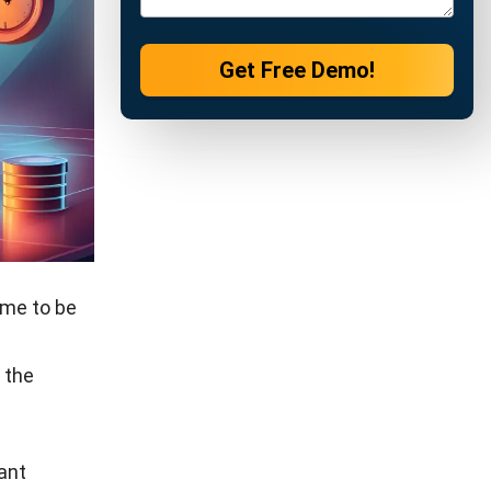
ions by
ports,
strategies
evenue
nd driving
stomer