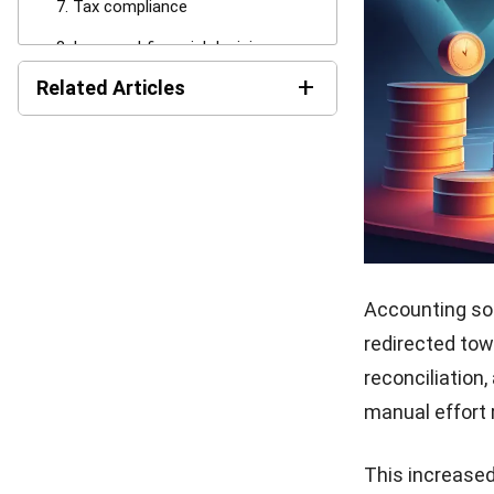
Accounting so
providing real-
trend analysis
on financial p
This enables b
growth, and op
sustainable bu
9. Enhanced
Accounting so