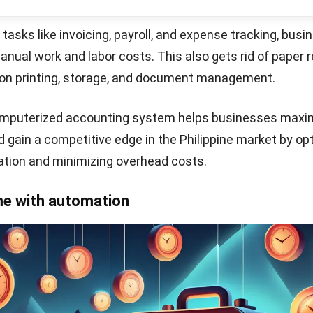
mission capabilities, and integration with government ta
e tax compliance process for businesses in the Philippin
 financial decision-making
Start Consultation