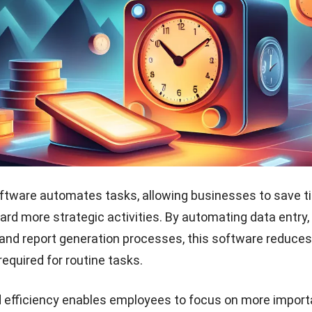
ftware helps businesses make informed financial decis
time data and analysis tools. It allows for customized re
, and scenario planning to assess the impact of various 
erformance.
usinesses to identify opportunities for cost savings, r
erational efficiency, guiding strategic decision-making a
siness growth in the Philippine market.
 customer relationships
ftware streamlines invoicing and payments, making cu