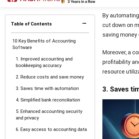
electronic sub
simplifying th
8. Improved