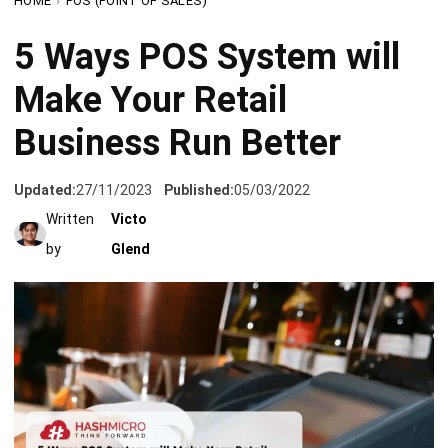
Make Your Retail
Business Run Better
Updated:
27/11/2023
Published:
05/03/2022
Written
Victo
by
Glend