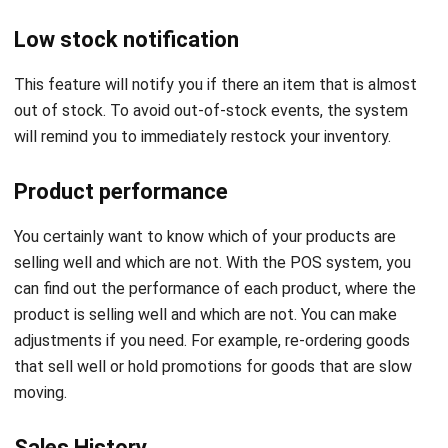
This feature will notify you if there an item that is almost
out of stock. To avoid out-of-stock events, the system
will remind you to immediately restock your inventory.
Product performance
You certainly want to know which of your products are
selling well and which are not. With the POS system, you
can find out the performance of each product, where the
product is selling well and which are not. You can make
adjustments if you need. For example, re-ordering goods
that sell well or hold
promotions for goods
that are slow
moving.
Sales History
This report provides information about your successful