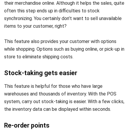
synchronizing. You certainly don’t want to sell unavailable
items to your customer, right?
This feature also provides your customer with options
while shopping. Options such as buying online, or pick-up in
store to eliminate shipping costs.
Stock-taking gets easier
This feature is helpful for those who have large
warehouses and thousands of inventory. With the POS
system, carry out stock-taking is easier. With a few clicks,
the inventory data can be displayed within seconds.
Re-order points
Re-order points are POS system feature that sets the
“safety-stock” level in your warehouse. The system will