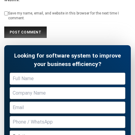
comment.
Looking for software system to improve
your business efficiency?