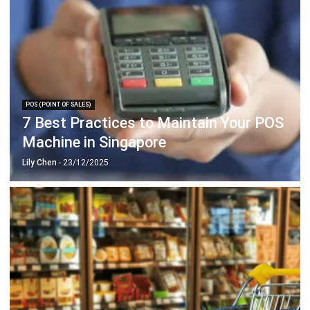
POS (POINT OF SALES)
7 Best Practices to Maintain Your POS
Machine in Singapore
Lily Chen
- 23/12/2025
POS (POINT OF SALES)