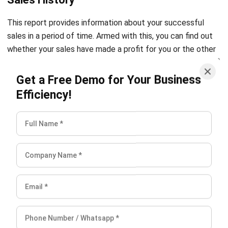
sales in a period of time. Armed with this, you can find out
whether your sales have made a profit for you or the other
way around.
Get a Free Demo for Your Business
Efficiency!
Features of POS System