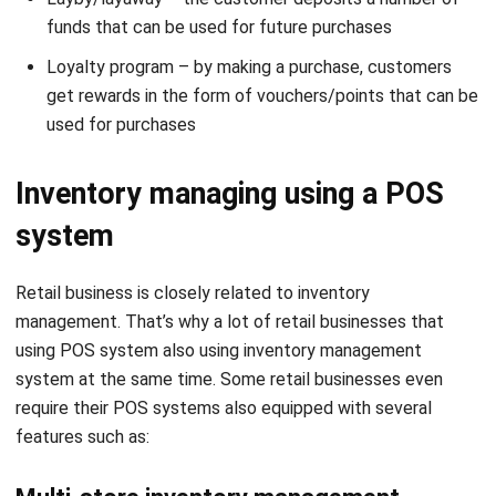
Loyalty program – by making a purchase, customers
get rewards in the form of vouchers/points that can be
used for purchases
Inventory managing using a POS
system
Retail business is closely related to inventory
management. That’s why a lot of retail businesses that
using POS system also using
inventory management
system
at the same time. Some retail businesses even
require their POS systems also equipped with several
features such as:
Multi-store inventory management
This feature is crucial for retail businesses that have more