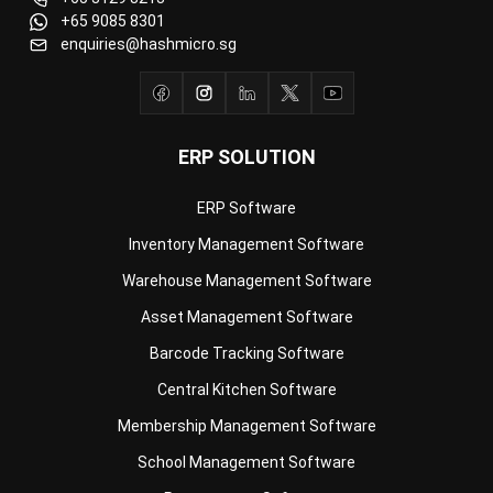
ERP SOLUTION
ERP Software
Inventory Management Software
Warehouse Management Software
Asset Management Software
Barcode Tracking Software
Central Kitchen Software
Membership Management Software
School Management Software
Procurement Software
HR Software