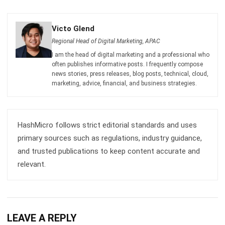
Regional Head of Digital Marketing, APAC
I am the head of digital marketing and a professional who
often publishes informative posts. I frequently compose
news stories, press releases, blog posts, technical, cloud,
marketing, advice, financial, and business strategies.
HashMicro follows strict editorial standards and uses
primary sources such as regulations, industry guidance,
and trusted publications to keep content accurate and
relevant.
LEAVE A REPLY