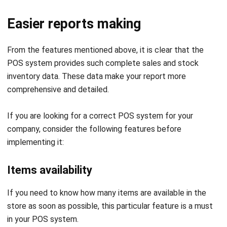
From the features mentioned above, it is clear that the
POS system provides such complete sales and stock
inventory data. These data make your report more
comprehensive and detailed.
If you are looking for a correct POS system for your
company, consider the following features before
implementing it:
Items availability
If you need to know how many items are available in the
store as soon as possible, this particular feature is a must
in your POS system.
Low stock notification