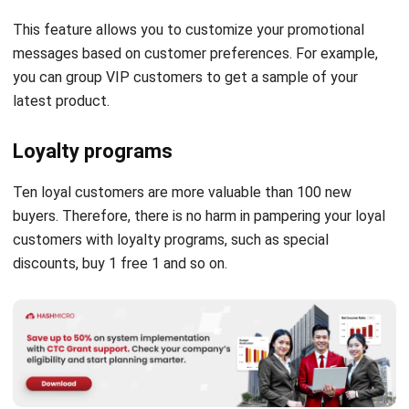
you can group VIP customers to get a sample of your
latest product.
Loyalty programs
Ten loyal customers are more valuable than 100 new
buyers. Therefore, there is no harm in pampering your loyal
customers with loyalty programs, such as special
discounts, buy 1 free 1 and so on.
Easier reports making