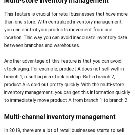
than one store. With centralized inventory management,
you can control your products movement from one
location. This way you can avoid inaccurate inventory data
between branches and warehouses.
Another advantage of this feature is that you can avoid
stock aging. For example, product A does not sell well in
branch 1, resulting in a stock buildup. But in branch 2,
product A is sold out pretty quickly. With the multi-store
inventory management, you can get this information quickly
to immediately move product A from branch 1 to branch 2.
Multi-channel inventory management
In 2019, there are a lot of retail businesses starts to sell
their merchandise online. Although it helps the sales, quite
often this step ends up in difficulties to stock