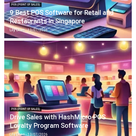
Restaurants in Singapore
Lily Chen
- 13/07/2026
POS (POINT OF SALES)
Drive Sales with HashMicro POS
Loyalty Program Software
Lily Chen
- 13/07/2026