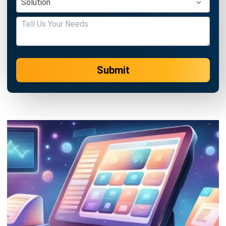
Submit
POS (POINT OF SALES)
9 Best POS Software for Retail and