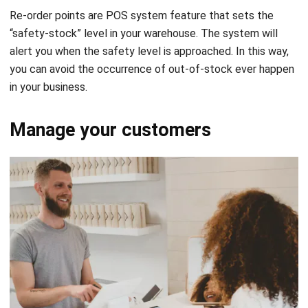
alert you when the safety level is approached. In this way,
you can avoid the occurrence of out-of-stock ever happen
in your business.
Manage your customers