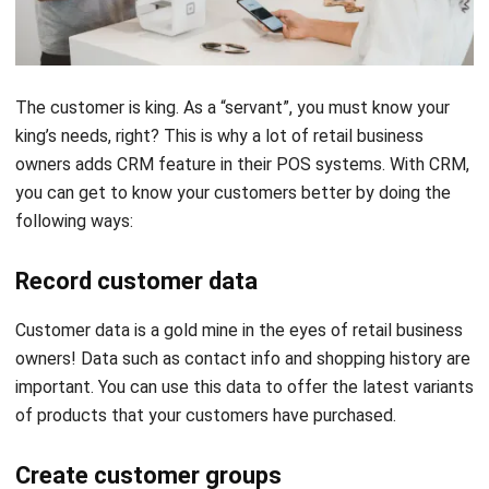
The customer is king. As a “servant”, you must know your
king’s needs, right? This is why a lot of retail business
owners adds
CRM
feature in their POS systems. With CRM,
you can get to know your customers better by doing the
following ways:
Record customer data
Customer data is a gold mine in the eyes of retail business
owners! Data such as contact info and shopping history are
important. You can use this data to offer the latest variants
of products that your customers have purchased.
Create customer groups
This feature allows you to customize your promotional
messages based on customer preferences. For example,