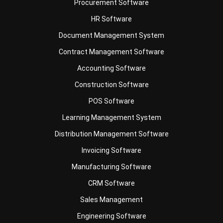
Document Management System
Contract Management Software
Accounting Software
Construction Software
POS Software
Learning Management System
Distribution Management Software
Invoicing Software
Manufacturing Software
CRM Software
Sales Management
Engineering Software