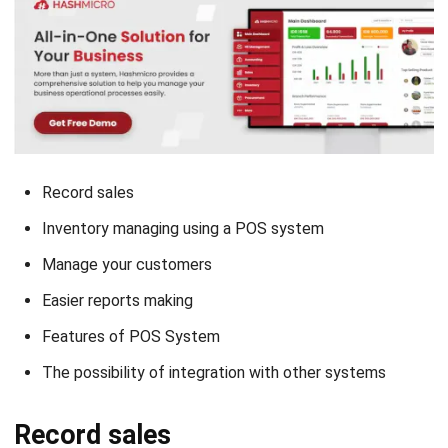
Record sales
Inventory managing using a POS system
Manage your customers
Easier reports making
Features of POS System
The possibility of integration with other systems
Record sales
The POS application main function is to record sales. Since