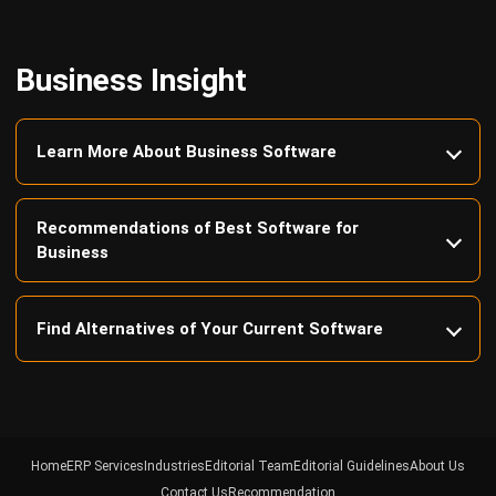
Business Insight
Learn More About Business Software
Recommendations of Best Software for
Business
Find Alternatives of Your Current Software
Home
ERP Services
Industries
Editorial Team
Editorial Guidelines
About Us
Contact Us
Recommendation
© BusinessTech by Hashmicro