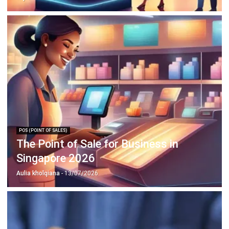
POS (POINT OF SALES)
The Point of Sale for Business in
Singapore 2026
Aulia kholqiana
- 13/07/2026