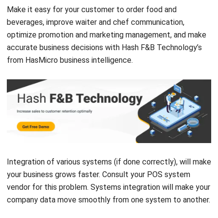
optimize promotion and marketing management, and make
accurate business decisions with Hash
F&B Technology’s
from HasMicro
business intelligence.
Integration of various systems (if done correctly), will make
your business grows faster. Consult your POS system
vendor for this problem. Systems integration will make your
company data move smoothly from one system to another.
Victo Glend