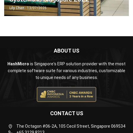
ABOUT US
HashMicro
is Singapore's ERP solution provider with the most
complete software suite for various industries, customizable
to unique needs of any business.
CONTACT US
The Octagon #06-2A, 105 Cecil Street, Singapore 069534
+65 3129 8213
+65 9085 8301
enquiries@hashmicro.sg