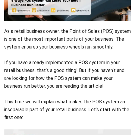
As a retail business owner, the
Point of Sales (POS) system
is one of the most important parts of your business. The
system ensures your business wheels run smoothly.
If you have already implemented a POS system in your
retail business, that’s a good thing! But if you haven’t and
are looking for how the POS system can make your
business run better, you are reading the article!
This time we will explain what makes the POS system an
inseparable part of your retail business. Let’s start with the
first one: