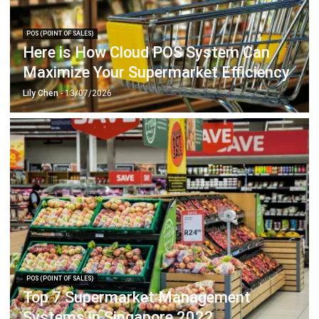
Here is How Cloud POS System Can
Maximize Your Supermarket Efficiency
Lily Chen
- 13/07/2026
POS (POINT OF SALES)
Top 7 Supermarket Management
Systems in Singapore 2022
Lily Chen
- 13/07/2026