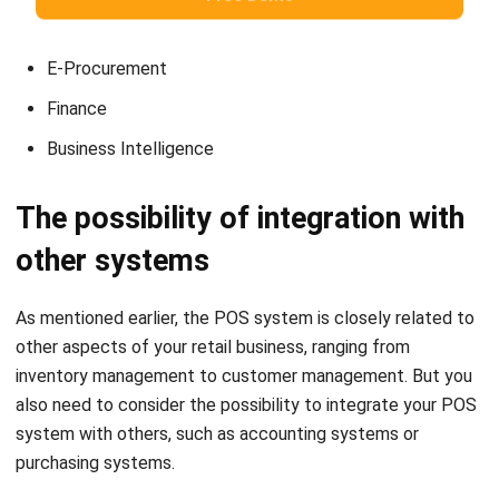
E-Procurement
Finance
Business Intelligence
The possibility of integration with
other systems
As mentioned earlier, the POS system is closely related to
other aspects of your retail business, ranging from
inventory management to customer management. But you
also need to consider the possibility to integrate your POS
system with others, such as
accounting systems
or
purchasing systems.
Make it easy for your customer to order food and
beverages, improve waiter and chef communication,