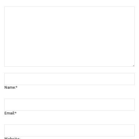
Comment:
Name:*
Email:*
Website:
Save my name, email, and website in this browser for the next time I