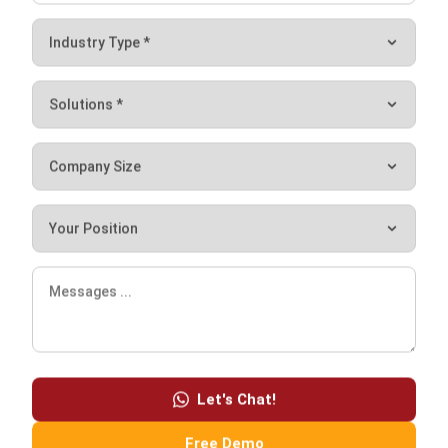
POS systems cannot work alone to increase business
productivity. Various features support the POS system to
streamline your entire business process. Some of the
features that exist in the POS system include:
Point of Sales
Store Inventory
Loyalty Program Management
Marketing & Mass Mailing
Online Store
Let's Chat!
Wholesale
Central Inventory
Free Demo
Purchasing Management