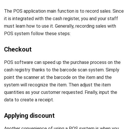
it is integrated with the cash register, you and your staff
must learn how to use it. Generally, recording sales with
POS system follow these steps:
Checkout
POS software
can speed up the purchase process on the
cash registry thanks to the barcode scan system. Simply
point the scanner at the barcode on the item and the
system will recognize the item. Then adjust the item
quantities as your customer requested. Finally, input the
data to create a receipt.
Applying discount
Another convenience of using a POS system is when you
run a discount. The system will automatically detect
whether the item purchased by the customer is being