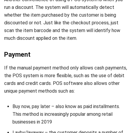
discounted or not. Just like the checkout process, just
scan the item barcode and the system will identify how
much discount applied on the item.
Payment
If the manual payment method only allows cash payments,
the POS system is more flexible, such as the use of debit
cards and credit cards. POS software also allows other
unique payment methods such as:
Buy now, pay later – also know as paid installments.
This method is increasingly popular among retail
businesses in 2019
Layby/layaway – the customer deposits a number of
funds that can be used for future purchases