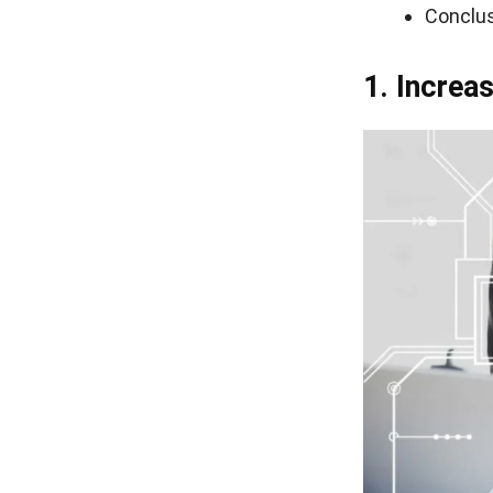
Conclu
1. Incre