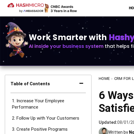
H
Work Smarter with
Hashy 
AI inside your business system
that helps f
HOME
›
CRM FOR 
−
Table of Contents
6 Ways
1. Increase Your Employee
Satisfi
Performance
2. Follow Up with Your Customers
Updated:
08/01/2
3. Create Positive Programs
Written by
No