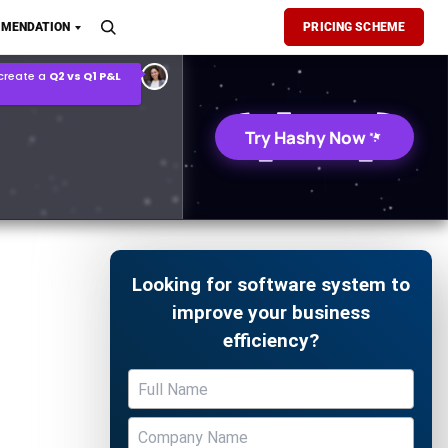
MENDATION
PRICING SCHEME
 create a
Q2 vs Q1 P&L
son Report
Try Hashy Now
Looking for software system to
improve your business
efficiency?