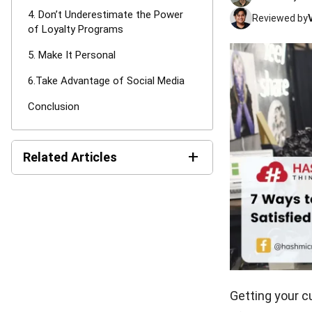
4. Don’t Underestimate the Power
Reviewed by
of Loyalty Programs
5. Make It Personal
6.Take Advantage of Social Media
Conclusion
+
Related Articles
CRM Automation: Definition,
Benefits & Examples
Customer Lifecycle: A Guide
for Singaporean Businesses
Getting your c
What Are the Types of CRM
Systems? A Complete Guide