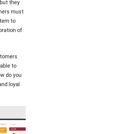
 but they
omers must
stem
to
oration of
stomers
able to
ow do you
nd loyal