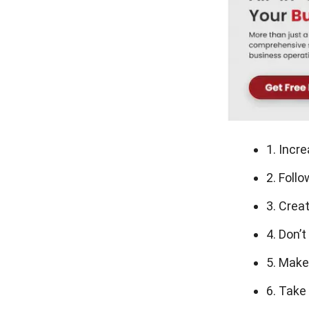
1. Incr
2. Foll
3. Crea
4. Don’
5. Make
6. Take