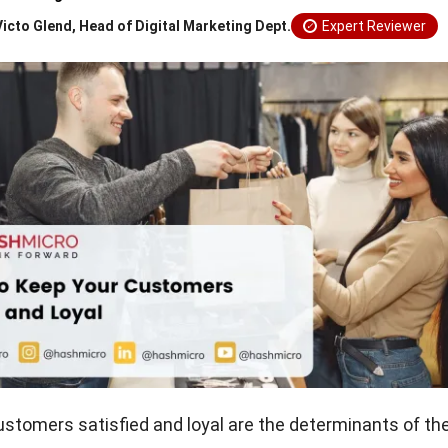
Victo Glend, Head of Digital Marketing Dept.
Expert Reviewer
ustomers satisfied and loyal are the determinants of t