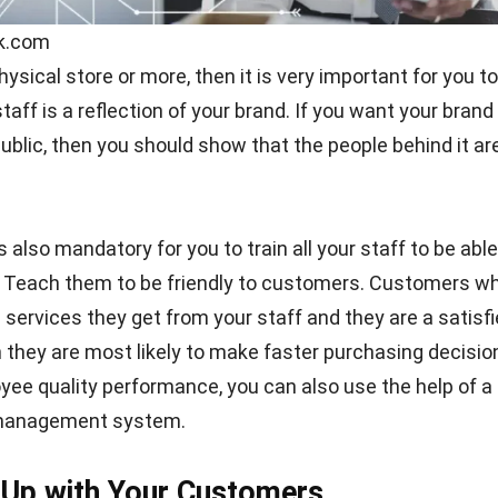
ik.com
hysical store or more, then it is very important for you to
aff is a reflection of your brand. If you want your brand 
ublic, then you should show that the people behind it ar
 is also mandatory for you to train all your staff to be abl
. Teach them to be friendly to customers. Customers w
 services they get from your staff and they are a satisf
they are most likely to make faster purchasing decisio
ee quality performance, you can also use the help of a
anagement system.
 Up with Your Customers