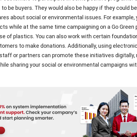
t to be buyers. They would also be happy if they could be
ares about social or environmental issues. For example,
ucts while at the same time campaigning on a Go Green
se of plastics. You can also work with certain foundati
stomers to make donations. Additionally, using
electroni
staff or partners can promote these initiatives digitally,
ile sharing your social or environmental campaigns wit