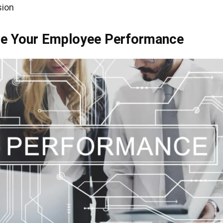
sion
ase Your Employee Performance