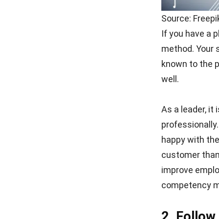
Source: Freep
If you have a p
method. Your st
known to the p
well.
As a leader, it
professionally
happy with the
customer than 
improve employ
competency m
2. Follow