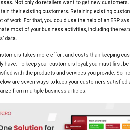
nesses. Not only do retailers want to get new customers,
etain their existing customers. Retaining existing cust
ot of work. For that, you could use the help of an
ERP sy
ate most of your business activities, including the rest
’ data.
ustomers takes more effort and costs than keeping cu
dy have. To keep your customers loyal, you must first be 
sfied with the products and services you provide. So, h
elow are seven ways to keep your customers satisfied a
ize from multiple business articles.