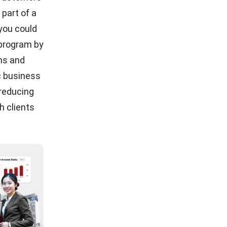
 part of a
 you could
 program by
ons and
c business
 reducing
h clients