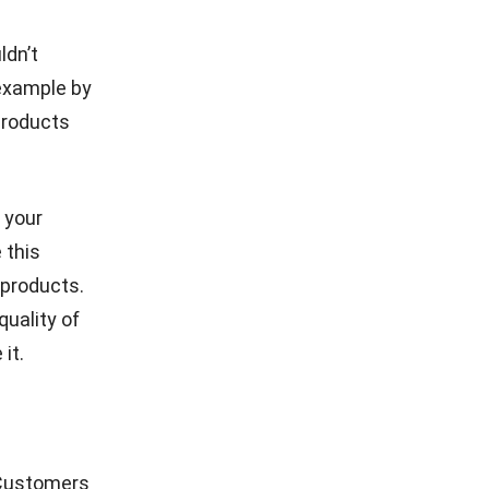
ldn’t
 example by
products
 your
 this
 products.
quality of
it.
 Customers