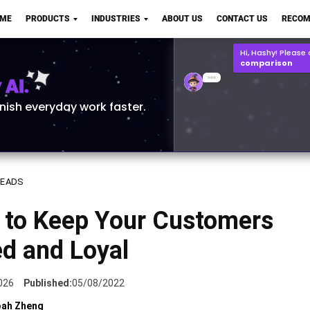
OME
PRODUCTS
INDUSTRIES
ABOUT US
CONTACT US
RECOM
Hi, Hashy! Please
comparison
AI.
Q2 vs Q1 P&L Compari
2MB, XLSX File
Open
Save
inish everyday work faster.
LEADS
 to Keep Your Customers
ed and Loyal
026
Published:
05/08/2022
ah Zheng