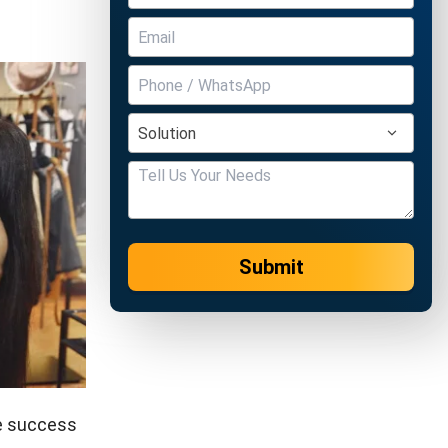
Submit
he success