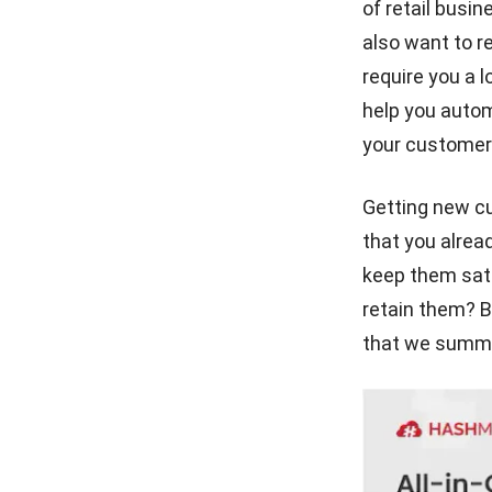
of retail busi
for Businesses
also want to r
Best CRM for Real Estate
require you a l
Recommendations in 2026
help you autom
your customers
5 Benefits of CRM System
for Hotels That You Must
Know
Getting new c
6 Sales Lead Generation Tips
that you alrea
for Manufacturers
keep them sati
retain them? B
that we summar