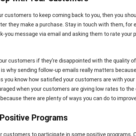
ur customers to keep coming back to you, then you shou
ter they make a purchase. Stay in touch with them, for
k-you message via email and asking them to rate your 
our customers if they’re disappointed with the quality of
 is why sending follow-up emails really matters because
s you know how satisfied your customers are with your
uraged when your customers are giving low rates to the 
 because there are plenty of ways you can do to improve 
 Positive Programs
r customers to participate in some positive programs.