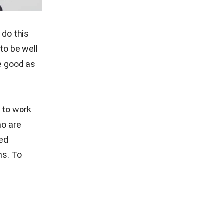
 do this
to be well
e good as
e to work
ho are
ied
ns. To