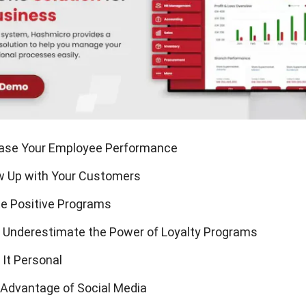
ease Your Employee Performance
ow Up with Your Customers
te Positive Programs
t Underestimate the Power of Loyalty Programs
 It Personal
 Advantage of Social Media