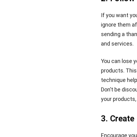
If you want yo
ignore them af
sending a than
and services.
You can lose y
products. This
technique help
Don’t be disco
your products,
3. Create
Encourage you