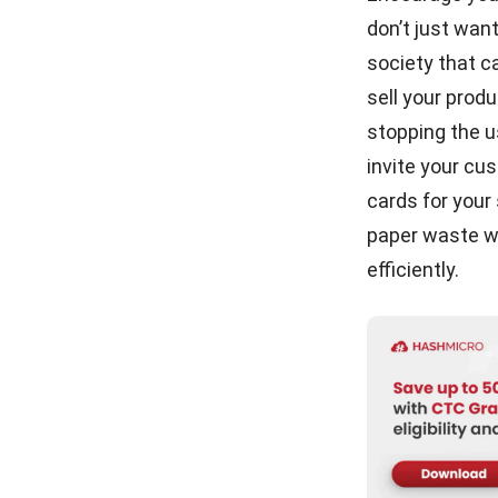
don’t just wan
society that c
sell your prod
stopping the u
invite your cu
cards
for your 
paper waste wh
efficiently.