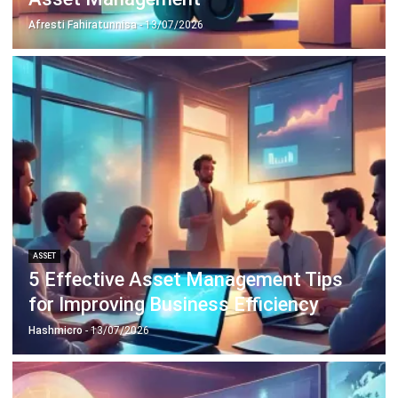
ASSET
5 Effective Asset Management Tips
for Improving Business Efficiency
Hashmicro
- 13/07/2026