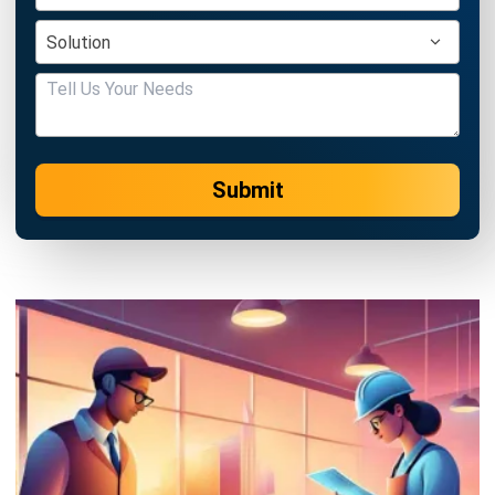
Submit