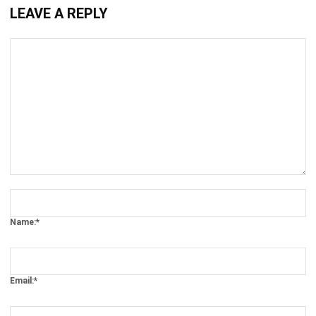
Comment:
Name:*
Email:*
Website: