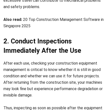
Also read:
20 Top Construction Management Software in
Singapore 2025
2. Conduct Inspections
Immediately After the Use
After each use, checking your construction equipment
management
is critical to know whether it is still in good
condition and whether we can use it for future projects.
After returning from the construction site, your machines
may look fine but
experience performance degradation or
invisible damage.
Thus, inspecting as soon as possible after the equipment
returns from the work site is important. If your machines
are damaged after being leased to a client, you may