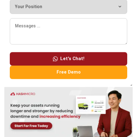
ultimately result in better opportunities to win future
projects and maintain your business reputation.
After calculating the ERP software pricing scheme, you
can choose the right ERP vendor
. Tell us about your type of
Let's Chat!
business and industry, and we will offer you
the best
business solutions
. If you want a free demo of our tour
Free Demo
product,
click here!