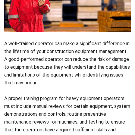
A well-trained operator can make a significant difference in
the lifetime of your construction equipment management.
A good-performed operator can reduce the risk of damage
to equipment because they will understand the capabilities
and limitations of the equipment while identifying issues
that may occur.
A proper training program for heavy equipment operators
must include manual reviews for certain equipment, system
demonstrations and controls, routine preventive
maintenance reviews for machines, and testing to ensure
that the operators have acquired sufficient skills and
knowledge.