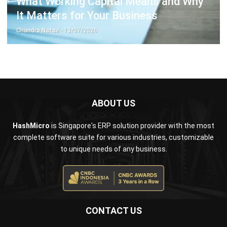
Chandra Natsir
- 13/07/2026
ABOUT US
HashMicro
is Singapore's ERP solution provider with the most
complete software suite for various industries, customizable
to unique needs of any business.
CONTACT US
The Octagon #06-2A, 105 Cecil Street, Singapore 069534
+65 3129 8213
+65 9085 8301