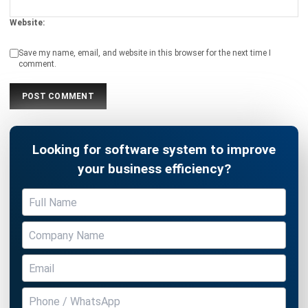
Save my name, email, and website in this browser for the next time I
comment.
Looking for software system to improve
your business efficiency?