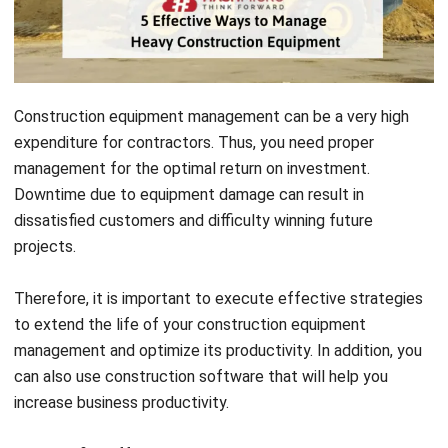
Construction equipment management can be a very high
expenditure for contractors. Thus, y
ou need
proper
management for the optimal return on investment.
Downtime due to equipment damage can result in
dissatisfied customers and difficulty winning future
projects.
Therefore, it is important to execute effective strategies
to extend the life of your construction equipment
management and optimize its productivity. In addition, you
can also use
construction software
that will help you
increase business productivity.
Here are five effective ways you can implement your
construction equipment management.