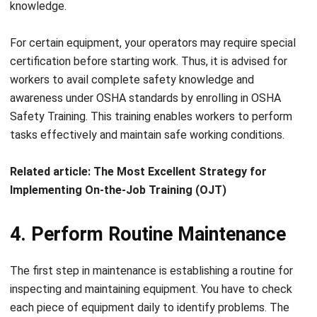
For certain equipment, y
our operators may require
special
certification before starting work. Thus, it is advised for
workers to avail complete safety knowledge and
awareness under OSHA standards by enrolling in
OSHA
Safety Training
. This training enables workers to perform
tasks effectively and maintain safe working conditions.
Related article:
The Most Excellent Strategy for
Implementing On-the-Job Training (OJT)
4. Perform Routine Maintenance
The first step in maintenance is establishing a routine for
inspecting and maintaining equipment. Y
ou have to check
e
ach piece of equipment daily to identify problems
. The
problems could come from
fluid levels, tire pressure, oil
piping leaks, looseness, cracks, or loss of important parts.