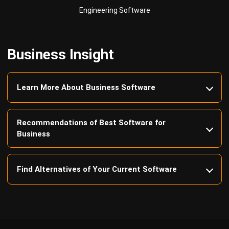
Business Insight
Learn More About Business Software
Recommendations of Best Software for
Business
Find Alternatives of Your Current Software
Home
ERP Services
Industries
Editorial Team
Editorial Guidelines
About Us
Contact Us
Recommendation
© BusinessTech by Hashmicro