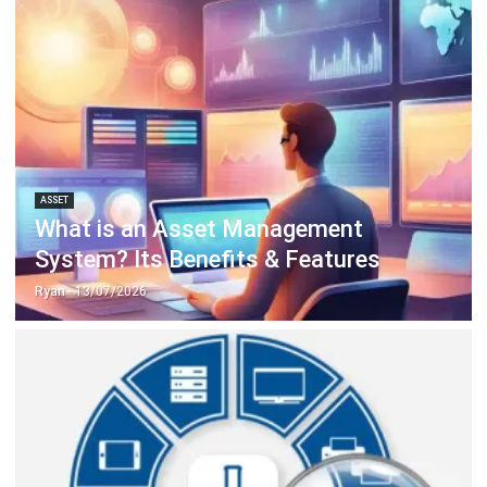
ASSET
What is an Asset Management
System? Its Benefits & Features
Ryan
- 13/07/2026