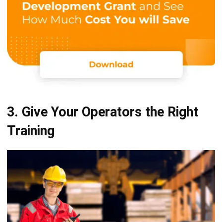
3. Give Your Operators the Right
Training