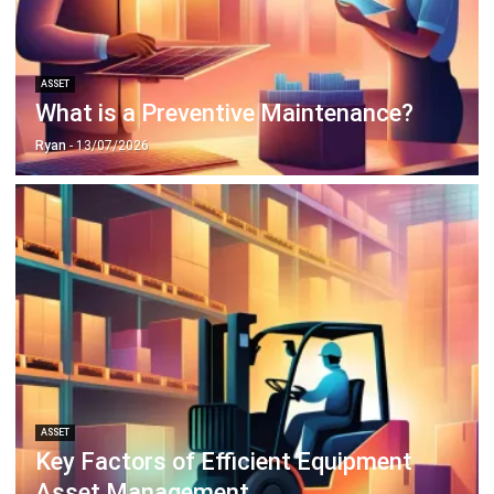
ASSET
What is a Preventive Maintenance?
Ryan
- 13/07/2026
ASSET
Key Factors of Efficient Equipment
Asset Management
Afresti Fahiratunnisa
- 13/07/2026