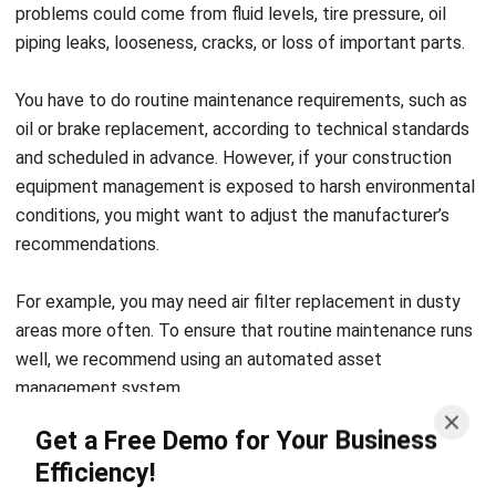
You have to do r
outine maintenance requirements, such as
oil or brake replacement, according to technical standards
and scheduled in advance. However, if your construction
equipment management is exposed to harsh environmental
conditions, you might want to adjust the manufacturer’s
recommendations.
For example, you may need air filter replacement in dusty
areas
more often.
To ensure that routine maintenance runs
well, we recommend using an automated
asset
management system.
Get a Free Demo for Your Business
This system makes it easy to determine maintenance
Efficiency!
schedules, assign operators to conduct inspections, and
keep track of service logs
. A
ll these processes can be
done through one system.