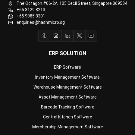
enquiries@hashmicro.sg
ERP SOLUTION
ERP Software
Inventory Management Software
Warehouse Management Software
Asset Management Software
Barcode Tracking Software
Central Kitchen Software
Membership Management Software
School Management Software
Procurement Software