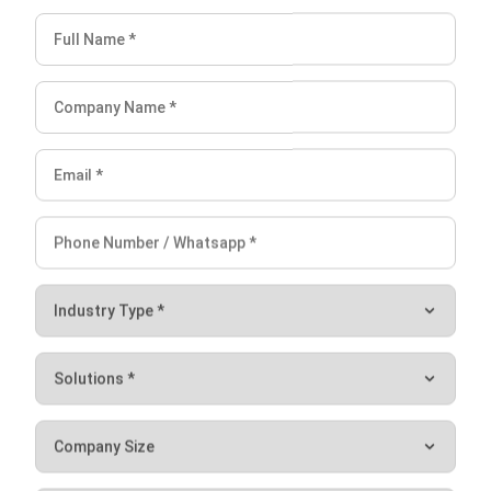
5. Make the Most of Downtime
You and your entire team have tried as hard as possible to
make everything smooth, yet downtime still occurs. In this
circumstance, there is nothing else you can do but make
the most of it.
There are
a
few things you can do during
downtime.
You can handle and prepare documents, move equipment
from one location to another, have certain materials
shipped, check the condition of your other equipment, and
take
care of your transportation, including changing the gas
or oils.
Managing your construction machine with a
Construction
ERP System
can save you time and money
. This saving
will