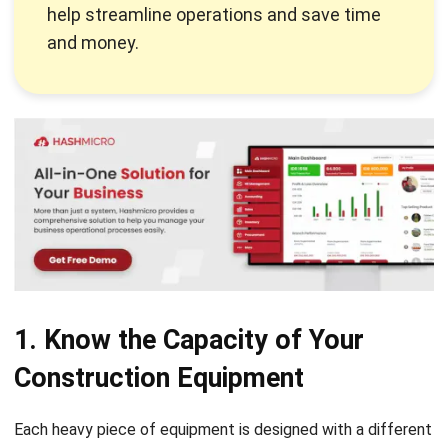
1. Know the Capacity of Your
Construction Equipment
Each
heavy piece of equipment
is designed with a different
purpose and paired with certain attachments or spare
parts. When operators use the equipment for jobs that do