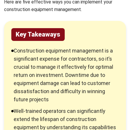
Key Takeaways
Construction equipment management is a
significant expense for contractors, so it’s
crucial to manage it effectively for optimal
return on investment. Downtime due to
equipment damage can lead to customer
dissatisfaction and difficulty in winning
future projects
Well-trained operators can significantly
extend the lifespan of construction
equipment by understanding its capabilities
and limitations. Training programs should
cover equipment operation, maintenance,