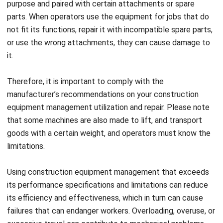
not fit its functions, repair it with incompatible spare parts,
or use the wrong attachments, they can cause damage to
it.
Therefore, it is important to comply with the
manufacturer’s recommendations on your construction
equipment management
utilization and repair. Please note
that some machines are also made to lift, and transport
goods with a certain weight, and operators must know the
limitations.
Using construction equipment management that exceeds
its performance specifications and limitations can reduce
its efficiency and effectiveness, which in turn can cause
failures that can endanger workers. Overloading, overuse, or
excessive travel can contribute to mechanical problems
and safety problems.