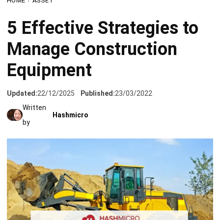
Manage Construction
Equipment
Updated:
22/12/2025
Published:
23/03/2022
Written
Hashmicro
by