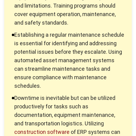
and safety standards.
Establishing a regular maintenance schedule
is essential for identifying and addressing
potential issues before they escalate. Using
automated asset management systems
can streamline maintenance tasks and
ensure compliance with maintenance
schedules.
Downtime is inevitable but can be utilized
productively for tasks such as
documentation, equipment maintenance,
and transportation logistics. Utilizing
construction software
of ERP systems can
help streamline operations and save time
and money.