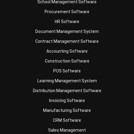
HR Software
Document Management System
Contract Management Software
Accounting Software
Construction Software
POS Software
Learning Management System
Distribution Management Software
Invoicing Software
Manufacturing Software
CRM Software
Sales Management
Engineering Software