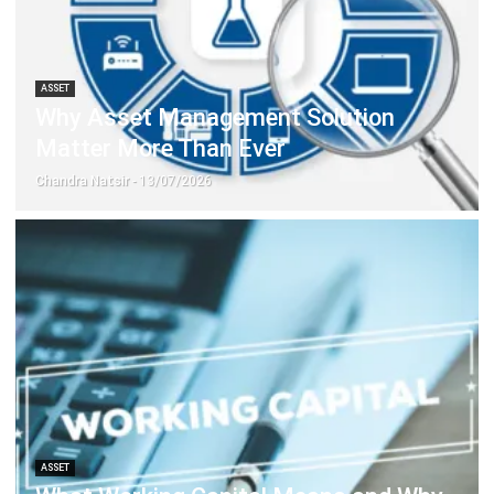
ASSET
Why Asset Management Solution
Matter More Than Ever
Chandra Natsir
- 13/07/2026
ASSET
What Working Capital Means and Why
It Matters for Your Business