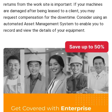
request compensation for the downtime. Consider using an
automated
Asset Management System
to enable you to
record and view the details of your equipment.