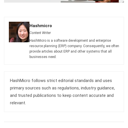
Hashmicro
Content Writer
HashMicro is a software development and enterprise
resource planning (ERP) company. Consequently, we often
provide articles about ERP and other systems that all
businesses need.
HashMicro follows strict editorial standards and uses
primary sources such as regulations, industry guidance,
and trusted publications to keep content accurate and
relevant.
LEAVE A REPLY