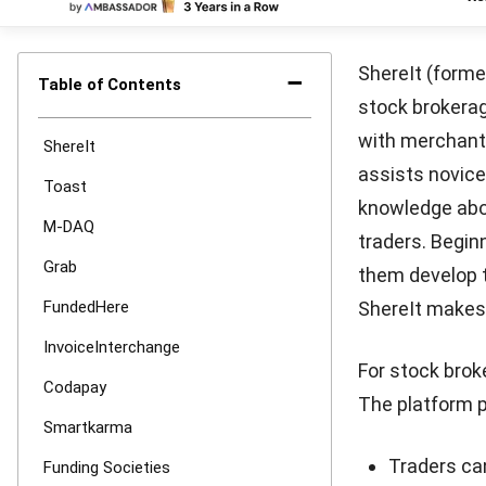
Born in 2015, 
platform. For 
requirements,
of crowdfundi
investors inve
crowdfunding, 
that the loan 
schedules. Con
is to fund pro
rewards.