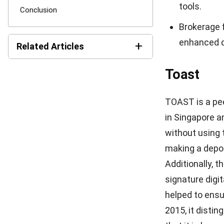
InvoiceIn
A P2P invoice
to auction off 
InvoiceInterch
others, they ar