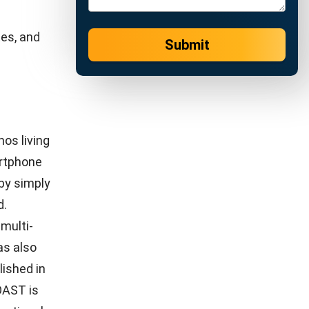
 companies
where
Unlike the
security