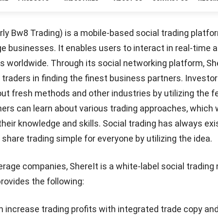
FundedHere is Singapore’s first locally developed crowdf
Asian companies that satisfy the startup’s four-point
 the company provides both equity-based and lending-b
ng. Equity crowdfunding is a financing mechanism thro
st in startups in exchange for equity holdings. With len
investors provide startup capital in return for a formal
Let's Chat!
will be returned with agreed-upon interest rates and re
necting investors with startups in Asia is FundedHere’
mising business ventures and provide investors with ent