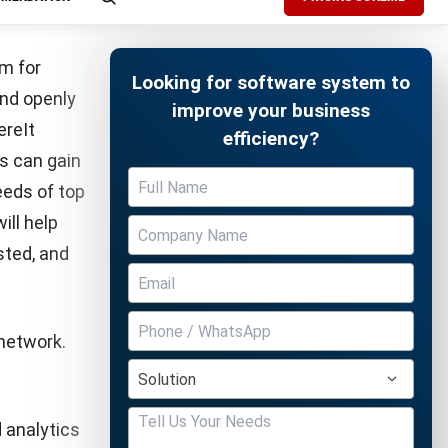
unding
ased forms
ugh which
ding-based
 agreement
Free Demo
payment
s main goal
icing