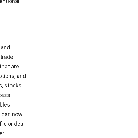
ers are
carrier
ical
es
nd
ished in
 cash
 are among
g bank