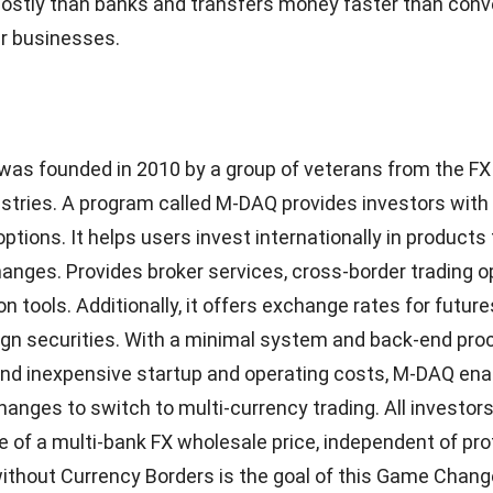
 no hidden fees or minimum charges, and business own
ntrol.
’s Codapay is an alternative payment processor. Direct 
transfers, cash payments at convenience stores, and phys
just a few of the payment methods that Codapay enabl
ake in Indonesia, Malaysia, the Philippines, Thailand, a
 customers who do not use credit or debit cards. Establ
 offers merchants and businesses options for payment
rrier billing, bank transfers through payment gateways,
tail locations, voucher-based prices, and other options
 It enables a variety of online payment methods, includin