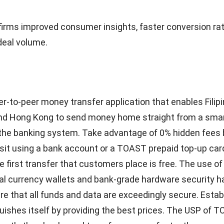
terchange
 trading marketplace called InvoiceInterchange enables
their past-due bills to investors for quick cash. This is 
ange’s novel approach to invoice finance can be helpful. 
e a flexible pay-as-you-go service, there are no onerous 