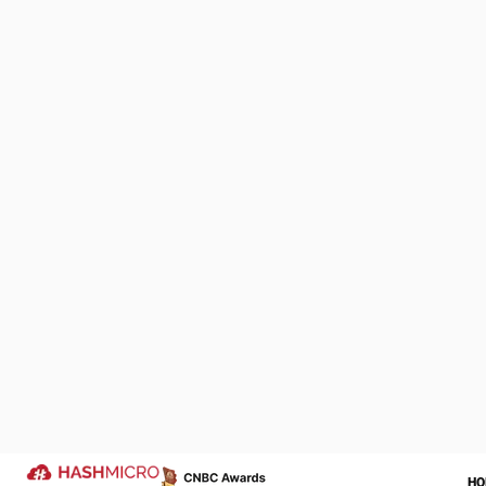
Following a $2 
Management of 
company. This
K3 Ventures an
development se
Omidyar has a
We Are Proud to be 
of Your Success Sto
Let us help transform your operatio
more successful year ahead.
Trusted by
FundedHe