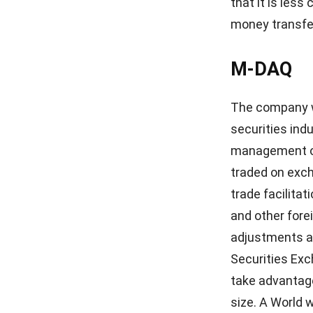
arrangements,
given entire co
Codapay
Southeast Asia
billing, bank 
vouchers are 
businesses to t
Singapore from
2011, Codapay
processing. Ca
payments at re
its offerings.