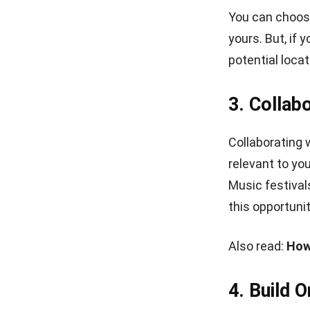
7. Utiliz
You may have 
store. However
easiest ways t
Facebook, or 
You can also 
to monetize yo
interview visi
updated on wha
8. Keep P
Even though yo