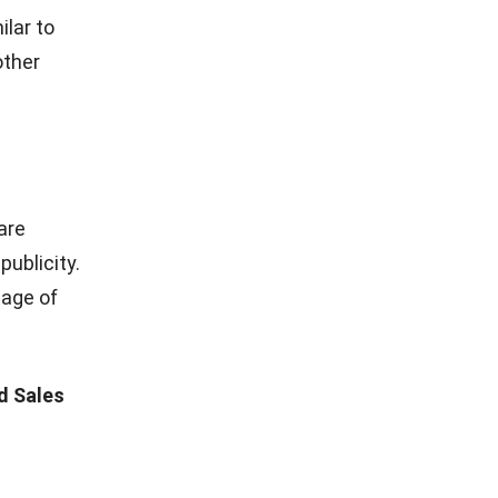
mporary
of the
 Instagram,
g
features
s. You can
followers
 event will