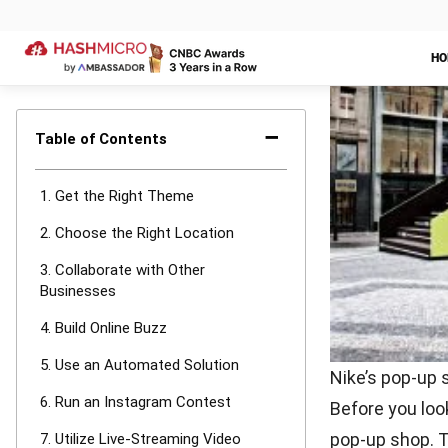
6. Run an
Creating a con
your brand. Yo
taken in your 
impressions.