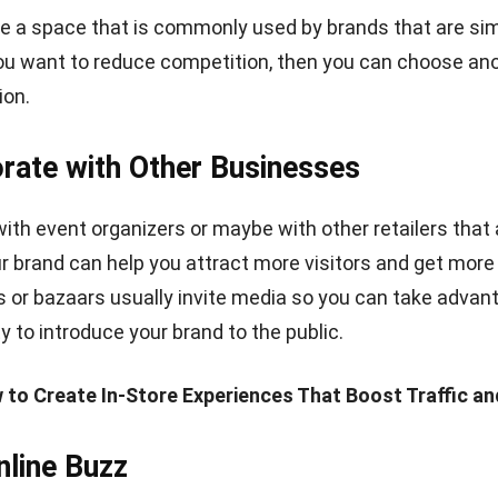
e Live-Streaming Video
already created buzz months before you launch your te
, remember to maintain excitement while it opens.
One 
o arouse excitement is utilizing live streaming video on
YouTube.
use a
streaming platform
that comes with
PPV streamin
ur content and generate revenue from your live stream
tors or ask customers to review your product. Keep your 
t is happening in your pop-up shop.
romoting After the Event
ur pop-up store has closed down, a great wrap-up of the