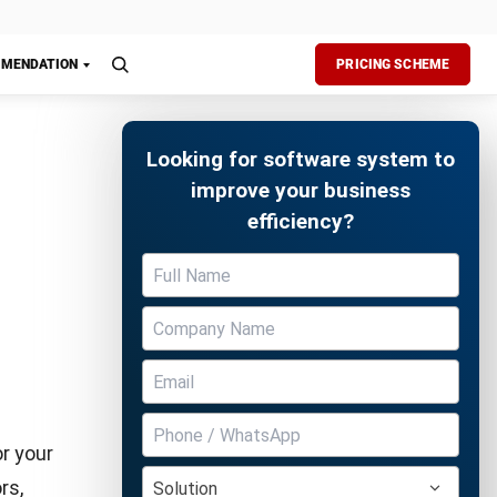
e buzz for
Free Demo
ir photos
improve