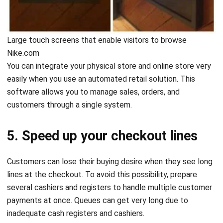
Large touch screens that enable visitors to browse
Nike.com
You can integrate your physical store and online store very
easily when you use an automated retail solution. This
software allows you to manage sales, orders, and
customers through a single system.
5. Speed up your checkout lines
Customers can lose their buying desire when they see long
lines at the checkout. To avoid this possibility, prepare
several cashiers and registers to handle multiple customer
payments at once. Queues can get very long due to
inadequate cash registers and cashiers.