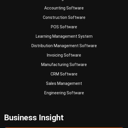
Accounting Software
Construction Software
POS Software
Learning Management System
Distribution Management Software
Invoicing Software
Manufacturing Software
CRM Software
Sales Management
Engineering Software
Business Insight