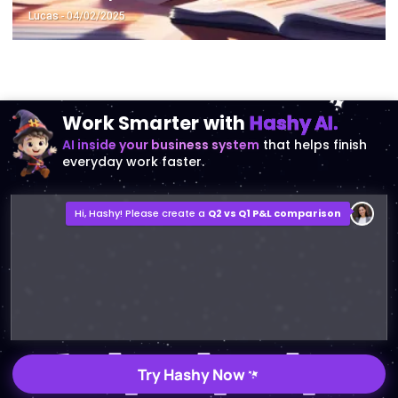
Lucas
- 04/02/2025
Work Smarter with
Hashy AI.
AI inside your business system
that helps finish
everyday work faster.
Hi, Hashy! Please create a
Q2 vs Q1 P&L comparison
Q2 vs Q1 P&L Comparison Report
2MB, XLSX File
Open
Save
Try Hashy Now