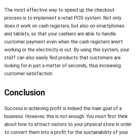
The most effective way to speed up the checkout
process is to implement a retail POS system. Not only
does it work on cash registers, but also on smartphones
and tablets, so that your cashiers are able to handle
customer payment even when the cash registers aren’t
working or the electricity is out. By using this system, your
staff can also easily find products that customers are
looking for in just a matter of seconds, thus increasing
customer satisfaction.
Conclusion
Success in achieving profit is indeed the main goal of a
business. However, this is not enough. You must first think
about how to attract visitors to your physical store in order
to convert them into a profit for the sustainability of your