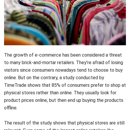
The growth of e-commerce has been considered a threat
to many brick-and-mortar retailers. They’re afraid of losing
visitors since consumers nowadays tend to choose to buy
online. But on the contrary, a study conducted by
TimeTrade shows that 85% of consumers prefer to shop at
physical stores rather than online. They usually look for
product prices online, but then end up buying the products
offline.
The result of the study shows that physical stores are still