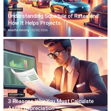
INDUSTRIES
Understanding Schedule of Rates and
How It Helps Projects
Anatha Ginting
- 02/02/2026
ACCOUNTING
3 Reasons Why You Must Calculate
Asset Depreciation