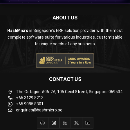
ABOUT US
HashMicro
is Singapore's ERP solution provider with the most
complete software suite for various industries, customizable
to unique needs of any business.
CONTACT US
The Octagon #06-2A, 105 Cecil Street, Singapore 069534
+65 3129 8213
+65 9085 8301
enquiries@hashmicro.sg