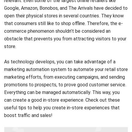
relevant. Even some of the largest online retailers like
Google, Amazon, Bonobos, and The Arrivals have decided to
open their physical stores in several countries. They know
that consumers still like to shop offline. Therefore, the e-
commerce phenomenon shouldn’t be considered an
obstacle that prevents you from attracting visitors to your
store.
As technology develops, you can take advantage of a
marketing automation system to automate your retail store
marketing efforts, from executing campaigns, and sending
promotions to prospects, to prove good customer service.
Everything can be managed automatically. This way, you
can create a good in-store experience
.
Check out these
useful tips to help you create in-store experiences that
boost traffic and sales!