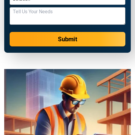
Submit