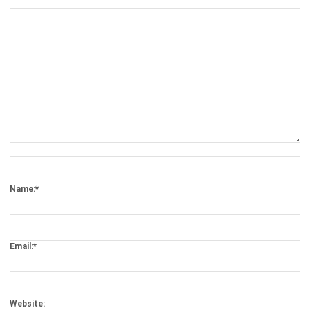
Comment:
Name:*
Email:*
Website: