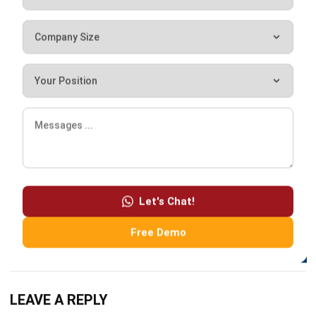
Lily Chen
Sales Systems Strategy Lead
I focus on how point-of-sale systems support day-to-day
retail and F&B operations. My background includes
analyzing transaction flows, sales reporting, and store-
level performance across multi-outlet environments.
HashMicro follows strict editorial standards and uses
primary sources such as regulations, industry guidance,
Let's Chat!
and trusted publications to keep content accurate and
relevant.
Free Demo
LEAVE A REPLY