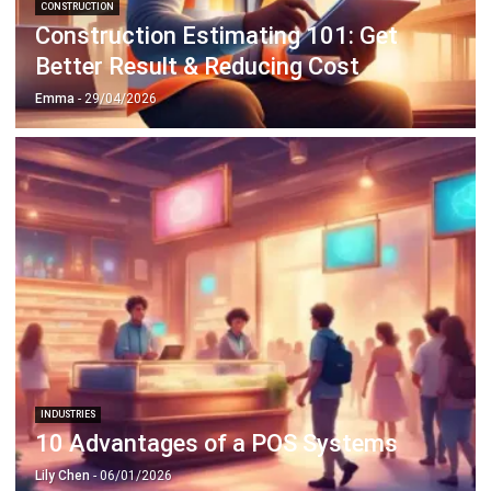
CONSTRUCTION
Construction Estimating 101: Get
Better Result & Reducing Cost
Emma
- 29/04/2026
INDUSTRIES
10 Advantages of a POS Systems
Lily Chen
- 06/01/2026