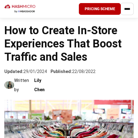
PRICING SCHEME
HOME
›
INDUSTRIES
How to Create In-Store
Experiences That Boost
Traffic and Sales
Updated:
29/01/2024
Published:
22/08/2022
Written
Lily
by
Chen