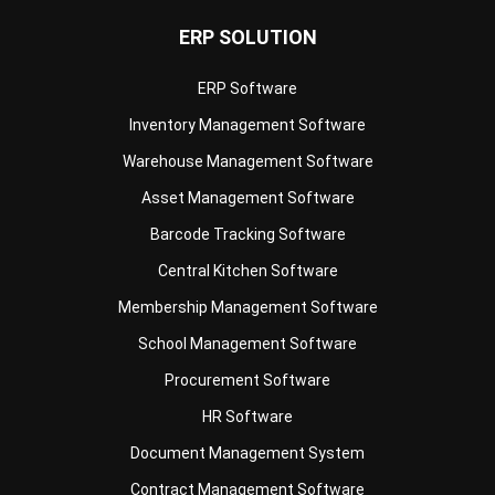
ERP SOLUTION
ERP Software
Inventory Management Software
Warehouse Management Software
Asset Management Software
Barcode Tracking Software
Central Kitchen Software
Membership Management Software
School Management Software
Procurement Software
HR Software
Document Management System
Contract Management Software