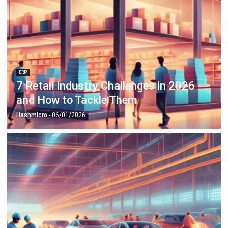
ERP
7 Retail Industry Challenges in 2026
and How to Tackle Them
Hashmicro
- 06/01/2026