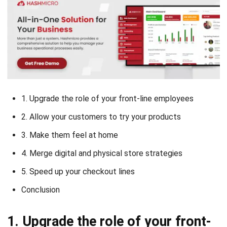
1. Upgrade the role of your front-line employees
2. Allow your customers to try your products
3. Make them feel at home
4. Merge digital and physical store strategies
5. Speed up your checkout lines
Conclusion
1. Upgrade the role of your front-