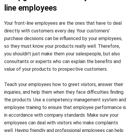
line employees
Your front-line employees are the ones that have to deal
directly with customers every day. Your customers’
purchase decisions can be influenced by your employees,
so they must know your products really well. Therefore,
you shouldn’t just make them your salespeople, but also
consultants or experts who can explain the benefits and
value of your products to prospective customers.
Teach your employees how to greet visitors, answer their
inquiries, and help them when they face difficulties finding
the products. Use a
competency management system
and
employee training to ensure that employee performance is
in accordance with company standards. Make sure your
employees can deal with visitors who make complaints
well. Having friendly and professional employees can help