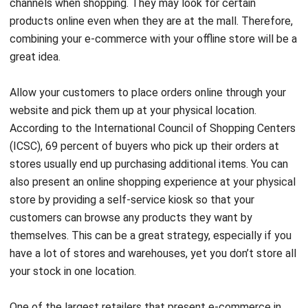
channels when shopping. They may look for certain
products online even when they are at the mall. Therefore,
combining your e-commerce with your offline store will be a
great idea.
Allow your customers to place orders online through your
website and pick them up at your physical location.
According to the International Council of Shopping Centers
(ICSC), 69 percent of buyers who pick up their orders at
stores usually end up purchasing additional items. You can
also present an online shopping experience at your physical
store by providing a self-service kiosk so that your
customers can browse any products they want by
themselves. This can be a great strategy, especially if you
have a lot of stores and warehouses, yet you don’t store all
your stock in one location.
One of the largest retailers that present e-commerce in