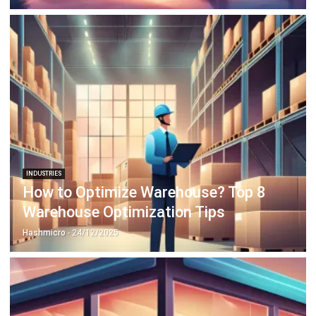
INDUSTRIES
How to Optimize Warehouse? Top 8
Warehouse Optimization Tips
Hashmicro
- 24/12/2025