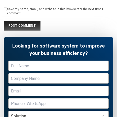
Save my name, email, and website in this browser for the next time I
comment.
Looking for software system to improve
your business efficiency?