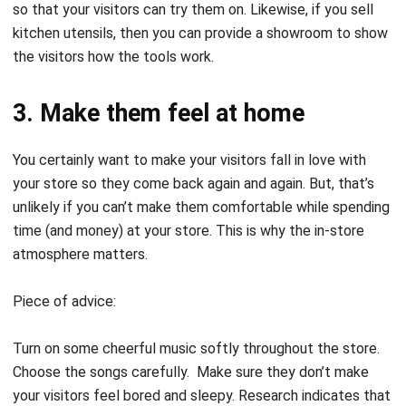
so that your visitors can try them on. Likewise, if you sell
kitchen utensils, then you can provide a showroom to show
the visitors how the tools work.
3. Make them feel at home
You certainly want to make your visitors fall in love with
your store so they come back again and again. But, that’s
unlikely if you can’t make them comfortable while spending
time (and money) at your store. This is why the in-
store
atmosphere
matters.
Piece of advice:
Turn on some cheerful music softly throughout the store.
Choose the songs carefully. Make sure they don’t make
your visitors feel bored and sleepy. Research indicates that