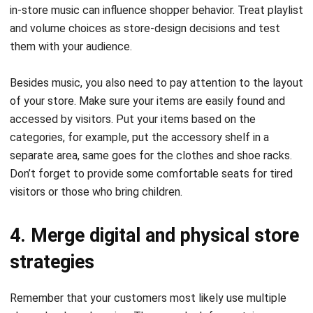
in-store music can influence shopper behavior. Treat playlist
and volume choices as store-design decisions and test
them with your audience.
Besides music, you also need to pay attention to the layout
of your store. Make sure your items are easily found and
accessed by visitors. Put your items based on the
categories, for example, put the accessory shelf in a
separate area, same goes for the clothes and shoe racks.
Don’t forget to provide some comfortable seats for tired
visitors or those who bring children.
4. Merge digital and physical store
strategies
Remember that your customers most likely use multiple