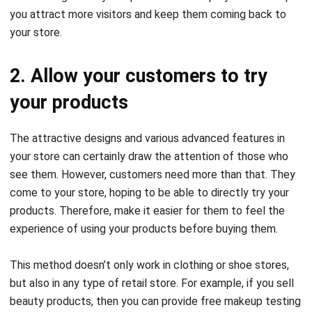
you attract more visitors and keep them coming back to
your store.
2. Allow your customers to try
your products
The attractive designs and various advanced features in
your store can certainly draw the attention of those who
see them. However, customers need more than that. They
come to your store, hoping to be able to directly try your
products. Therefore, make it easier for them to feel the
experience of using your products before buying them.
This method doesn’t only work in clothing or shoe stores,
but also in any type of retail store. For example, if you sell
beauty products, then you can provide free makeup testing