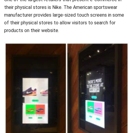
their physical stores is Nike. The American sportswear
manufacturer provides large-sized touch screens in some
of their physical stores to allow visitors to search for
products on their website.