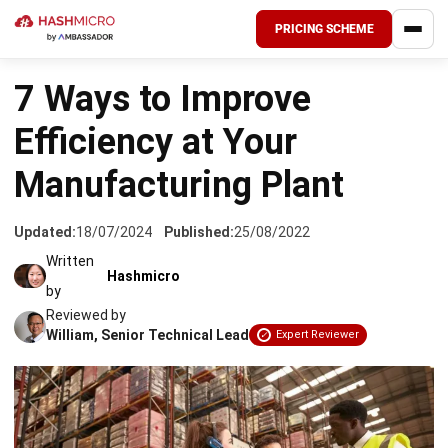
PRICING SCHEME
HOME
›
INDUSTRIES
7 Ways to Improve
Efficiency at Your
Manufacturing Plant
Updated:
18/07/2024
Published:
25/08/2022
Written
Hashmicro
by
Reviewed by
William, Senior Technical Lead
Expert Reviewer