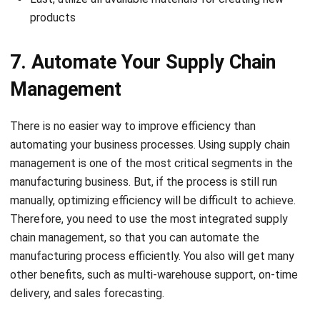
products
7. Automate Your Supply Chain
Management
There is no easier way to improve efficiency than
automating your business processes. Using supply chain
management is one of the most critical segments in the
manufacturing business. But, if the process is still run
manually, optimizing efficiency will be difficult to achieve.
Therefore, you need to use
the most integrated supply
chain management
, so that you can automate the
manufacturing process efficiently. You also will get many
other benefits, such as multi-warehouse support, on-time
delivery, and sales forecasting.