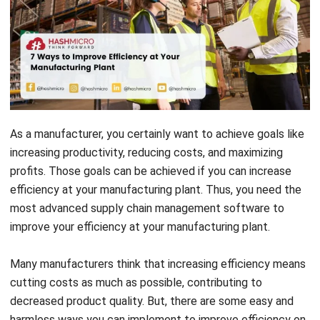
As a manufacturer, you certainly want to achieve goals like
increasing productivity, reducing costs, and maximizing
profits.
Those goals can be achieved if you can increase
efficiency at your manufacturing plant. Thus, you need the
most advanced supply chain management software to
improve your efficiency at your manufacturing plant.
Many manufacturers think that increasing efficiency means
cutting costs as much as possible, contributing to
decreased product quality. But, there are some easy and
harmless ways you can implement to improve efficiency on