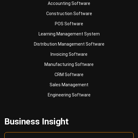
Accounting Software
Construction Software
POS Software
Learning Management System
Distribution Management Software
Invoicing Software
Manufacturing Software
CRM Software
Sales Management
Engineering Software
Business Insight