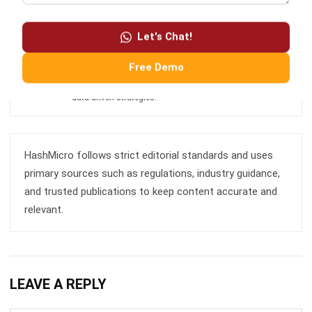
Enterprise Resource Planning (ERP), particularly in
integrating systems that connect various business
functions. He focuses on ERP implementations that
Let's Chat!
enhance productivity and streamline company business
processes. His expertise is not limited to system
Free Demo
implementation, but also includes business requirements
analysis, module optimization, and the development of
data-driven strategies.
HashMicro follows strict editorial standards and uses
primary sources such as regulations, industry guidance,
and trusted publications to keep content accurate and
relevant.
LEAVE A REPLY