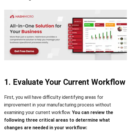
1. Evaluate Your Current Workflow
First, y
ou will have difficulty identifying areas for
improvement in your manufacturing process without
examining your current workflow.
You can review the
following three critical areas to determine what
changes are needed in your workflow: