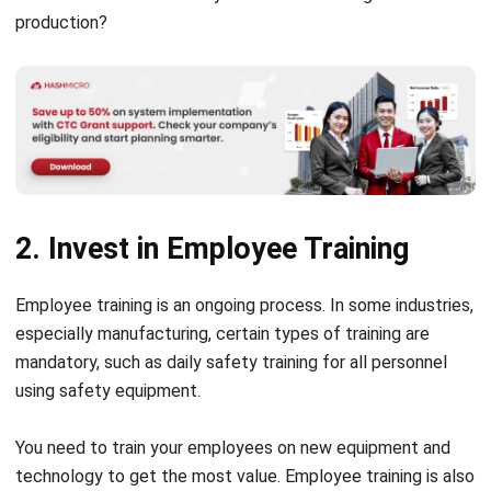
production?
2. Invest in Employee Training
Employee training is an ongoing process. In some industries,
especially manufacturing, certain types of training are
mandatory, such as daily safety training for all personnel
using safety equipment.
You need to train your employees on new equipment and
technology to get the most value. Employee training is also