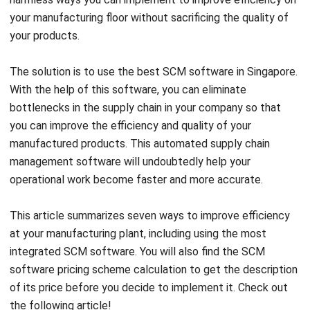
your manufacturing floor without sacrificing the quality of
your products.
The solution is to use the best SCM software in Singapore.
With the help of this software, you can eliminate
bottlenecks in the supply chain in your company so that
you can improve the efficiency and quality of your
manufactured products. This automated supply chain
management software will undoubtedly help your
operational work become faster and more accurate.
This article summarizes seven ways to improve efficiency
at your manufacturing plant, including using the most
integrated SCM software. You will also find the SCM
software
pricing scheme calculation
to get the description
of its price before you decide to implement it. Check out
the following article!