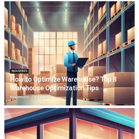
INDUSTRIES
How to Optimize Warehouse? Top 8
Warehouse Optimization Tips
Hashmicro
- 24/12/2025