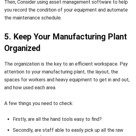
Then, Consider using
asset management software
to help
you record the condition of your equipment and automate
the maintenance schedule.
5. Keep Your Manufacturing Plant
Organized
The organization is the key to an efficient workspace. Pay
attention to your manufacturing plant, the layout, the
spaces for workers and heavy equipment to get in and out,
and how u
sed
each area.
A few things you need to check:
Firstly, are all the hand tools easy to find?
Secondly, are staff able to easily pick up all the raw