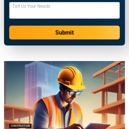
Submit
CONSTRUCTION