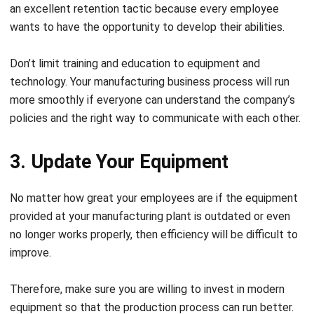
an excellent retention tactic because every employee
wants to have the opportunity to develop their abilities.
Don’t limit training and education to equipment and
technology. Your manufacturing business process will run
more smoothly if everyone can understand the company’s
policies and the right way to communicate with each other.
3. Update Your Equipment
No matter how great your employees are if the equipment
provided at your manufacturing plant is outdated or even
no longer works properly, then efficiency will be difficult to
improve.
Therefore, make sure you are willing to invest in modern
equipment so that the production process can run better.