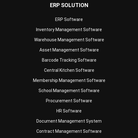
ERP SOLUTION
ERP Software
Inventory Management Software
Warehouse Management Software
Asset Management Software
Barcode Tracking Software
Central Kitchen Software
Membership Management Software
School Management Software
Procurement Software
HR Software
Document Management System
Contract Management Software