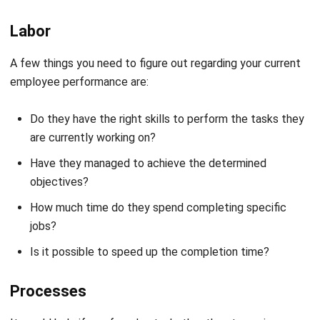
Labor
A few things you need to figure out regarding your current
employee performance are:
Do they have the right skills to perform the tasks they
are currently working on?
Have they managed to achieve the determined
objectives?
How much time do they spend completing specific
jobs?
Is it possible to speed up the completion time?
Processes