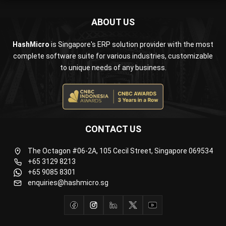
ABOUT US
HashMicro
is Singapore's ERP solution provider with the most
complete software suite for various industries, customizable
to unique needs of any business.
CONTACT US
The Octagon #06-2A, 105 Cecil Street, Singapore 069534
+65 3129 8213
+65 9085 8301
enquiries@hashmicro.sg