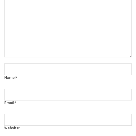
Comment:
Name:*
Email:*
Website: