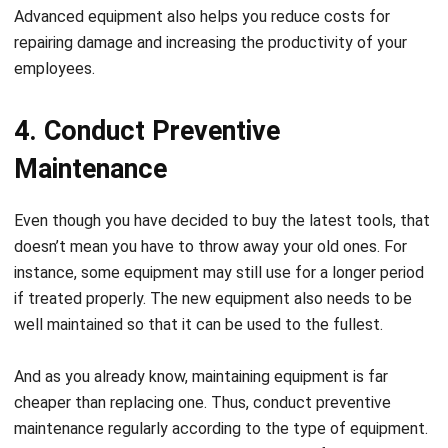
Advanced equipment also helps you reduce costs for
repairing damage and increasing the productivity of your
employees.
4. Conduct Preventive
Maintenance
Even though you have decided to buy the latest tools, that
doesn’t mean you have to throw away your old ones. For
instance, some equipment may still use for a longer period
if treated properly. The new equipment also needs to
be
well maintained
so that it can be used to the fullest.
And as you already know, maintaining equipment is far
cheaper than replacing one. Thus, conduct preventive
maintenance regularly according to the type of equipment.