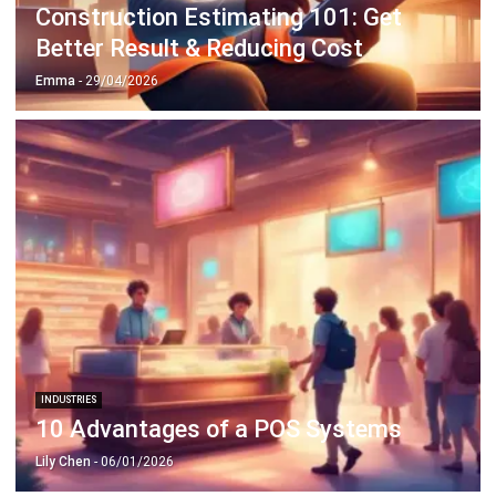
Construction Estimating 101: Get
Better Result & Reducing Cost
Emma
- 29/04/2026
INDUSTRIES
10 Advantages of a POS Systems
Lily Chen
- 06/01/2026