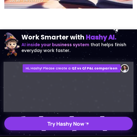
Lucas
- 04/02/2025
Work Smarter with
Hashy AI.
AI inside your business system
that helps finish
everyday work faster.
Hi, Hashy! Please create a
Q2 vs Q1 P&L comparison
Q2 vs Q1 P&L Comparison Report
2MB, XLSX File
Open
Save
Try Hashy Now