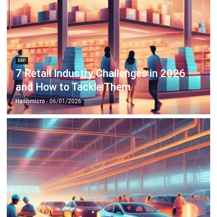
ERP
7 Retail Industry Challenges in 2026
and How to Tackle Them
Hashmicro
- 06/01/2026