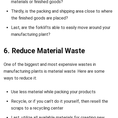
materials or finished goods?
Thirdly, is the packing and shipping area close to where
the finished goods are placed?
Last, are the forklifts able to easily move around your
manufacturing plant?
6. Reduce Material Waste
One of the biggest and most expensive wastes in
manufacturing plants is material waste. Here are some
ways to reduce it:
Use less material while packing your products
Recycle, or if you can’t do it yourself, then resell the
scraps to a recycling center
Last, utilize all available materials for creating new