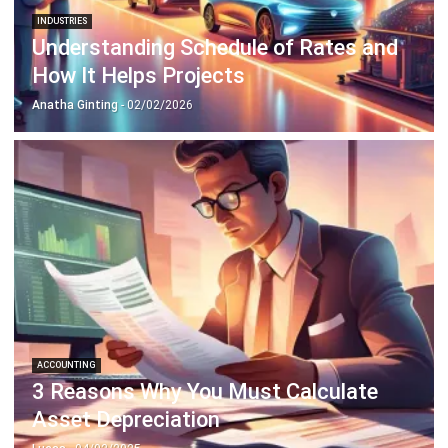
INDUSTRIES
Understanding Schedule of Rates and
How It Helps Projects
Anatha Ginting
- 02/02/2026
ACCOUNTING
3 Reasons Why You Must Calculate
Asset Depreciation