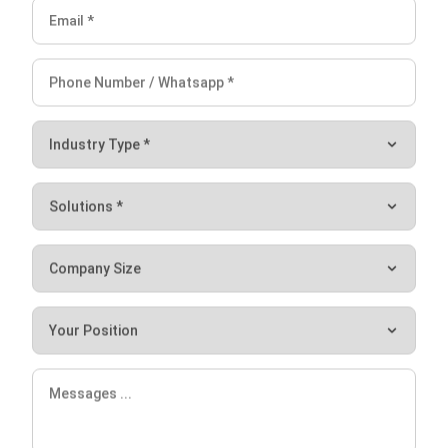
Hashmicro
Content Writer
HashMicro is a software development and enterprise
resource planning (ERP) company. Consequently, we often
provide articles about ERP and other systems that all
businesses need.
William
Senior Technical Lead
Expert Reviewer
William has developed more than 8 years of experience in