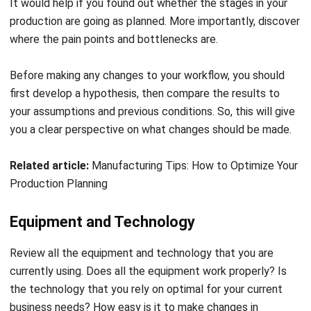
It would help if you found out whether the stages in your
production are going as planned. More importantly, discover
where the pain points and bottlenecks are.
Before making any changes to your workflow, you should
first develop a hypothesis, then compare the results to
your assumptions and previous conditions. So
, t
his will give
you a clear perspective on what changes should be made.
Related article:
Manufacturing Tips: How to Optimize Your
Production Planning
Equipment and Technology
Review all the equipment and technology that you are
currently using. Does all the equipment work properly? Is
the technology that you rely on optimal for your current
business needs? How easy is it to make changes in