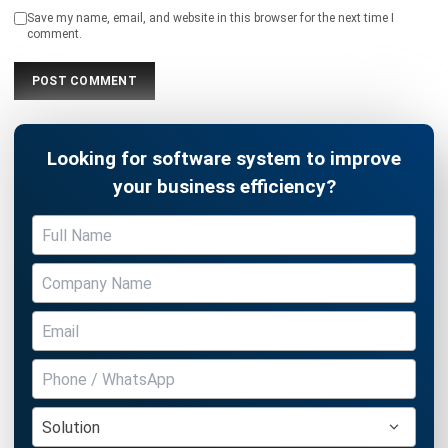
Save my name, email, and website in this browser for the next time I
comment.
Looking for software system to improve
your business efficiency?