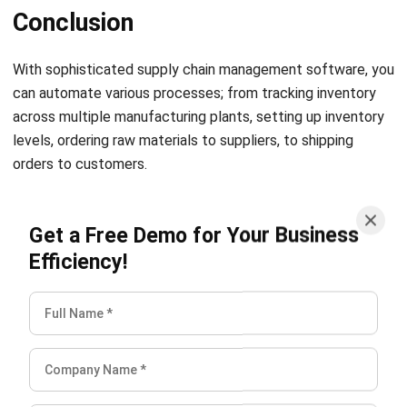
Conclusion
W
ith sophisticated supply chain management software, you
can automate various processes; from tracking inventory
across multiple manufacturing plants, setting up inventory
levels, ordering raw materials to suppliers, to shipping
orders to customers.
Through the advanced reporting feature in HashMicro’s
Get a Free Demo for Your Business
SCM software, you can forecast demand and the revenue
Efficiency!
generated from each product. And one important remark is
that you also need to know the
price calculation
of
HashMicro’s SCM software so that you can prepare the
costs before you implement this software.