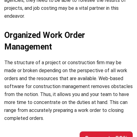
Organized Work Order
Management
The structure of a project or construction firm may be
made or broken depending on the perspective of all work
orders and the resources that are available. Web-based
software for construction management removes obstacles
from the notion.
Thus, it allows you and your team to have
more time to concentrate on the duties at hand. This can
range from accurately preparing a work order to closing
completed orders.