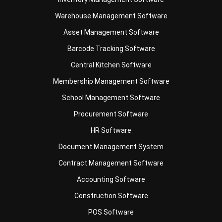
Asset Management Software
Barcode Tracking Software
Central Kitchen Software
Membership Management Software
School Management Software
Procurement Software
HR Software
Document Management System
Contract Management Software
Accounting Software
Construction Software
POS Software
Learning Management System
Distribution Management Software