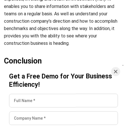
construction company’s direction and how to accomplish
benchmarks and objectives along the way. In addition, it
provides you with the ability to see where your
construction business is heading.
Conclusion
Get a Free Demo for Your Business
The construction management app is one of the many
web-based technologies that transform workload
Efficiency!
processes.
It has led to greater sales and efficiency, as
well as a reduction in expenses and a strengthening of
teams’ connections to one another. Having the appropriate
support system, particularly when it comes to management
software, can make any construction task much simpler.
When there is open communication and transparent project
management between teams, contractors, and
management, everyone comes out ahead financially.