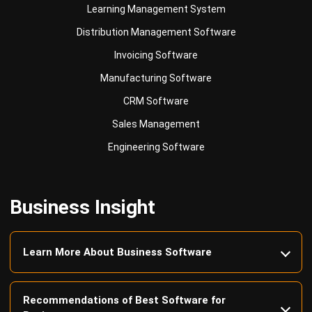
Invoicing Software
Manufacturing Software
CRM Software
Sales Management
Engineering Software
Business Insight
Learn More About Business Software
Recommendations of Best Software for
Business