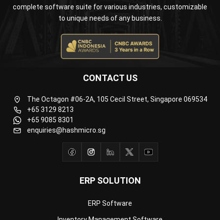
CONTACT US
The Octagon #06-2A, 105 Cecil Street, Singapore 069534
+65 3129 8213
+65 9085 8301
enquiries@hashmicro.sg
ERP SOLUTION
ERP Software
Inventory Management Software
Warehouse Management Software