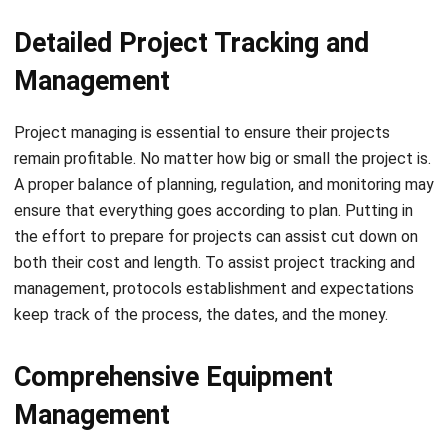
Management
Project managing
is essential to ensure their projects
remain profitable. No matter how big or small the project is.
A proper balance of planning, regulation, and monitoring may
ensure that everything goes according to plan. Putting in
the effort to prepare for projects can assist cut down on
both their cost and length. To assist project tracking and
management, protocols establishment and expectations
keep track of the process, the dates, and the money.
Comprehensive Equipment
Management
Project managers obtain information on the operation of
the equipment and the matter of the task. You can do it as