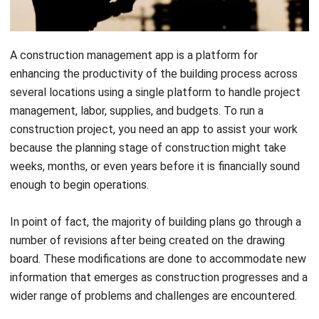
A construction management app is a platform for
enhancing the productivity of the building process across
several locations using a single platform to handle project
management, labor, supplies, and budgets.
To run a
construction project, you need
an app to assist your work
because the planning stage of construction might take
weeks, months, or even years before it is financially sound
enough to begin operations.
In point of fact, the majority of building plans go through a
number of revisions after being created on the drawing
board. These modifications are done to accommodate new
information that emerges as construction progresses and a
wider range of problems and challenges are encountered.