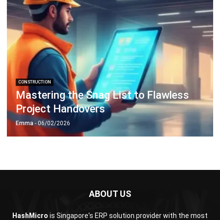
CONSTRUCTION
Mastering the Snag List to Flawless
Project Handovers
Emma
- 06/02/2026
ABOUT US
HashMicro
is Singapore's ERP solution provider with the most
complete software suite for various industries, customizable
to unique needs of any business.