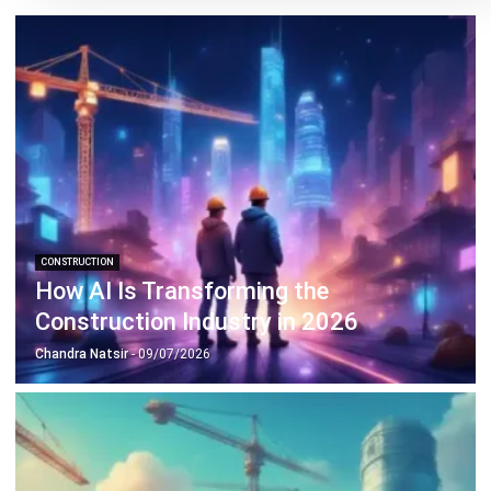
CONSTRUCTION
How AI Is Transforming the
Construction Industry in 2026
Chandra Natsir
- 09/07/2026