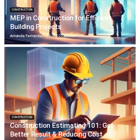
Building Projects
Amanda Fernandez
- 06/04/2026
CONSTRUCTION
Construction Estimating 101: Get
Better Result & Reducing Cost
Emma
- 29/04/2026