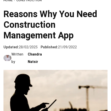
Construction
Management App
Updated:
28/02/2025
Published:
21/09/2022
Written
Chandra
by
Natsir