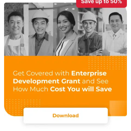
Detailed Project Tracking and