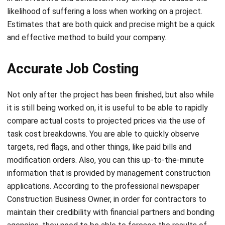
and effective method to build your company.
Accurate Job Costing
Not only after the project has been finished, but also while
it is still being worked on, it is useful to be able to rapidly
compare actual costs to projected prices via the use of
task cost breakdowns. You are able to quickly observe
targets, red flags, and other things, like paid bills and
modification orders. Also, you can this up-to-the-minute
information that is provided by management construction
applications. According to the professional newspaper
Construction Business Owner, in order for contractors to
maintain their credibility with financial partners and bonding
agencies, they need to be able to foresee the results of
projects, and
job costing
may be a vital partner in this
endeavor.