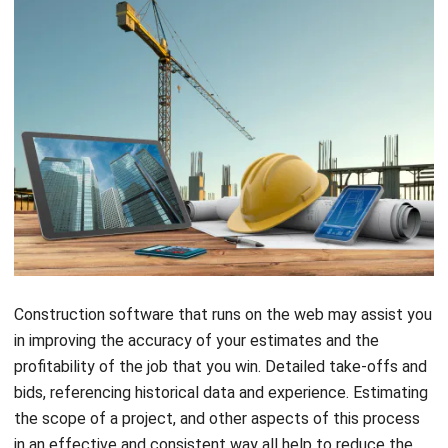
Construction software that runs on the web may assist you
in improving the accuracy of your estimates and the
profitability of the job that you win. Detailed take-offs and
bids, referencing historical data and experience. Estimating
the scope of a project, and other aspects of this process
in an effective and consistent way all help to reduce the
likelihood of suffering a loss when working on a project.
Estimates that are both quick and precise might be a quick