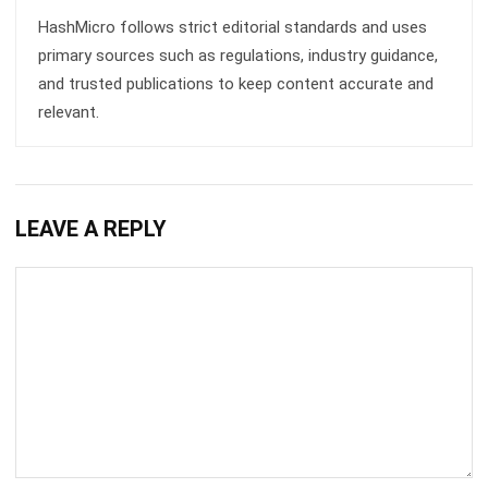
and trusted publications to keep content accurate and
relevant.
LEAVE A REPLY
Comment:
Name:*