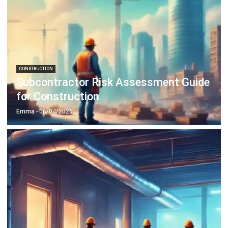
CONSTRUCTION
Subcontractor Risk Assessment Guide
for Construction
Emma
- 06/04/2026
CONSTRUCTION
MEP in Construction for Efficient