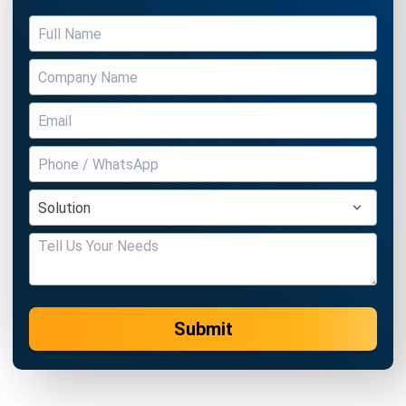
Submit