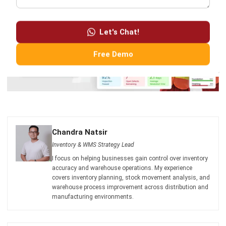
Let's Chat!
Free Demo
Chandra Natsir
Inventory & WMS Strategy Lead
I focus on helping businesses gain control over inventory
accuracy and warehouse operations. My experience
covers inventory planning, stock movement analysis, and
warehouse process improvement across distribution and
manufacturing environments.
HashMicro follows strict editorial standards and uses
primary sources such as regulations, industry guidance,