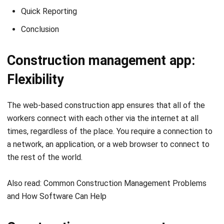
Construction management app:
Flexibility
The web-based
construction app
ensures that all of the
workers connect with each other via the internet at all
times, regardless of the place. You require
a connection to
a network, an application, or a web browser to connect to
the rest of the world.
Also read:
Common Construction Management Problems
and How Software Can Help
Construction management app:
Efficient Communication