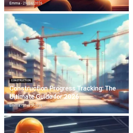
CONSTRUCTION
Construction Progress Tracking: The
Ultimate Guide for 2026
Emma
- 31/03/2026