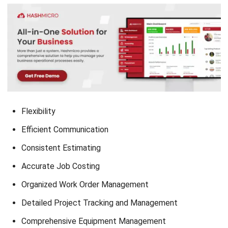
Flexibility
Efficient Communication
Consistent Estimating
Accurate Job Costing
Organized Work Order Management
Detailed Project Tracking and Management
Comprehensive Equipment Management
Quick Reporting
Conclusion