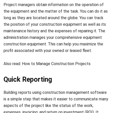
long as they are located around the globe. You can track
the position of your construction equipment as well as its
maintenance history and the expenses of repairing it. The
administration manages your comprehensive equipment
construction equipment. This can help you maximize the
profit associated with your owned or leased fleet.
Also read:
How to Manage Construction Projects
Quick Reporting
Building reports using
construction management software
is a simple step that makes it easier to communicate many
aspects of the project like the status of the work,
expenses, invoicing, and
return on investment (ROI)
. It
enables you to share information with stakeholders and
teams on a regular basis. As well as understand your