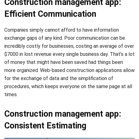
Companies simply cannot afford to have information
exchange gaps of any kind.
Poor communication
can be
incredibly costly for businesses, costing an average of over
$7000 in lost revenue every single business day. That’s a lot
of money that might have been saved had things been
more organized. Web-based construction applications allow
for the exchange of data and the simplification of
procedures, which keeps everyone on the same page at all
times.
Construction management app:
Consistent Estimating