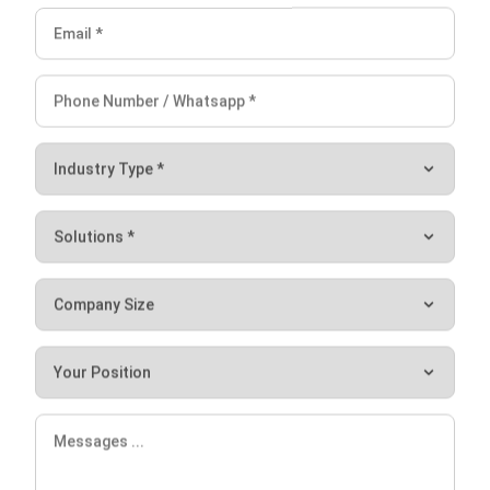
Improving your construction planning and using
construction software
that can assist you in tracking and
maintaining your progress are both great ways to increase
construction efficiency. It is crucial to stay up to date with
current developments. You need it to maintain a
competitive advantage in the continually expanding
construction business. Hash Construction Suite can
increase the effectiveness of the building process in
numerous locations. For a free trial of our company’s ERP,
feel free to use
our Construction Management app
right
now.
Try the
free demo
now for an instant experience.