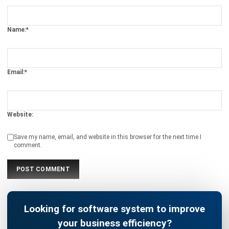
Email:*
Website:
Save my name, email, and website in this browser for the next time I
comment.
Looking for software system to improve
your business efficiency?