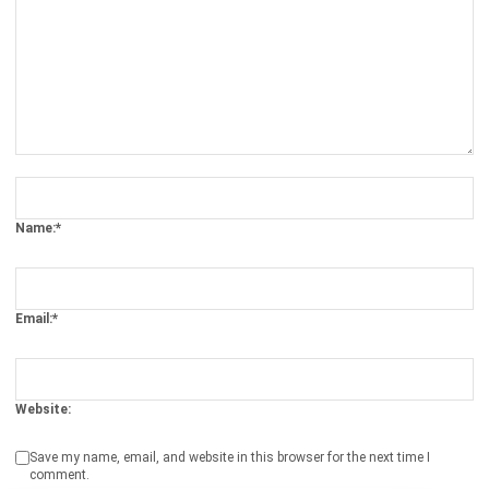
Comment:
Name:*
Email:*
Website:
Save my name, email, and website in this browser for the next time I
comment.