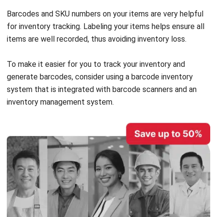
items are well recorded, thus avoiding inventory loss.
To make it easier for you to track your inventory and
generate barcodes, consider using a
barcode inventory
system
that is integrated with barcode scanners and an
inventory management system.