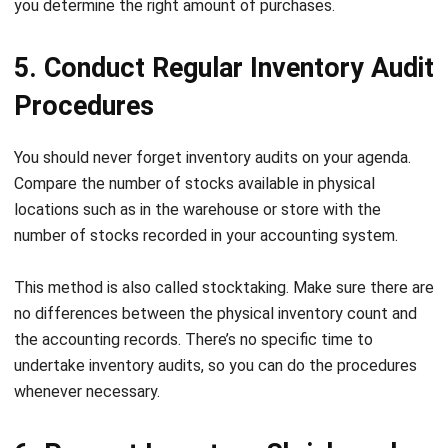
5. Conduct Regular Inventory Audit
Procedures
You should never forget inventory audits on your agenda.
Compare the number of stocks available in physical
locations such as in the warehouse or store with the
number of stocks recorded in your accounting system.
This method is also called stocktaking. Make sure there are
no differences between the physical inventory count and
the accounting records. There’s no specific time to
undertake inventory audits, so you can do the procedures
whenever necessary.
6. Prevent Inventory Shrinkage by
Automating Your Inventory