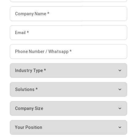
recommends the placement of items in specific
locations to reduce human error. It can also suggest
alternative locations if the default space is full.
3D Warehouse Overview
: Allows users to see stored
products and their quantities in specific locations. This
feature enhances inventory tracking and spatial
organization.
Warranty Module
: Product Warranty & Expiry Tracking
with automatic reminders and reports
Conclusion
Inventory level management is one of the most important
factors for the smooth operation of your business.
Businesses can adopt
inventory management software
to
optimize stock management. Furthermore, his software