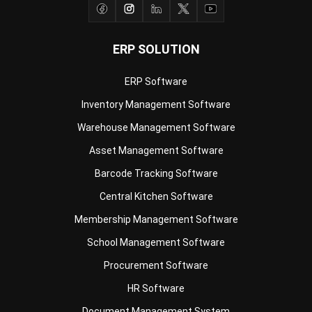
ERP SOLUTION
ERP Software
Inventory Management Software
Warehouse Management Software
Asset Management Software
Barcode Tracking Software
Central Kitchen Software
Membership Management Software
School Management Software
Procurement Software
HR Software
Document Management System
Contract Management Software