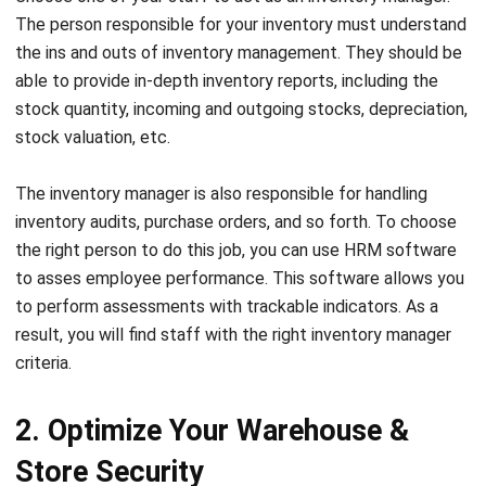
able to provide in-depth
inventory reports
, including the
stock quantity, incoming and outgoing stocks, depreciation,
stock valuation, etc.
The inventory manager is also responsible for handling
inventory audits, purchase orders, and so forth. To choose
the right person to do this job, you can use
HRM software
to asses employee performance. This software allows you
to perform assessments with trackable indicators. As a
result, you will find staff with the right inventory manager
criteria.
2. Optimize Your Warehouse &
Store Security
One of the most effective ways to prevent inventory