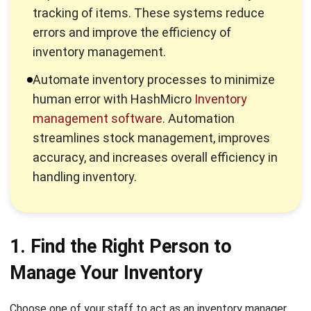
inventory management.
Automate inventory processes to minimize
human error with HashMicro
Inventory
management software
. Automation
streamlines stock management, improves
accuracy, and increases overall efficiency in
handling inventory.
1. Find the Right Person to
Manage Your Inventory
Choose one of your staff to act as an inventory manager.
The person responsible for your inventory must understand
the ins and outs of inventory management. They should be