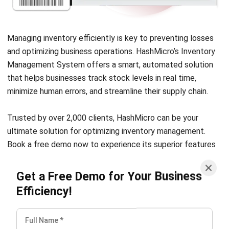
Managing inventory efficiently is key to preventing losses
and optimizing business operations. HashMicro’s
Inventory
Management System
offers a smart, automated solution
that helps businesses track stock levels in real time,
minimize human errors, and streamline their supply chain.
Trusted by over 2,000 clients, HashMicro can be your
ultimate solution for optimizing inventory management.
Book a
free demo
now to experience its superior features
firsthand.
Get a Free Demo for Your Business
Berikut adalah fitur utama HashMicro inventory
Efficiency!
management software yang dapat membantu bisnis Anda:
Barcode configuration
: Easier item tracking with
barcodes and QR codes on each product and location.
Putaway Strategy
: A system that automatically