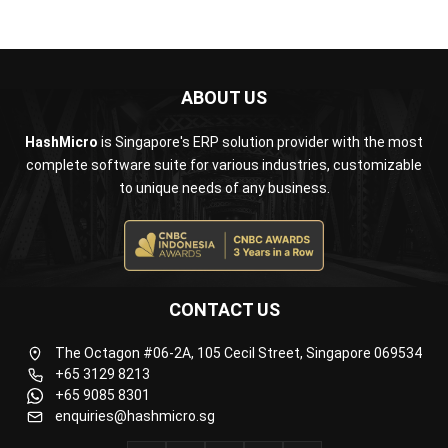
ABOUT US
HashMicro
is Singapore's ERP solution provider with the most
complete software suite for various industries, customizable
to unique needs of any business.
CONTACT US
The Octagon #06-2A, 105 Cecil Street, Singapore 069534
+65 3129 8213
+65 9085 8301
enquiries@hashmicro.sg