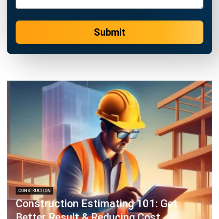
Submit
CONSTRUCTION
Construction Estimating 101: Get
Better Result & Reducing Cost
Emma
- 29/04/2026