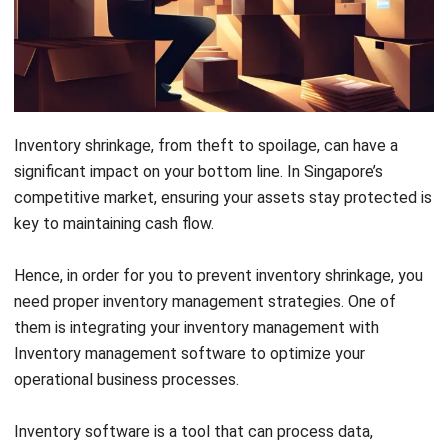
Inventory shrinkage, from theft to spoilage, can have a
significant impact on your bottom line. In Singapore’s
competitive market, ensuring your assets stay protected is
key to maintaining cash flow.
Hence, i
n order for you to prevent inventory shrinkage, you
need proper inventory management strategies. One of
them is integrating
your inventory management with
Inventory management software to optimize your
operational business processes.
Inventory software
is a tool that can process data,
including estimating the value of all objects owned by the
office, business, firm, and so on. Therefore, inventory