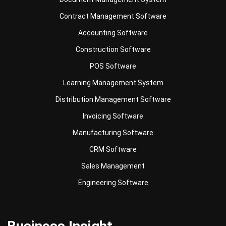
Accounting Software
Construction Software
POS Software
Learning Management System
Distribution Management Software
Invoicing Software
Manufacturing Software
CRM Software
Sales Management
Engineering Software
Business Insight