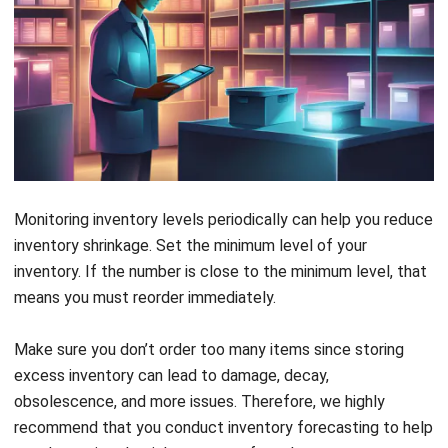
Monitoring inventory levels periodically can help you reduce
inventory shrinkage. Set the minimum level of your
inventory. If the number is close to the minimum level, that
means you must reorder immediately.
Make sure you don’t order too many items since storing
excess inventory can lead to damage, decay,
obsolescence, and more issues. Therefore, we highly
recommend that you conduct inventory forecasting to help
you determine the right amount of purchases.