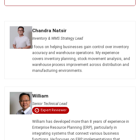
Chandra Natsir
Inventory & WMS Strategy Lead
I focus on helping businesses gain control over inventory
accuracy and warehouse operations. My experience
covers inventory planning, stock movement analysis, and
warehouse process improvement across distribution and
manufacturing environments.
William
Senior Technical Lead
Expert Reviewer
William has developed more than 8 years of experience in
Enterprise Resource Planning (ERP), particularly in
integrating systems that connect various business
functions. He focuses on ERP implementations that
enhance productivity and streamline company business
processes. His expertise is not limited to system
implementation, but also includes business requirements