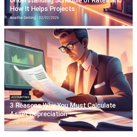
ACCOUNTING
3 Reasons Why You Must Calculate
Asset Depreciation
Lucas
- 04/02/2025