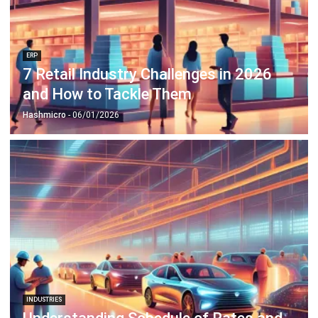
ERP
7 Retail Industry Challenges in 2026
and How to Tackle Them
Hashmicro
- 06/01/2026
INDUSTRIES
Understanding Schedule of Rates and
How It Helps Projects
Anatha Ginting
- 02/02/2026