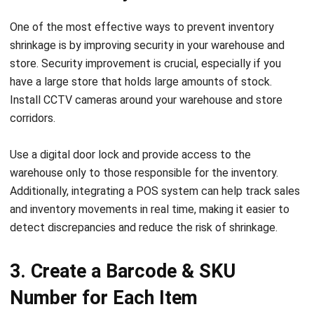
shrinkage is by improving security in your warehouse and
store. Security improvement is crucial, especially if you
have a large store that holds large amounts of stock.
Install CCTV cameras around your warehouse and store
corridors.
Use a digital door lock and provide access to the
warehouse only to those responsible for the inventory.
Additionally, integrating a
POS system
can help track sales
and inventory movements in real time, making it easier to
detect discrepancies and reduce the risk of shrinkage.
3. Create a Barcode & SKU
Number for Each Item
Barcodes and SKU numbers on your items are very helpful
for inventory tracking. Labeling your items helps ensure all