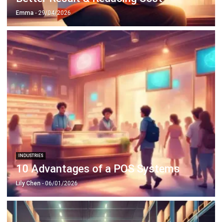
INDUSTRIES
10 Advantages of a POS Systems
Lily Chen
- 06/01/2026