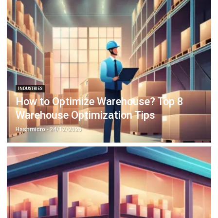
INDUSTRIES
How to Optimize Warehouse? Top 8
Warehouse Optimization Tips
Hashmicro
- 24/12/2025