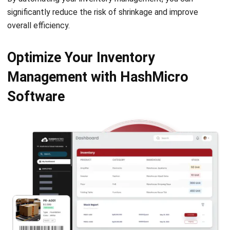
Optimize Your Inventory
Management with HashMicro
Software