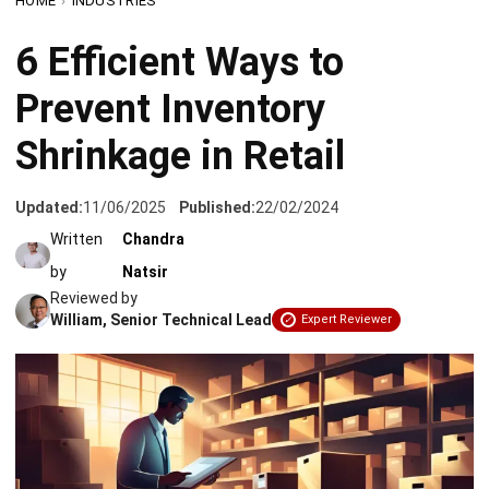
Prevent Inventory
Shrinkage in Retail
Updated:
11/06/2025
Published:
22/02/2024
Written
Chandra
by
Natsir
Reviewed by
William, Senior Technical Lead
Expert Reviewer