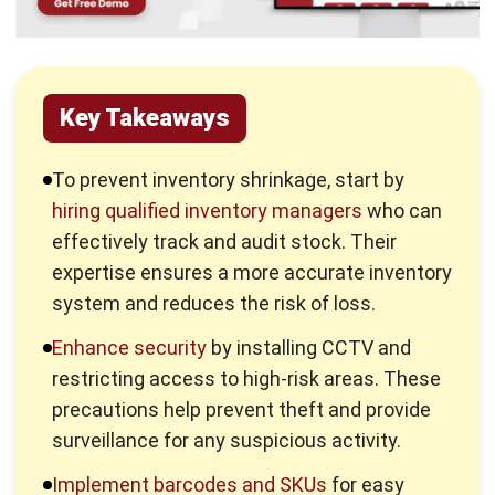
Key Takeaways
To prevent inventory shrinkage, start by
hiring qualified inventory managers
who can
effectively track and audit stock. Their
expertise ensures a more accurate inventory
system and reduces the risk of loss.
Enhance security
by installing CCTV and
restricting access to high-risk areas. These
precautions help prevent theft and provide
surveillance for any suspicious activity.
Implement barcodes and SKUs
for easy
tracking of items. These systems reduce
errors and improve the efficiency of