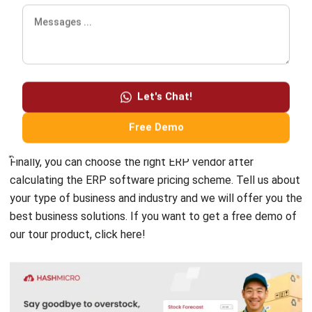
helps you monitor inventory levels, control procurement,
accelerate orders to suppliers, create complete inventory
reports, and much more.
Choosing inventory management
Let's Chat!
software that is integrated with barcode scanners will help
you accelerate inventory tracking.
Free Demo
Finally, you can choose the right ERP vendor
after
calculating the ERP
software pricing scheme
.
Tell us about
your type of business and industry and we will offer you
the
best business solutions
. If you want to get a free demo of
our tour product,
click here!