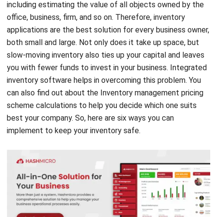
applications are the best solution for every business owner,
both small and large. Not only does it take up space, but
slow-moving inventory also ties up your capital and leaves
you with fewer funds to invest in your business. Integrated
inventory software helps in overcoming this problem. Y
ou
can also
find out about the Inventory management
pricing
scheme calculations
to help you decide which one suits
best your company.
So, here are six ways you can
implement to keep your inventory safe.