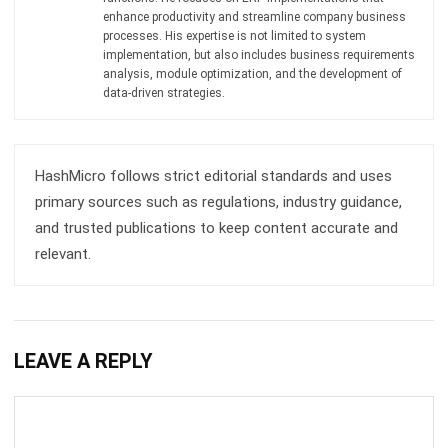
analysis, module optimization, and the development of
data-driven strategies.
HashMicro follows strict editorial standards and uses
primary sources such as regulations, industry guidance,
and trusted publications to keep content accurate and
relevant.
LEAVE A REPLY