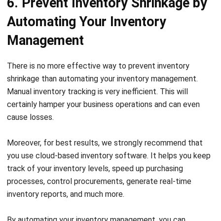
Management
There is no more effective way to prevent inventory
shrinkage than automating your inventory management.
Manual inventory tracking is very inefficient. This will
certainly hamper your business operations and can even
cause losses.
Moreover, for best results, we strongly recommend that
you use
cloud-based inventory
software. It helps you keep
track of your inventory levels, speed up purchasing
processes, control procurements, generate real-time
inventory reports, and much more.
By automating your inventory management, you can
significantly reduce the risk of shrinkage and improve
overall efficiency.