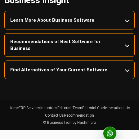
Learn More About Business Software
Recommendations of Best Software for
Business
Find Alternatives of Your Current Software
Home
ERP Services
Industries
Editorial Team
Editorial Guidelines
About Us
Contact Us
Recommendation
© BusinessTech by Hashmicro