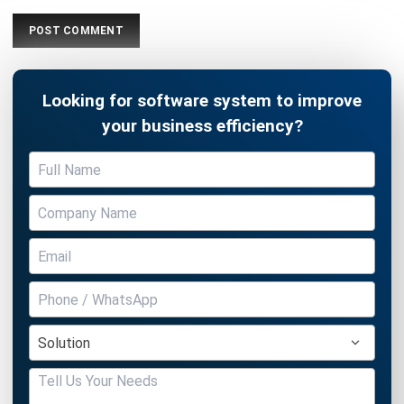
Looking for software system to improve
your business efficiency?