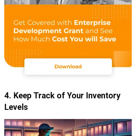
4. Keep Track of Your Inventory
Levels