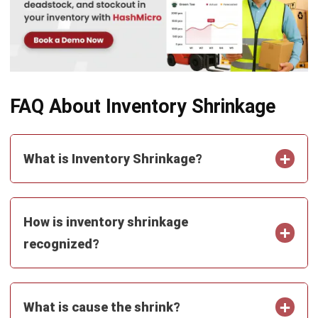
FAQ About Inventory Shrinkage
What is Inventory Shrinkage?
How is inventory shrinkage
recognized?
What is cause the shrink?