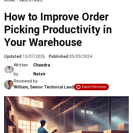
Picking Productivity in
Your Warehouse
Updated:
13/07/2026
Published:
05/09/2024
Written
Chandra
by
Natsir
Reviewed by
William, Senior Technical Lead
Expert Reviewer