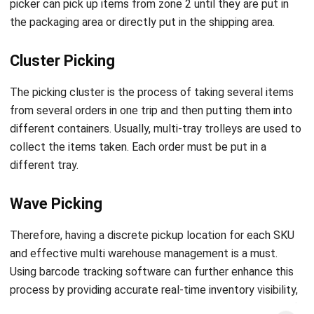
Cluster Picking
The picking cluster is the process of taking several items
from several orders in one trip and then putting them into
different containers. Usually, multi-tray trolleys are used to
collect the items taken. Each order must be put in a
different tray.
Wave Picking
Therefore, having a discrete pickup location for each SKU
and effective multi warehouse management is a must.
Using
barcode tracking software
can further enhance this
process by providing accurate real-time inventory visibility,
reducing errors, and streamlining order picking across
multiple warehouses.
Get a Free Demo for Your Business
Efficiency!