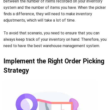
adjustments, which will take a lot of time.
To avoid that scenario, you need to ensure that you can
always keep track of your inventory on hand. Therefore, you
need to have the
best warehouse management system
.
Implement the Right Order Picking
Strategy