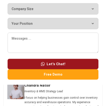
purchasing management systems to optimize your end-to-
end supply chain. Click
here
if you are interested in a free
demo of the WMS!
Let's Chat!
Free Demo
Chandra Natsir
Inventory & WMS Strategy Lead
I focus on helping businesses gain control over inventory
accuracy and warehouse operations. My experience
covers inventory planning, stock movement analysis, and
warehouse process improvement across distribution and
manufacturing environments.