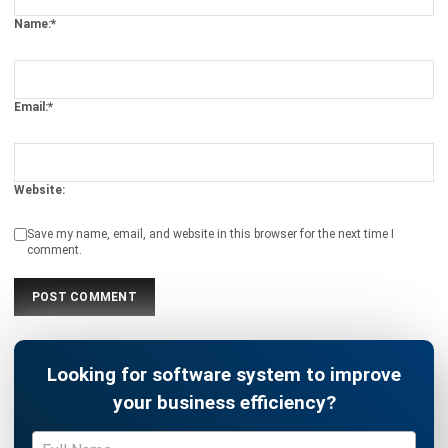
Email:*
Website:
Save my name, email, and website in this browser for the next time I
comment.
Looking for software system to improve
your business efficiency?