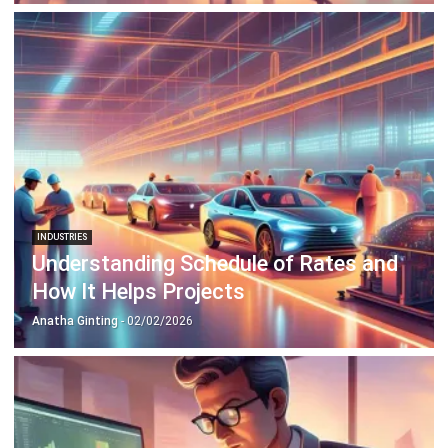
INDUSTRIES
Understanding Schedule of Rates and
How It Helps Projects
Anatha Ginting
- 02/02/2026