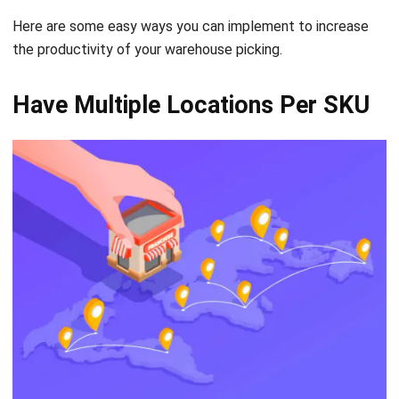
Have Multiple Locations Per SKU
Source: freepik.com
Mixing multiple SKUs and in the same bin location is very