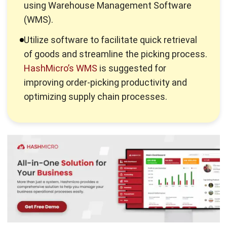
Utilize software to facilitate quick retrieval
of goods and streamline the picking process.
HashMicro’s WMS
is suggested for
improving order-picking productivity and
optimizing supply chain processes.
Here are some easy ways you can implement to increase
the productivity of your
warehouse picking
.