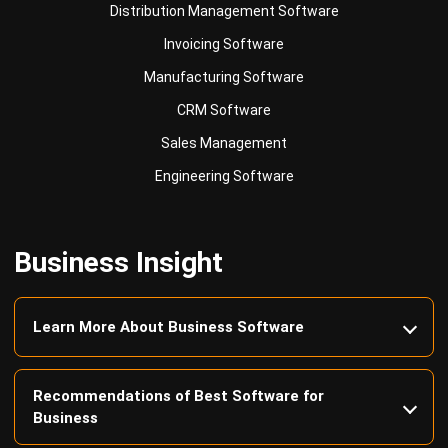
Manufacturing Software
CRM Software
Sales Management
Engineering Software
Business Insight
Learn More About Business Software
Recommendations of Best Software for
Business
Find Alternatives of Your Current Software