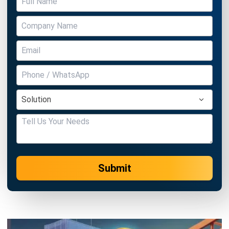
Submit