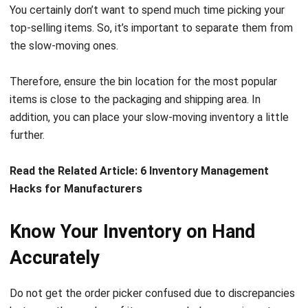
the slow-moving ones.
Therefore, ensure the bin location for the most popular
items is close to the packaging and shipping area. In
addition, you can place your slow-moving inventory a little
further.
Read the Related Article:
6 Inventory Management
Hacks for Manufacturers
Know Your Inventory on Hand
Accurately
Do not get the order picker confused due to discrepancies
between the number of items recorded on your inventory
system and the number of items you have. When the picker
finds a difference, they will need to make inventory