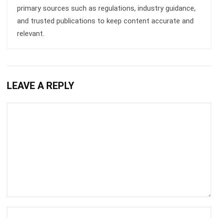
relevant.
LEAVE A REPLY
Comment:
Name:*