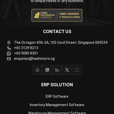
CONTACT US
The Octagon #06-2A, 105 Cecil Street, Singapore 069534
+65 3129 8213
+65 9085 8301
enquiries@hashmicro.sg
ERP SOLUTION
ERP Software
Inventory Management Software
Warehouse Management Software
Asset Management Software