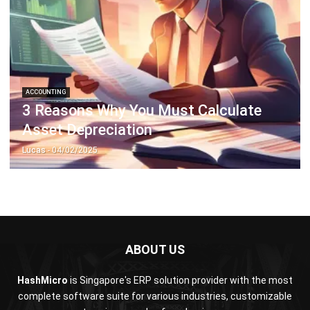
ACCOUNTING
3 Reasons Why You Must Calculate
Asset Depreciation
Lucas
- 04/02/2025
ABOUT US
HashMicro
is Singapore's ERP solution provider with the most
complete software suite for various industries, customizable
to unique needs of any business.