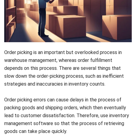
Order picking is an important but overlooked process in
warehouse management, whereas order fulfillment
depends on this process. There are several things that
slow down the order-picking process, such as inefficient
strategies and inaccuracies in inventory counts.
Order picking errors can cause delays in the process of
packing goods and shipping orders, which then eventually
lead to customer dissatisfaction. Therefore, use
inventory
management software
so that the process of retrieving
goods can take place quickly.