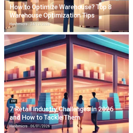
Hashmicro
- 24/12/2025
ERP
7 Retail Industry Challenges in 2026
and How to Tackle Them
Hashmicro
- 06/01/2026