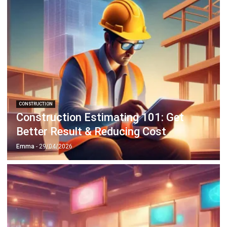
CONSTRUCTION
Construction Estimating 101: Get
Better Result & Reducing Cost
Emma
- 29/04/2026