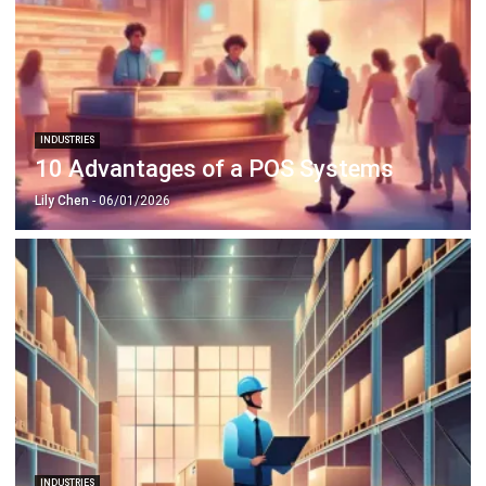
INDUSTRIES
10 Advantages of a POS Systems
Lily Chen
- 06/01/2026
INDUSTRIES
How to Optimize Warehouse? Top 8
Warehouse Optimization Tips