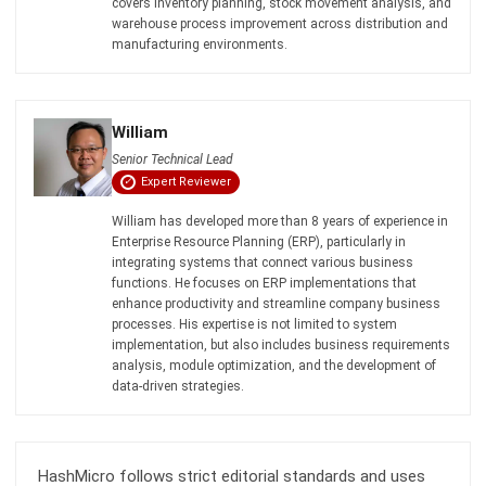
William
Senior Technical Lead
Expert Reviewer
William has developed more than 8 years of experience in
Enterprise Resource Planning (ERP), particularly in
integrating systems that connect various business
functions. He focuses on ERP implementations that
enhance productivity and streamline company business
processes. His expertise is not limited to system
implementation, but also includes business requirements
analysis, module optimization, and the development of
data-driven strategies.
HashMicro follows strict editorial standards and uses
primary sources such as regulations, industry guidance,
and trusted publications to keep content accurate and