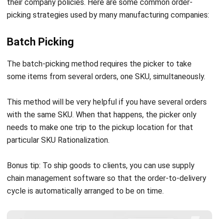
Batch Picking
The batch-picking method requires the picker to take
some items from several orders, one SKU, simultaneously.
This method will be very helpful if you have several orders
with the same SKU. When that happens, the picker only
needs to make one trip to the pickup location for that
particular
SKU Rationalization
.
Bonus tip: To ship goods to clients, you can use
supply
chain management software
so that the order-to-delivery
cycle is automatically arranged to be on time.