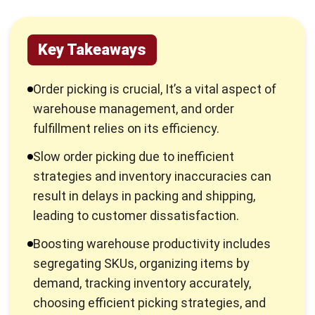
Key Takeaways
Order picking is crucial, It’s a vital aspect of
warehouse management, and order
fulfillment relies on its efficiency.
Slow order picking due to inefficient
strategies and inventory inaccuracies can
result in delays in packing and shipping,
leading to customer dissatisfaction.
Boosting warehouse productivity includes
segregating SKUs, organizing items by
demand, tracking inventory accurately,
choosing efficient picking strategies, and
using Warehouse Management Software
(WMS).