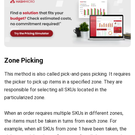
Zone Picking
This method is also called pick-and-pass picking. It requires
the picker to pick up items in a specified zone. They are
responsible for selecting all SKUs located in the
particularized zone.
When an order requires multiple SKUs in different zones,
the items must be taken in turns from each zone. For
example, when all SKUs from zone 1 have been taken, the
picker can pick up items from zone 2 until they are put in
the packaging area or directly put in the shipping area.