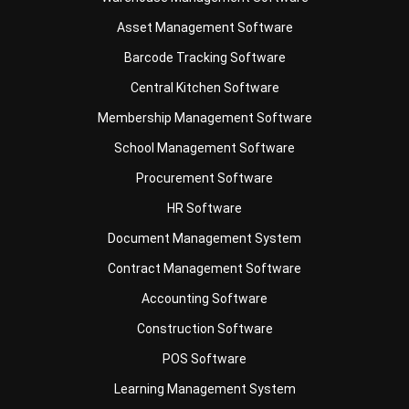
Barcode Tracking Software
Central Kitchen Software
Membership Management Software
School Management Software
Procurement Software
HR Software
Document Management System
Contract Management Software
Accounting Software
Construction Software
POS Software
Learning Management System
Distribution Management Software
Invoicing Software