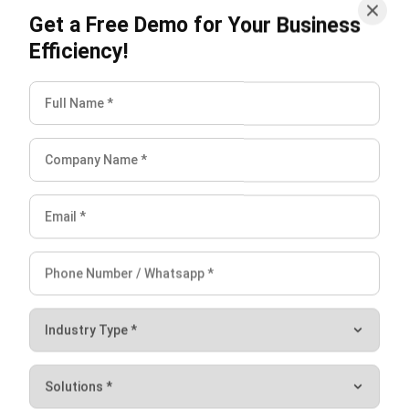
Warehouses that process each customer order separately
can adopt
single-order picking
to create a simple and
controlled fulfilment workflow.
Implement Warehouse
Management Software
To speed up the picking process, you need to ensure that
you have a lean warehouse management strategy. To
improve efficiency, consider using
warehouse management
system.
HashMicro’s WMS not only helps you improve your
order-picking productivity but also oversees your
item
movement report
and helps speed up the inventory audit
process.
This system can also be integrated with an inventory and