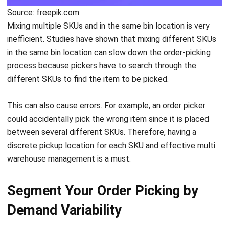
inefficient. Studies have shown that mixing different SKUs
in the same bin location can slow down the order-picking
process because pickers have to s
earch through the
different SKUs to find the item to be picked.
This can also cause errors. For example, an order picker
could accidentally pick the wrong item since it is placed
between several different SKUs. Therefore, having a
discrete pickup location for each
SKU
and effective
multi
warehouse
management is a must.
Segment Your Order Picking by
Demand Variability
You certainly don’t want to spend much time picking your
top-selling items. So, it’s important to separate them from