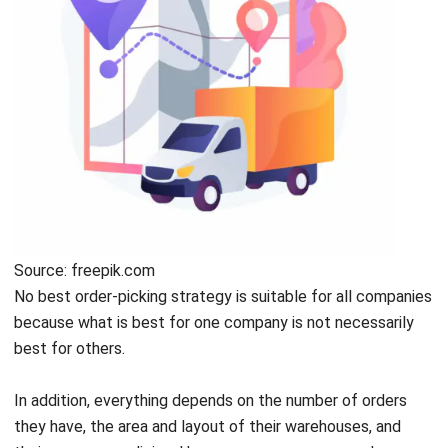
Source: freepik.com
No best order-picking strategy is suitable for all companies
because what is best for one company is not necessarily
best for others.
In addition, everything depends on the number of orders
they have, the area and layout of their warehouses, and
their company policies.
Here are some common order-
picking strategies used by many manufacturing companies: