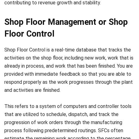
Shop Floor Management or Shop
Floor Control
Shop Floor Control is a real-time database that tracks the
activities on the shop floor, including new work, work that is
already in process, and work that has been finished. You are
provided with immediate feedback so that you are able to
respond properly as the work progresses through the plant
and activities are finished.
This refers to a system of computers and controller tools
that are utilized to schedule, dispatch, and track the
progression of work orders through the
manufacturing
process
following predetermined routings. SFCs often
estimate the remaining work according to the percentage
of orders and activities that are done. These calculations
are helpful in inventory values and materials planning.