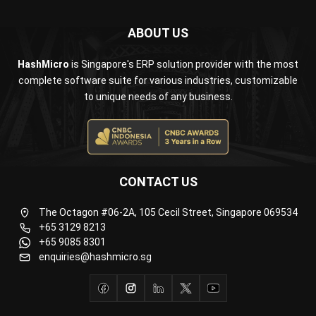
HashMicro
is Singapore's ERP solution provider with the most
complete software suite for various industries, customizable
to unique needs of any business.
CONTACT US
The Octagon #06-2A, 105 Cecil Street, Singapore 069534
+65 3129 8213
+65 9085 8301
enquiries@hashmicro.sg
ERP SOLUTION