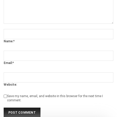
Comment:
Name:*
Email:*
Website:
Save my name, email, and website in this browser for the next time I
comment.