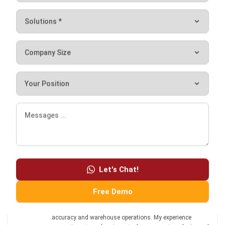
Don’t forget to try our
free demo
manufacturer software!
Let's Chat!
Chandra Natsir
Free Demo
Inventory & WMS Strategy Lead
I focus on helping businesses gain control over inventory
accuracy and warehouse operations. My experience
covers inventory planning, stock movement analysis, and
warehouse process improvement across distribution and
manufacturing environments.