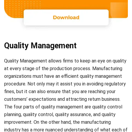
Quality Management
Quality Management
allows firms
to keep an eye on quality
at every stage of the production process. Manufacturing
organizations must have an efficient quality management
procedure. Not only may it assist you in avoiding regulatory
fines, but it can also ensure that you are reaching your
customers’ expectations and attracting return business.
The four parts of quality management are quality control
planning, quality control, quality assurance, and quality
improvement. On the other hand, the manufacturing
industry has a more nuanced understanding of what each of
these pillars means to the functioning of their business as a
whole.