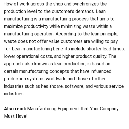
manufacturing is a manufacturing process that aims to
maximize productivity while minimizing waste within a
manufacturing operation. According to the lean principle,
waste does not offer value customers are willing to pay
for. Lean manufacturing benefits include shorter lead times,
lower operational costs, and higher product quality. The
approach, also known as lean production, is based on
certain manufacturing concepts that have influenced
production systems worldwide and those of other
industries such as healthcare, software, and various service
industries.
Also read:
Manufacturing Equipment that Your Company
Must Have!
Process Automation