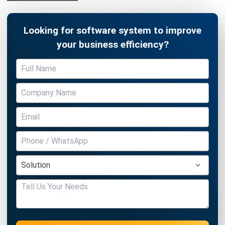
Looking for software system to improve
your business efficiency?
Submit