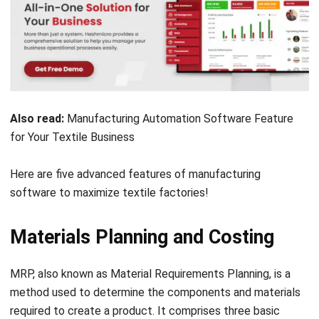
Also read:
Manufacturing Automation Software Feature
for Your Textile Business
Here are five advanced features of manufacturing
software to maximize textile factories!
Materials Planning and Costing
MRP, also known as Material Requirements Planning, is a
method used to determine the components and materials
required to create a product. It comprises three basic
steps: first, an
inventory
of the materials and components
that are already available, then a list of the additional items