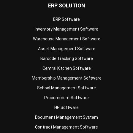
ERP Software
Inventory Management Software
Warehouse Management Software
Asset Management Software
Barcode Tracking Software
Central Kitchen Software
Membership Management Software
School Management Software
Procurement Software
HR Software
Document Management System
Contract Management Software
Accounting Software
Construction Software