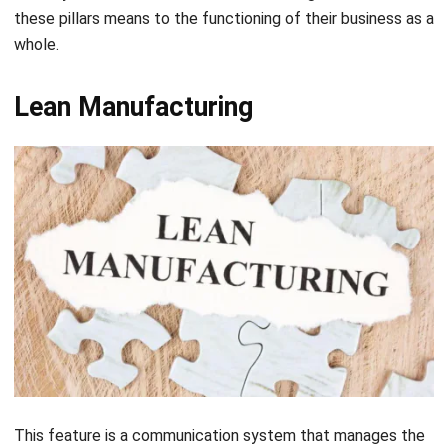
Lean Manufacturing
This feature is a communication system that manages the
flow of work across the shop and synchronizes the
production level to the customer’s demands. Lean