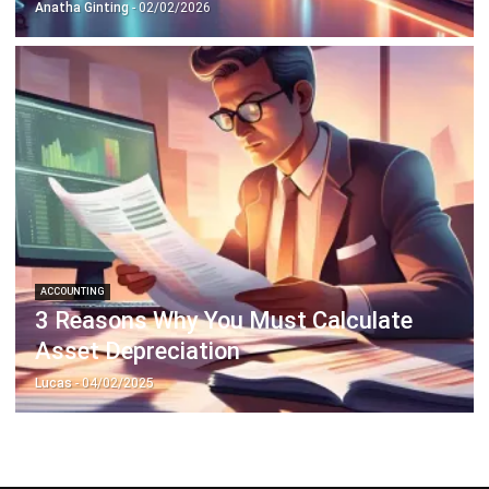
ACCOUNTING
3 Reasons Why You Must Calculate
Asset Depreciation
Lucas
- 04/02/2025
ABOUT US