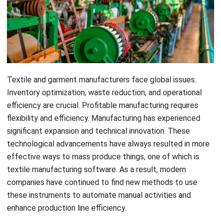
Textile and garment manufacturers face global issues.
Inventory optimization, waste reduction, and operational
efficiency are crucial. Profitable manufacturing requires
flexibility and efficiency. Manufacturing has experienced
significant expansion and technical innovation. These
technological advancements have always resulted in more
effective ways to mass produce things, one of which is
textile
manufacturing software
. As a result, modern
companies have continued to find new methods to use
these instruments to automate manual activities and
enhance production line efficiency.
The global pandemic’s economic shock badly hit the textile
and
apparel manufacturing
sector and many other