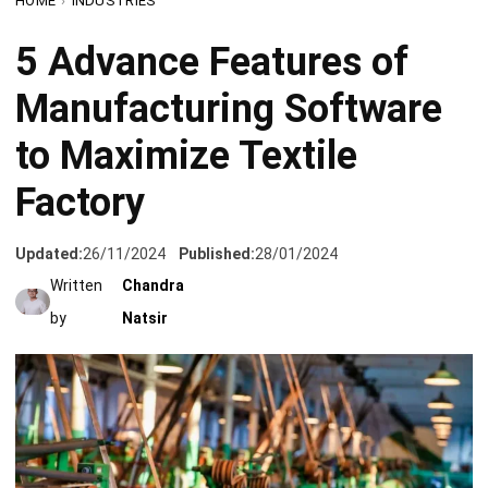
Manufacturing Software
to Maximize Textile
Factory
Updated:
26/11/2024
Published:
28/01/2024
Written
Chandra
by
Natsir