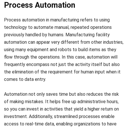
Process automation in manufacturing refers to using
technology to automate manual, repeated operations
previously handled by humans. Manufacturing facility
automation can appear very different from other industries,
using many equipment and robots to build items as they
flow through the operations. In this case, automation will
frequently encompass not just the activity itself but also
the elimination of the requirement for human input when it
comes to data entry.
Automation not only saves time but also reduces the risk
of making mistakes. It helps free up administrative hours,
so you can invest in activities that yield a higher return on
investment. Additionally, streamlined processes enable
access to real-time data, enabling organizations to have
improved control over all practices within their
establishments.