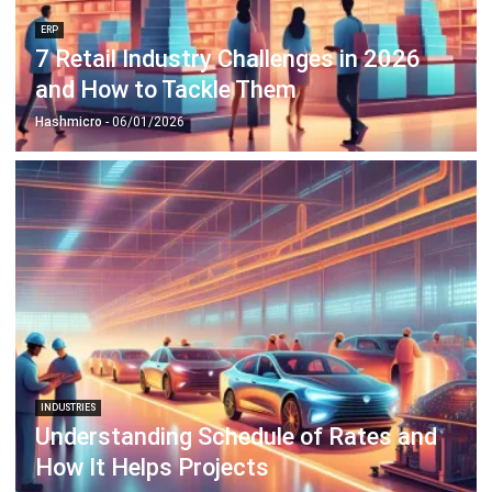
and How to Tackle Them
Hashmicro
- 06/01/2026
INDUSTRIES
Understanding Schedule of Rates and
How It Helps Projects
Anatha Ginting
- 02/02/2026