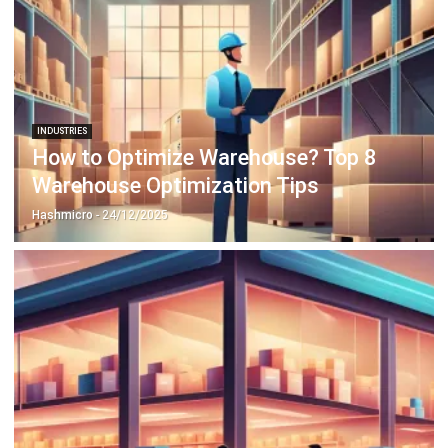
INDUSTRIES
How to Optimize Warehouse? Top 8
Warehouse Optimization Tips
Hashmicro
- 24/12/2025
ERP
7 Retail Industry Challenges in 2026