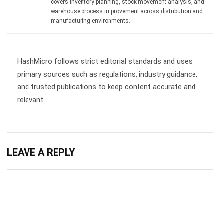
HashMicro follows strict editorial standards and uses
primary sources such as regulations, industry guidance,
and trusted publications to keep content accurate and
relevant.
LEAVE A REPLY