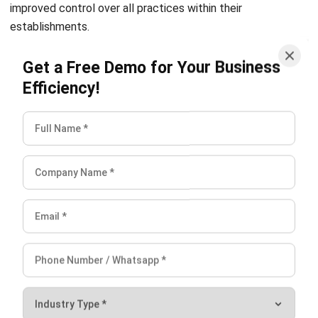
Get a Free Demo for Your Business
Conclusion
Efficiency!
With HashMicro’s assistance, you can run your textile
production line smoothly. Keep track of scraps, whether
you’re working with sheets of different colors and sizes or
fluffy hand towels. Maximize output and streamline
material flow to speed textile goods to merchants and
customers.
HashMicro’s manufacturing program includes customer,
supplier, and inventory management tools. HashMicro
Manufacturing Software
can provide the best solution to
manage your textile manufacturing business. You can also
view the
pricing scheme calculations
for the HashMicro
Manufacture Software to facilitate your textile business
.