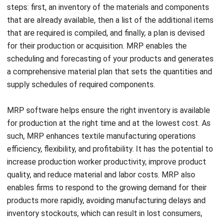
that are required is compiled, and finally, a plan is devised
for their production or acquisition. MRP enables the
scheduling and forecasting of your products and generates
a comprehensive material plan that sets the quantities and
supply schedules of required components.
MRP software helps ensure the right inventory is available
for production at the right time and at the lowest cost. As
such, MRP enhances textile
manufacturing operations
efficiency, flexibility, and profitability. It has the potential to
increase production worker productivity, improve product
quality, and reduce material and labor costs. MRP also
enables firms to respond to the growing demand for their
products more rapidly, avoiding manufacturing delays and
inventory stockouts, which can result in lost consumers,
contributing to revenue growth and stability.