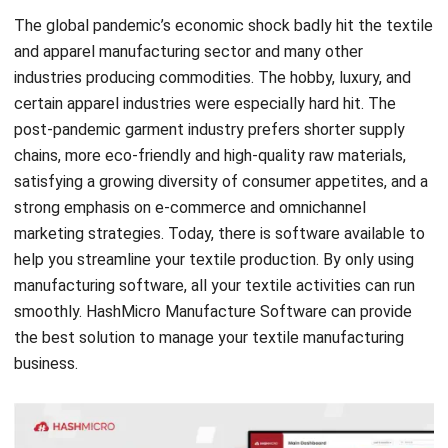
industries producing commodities. The hobby, luxury, and
certain apparel industries were especially hard hit. The
post-pandemic garment industry prefers shorter supply
chains, more eco-friendly and high-quality raw materials,
satisfying a growing diversity of consumer appetites, and a
strong emphasis on e-commerce and omnichannel
marketing strategies. Today, there is software available to
help you streamline your textile production. By only using
manufacturing software, all your textile activities can run
smoothly. HashMicro
Manufacture Software
can provide
the best solution to manage your textile manufacturing
business.