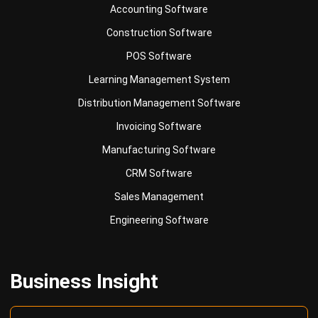
POS Software
Learning Management System
Distribution Management Software
Invoicing Software
Manufacturing Software
CRM Software
Sales Management
Engineering Software
Business Insight
Learn More About Business Software