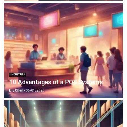
INDUSTRIES
10 Advantages of a POS Systems
Lily Chen
- 06/01/2026