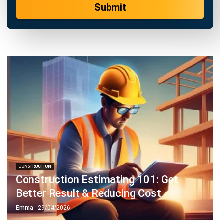
CONSTRUCTION
Construction Estimating 101: Get
Better Result & Reducing Cost
Emma
- 29/04/2026