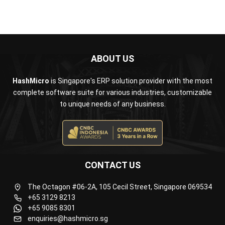
Business Insight
Learn More About Business Software
Recommendations of Best Software for
Business
Find Alternatives of Your Current Software
Home
ERP Services
Industries
Editorial Team
Editorial Guidelines
About Us
Contact Us
Recommendation
© BusinessTech by Hashmicro