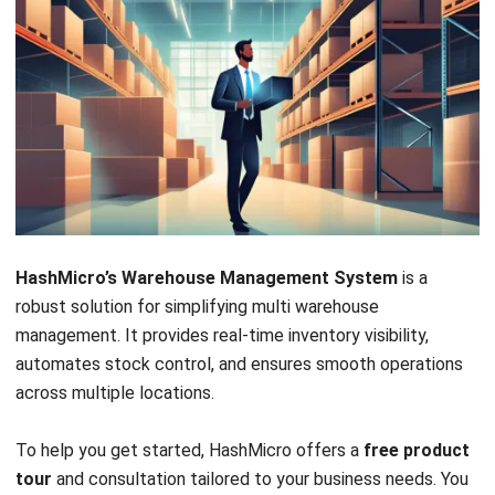
Putaway Strategy Settings:
The system allows
businesses to set customized putaway strategies,
ensuring frequently picked items are stored in the most
accessible locations. This reduces the time and effort
needed to pick operations across multiple warehouses.
Putaway Capacity Checking:
The WMS checks
storage capacity to prevent overloading and ensure
they are safely stored. This feature provides quick and
easy item retrieval, improving the overall efficiency of
warehouse picking.
Warehouse Pallet Racking:
This
warehouse
management software
optimizes vertical storage
Let's Chat!
space by supporting efficient pallet racking. It also
simplifies picking, allowing staff to access items
Free Demo
quickly and efficiently in any warehouse.
In-Depth Reporting:
HashMicro provides detailed