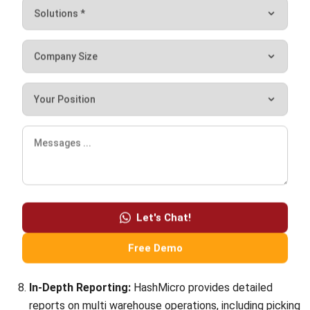
How do you manage multiple facilities?
Chandra Natsir
Inventory & WMS Strategy Lead
I focus on helping businesses gain control over inventory
accuracy and warehouse operations. My experience
covers inventory planning, stock movement analysis, and
warehouse process improvement across distribution and
manufacturing environments.
William
Senior Technical Lead
Expert Reviewer
William has developed more than 8 years of experience in
Enterprise Resource Planning (ERP), particularly in