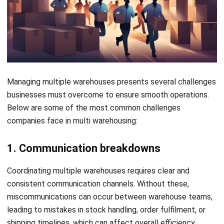
In multi warehouse operations, decision-making can
become sluggish if data from various locations is not
updated in real-time. This delay in accessing accurate
information can result in missed opportunities, slower
responses to changes in demand, or increased lead times.
Explore more articles that cover topics related to
bonded
warehouses
, focusing on maximizing capacity and
operational efficiency
Tips for Efficient Multi Warehouse
Management