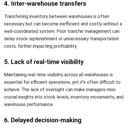
processes reduces errors and ensures that each location
operates efficiently and uniformly.
2. Regularly review and update processes
Consistently reviewing warehouse performance and
updating processes helps keep operations running
smoothly. Adjustments based on performance data ensure
that your warehouses stay optimized for efficiency and
cost-effectiveness.
3. Invest in employee training
Regular training ensures warehouse staff are proficient in
using the system and following standard procedures. Well-
trained teams are more efficient and capable of handling
the complexities of multi warehouse management.