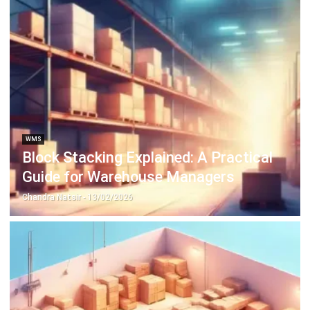
ABOUT US
HashMicro
is Singapore's ERP solution provider with the most
complete software suite for various industries, customizable
to unique needs of any business.
CONTACT US
The Octagon #06-2A, 105 Cecil Street, Singapore 069534
+65 3129 8213
+65 9085 8301
enquiries@hashmicro.sg