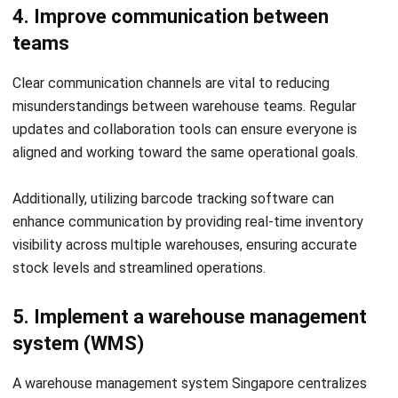
HashMicro’s
Warehouse Management System
is a
robust solution for simplifying multi warehouse
management. It provides real-time inventory visibility,
automates stock control, and ensures smooth operations
across multiple locations.
To help you get started, HashMicro offers a
free product
tour
and consultation tailored to your business needs. You