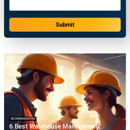
WMS
Turning Chaos into Control with
Storage Management
Chandra Natsir
- 21/01/2026