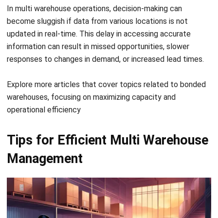
4. Improve communication between
teams
Clear communication channels are vital to reducing
misunderstandings between warehouse teams. Regular
updates and collaboration tools can ensure everyone is
aligned and working toward the same operational goals.
Additionally, utilizing
barcode tracking software
can
enhance communication by providing real-time inventory
visibility across multiple warehouses, ensuring accurate
stock levels and streamlined operations.
5. Implement a warehouse management
system (WMS)
A
warehouse management system Singapore
centralizes