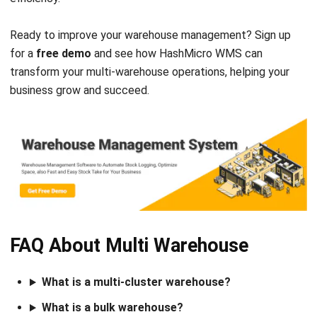
Comment:
Name:*
Email:*
Website:
Save my name, email, and website in this browser for the next time I