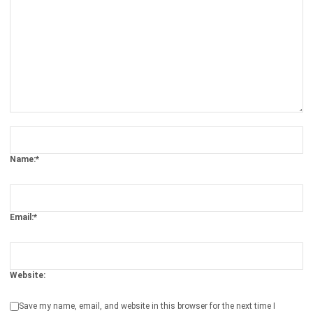
Software Reviews 2026
Syifa Fadiyah
- 07/05/2026
WMS
Transshipment Strategy to Optimizing
Your Global Supply Chain
Chandra Natsir
- 11/02/2026