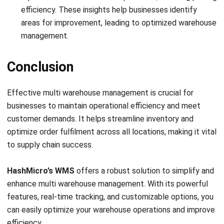
integrating systems that connect various business
functions. He focuses on ERP implementations that
enhance productivity and streamline company business
processes. His expertise is not limited to system
implementation, but also includes business requirements
analysis, module optimization, and the development of
data-driven strategies.
HashMicro follows strict editorial standards and uses
primary sources such as regulations, industry guidance,
and trusted publications to keep content accurate and
relevant.
LEAVE A REPLY