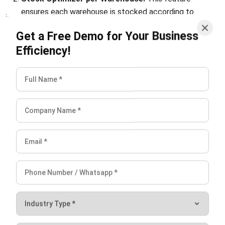
efficiency.
Ready to improve your warehouse management? Sign up
for a
free demo
and see how HashMicro WMS can
transform your multi-warehouse operations, helping your
business grow and succeed.
FAQ About Multi Warehouse
What is a multi-cluster warehouse?
What is a bulk warehouse?