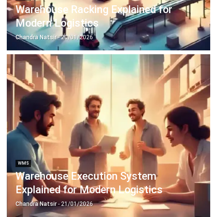
Document Management System
Contract Management Software
Accounting Software
Construction Software
POS Software
Learning Management System
Distribution Management Software
Invoicing Software
Manufacturing Software
CRM Software
Sales Management
Engineering Software