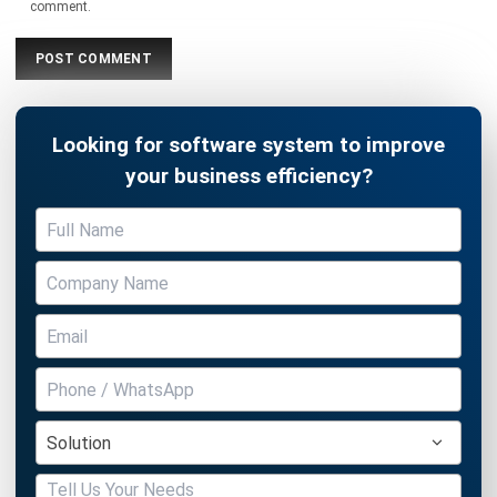
WMS
Block Stacking Explained: A Practical
Guide for Warehouse Managers
Chandra Natsir
- 13/02/2026