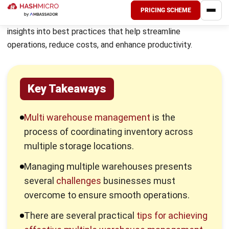
allocation.
Improved inventory visibility and real-time updates.
Streamlined internal transfers between warehouses.
Better risk management by diversifying inventory
storage locations.
Enhanced customer satisfaction with timely order
fulfilment.
Challenges in Managing Multiple
Warehouses