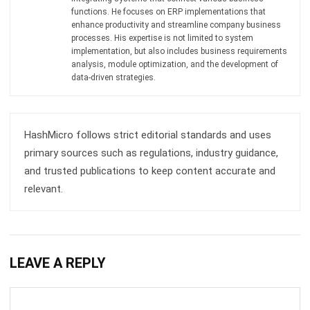
Submit
RECOMMENDATION
6 Best Warehouse Management