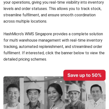
can explore how the WMS works for multiple warehouse
management and see firsthand how it can optimize your
operations.
With years of industry experience, HashMicro has built a
reputation for delivering reliable and innovative WMS
solutions. Their system is trusted by businesses across
industries, such as
McDonald’s
,
Forbes
, and
Hino
, ensuring
your warehouse management is in capable hands.
Features:
Product Dimension Tracking:
The system accurately
tracks product dimensions, ensuring items are stored in
suitable locations across multiple warehouses. This
feature helps warehouse staff quickly locate and
retrieve items.