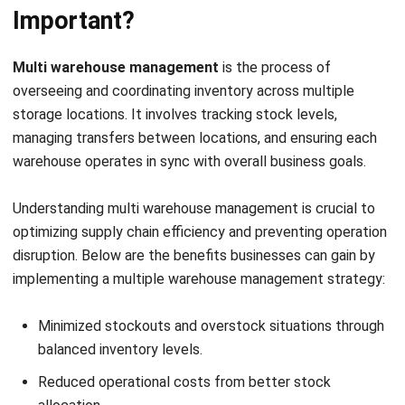
shipping timelines, which can affect overall efficiency.
2. Stock level discrepancies
Stock discrepancies can quickly arise when businesses
manage warehouses without a unified system. This can lead
to issues like overselling, understocking, or inaccurate
reporting, which affect customer satisfaction and can
result in lost sales or overordering..
3. Complex inventory balancing
Balancing inventory across multiple warehouses is
challenging, as it requires careful planning and forecasting.
Without proper systems, some locations may experience
overstocking, leading to excess costs, while others might
face stockouts, delaying order fulfilment.