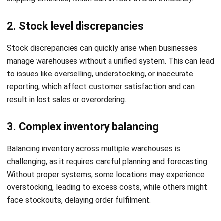
Managing multiple warehouses efficiently requires
combining technology, standardized processes, and strong
communication. Below are several practical tips for
achieving effective multiple warehouse management:
1. Standardize processes across
warehouses
Ensure all warehouses follow consistent inventory handling,
picking, packing, and shipping procedures. Standardizing