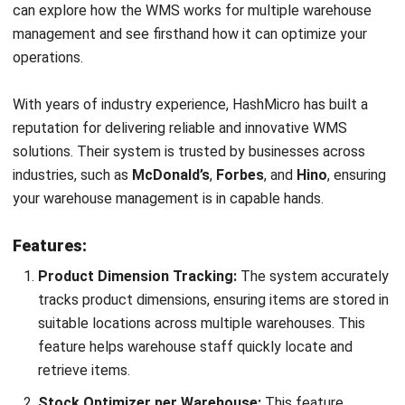
reports on multi warehouse operations, including picking
efficiency. These insights help businesses identify
areas for improvement, leading to optimized warehouse
management.
Conclusion
Effective multi warehouse management is crucial for
businesses to maintain operational efficiency and meet
customer demands. It helps streamline inventory and
optimize order fulfilment across all locations, making it vital
to supply chain success.
HashMicro’s WMS
offers a robust solution to simplify and
enhance multi warehouse management. With its powerful
features, real-time tracking, and customizable options, you
can easily optimize your warehouse operations and improve