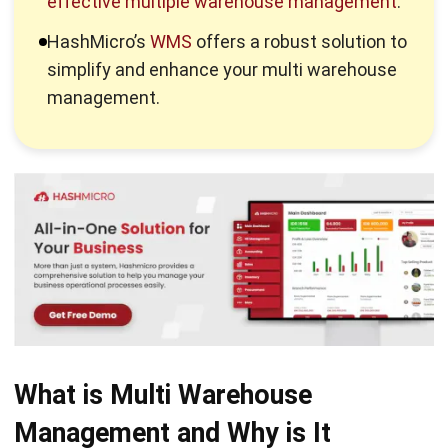
Managing multiple warehouses presents several challenges
businesses must overcome to ensure smooth operations.
Below are some of the most common challenges
companies face in multi warehousing:
1. Communication breakdowns
Coordinating multiple warehouses requires clear and
consistent communication channels. Without these,
miscommunications can occur between warehouse teams,
leading to mistakes in stock handling, order fulfilment, or