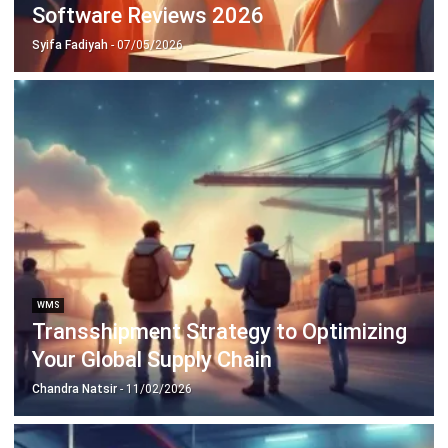
WMS
Warehouse Racking Explained for
Modern Logistics
Chandra Natsir
- 20/01/2026
WMS
Warehouse Execution System
Explained for Modern Logistics
Chandra Natsir
- 21/01/2026