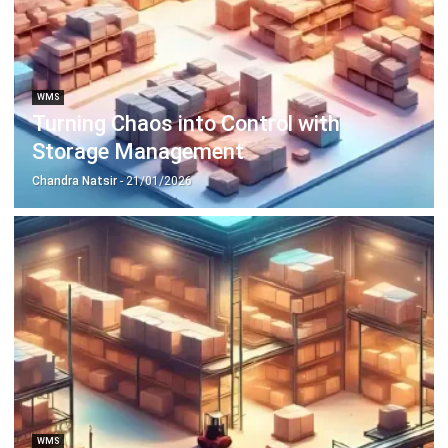
ERP SOLUTION
ERP Software
Inventory Management Software
Warehouse Management Software
Asset Management Software
Barcode Tracking Software
Central Kitchen Software
Membership Management Software
School Management Software
Procurement Software
HR Software