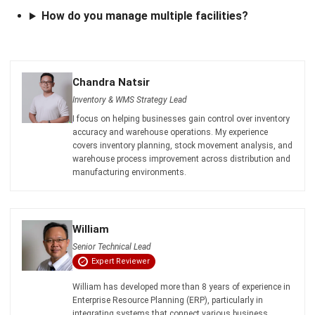
comment.
Looking for software system to improve
your business efficiency?