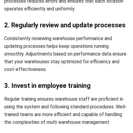
Streamlined Multi Warehouse
Management with HashMicro