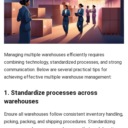
your operations, giving you real-time visibility into inventory
levels and order statuses. This allows you to track stock,
streamline fulfilment, and ensure smooth coordination
across multiple locations.
HashMicro’s
WMS
Singapore
provides a complete solution
for multi warehouse management with real-time inventory
tracking, automated replenishment, and streamlined order
fulfilment. If interested, click the banner below to view the
detailed pricing schemes.