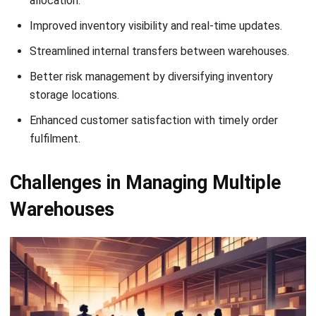
4. Inter-warehouse transfers
Transferring inventory between warehouses is often
necessary but can become inefficient and costly without a
well-coordinated system. Poor transfer management can
delay stock replenishment or unnecessary transportation
costs, further impacting profitability.
5. Lack of real-time visibility
Maintaining real-time visibility across all warehouses is
essential for efficient operations, yet it’s often difficult to
achieve. The
lack of oversight
can make managers miss
crucial insights into stock levels, inventory movements, and
warehouse performance.
6. Delayed decision-making