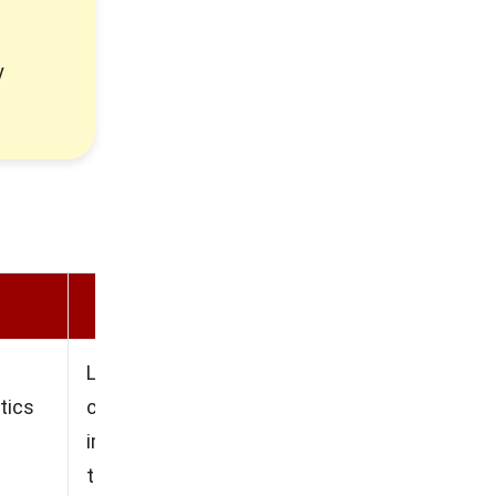
y
Cons
Limited and difficult
tics
customization options, The
implementation duration can
take a long time, Higher cost