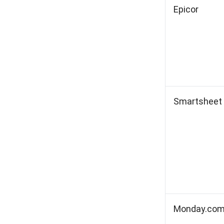
Epicor
Smartsheet
Monday.co