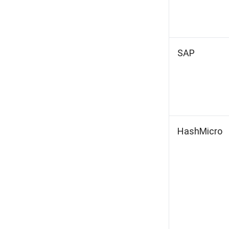
SAP
HashMicro