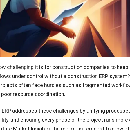
ow challenging it is for construction companies to keep 
lows under control without
a construction ERP system
?
rojects often face hurdles such as fragmented workflo
 poor resource coordination.
 ERP addresses these challenges by unifying processes
ility, and ensuring every phase of the project runs more e
uture Market Insights
, the market is forecast to grow a