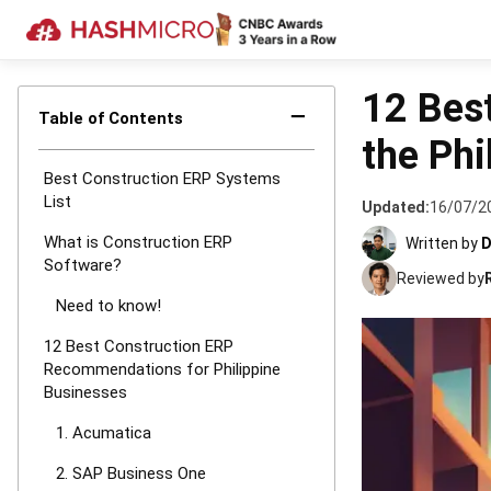
HOME
›
CONSTRU
12 Bes
−
Table of Contents
the Phi
Best Construction ERP Systems
List
Updated:
16/07/2
What is Construction ERP
Written by
D
Software?
Reviewed by
Need to know!
12 Best Construction ERP
Recommendations for Philippine
Businesses
1. Acumatica
2. SAP Business One