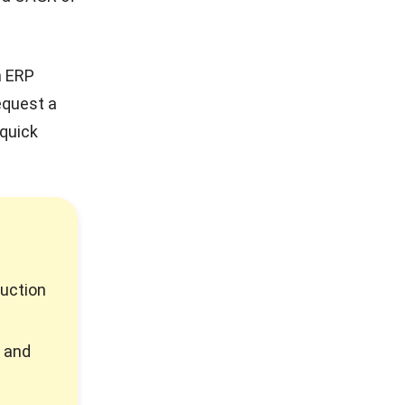
n ERP
request a
 quick
ruction
, and