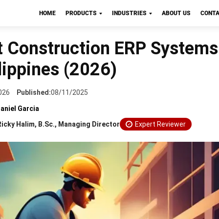
HOME
PRODUCTS
INDUSTRIES
ABOUT US
CONTA
CTION
t Construction ERP Systems
lippines (2026)
026
Published:
08/11/2025
aniel Garcia
Ricky Halim, B.Sc., Managing Director
Expert Reviewer