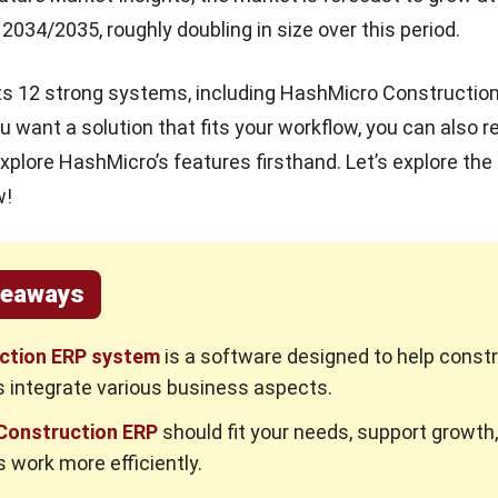
2034/2035, roughly doubling in size over this period.
ists 12 strong systems, including HashMicro Constructio
u want a solution that fits your workflow, you can also 
xplore HashMicro’s features firsthand. Let’s explore the
w!
keaways
ction ERP system
is a software designed to help const
 integrate various business aspects.
 Construction ERP
should fit your needs, support growth
 work more efficiently.