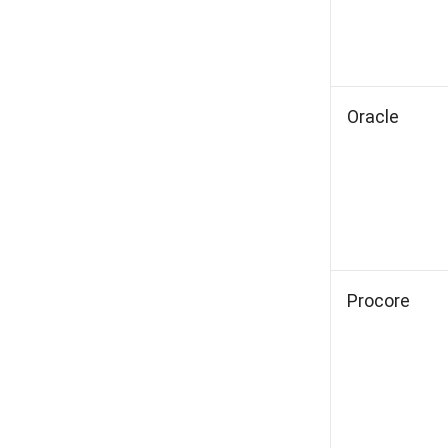
Oracle
Procore