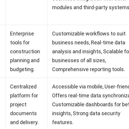
modules and third-party systems
Enterprise
Customizable workflows to suit
tools for
business needs, Real-time data
construction
analysis and insights, Scalable fo
planning and
businesses of all sizes,
budgeting.
Comprehensive reporting tools.
Centralized
Accessible via mobile, User-friend
platform for
Offers real-time data synchroniza
project
Customizable dashboards for be
documents
insights, Strong data security
and delivery.
features.