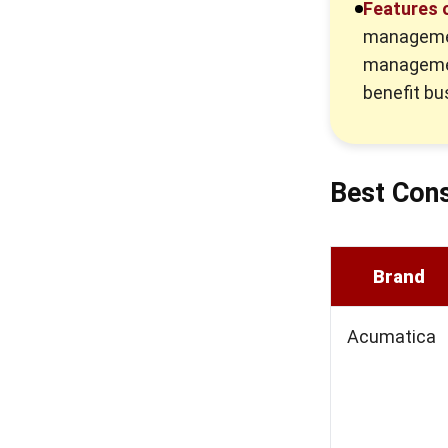
Features 
managemen
managemen
benefit bu
Best Cons
Brand
Acumatica