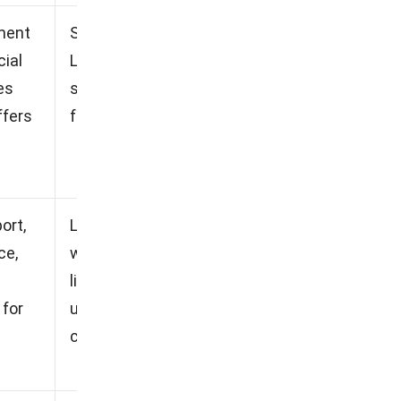
ment
Software is not cloud-based,
cial
Less responsive customer
es
service, Higher upfront costs
ffers
for implementation
ort,
Limitations on integration
ce,
with other systems, Higher
licensing costs for additional
 for
users, Customization options
can be limited.