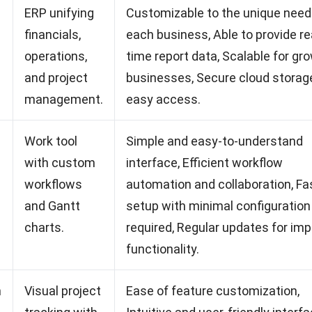
ERP unifying
Customizable to the unique need
financials,
each business, Able to provide re
operations,
time report data, Scalable for gr
and project
businesses, Secure cloud storage
management.
easy access.
Work tool
Simple and easy-to-understand
with custom
interface, Efficient workflow
workflows
automation and collaboration, Fa
and Gantt
setup with minimal configuration
charts.
required, Regular updates for im
functionality.
m
Visual project
Ease of feature customization,