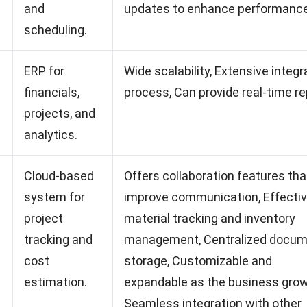
and
updates to enhance performance
scheduling.
ERP for
Wide scalability, Extensive integr
financials,
process, Can provide real-time re
projects, and
analytics.
Cloud-based
Offers collaboration features tha
system for
improve communication, Effecti
project
material tracking and inventory
tracking and
management, Centralized docu
cost
storage, Customizable and
estimation.
expandable as the business grow
Seamless integration with other