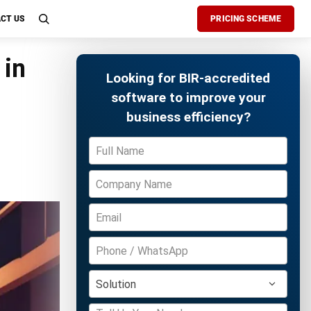
CT US
PRICING SCHEME
 in
Looking for BIR-accredited
software to improve your
business efficiency?