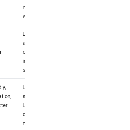
.
may find the feature scope
excessive.
Less than optimal mobile
accessibility, Steep learning
r
curve for new users, High
implementation and
subscription costs.
ly,
Less responsive customer
tion,
service, Lack of flexibility,
tter
Limited advanced reporting
options, Overwhelming
notifications.