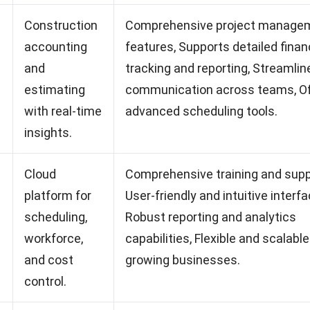
Construction
Comprehensive project manage
accounting
features, Supports detailed finan
and
tracking and reporting, Streamlin
estimating
communication across teams, O
with real-time
advanced scheduling tools.
insights.
Cloud
Comprehensive training and supp
platform for
User-friendly and intuitive interfa
scheduling,
Robust reporting and analytics
workforce,
capabilities, Flexible and scalable
and cost
growing businesses.
control.