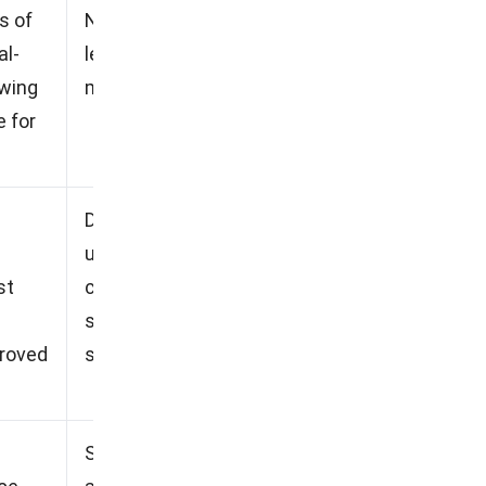
s of
No free trial option, Steep
al-
learning curve, Initial setup
owing
may take time.
 for
Deep learning curve for new
users, Lacks integration
st
capabilities with other
systems, Limited customer
proved
support response time.
Some automation does not