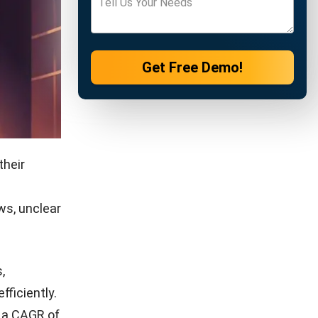
Get Free Demo!
their
ws, unclear
,
fficiently.
t a CAGR of