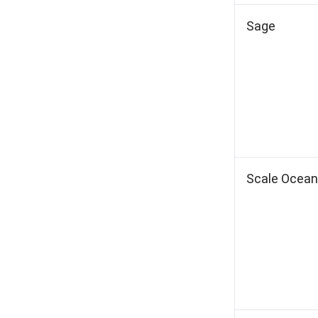
Sage
Scale Ocean