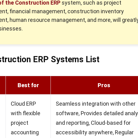
of the Construction ERP
system, such as project
t, financial management, construction inventory
t, human resource management, and more, will greatl
sinesses.
truction ERP Systems List
Best for
Pros
Cloud ERP
Seamless integration with other
with flexible
software, Provides detailed analy
project
and reporting, Cloud-based for
accounting
accessibility anywhere, Regular