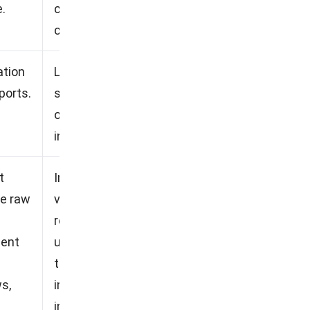
.
compared to some
competitors.
ation
Less responsive customer
ports.
service, Lack of transparency
on pricing, Less intuitive
interface.
t
Implementation time may
ve raw
vary depending on the
required customization, New
ment
users may require initial
training, Total
s,
implementation costs may
increase, Smaller contractors