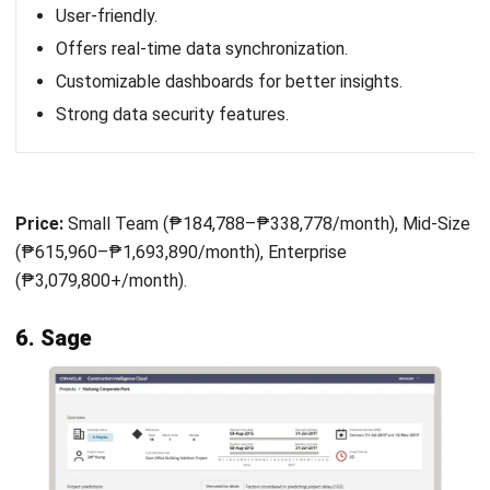
Novade Konstruksi System is project management
software specifically designed for the construction
industry. It assists companies in managing projects more
efficiently. Its main advantage lies in its easy-to-use and
navigate interface, which allows users to quickly access
various features without the need for complex training.
In addition, Novade is equipped with various supporting
features, such as project progress tracking, quality
management, and site safety, which provide important data
and insights for decision-making. With easy access to real-
time information, project managers can respond quickly to
issues and ensure projects are on track.
Here are the features offered by Novade software: