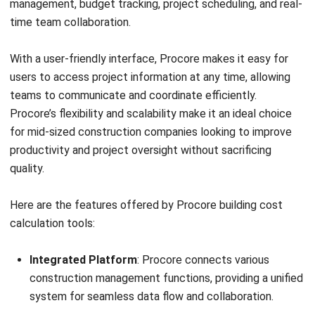
Pros
Accessible using mobile.
Comprehensive features that can improve efficiency.
Cloud-based for remote access.
Customizable dashboard for personalized workflow.
Price:
SMB Contractors—Total First-Year Investment
(₱1,847,880–₱15,399,000), Software Licensing
(₱923,940–₱6,159,600/year for cloud subscription or
₱1,847,880–₱12,319,200 for a perpetual licence),
Implementation Services (₱923,940–₱9,239,400), Ongoing
Annual Costs (subscription renewal plus 15–20% for
support and maintenance)