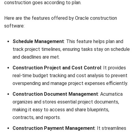
Ease of feature customization.
Intuitive and user-friendly interface.
Highly scalable for businesses of all sizes.
Strong data security and backup features.
Price:
Free (₱0, up to 2 seats), Basic (₱554/seat/month;
₱5,544/month total, billed annually), Standard
(₱739/seat/month; ₱7,392/month total, billed annually),
Pro (₱1,170/seat/month; ₱11,703/month total, billed
annually), Enterprise (custom pricing).
11. Microsoft Dynamics