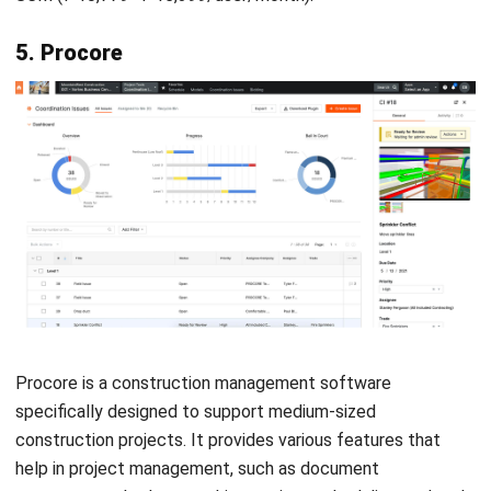
software:
Reports and Data Analysis:
Generates insightful
reports and analytics to help make data-driven
decisions and track performance trends.
Finance and Accounting Management:
Simplifies
financial operations by managing budgets, invoices, and
expense tracking with accuracy.
Cloud or On-Premises Deployment Options:
Offers
flexibility to choose between cloud-based or on-
premises solutions based on business needs.
Integration with Third-Party Applications:
Seamlessly connects with other software and tools to
enhance functionality and workflow efficiency.