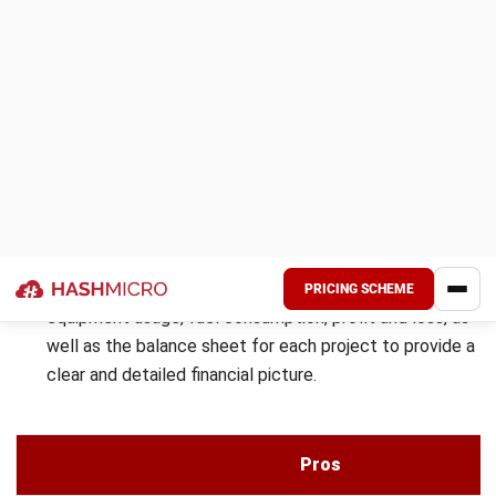
Here are the features offered by Smartsheet:
Document Management:
This feature streamlines the
organization, storage, and retrieval of documents,
ensuring quick access and version control.
Budget Tracking:
It provides real-time monitoring of
expenses, helping teams stay within financial limits and
avoid overspending.
Project Management & Scheduling:
This tool helps in
planning, assigning tasks, and tracking project timelines
to ensure efficient execution.
Resource Allocation:
Ensures optimal utilization of
resources by tracking availability and distributing
workloads effectively.