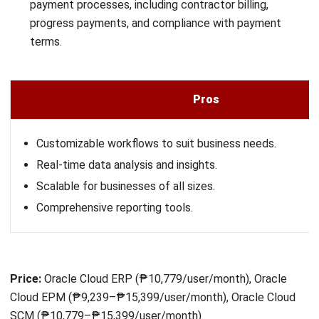
Microsoft Dynamics Konstruksi is an ERP solution designed
for large-scale and enterprise construction companies,
offering a comprehensive range of features to manage all
aspects of the construction business.
The software
provides tools for project management, finance, human
resources, and supply chain.
Here are the features offered by Microsoft Dynamics