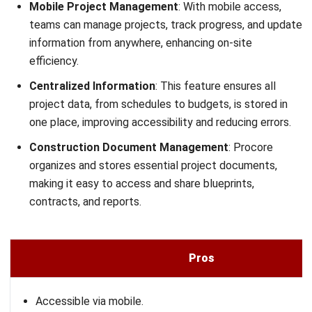
Enterprise Contractors—Total First-Year Investment
(₱30,798,000–₱307,980,000+), Software Licensing
(₱12,319,200–₱123,192,000+/year), Implementation
Services (₱18,478,800–₱184,788,000+), Ongoing Annual
Costs (₱12,319,200–₱92,394,000+/year).
12. Novade