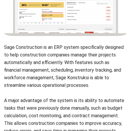
Quality Assurance:
Ensures adherence to industry
standards and best practices through systematic
inspections and performance evaluations.
Occupational Health & Safety Compliance:
Helps
maintain a safe work environment by tracking safety
protocols, incident reports, and compliance
requirements.
Progress & Resource Tracking:
Monitors project
milestones, team productivity, and resource allocation
to optimize efficiency.
Asset Management:
Facilitates the tracking,
maintenance, and
utilization of company assets
to
extend their lifespan and reduce costs.
Pros