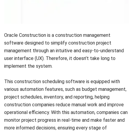
Financial Management:
This feature helps track
expenses, manage invoices, and ensure financial
accuracy for better budget control.
Real-Time Updates:
Provides instant notifications and
status changes, keeping teams informed and improving
responsiveness.
Document Management:
Streamlines the storage,
organization, and retrieval of documents, ensuring quick
access and version control.
Progress Tracking:
Monitors project milestones and
team performance, ensuring tasks stay on schedule
and objectives are met.
Pros