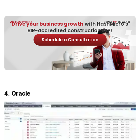
The construction system is a project management
platform that allows construction companies to
effectively manage and monitor their projects. Its main
advantage lies in real-time updates, which allows all team
members to see the progress of the project in real time.
With this feature, any changes, assignments, or updates
can be instantly noticed by the entire team, minimizing the
risk of miscommunication.
Here are the features offered by Monday.com software: