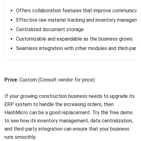
Pros
Simple and easy-to-understand interface.
Efficient workflow automation and collaboration.
Fast setup with minimal configuration required.
Regular updates for improved functionality.
Price:
Pro (₱554/member/month, billed yearly), Business
(₱1,170/member/month, billed yearly), Enterprise (custom
pricing), Advanced Work Management (custom pricing).
10. Monday.com