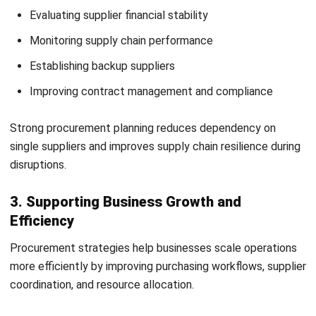
purchasing independently for greater flexibility and faster
decision-making.
3. Value-Based Procurement Approach
Value-based procurement focuses on long-term business
value rather than lowest-cost purchasing. It considers
factors such as quality, supplier reliability, and lifecycle
costs.
How to Develop a Procurement
Strategy