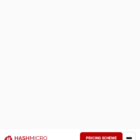
risks, and improve supply chain efficiency."
Luke Sheridan, Head of Finance Dept.
Types of Procurement Strategies
Businesses use different procurement strategies
depending on operational priorities and supply chain
requirements.
1. Cost Reduction Strategy
This strategy focuses on lowering procurement costs
while maintaining product quality and operational
performance. Common methods include supplier
negotiations, bulk purchasing, and adopting an
automated
purchasing platform
to reduce manual workload and