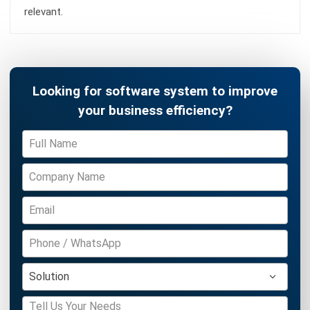
Jasper Colefax
- 23/07/2026
ABOUT US
HashMicro
is Australia's ERP solution provider with the most
complete software suite for various industries, customizable
to unique needs of any business.
CONTACT US
200 George Street Level 32, Sydney NSW 2000
+61258393300