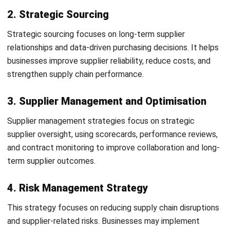
5. Implement and Monitor Performance
After implementation, businesses should regularly monitor
procurement KPIs and supplier performance. Continuous
evaluation helps maintain procurement efficiency and
improve long-term results.
Procurement Strategy Examples
Procurement strategy examples show how businesses
apply different approaches to improve efficiency, reduce
costs, and strengthen supplier relationships.
Cost-Focused Strategy in Manufacturing
Use bulk purchasing to lower material costs
Consolidate suppliers to improve pricing leverage