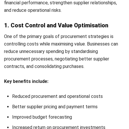
and supplier-related risks. Businesses may implement
backup suppliers, compliance monitoring, and contingency
procurement plans.
5. Sustainable (Green) Procurement
Sustainable procurement prioritises environmentally and
ethically responsible purchasing practices. This may include
selecting eco-friendly suppliers and reducing procurement-
related waste.
6. Global Sourcing Strategy
Global sourcing involves purchasing products or services
from international suppliers. Businesses often use this
strategy to reduce costs or access specialised materials
and expertise.