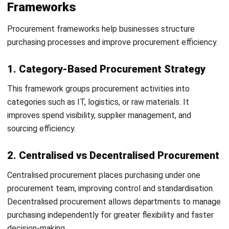
Support ESG and sustainability initiatives
Improve brand reputation and compliance standards
Challenges in Procurement Strategy
Businesses often face procurement challenges related to
supplier risks, limited visibility, and changing market
conditions.
1. Lack of Data and Visibility
Poor procurement visibility can make it difficult to monitor
spending and supplier performance.
2. Supplier Risks and Disruptions
Supply chain disruptions can impact inventory, production
schedules, and operational continuity.