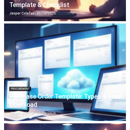
Accounting Software
Construction Software
POS Software
Learning Management System
Distribution Management Software
Invoicing Software
Manufacturing Software
CRM Software
Sales Management
Engineering Software
Home
ERP Services
Industries
About Us
Contact Us
© HashMicro Australia