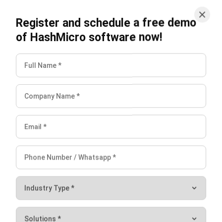
What are the main types of
procurement strategies?
How do businesses develop
procurement strategies?
What are the benefits of strategic
sourcing?
Jasper Colefax
Business Systems Analyst