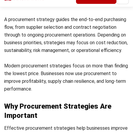
processing time.
2. Strategic Sourcing
Strategic sourcing focuses on long-term supplier
relationships and data-driven purchasing decisions. It helps
businesses improve supplier reliability, reduce costs, and
strengthen supply chain performance.
3. Supplier Management and Optimisation
Supplier management strategies focus on
strategic
supplier oversight
, using scorecards, performance reviews,
and contract monitoring to improve collaboration and long-
term supplier outcomes.
4. Risk Management Strategy
This strategy focuses on reducing supply chain disruptions