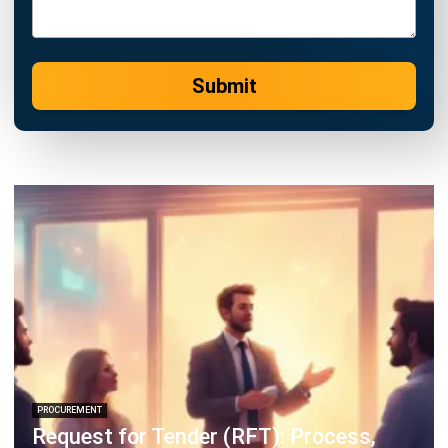
ERP SOLUTION
ERP Software
Inventory Management Software
Warehouse Management Software
Asset Management Software
Barcode Tracking Software
Central Kitchen Software
Membership Management Software
School Management Software
Procurement Software
HR Software
Document Management System
Contract Management Software