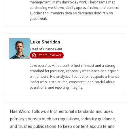
PROCUREMENT
What Is PPV (Purchase Price Variance)
in Procurement?
Jasper Colefax
- 31/07/2026
PROCUREMENT
Purchase Order vs Invoice: Differences,
Process, and Examples