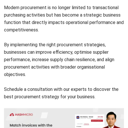
Request for Tender (RFT): Process,
Template & Checklist
Jasper Colefax
- 06/08/2026
PROCUREMENT
Purchase Order Template: Types & Free
Download
Jasper Colefax
- 05/08/2026