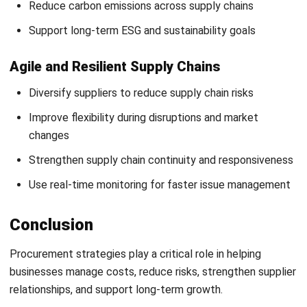
Submit
PROCUREMENT