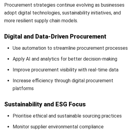
and trusted publications to keep content accurate and
relevant.
Looking for software system to improve
your business efficiency?