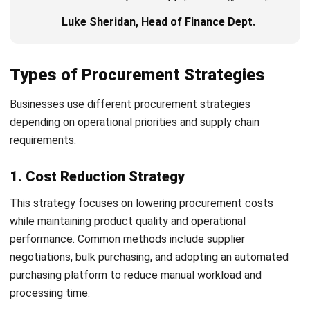
Procurement goals should align with overall business
objectives. Common KPIs include cost savings, supplier
lead times, procurement cycle times, and contract
compliance rates.
3. Analyse Spend and Supplier Base
Spend analysis helps businesses understand procurement
expenses and supplier performance. It also helps identify
opportunities for supplier consolidation and cost
optimisation.
4. Select Appropriate Strategy Types
Businesses should choose procurement strategies based
on operational goals and industry requirements. Different
organisations may prioritise cost reduction, sustainability,
supplier reliability, or risk management.