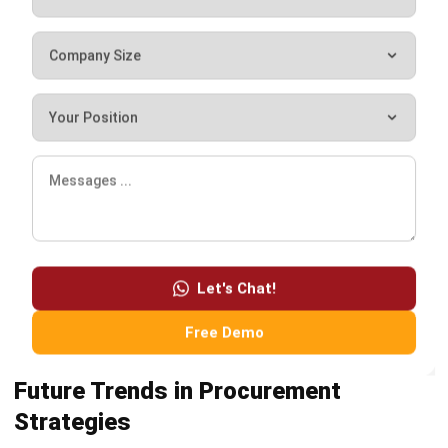
I’m a full-time business systems analyst and a part-time
writer focused on procurement and supply chain
management. In my day-to-day work, I help teams map
purchasing workflows, clarify approval rules, and connect
supplier and inventory data so decisions don’t rely on
guesswork.
Luke Sheridan
Head of Finance Dept.
Expert Reviewer
Luke operates with a control-first mindset and a strong
standard for precision, especially when decisions depend
on numbers. His analytical foundation supports a finance
leader who is structured, consistent, and careful about
operational and reporting integrity.
HashMicro follows strict editorial standards and uses
primary sources such as regulations, industry guidance,