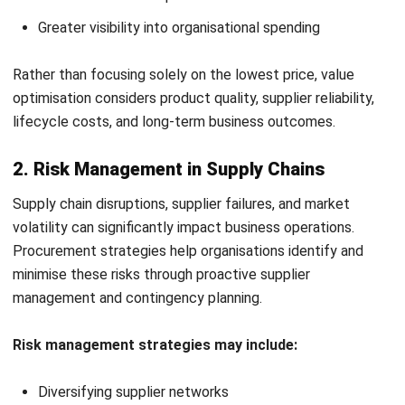
Key Procurement Strategy
Frameworks
Procurement frameworks help businesses structure
purchasing processes and improve procurement efficiency.
1. Category-Based Procurement Strategy
This framework groups procurement activities into
categories such as IT, logistics, or raw materials. It
improves spend visibility, supplier management, and
sourcing efficiency.
2. Centralised vs Decentralised Procurement
Centralised procurement places purchasing under one
procurement team, improving control and standardisation.
Decentralised procurement allows departments to manage