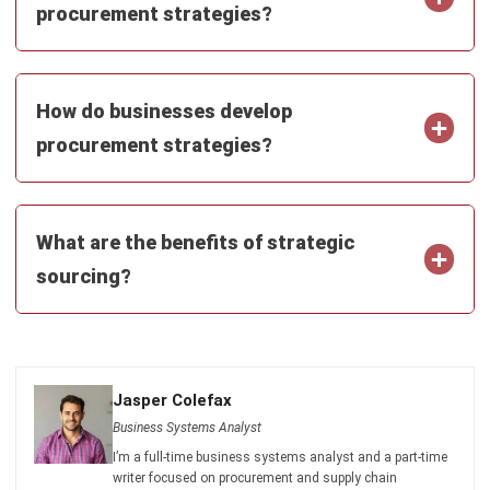
PROCUREMENT
What Is Direct Procurement?
Definition, Process, and More
Jasper Colefax
- 23/07/2026