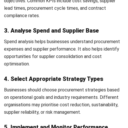
Strategies
Procurement strategies continue evolving as businesses
adopt digital technologies, sustainability initiatives, and
more resilient supply chain models.
Digital and Data-Driven Procurement
Use automation to streamline procurement processes
Apply AI and analytics for better decision-making
Improve procurement visibility with real-time data
Increase efficiency through digital procurement
platforms
Sustainability and ESG Focus
Prioritise ethical and sustainable sourcing practices