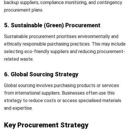
Automate procurement workflows to reduce manual
tasks
Improve cost efficiency and operational performance
Supplier Collaboration Strategy
Work closely with suppliers on forecasting and
inventory planning
Improve communication across the supply chain
Reduce stock shortages and delivery delays
Strengthen long-term supplier relationships
Sustainable Procurement Strategy
Prioritise environmentally responsible suppliers
Source sustainable and recyclable materials