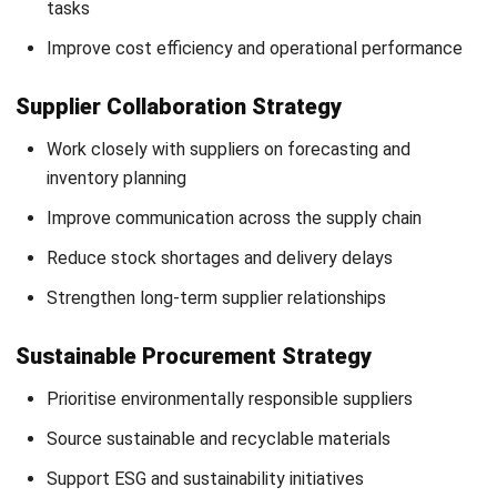
relationships, and support long-term growth.
Modern procurement is no longer limited to transactional
purchasing activities but has become a strategic business
function that directly impacts operational performance and
competitiveness.
By implementing the right procurement strategies,
businesses can improve efficiency, optimise supplier
performance, increase supply chain resilience, and align
procurement activities with broader organisational
objectives.
Schedule a consultation
with our experts to discover the
best procurement strategy for your business.