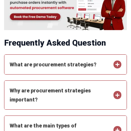
PROCUREMENT
Vendor Evaluation Scorecard Template
and 12 Criteria
Jasper Colefax
- 04/08/2026