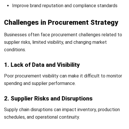
Frequently Asked Question
What are procurement strategies?
Why are procurement strategies
important?