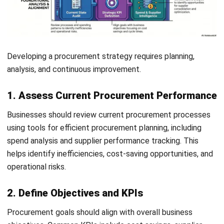
2. Leverage Data and Analytics
AI-driven purchasing insights
and procurement analytics
improve visibility, supplier management, and procurement
decision-making across the full purchasing cycle.
3. Build Strong Supplier Relationships
Strong supplier relationships improve reliability,
communication, and long-term collaboration.
4. Continuously Review and Optimise
Let's Chat!
Regular procurement reviews help businesses adapt to
changing market and operational conditions.
Free Demo
Future Trends in Procurement