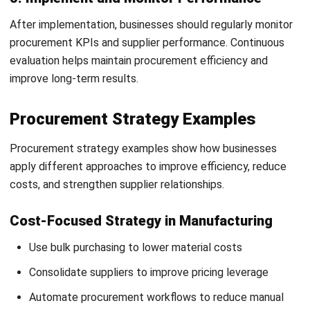
Monitor supplier environmental compliance
Reduce carbon emissions across supply chains
Support long-term ESG and sustainability goals
Agile and Resilient Supply Chains
Diversify suppliers to reduce supply chain risks
Improve flexibility during disruptions and market
changes
Strengthen supply chain continuity and responsiveness
Use real-time monitoring for faster issue management
Conclusion
Procurement strategies play a critical role in helping
businesses manage costs, reduce risks, strengthen supplier