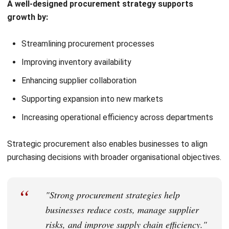
Developing a procurement strategy requires planning,
analysis, and continuous improvement.
1. Assess Current Procurement Performance
Businesses should review current procurement processes
using
tools for efficient procurement planning
, including
spend analysis and supplier performance tracking. This
helps identify inefficiencies, cost-saving opportunities, and
operational risks.
2. Define Objectives and KPIs