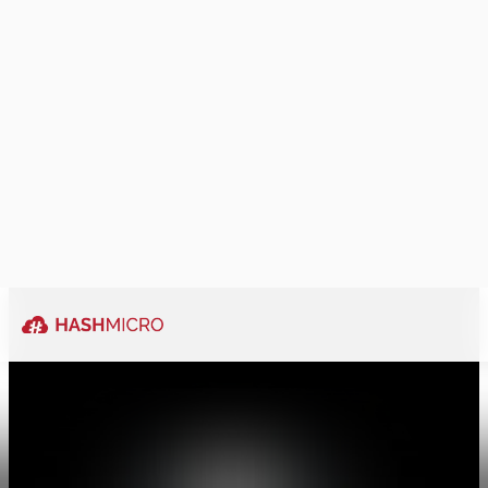
Ability to be
traordinary
Explore More