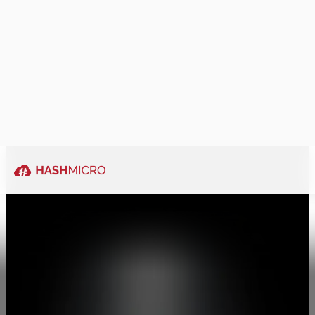
Ability to be
traordinary
Explore More