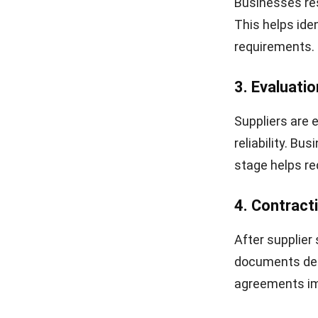
Businesses res
This helps iden
requirements.
3. Evaluatio
Suppliers are e
reliability. Bu
stage helps re
4. Contrac
After supplier
documents defi
agreements im