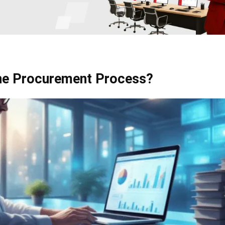
the Procurement Process?