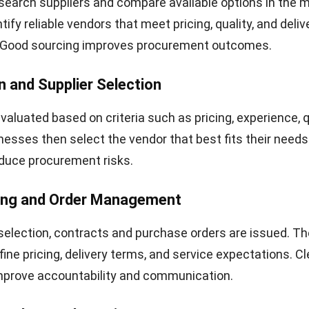
earch suppliers and compare available options in the m
tify reliable vendors that meet pricing, quality, and deliv
 Good sourcing improves procurement outcomes.
n and Supplier Selection
valuated based on criteria such as pricing, experience, q
sinesses then select the vendor that best fits their needs
duce procurement risks.
ting and Order Management
 selection, contracts and purchase orders are issued. T
ne pricing, delivery terms, and service expectations. Cl
prove accountability and communication.