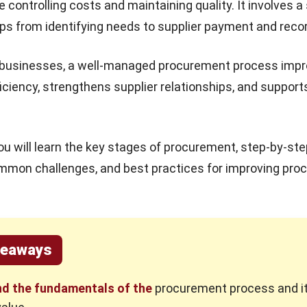
le controlling costs and maintaining quality. It involves a
ps from identifying needs to supplier payment and reco
n businesses, a well-managed procurement process imp
ficiency, strengthens supplier relationships, and support
you will learn the key stages of procurement, step-by-st
mmon challenges, and best practices for improving pr
keaways
d the fundamentals of the
procurement process and i