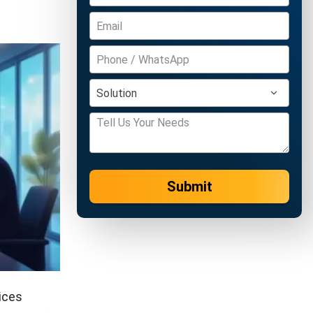
Submit
ices