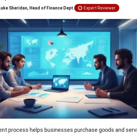
Luke Sheridan, Head of Finance Dept.
Expert Reviewer
nt process helps businesses purchase goods and serv