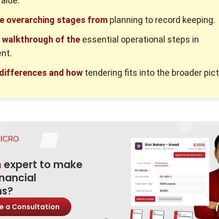
value.
he overarching stages from
planning to record keeping.
d walkthrough of the
essential operational steps in
nt.
 differences and how
tendering fits into the broader pict
n
expert to make
inancial
ns?
e a Consultation