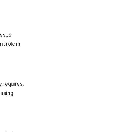
esses
t role in
 requires.
asing.