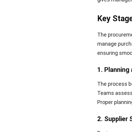
Key Stag
The procureme
manage purchas
ensuring smoo
1. Planning
The process be
Teams assess o
Proper plannin
2. Supplier