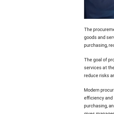
The procureme
goods and servi
purchasing, re
The goal of pr
services at the
reduce risks 
Modern procur
efficiency and v
purchasing, an
gives managem