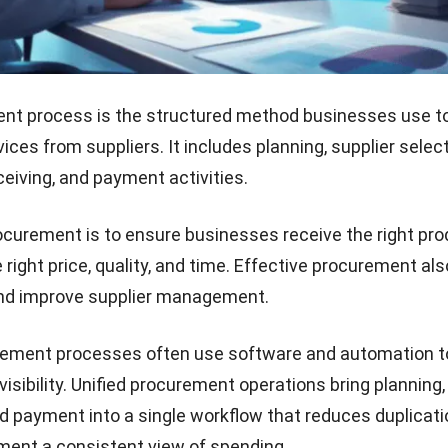
nt process is the structured method businesses use to
ces from suppliers. It includes planning, supplier select
ceiving, and payment activities.
ocurement is to ensure businesses receive the right pro
 right price, quality, and time. Effective procurement al
and improve supplier management.
ement processes often use software and automation t
isibility.
Unified procurement operations
bring planning,
d payment into a single workflow that reduces duplicat
ent a consistent view of spending.