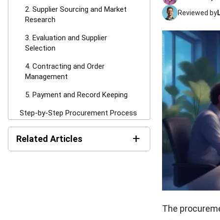
2. Supplier Sourcing and Market
Reviewed by
Research
3. Evaluation and Supplier
Selection
4. Contracting and Order
Management
5. Payment and Record Keeping
Step-by-Step Procurement Process
1. Identify Business Needs
+
Related Articles
2. Create and Approve Purchase
Requisition
Request for Tender (RFT):
Process, Template &
3. Request for Quotation (RFQ) or
Checklist
Tender
RFI Template: Free Download
4. Evaluate Suppliers and Select
for Australian Procurement
The procureme
Vendor
Teams