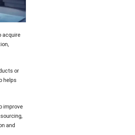
 acquire
ion,
ducts or
so helps
o improve
 sourcing,
ion and