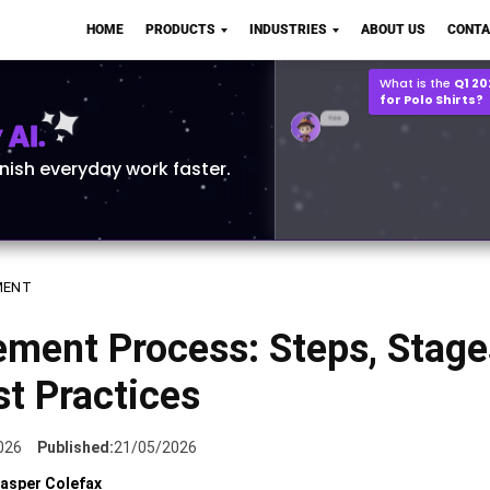
Q2 vs Q1 P&L Compari
HOME
PRODUCTS
INDUSTRIES
ABOUT US
CONTA
2MB, XLSX File
Open
Save
What is the
Q1 2
for Polo Shirts?
AI.
inish everyday work faster.
MENT
ment Process: Steps, Stage
t Practices
026
Published:
21/05/2026
asper Colefax