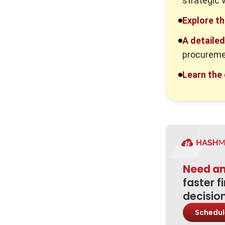
strategic 
2. Poor Supplier Selection
Explore t
3. Lack of Visibility and Data
A detaile
procureme
Best Practices to Improve the
Procurement Process
Learn the
1. Standardise Procurement
Workflows
2. Use Procurement Software and
Automation
3. Strengthen Supplier
Relationships
Need a
4. Monitor Spend and
faster f
Performance
decisio
Procurement Process Lifecycle
Schedul
1. Plan the Procurement