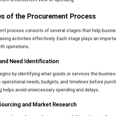
es of the Procurement Process
nt process consists of several stages that help busin
ing activities effectively. Each stage plays an importan
th operations.
 and Need Identification
gins by identifying what goods or services the business
perational needs, budgets, and timelines before purch
g helps avoid unnecessary spending and delays.
 Sourcing and Market Research