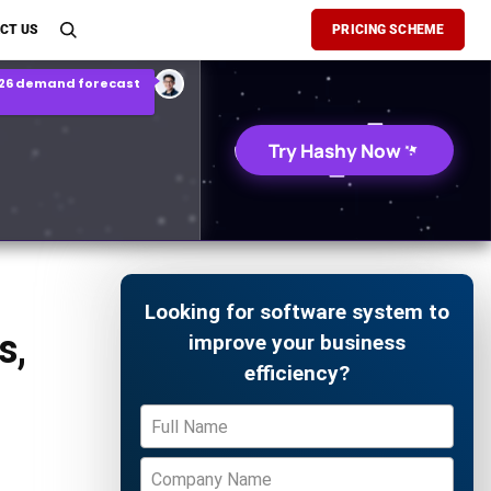
son Report
CT US
PRICING SCHEME
026 demand forecast
Try Hashy Now
Looking for software system to
s,
improve your business
efficiency?