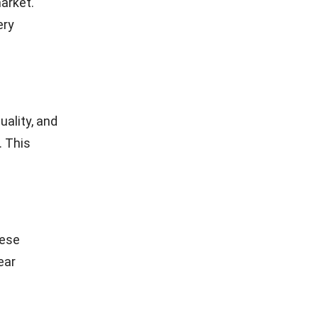
arket.
ery
uality, and
. This
hese
ear