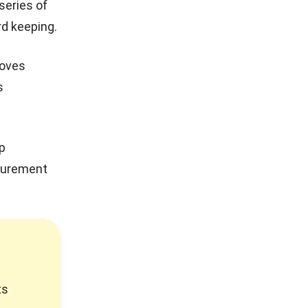
 series of
rd keeping.
roves
s
ep
ocurement
ts