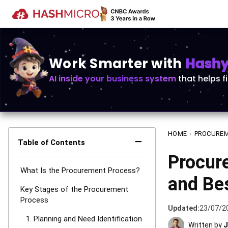
Work Smarter with
Hashy 
AI inside your business system
that helps f
HOME
›
PROCURE
−
Table of Contents
Procure
What Is the Procurement Process?
and Bes
Key Stages of the Procurement
Process
Updated:
23/07/2
1. Planning and Need Identification
Written by
J