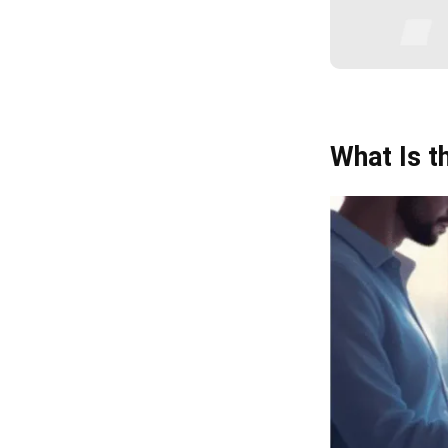
2. Source and Engage Suppliers
3. Manage Contracts and Delivery
4. Review and Optimise
Conclusion
What Is 
Frequently Asked Question