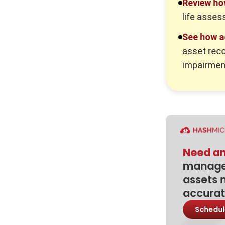
Review ho
Intangible Assets
life asses
1. Recording brand reputation too
early
See how a
asset reco
2. Confusing expenses with
capitalised assets
impairmen
3. Forgetting amortisation
schedules
4. Not reviewing impairment
5. Keeping asset records outside
accounting software
Need an
How Accounting Software Helps
manage 
Manage Intangible Assets
assets 
Conclusion
accurat
Frequently Asked Question
Schedul