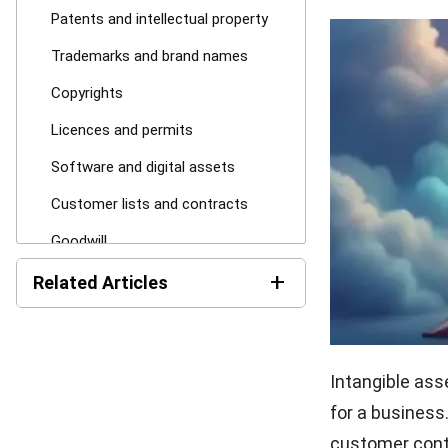
Patents and intellectual property
Trademarks and brand names
Copyrights
Licences and permits
Software and digital assets
Customer lists and contracts
Goodwill
+
Types of Intangible Assets
Related Articles
1. Identifiable intangible assets
Current Assets: Definition,
2. Unidentifiable intangible assets
Formula, and Examples
Intangible ass
3. Internally generated intangible
Non-Current Assets:
assets
for a business
Definition, Examples, and
How They Work
customer contr
4. Acquired intangible assets