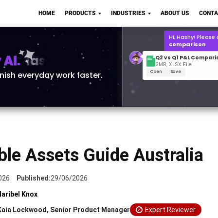
Q2 vs Q1 P&L Compari
HOME
PRODUCTS
INDUSTRIES
ABOUT US
CONTA
2MB, XLSX File
Open
Save
What is the
Q1 2
for Polo Shirts?
AI.
inish everyday work faster.
ble Assets Guide Australia
026
Published:
29/06/2026
aribel Knox
Kaia Lockwood, Senior Product Manager
Expert Reviewer