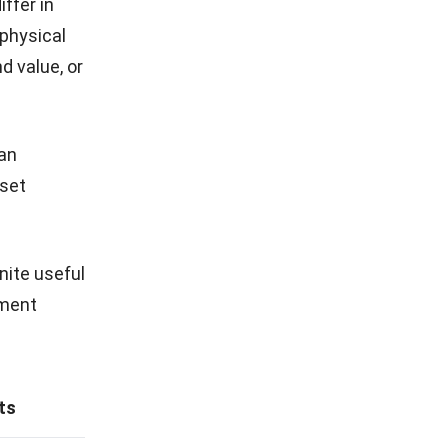
ffer in
physical
d value, or
can
sset
nite useful
rment
ts