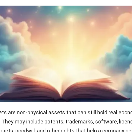
ets are non-physical assets that can still hold real eco
. They may include patents, trademarks, software, licen
acts, goodwill, and other rights that help a company g