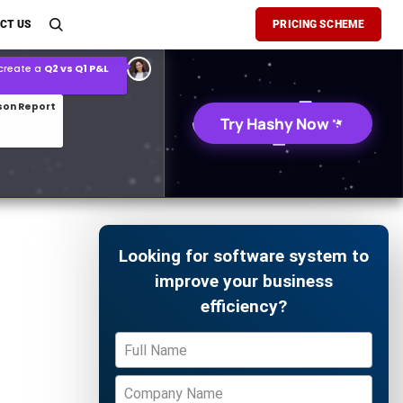
son Report
CT US
PRICING SCHEME
026 demand forecast
Try Hashy Now
Looking for software system to
improve your business
efficiency?