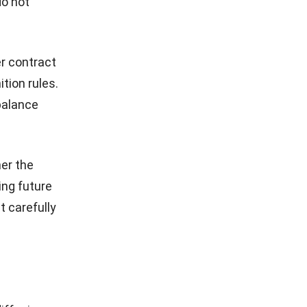
do not
er contract
tion rules.
 balance
er the
ing future
 carefully