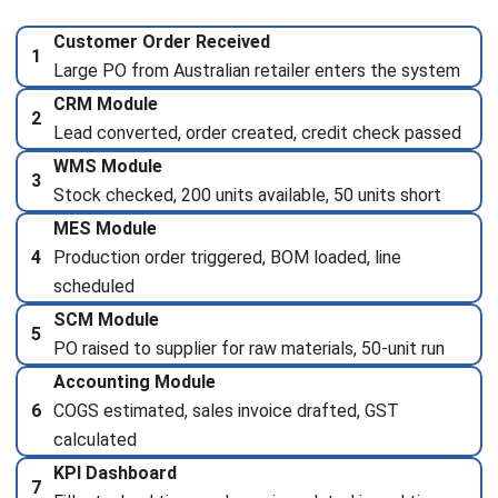
Submit