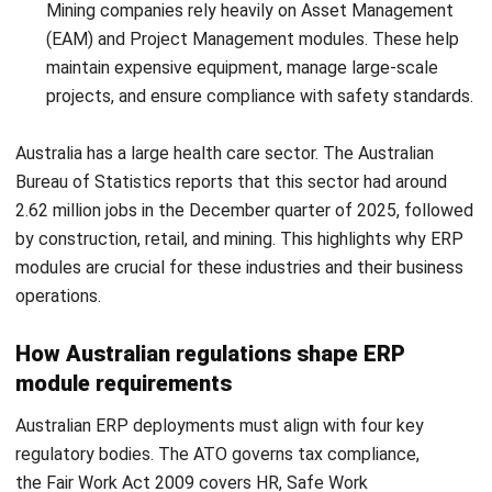
ERP
10 ERP Selection Criteria for Choosing
the Right ERP System
Tamsin Calder
- 23/07/2026