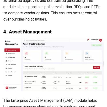
Select a system that can grow with your business. Make
sure it allows easy module expansion as your needs change.
It should also integrate well with your existing tools.
4. Budget and ROI
Assess the cost and benefits of each module. Focus on
long-term value rather than just features. A strong ROI
helps ensure the system supports sustainable growth.
Conclusion
ERP modules help businesses manage operations in one
integrated system. Instead of using separate software,
companies can centralise data, automate workflows, and
improve visibility across departments. This makes it easier
to access accurate information and make faster decisions.