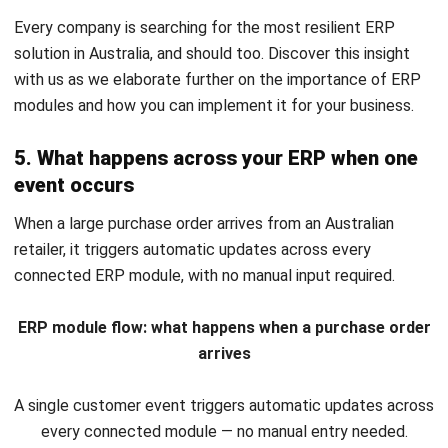
primary sources such as regulations, industry guidance,
and trusted publications to keep content accurate and
relevant.
Looking for software system to improve
your business efficiency?