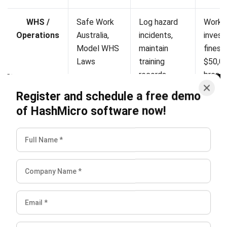
+61258393300
ERP SOLUTION
ERP Software
Inventory Management Software
Warehouse Management Software
Asset Management Software
Barcode Tracking Software
Central Kitchen Software
Membership Management Software
School Management Software
Procurement Software
HR Software
Document Management System