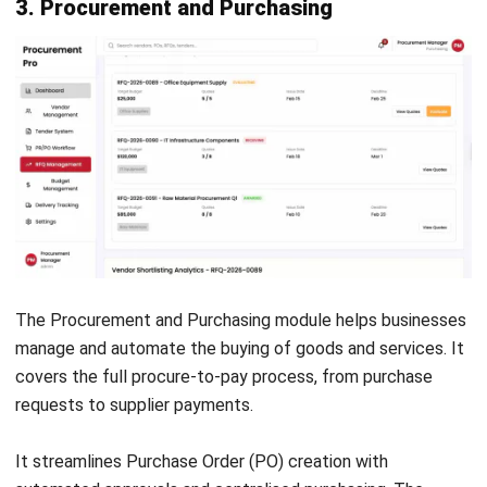
that requires a deep understanding of your current business
processes and future goals. Implementing too many
modules can lead to unnecessary complexity and cost.
1. Conduct a Needs Assessment
Review your current processes and identify key pain points.
Focus on modules that solve your most critical business
needs. This ensures your ERP system delivers real value
from the start.
2. Consider Industry Requirements
Different industries require different modules. Choose ERP
solutions with industry-specific features or templates. This
helps speed up implementation and follow best practices.
3. Evaluate Scalability and Integration