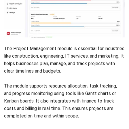
handles Australian compliance, not just generic features.
Vendors with a local presence or Australian implementation
history are more reliable for compliance.
How to Choose the Right ERP Modules
Let's Chat!
Free Demo
Selecting the right ERP modules is a strategic decision