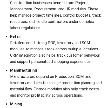
ERP
What Is Retail ERP? Features, Benefits
& How It Works
Callum Breyer
- 08/07/2026