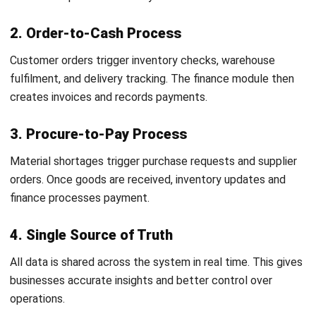
turning messy, cross-team processes into a single
system that people can actually run. I share ERP
knowledge to help businesses choose the right approach,
set realistic expectations, and build operations that stay
consistent as they scale.
Ricky Halim, B.Sc.
in
Managing Director
Expert Reviewer
Ricky Halim is a professional in the field of technology
and business development who focuses on innovative
corporate solutions. With extensive experience in product
management and growth strategy, Ricky has played a key
role in making HashMicro the leading ERP solution in
Southeast Asia, a breakthrough that combines system
intelligence with modern operational needs.
HashMicro follows strict editorial standards and uses