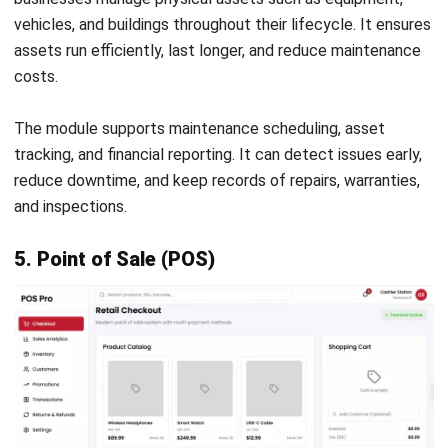
By choosing the right ERP modules, businesses can build a
system that fits their needs. Core modules provide a strong
foundation, while additional modules offer deeper
operational control. As companies grow, they can add
modules gradually without disrupting existing processes.
If you are interested in learning more about ERP
implementation, you can
book free consultation with out
expert
today. We can guide you through this
implementation to maximize the return on this investment,
while avoiding all the risks involved.