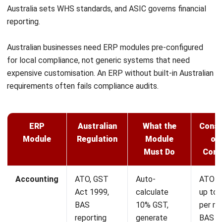
ERP
How ERP Architecture Drives
Scalability in Australia
Tamsin Calder
- 03/08/2026
ERP
ERP Deployment: A Practical Guide to
Going Live in 2026