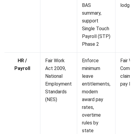
Tamsin Calder
- 19/06/2026
ABOUT US
HashMicro
is Australia's ERP solution provider with the most
complete software suite for various industries, customizable
to unique needs of any business.
CONTACT US
200 George Street Level 32, Sydney NSW 2000