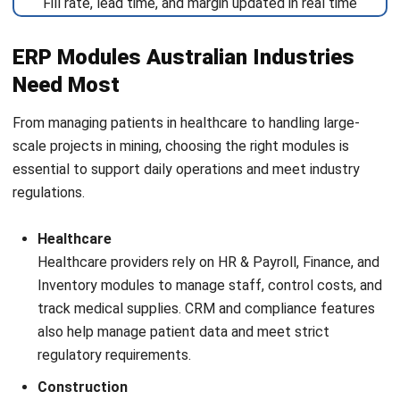
ERP
Decision Intelligence: Meaning, Tools &
Business Use Cases
Tamsin Calder
- 27/07/2026
ERP
ERP Cost in Australia: Pricing, Setup,
and Ongoing Expenses
Tamsin Calder
- 08/07/2026