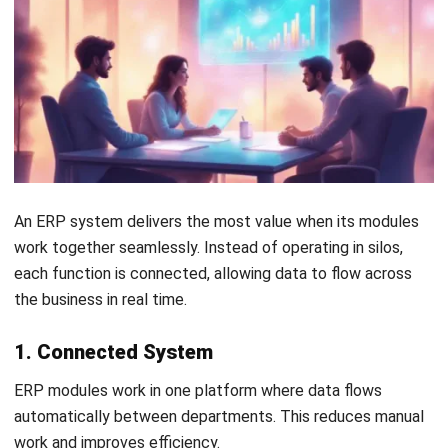
What is the difference between SCM
and Procurement modules?
Why is the Finance module considered
the most important?
Tamsin Calder
Business Systems Analyst
I write articles from the perspective of a business
systems analyst as someone who spends each day