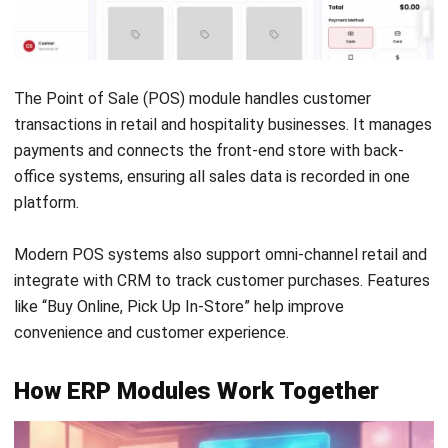
Frequently Asked Question
What are the 5 core ERP modules?
Can I implement ERP modules
individually?
How do ERP modules communicate
with each other?