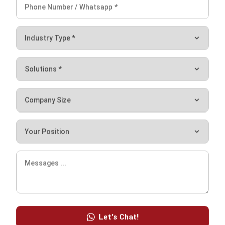
Contract Management Software
Accounting Software
Construction Software
POS Software
Learning Management System
Distribution Management Software
Invoicing Software
Manufacturing Software
CRM Software
Sales Management
Engineering Software
Home
ERP Services
Industries
About Us
Contact Us
© HashMicro Australia