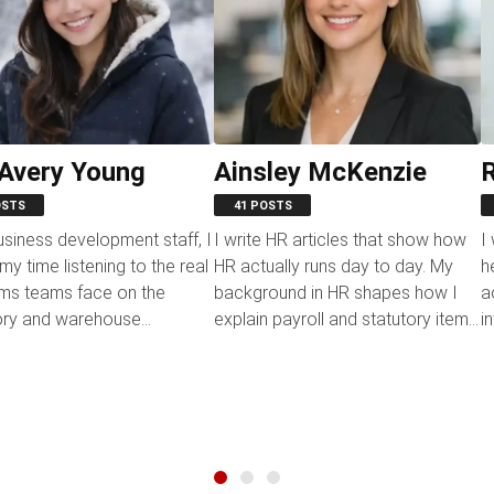
 Avery Young
Ainsley McKenzie
R
OSTS
41 POSTS
usiness development staff, I
I write HR articles that show how
I
y time listening to the real
HR actually runs day to day. My
h
ms teams face on the
background in HR shapes how I
a
ory and warehouse
explain payroll and statutory items,
i
ons. It gives me a...
attendance and...
pi