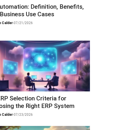
utomation: Definition, Benefits,
 Business Use Cases
 Calder
-
07/21/2026
RP Selection Criteria for
osing the Right ERP System
 Calder
-
07/23/2026