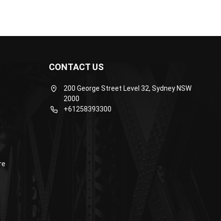
CONTACT US
200 George Street Level 32, Sydney NSW
2000
+61258393300
re