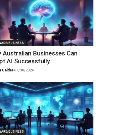
ARE/BUSINESS
 Australian Businesses Can
t AI Successfully
 Calder
-
07/30/2026
ARE/BUSINESS