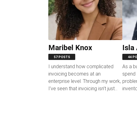
Maribel Knox
Isla
57 POSTS
44 P
I understand how complicated
As a b
invoicing becomes at an
spend m
enterprise level. Through my work,
proble
I’ve seen that invoicing isn’t just
invent
“sending bills”; it’s a...
operati