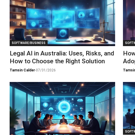
SOFTWARE/BUSINESS
SOFTW
Legal AI in Australia: Uses, Risks, and
How
How to Choose the Right Solution
Adop
Tamsin Calder
-
07/31/2026
Tamsin
SOFTW