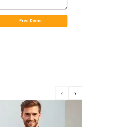
Free Demo
‹
‹