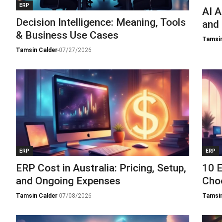
ERP
AI A
Decision Intelligence: Meaning, Tools
and
& Business Use Cases
Tamsin
Tamsin Calder
-
07/27/2026
ERP
ERP
ERP Cost in Australia: Pricing, Setup,
10 E
and Ongoing Expenses
Cho
Tamsin Calder
-
07/08/2026
Tamsin