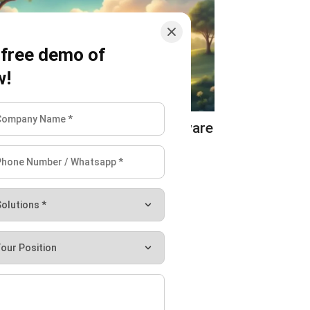
 free demo of
w!
ULTURE
Best Farm Management Software
ustralia 2026
 Calder
-
07/27/2026