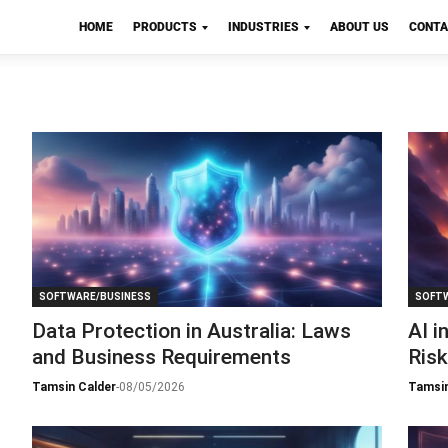
HOME
PRODUCTS
INDUSTRIES
ABOUT US
CONTA
SOFTWARE/BUSINESS
SOFTW
Data Protection in Australia: Laws
AI i
and Business Requirements
Ris
Tamsin Calder
-
08/05/2026
Tamsin