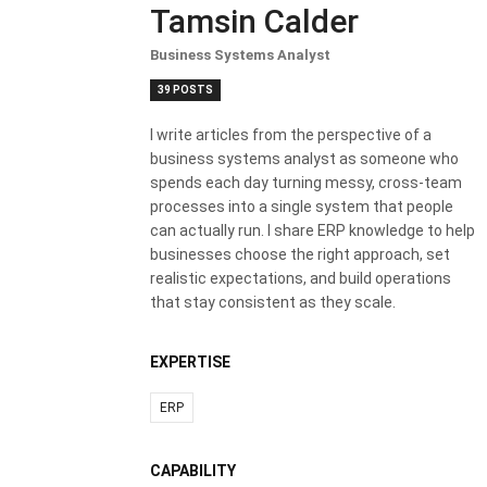
Tamsin Calder
Business Systems Analyst
39 POSTS
I write articles from the perspective of a
business systems analyst as someone who
spends each day turning messy, cross-team
processes into a single system that people
can actually run. I share ERP knowledge to help
businesses choose the right approach, set
realistic expectations, and build operations
that stay consistent as they scale.
EXPERTISE
ERP
CAPABILITY