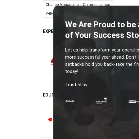
Change Management Communication
Vendor-Comparison & Decision Support Writing
We Are Proud to be 
EXPERIENCE
of Your Success Sto
Business Systems
Let us help transform your operatio
Analyst
more successful year ahead. Don't l
HashMicro
setbacks hold you back-take the fir
today!
3 years
Trusted by
EDUCATION
Bachelor of Information
Technology
RMIT University