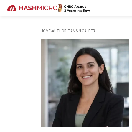
HOME
›
AUTHOR
›
TAMSIN CALDER