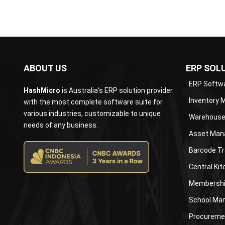
ABOUT US
ERP SOL
ERP Softw
HashMicro
is Australia's ERP solution provider
Inventory
with the most complete software suite for
various industries, customizable to unique
Warehouse
needs of any business.
Asset Man
Barcode Tr
Central Ki
Membershi
School Ma
Procureme