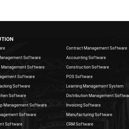
UTION
are
Contract Management Software
 Management Software
Accounting Software
 Management Software
Construction Software
agement Software
POS Software
acking Software
Learning Management System
tchen Software
Distribution Management Softwa
p Management Software
Invoicing Software
nagement Software
Manufacturing Software
nt Software
CRM Software