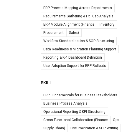
ERP Process Mapping Across Departments
Requirements Gathering & Fit–Gap Analysis
ERP Module Alignment (Finance
Inventory
Procurement
Sales)
Workflow Standardisation & SOP Structuring
Data Readiness & Migration Planning Support
Reporting & KPI Dashboard Definition
User Adoption Support for ERP Rollouts
SKILL
ERP Fundamentals for Business Stakeholders
Business Process Analysis
Operational Reporting & KPI Structuring
Cross-Functional Collaboration (Finance
Ops
Supply Chain)
Documentation & SOP Writing