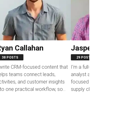
yan Callahan
Jasper Colefax
38 POSTS
29 POSTS
 write CRM-focused content that
I’m a full-time business system
elps teams connect leads,
analyst and a part-time writer
ctivities, and customer insights
focused on procurement and
nto one practical workflow, so
supply chain management. In 
pelines stay visible,...
day-to-day work, I help...