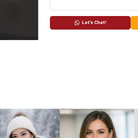
Let's Chat!