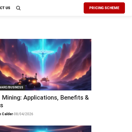
CT US
PRICING SCHEME
ARE/BUSINESS
n Mining: Applications, Benefits &
ks
 Calder
-
08/04/2026