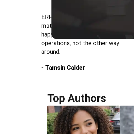
ERP delivers value when it
matches how work actually
happens. Systems should follow
operations, not the other way
around.
- Tamsin Calder
Top Authors