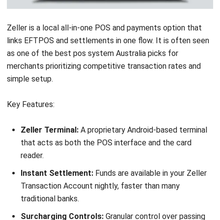
proprietary hardware.
Pricing:
Quote-based. Typically involves upfront licensing
or higher monthly fees.
Suitable for:
Retailers wanting broad functionality with
flexibility across different store types.
9. Impos: Best for Restaurants & Cafés