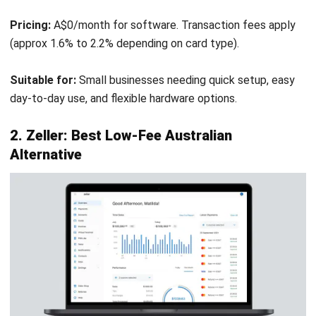
Membership Integration:
Deep links with gaming and
club membership systems for points redemption.
Stock Control:
Handles keg monitoring and nip pouring
measurements accurately.
Pros
Cons
Extremely stable and
Interface looks dated
reliable for high-
compared to modern
volume venues.
cloud POS.
Deep functionality for
Setup and
Australian hospitality
configuration are
laws/needs.
complex, requires
professional install.
Hybrid architecture
ensures 100% uptime.
Higher upfront cost
for licenses and