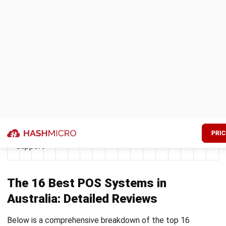
Loyverse is a budget-friendly option for best pos system
australia, ideal for small teams with simple catalogs that
want basic inventory, loyalty, and tablet-based kitchen or
customer displays.
Key Features:
Built-in Loyalty:
Customers earn points for purchases
through a simple
reward point system for customer
retention, which is rare for free software.
Ingredient Tracking:
Basic inventory management
Let's Chat!
allows tracking of ingredients for menu items.
Free Demo
Mobile Dashboard:
Owners can view sales analytics in