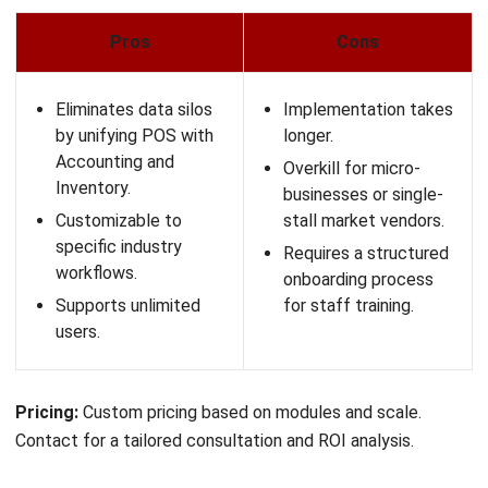
that update automatically when stock runs out.
Event Mode:
Specialized features for quick-service
bars at major sporting events.
Pros
Cons
Unmatched scalability
Too expensive for
for massive
small cafes.
transaction volumes.
Steep learning curve
Comprehensive back-
for new users.
office features for
Requires significant IT
franchises.
infrastructure and
Robust offline
maintenance.
capabilities are
industry-leading.