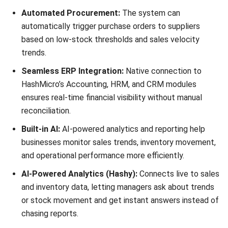
SwiftPOS is a pos software Australia option built for high-
volume, multi-venue operations needing extreme reliability,
also supports central head office control to push updates
across locations fast.
Key Features:
Head Office Control:
Centralized management of
pricing, promotions, and stock for franchise networks.
Digital Signage Integration:
Can drive menu boards