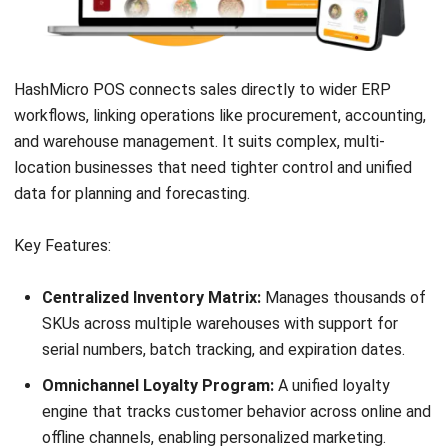
Pricing:
Starts at approximately AUD 85/month. Hardware
bundles are also common.
Suitable for:
Pubs, bars, and clubs needing venue-style
POS features and table or tab management.
10. SwiftPOS: Best for Large Venues &
Events