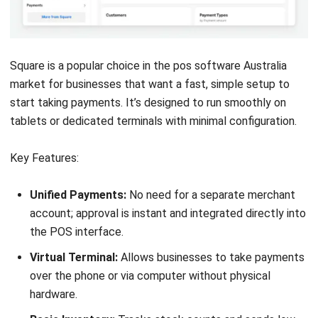
Pricing:
Free core app. Add-ons such as Employee
Management and Advanced Inventory cost approximately
AUD 7–AUD 35/month.
Suitable for:
Small shops and cafés wanting a simple, low-
cost POS with basic inventory and loyalty.
8. Idealpos: Best for Pubs, Clubs & AU
Hospitality