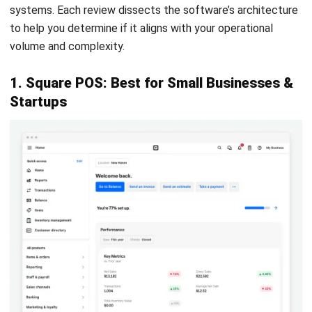
real-time from a dedicated mobile app.
Pros
Cons
Core software is
Support is primarily
genuinely free with no
community-based or
mandatory monthly
chat-only for free
cost.
users.
Multilingual support is
Integrations with
excellent for diverse
Australian accounting
staff.
software are limited.
Easy to set up
Payment integration
kitchen display
options in Australia
screens using cheap
are fewer than
tablets.
competitors.