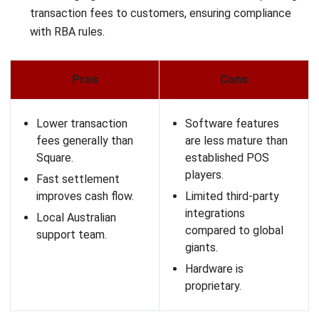
Impos is built for fast-paced Australian cafés and
restaurants, prioritising speed and efficient workflows.
Impos also supports delivery-platform integrations so
online orders can flow straight to the kitchen, reducing
manual effort.
Key Features:
Speed of Service:
The interface is optimized for
minimum clicks to process an order.
Delivery Integration:
Centralizes delivery platform