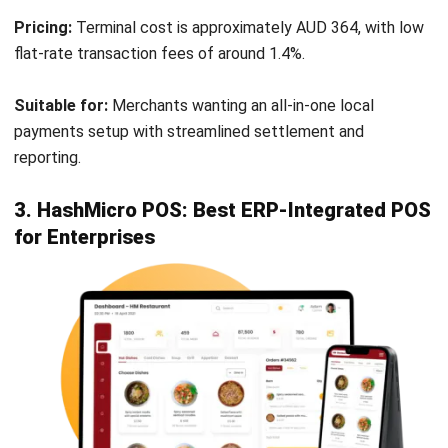
orders to prevent tablet clutter on the counter.
Advanced Surcharging:
Automatically applies
weekend or public holiday surcharges to ensure
profitability.
Pros
Cons
Incredibly fast
Reporting dashboard
transaction
is separate and can
processing speeds.
feel disjointed.
24/7 local Australian
Hardware costs can
phone support is
be higher than iPad-
highly rated.
based competitors.
Strong integration
Not suitable for retail.
with EFTPOS
terminals like Tyro.