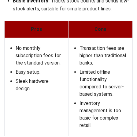
Idealpos is a POS software Australia option for high-
volume hospitality venues that need stable performance
even during internet outages. It suits pubs, clubs, and
hotels with complex pricing, memberships, and venue-
specific operations.
Key Features:
Graphical Table Map:
Highly detailed floor plans with
status indicators for table service.