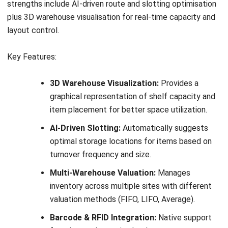
13. Blue Yonder
Blue Yonder is an enterprise-grade warehousing software
built for large distribution networks that need advanced
automation, real-time visibility, and AI-driven planning. It is a
strong fit for businesses evaluating a scalable warehouse
system or a high-performance WMS Australia solution for