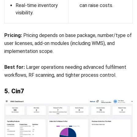
scalable features.
Advanced features
may need training to
fully utilise.
Pricing:
CartonCloud offers subscription-based pricing tailored to
business size and requirements. Costs vary depending on
features, users, and transaction volumes, typically starting
from a monthly fee.
Best for:
3PL providers, logistics companies, and distribution
businesses needing an integrated warehouse and transport
management solution.
12. Datapel