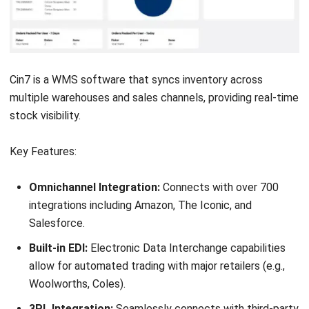
Datapel is a cloud-based warehouse management system
designed for small to mid-sized businesses looking to
improve inventory accuracy and streamline warehouse
operations. It is often featured in best WMS software
comparisons for its user-friendly interface and strong
integration with accounting and eCommerce platforms.