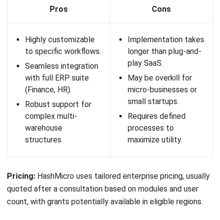
Pros
Cons
Strong AI and
Implementation and
automation
subscription costs
capabilities for
can be high.
advanced warehouse
System complexity
operations.
may exceed the
Highly scalable for
needs of small and
global and enterprise-
medium businesses.
level distribution
Requires more
centers.
planning and
Suitable for
resources during
companies that need
deployment.
a robust cloud WMS
Australia strategy.