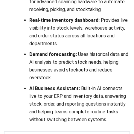
complex operations.
Key Features:
AI-Driven Forecasting:
Helps businesses predict
demand more accurately and improve replenishment
planning.
Warehouse Automation Support:
Supports robotics
and advanced automation to speed up warehouse
execution.
Scalable Global Operations:
Handles high transaction
volumes across large and multi-site warehouse
environments.
Real-Time Inventory Visibility:
Gives teams better
control over stock movement and warehouse activity.