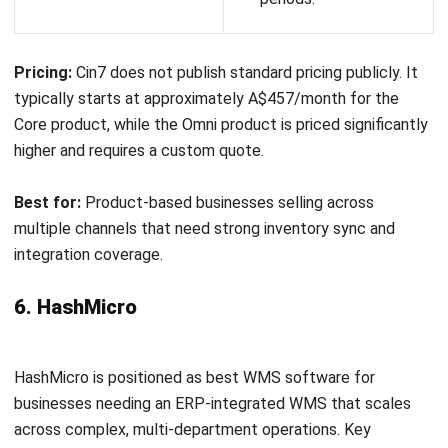
Strong integration
Customisation
with accounting and
options may be
eCommerce systems.
limited.
Improves inventory
May require
accuracy and
onboarding for
operational efficiency.
optimal use.
Pricing:
Datapel offers subscription-based pricing depending on
business size and feature requirements. Pricing is typically
provided upon request.
Best for:
Small to mid-sized businesses seeking a reliable and easy-
to-use warehouse management solution with strong
integration capabilities.