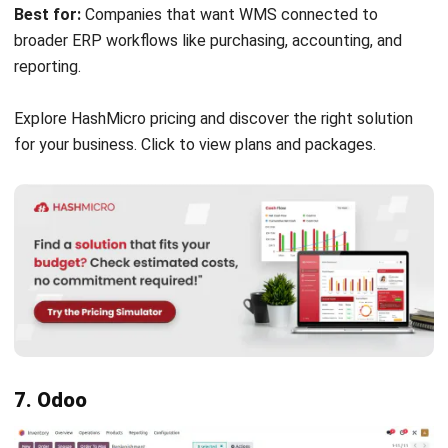
Pricing:
Custom pricing. Businesses need to contact the
vendor for a tailored quote.
Best for:
Large enterprises and distribution centers that
need advanced warehousing software with automation,
forecasting, and multi-site scalability.
14. Infor