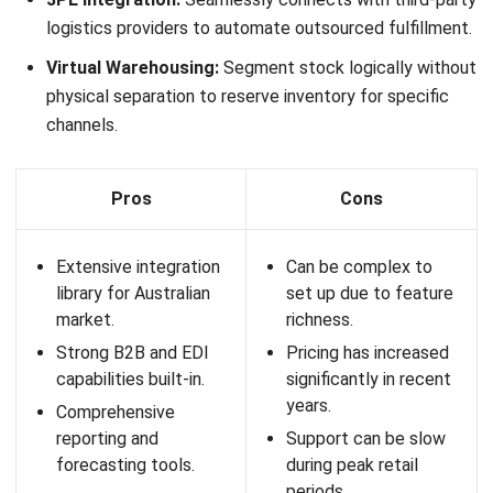
Key Features:
Inventory Management:
Real-time tracking of stock
levels across multiple locations.
Barcode Scanning:
Improves picking, packing, and
stocktaking accuracy.
Order Management:
Streamlines order processing
from receiving to dispatch.
Integrations:
Connects with accounting software like
Xero and MYOB, as well as eCommerce platforms.
Pros
Cons
Easy-to-use interface
Limited advanced
suitable for growing
features for large
teams.
enterprises.