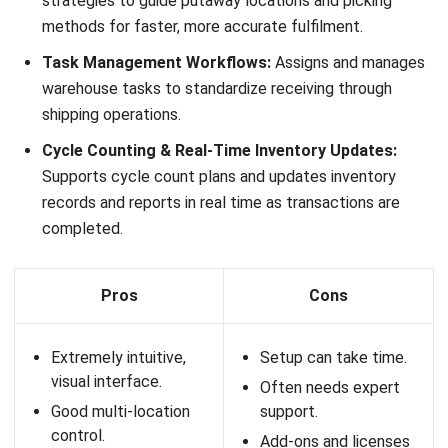
Transport Management (TMS):
Built-in tools for
managing deliveries, routes, and freight operations.
3PL Functionality:
Supports multi-client management,
billing, and contract logistics workflows.
Integrations:
Connects with accounting systems,
eCommerce platforms, and Australian courier services.
Pros
Cons
Strong 3PL and
Pricing may be higher
logistics capabilities.
for smaller
businesses.
Real-time visibility
across warehouse and
Can require setup
transport operations.
time for full
configuration.
Cloud-based with