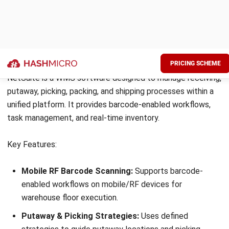
CartonCloud is a cloud-based warehouse and transport
management system designed for logistics providers and
growing distribution businesses. It is often included in best
WMS software comparisons for its strong 3PL capabilities,
real-time tracking, and seamless integration with freight
and courier services.
Key Features:
Cloud-Based Platform:
Access inventory and
operations data in real time from anywhere.