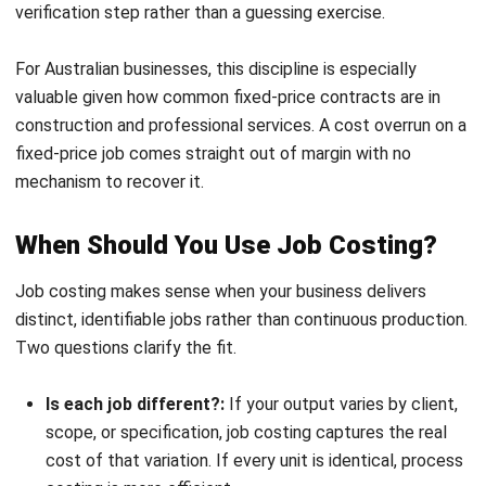
across
volume
Many businesses use both methods. A furniture
manufacturer might use job costing for custom orders and
process costing for standard catalogue items produced in
bulk.
How to Calculate Job Costing
The job costing formula combines three cost categories.
Each requires a different tracking method, but together
they produce the full cost of delivering a job.
Total Job Cost = Direct Labour + Direct Materials +
Applied Overhead