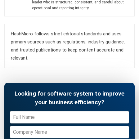
ERP SOLUTION
ERP Software
Inventory Management Software
Warehouse Management Software
Asset Management Software
Barcode Tracking Software
Central Kitchen Software
Membership Management Software
School Management Software
Procurement Software
HR Software
Document Management System
Contract Management Software