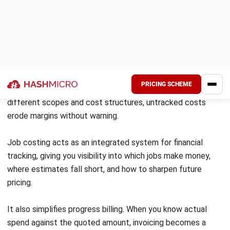
production
Cost
Direct to each job
Averaged
assignment
across all
units
Industries
Construction,
Food
custom
processing,
manufacturing,
chemicals, oil
professional
refining
services
Level of
High, per-job
Lower, per-
detail
visibility
unit average
Complexity
More effort to
Simpler
track per job
allocation