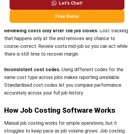
Submit
ACCOUNTING