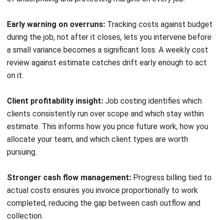
Frequently Asked Questions
What is job costing in simple terms?
What is the difference between job
costing and process costing?