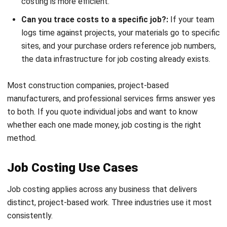
1. Labour costs
Calculated by multiplying the hours each worker spends on
a job by their loaded hourly rate. That rate should include
wages, superannuation, workers’ compensation insurance,
and other costs required under
Australian employment law
.
Labour Cost = Hours Worked x Hourly Cost Rate
Take a carpenter working 40 hours on a renovation at a
loaded rate of $65 per hour. The resulting labour cost is
$2,600, before materials or overhead are added.
2. Material costs
Track all materials purchased or drawn from inventory for a
specific job. Purchase orders, delivery dockets, or inventory
requisitions are the most reliable way to assign these costs