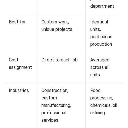
cost.
Job Costing Example
To see how the formula works in practice, consider a
plumbing contractor hired to complete a bathroom
renovation. The job requires two plumbers working eight
hours each across two days.
Each plumber is charged at a loaded hourly rate of $75,
which covers wages, superannuation, and on-costs. Two
plumbers at 16 hours each gives 32 total labour hours,
costing $2,400.
Materials include $800 in copper piping, $1,400 in tapware
and fixtures, and $300 in fittings and sealant. The total
direct material cost comes to $2,500.