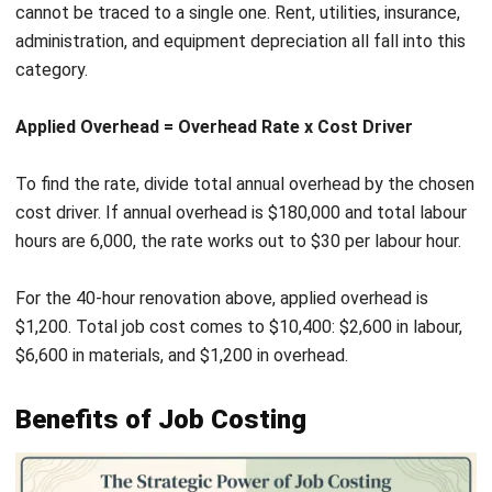
manual calculation, and the cost appears on the job record
in real time.
Purchase orders and supplier invoices are matched to
specific jobs as they come in. Materials drawn from
inventory are assigned directly to the job record, keeping
material costs current without manual data entry.
Overhead is applied automatically using the rates you
configure. As labour hours accumulate, the system
calculates and posts overhead in the background, so total
job cost stays accurate throughout the job lifecycle.
Reporting pulls everything together. You can view
profitability by job, by client, or by project type across any
date range, giving you the data to make sharper decisions
about pricing, resourcing, and growth.