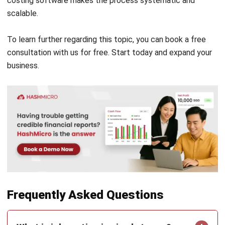
ACCOUNTING
Invoice Financing Explained: Types,
Costs, and Eligibility
Maribel Knox
- 21/07/2026