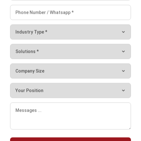
and trusted publications to keep content accurate and
relevant.
Looking for software system to improve
your business efficiency?