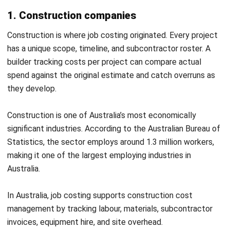
directly.
Material Cost = Sum of All Materials Consumed on the
Job
On the same renovation, $4,800 in timber and $1,200 in
fixtures come to $6,000. Add $600 in fasteners, and the
total material cost reaches $6,600.
3. Overhead allocation
Overhead covers indirect costs that support all jobs but
cannot be traced to a single one. Rent, utilities, insurance,
administration, and equipment depreciation all fall into this
category.
Applied Overhead = Overhead Rate x Cost Driver