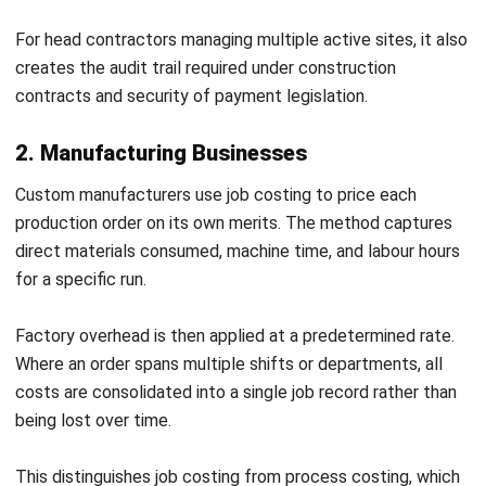
To find the rate, divide total annual overhead by the chosen
cost driver. If annual overhead is $180,000 and total labour
hours are 6,000, the rate works out to $30 per labour hour.
For the 40-hour renovation above, applied overhead is
$1,200. Total job cost comes to $10,400: $2,600 in labour,
$6,600 in materials, and $1,200 in overhead.
Benefits of Job Costing