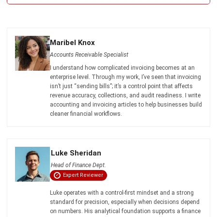
Maribel Knox
- 23/07/2026
ABOUT US
HashMicro
is Australia's ERP solution provider with the most
complete software suite for various industries, customizable
to unique needs of any business.
CONTACT US
200 George Street Level 32, Sydney NSW 2000
+61258393300