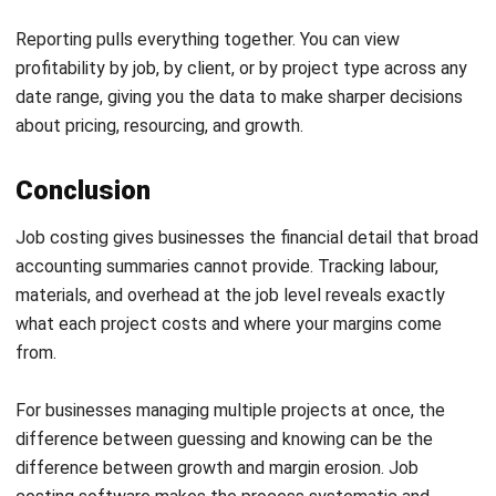
ACCOUNTING
What Is Financial Modelling? A Guide
for Business Planning
Maribel Knox
- 27/07/2026