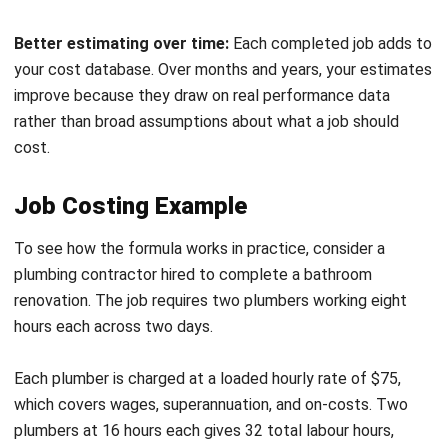
How do you calculate job costing?
Which industries use job costing?
Can accounting software automate job
costing?
Maribel Knox
Accounts Receivable Specialist