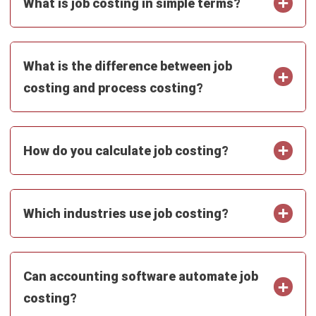
ACCOUNTING
Chart of Accounts: Examples,
Template & Setup Guide
Maribel Knox
- 23/07/2026
ACCOUNTING
Ecommerce Accounting: How to Track
Sales, Fees, GST, and Profit