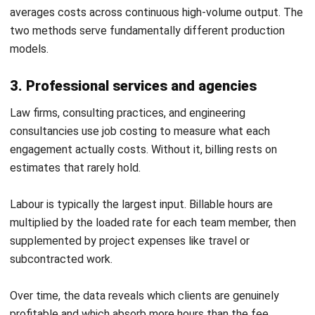
Job costing does more than track numbers. When applied
consistently, it gives businesses the visibility to price
accurately, catch problems early, and build sharper
estimates with every project they complete.
Accurate pricing:
Job costing ensures quotes reflect
actual costs rather than assumptions. This removes
reliance on gut feel and industry averages, reducing the risk
of underpricing and protecting margins on every job.
Early warning on overruns:
Tracking costs against budget
during the job, not after it closes, lets you intervene before
a small variance becomes a significant loss. A weekly cost
review against estimate catches drift early enough to act