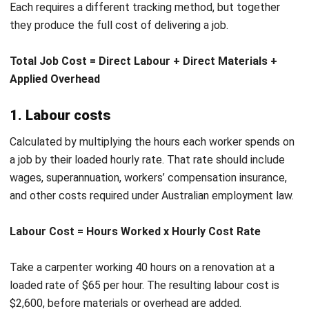
Skipping overhead allocation.
Tracking labour and
materials without allocating overhead understates true job
costs. A job that looks profitable may actually break even
or run at a loss once indirect costs are counted.
Using estimates instead of actuals.
Relying on budgeted
figures rather than real costs creates a gap between what
you think a job cost and what it actually cost. Close each
job with actuals to keep your records accurate.
Missing labour hours.
Workers who forget to log time
against a job leave a gap in the cost record. Even small
Let's Chat!
gaps compound over multiple jobs and distort your view of
where time is actually going.
Free Demo
Reviewing costs only after the job closes.
Cost tracking
that happens only at the end removes any chance to