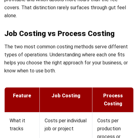
on it.
Client profitability insight:
Job costing identifies which
clients consistently run over scope and which stay within
estimate. This informs how you price future work, how you
allocate your team, and which client types are worth
pursuing.
Stronger cash flow management:
Progress billing tied to
actual costs ensures you invoice proportionally to work
completed, reducing the gap between cash outflow and
collection.
Better estimating over time:
Each completed job adds to
your cost database. Over months and years, your estimates
improve because they draw on real performance data
rather than broad assumptions about what a job should