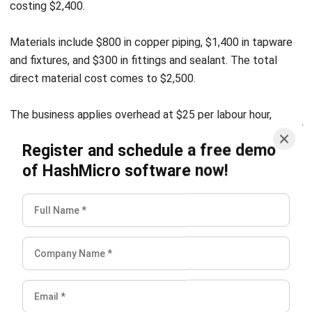
I understand how complicated invoicing becomes at an
enterprise level. Through my work, I’ve seen that invoicing
isn’t just “sending bills”; it’s a control point that affects
revenue accuracy, collections, and audit readiness. I write
accounting and invoicing articles to help businesses build
cleaner financial workflows.
Luke Sheridan
Head of Finance Dept.
Expert Reviewer
Luke operates with a control-first mindset and a strong
standard for precision, especially when decisions depend
on numbers. His analytical foundation supports a finance
leader who is structured, consistent, and careful about
operational and reporting integrity.
HashMicro follows strict editorial standards and uses
primary sources such as regulations, industry guidance,