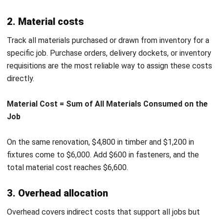
course-correct. Review costs mid-job so you can act while
there is still time to recover margin.
Inconsistent cost codes.
Using different codes for the
same cost type across jobs makes reporting unreliable.
Standardised cost codes let you compare performance
accurately across your full job history.
How Job Costing Software Works
Manual job costing works for simple operations, but it
struggles to keep pace as job volume grows. Job costing
software connects the data sources that spreadsheets
cannot manage reliably at scale.
When a worker logs hours against a job, the software
applies the correct labour rate automatically. There is no