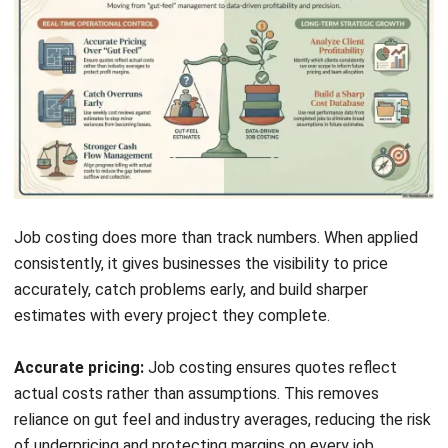
Conclusion
Job costing gives businesses the financial detail that broad
accounting summaries cannot provide. Tracking labour,
materials, and overhead at the job level reveals exactly
what each project costs and where your margins come
from.
For businesses managing multiple projects at once, the
difference between guessing and knowing can be the
difference between growth and margin erosion. Job
costing software makes the process systematic and
scalable.
To learn further regarding this topic, you can
book a free
consultation
with us for free. Start today and expand your
business.