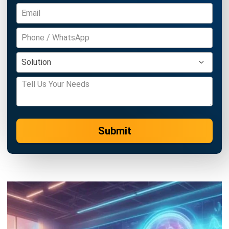
Accounting Software
Construction Software
POS Software
Learning Management System
Distribution Management Software
Invoicing Software
Manufacturing Software
CRM Software
Sales Management
Engineering Software
Home
ERP Services
Industries
About Us
Contact Us
© HashMicro Australia