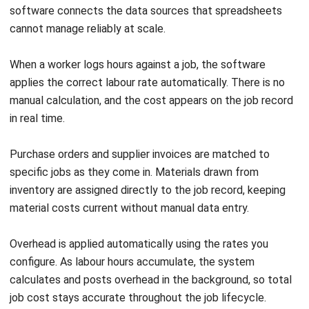
How to Measure and Maximize AI ROI
for Australian Businesses
Maribel Knox
- 28/07/2026
ACCOUNTING
Bad Debts: Meaning, Examples & How
to Manage Them
Maribel Knox
- 30/07/2026