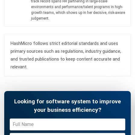
Accounting Software
Construction Software
POS Software
Learning Management System
Distribution Management Software
Invoicing Software
Manufacturing Software
CRM Software
Sales Management
Engineering Software
Home
ERP Services
Industries
About Us
Contact Us
© HashMicro Australia