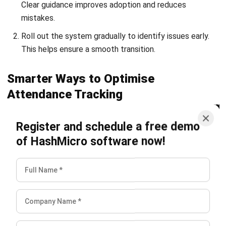
and trusted publications to keep content accurate and
relevant.
Looking for software system to improve
your business efficiency?