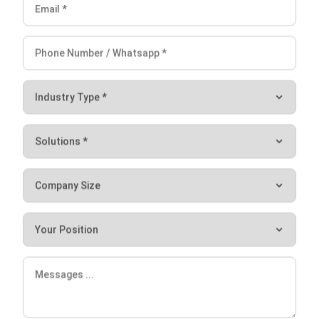
Submit
HRM