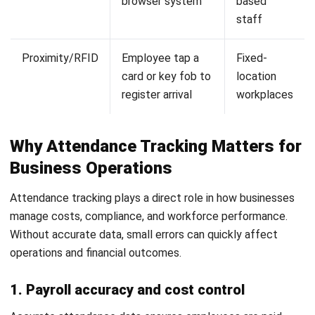
3. Retail and field workforce
Retail and field teams often work across multiple locations
and flexible schedules. Attendance systems help track
time through mobile and location-based tools.
This improves visibility and ensures accurate reporting. It
also helps manage workforce distribution more effectively.
Businesses often combine this with
attendance-ready
scheduling
to align shifts with real attendance data.
Common Challenges in Attendance
Management