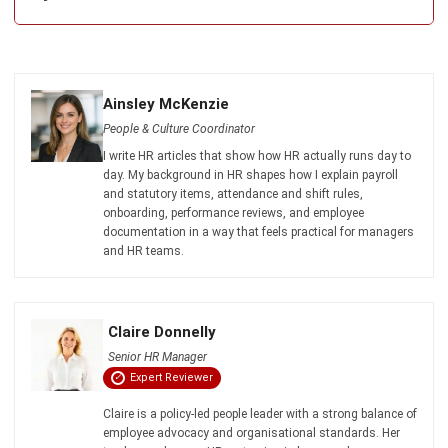
ERP SOLUTION
ERP Software
Inventory Management Software
Warehouse Management Software
Asset Management Software
Barcode Tracking Software
Central Kitchen Software
Membership Management Software
School Management Software
Procurement Software
HR Software
Document Management System
Contract Management Software