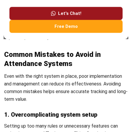
LMS Pricing in Australia: Costs &
Models Guide
Ainsley McKenzie
- 07/08/2026
HRM
Payroll Software Cost in Australia:
Pricing Models and TCO (2026)
Ainsley McKenzie
- 31/07/2026