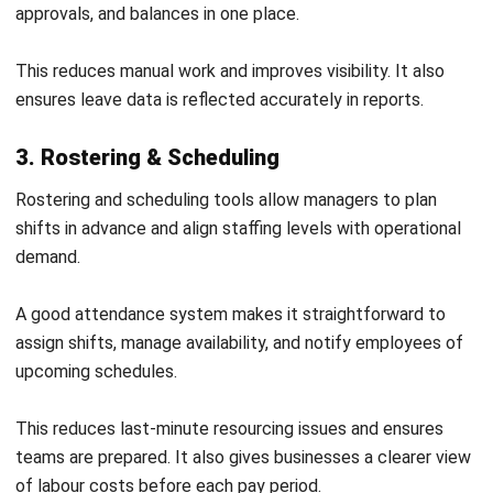
1. Assessing business requirements
Identify how attendance is currently tracked and where
issues occur. This helps define what the new system
needs to improve.
Consider workforce size, work locations, and scheduling
complexity. These factors influence the type of
system required.
2. Selecting the right system
Choose a system that matches business needs and
supports future growth. It should be flexible and easy
to use.
Ensure the system can integrate with payroll and other
tools. This improves data accuracy and efficiency.