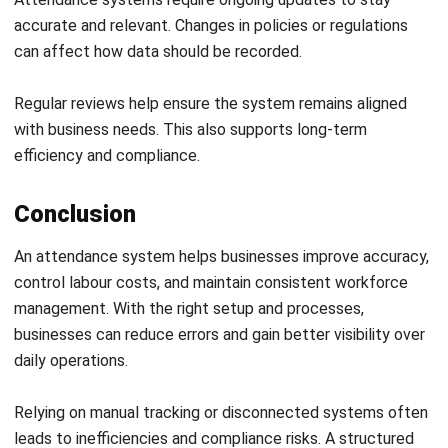
HRM
10 Best Learning Management
Systems in Australia 2026
Holy Graciela
- 08/07/2026