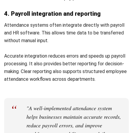
3. Configuring attendance rules
Set up attendance policies such as working hours,
overtime, and break rules. This ensures consistency
across the system.
Test configurations before full use to avoid errors.
Proper setup helps ensure accurate calculations.
4. Training employees and rollout
Train employees on how to use the system correctly.
Clear guidance improves adoption and reduces
mistakes.
Roll out the system gradually to identify issues early.
This helps ensure a smooth transition.
Smarter Ways to Optimise