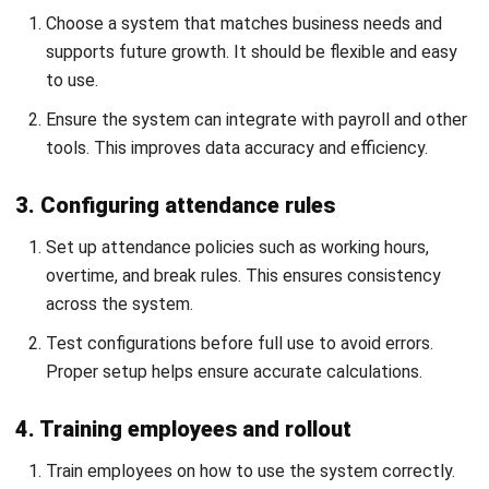
day. My background in HR shapes how I explain payroll
and statutory items, attendance and shift rules,
onboarding, performance reviews, and employee
documentation in a way that feels practical for managers
and HR teams.
Claire Donnelly
Senior HR Manager
Expert Reviewer
Claire is a policy-led people leader with a strong balance of
employee advocacy and organisational standards. Her
track record spans HR partnering in large-scale
environments and performance/talent programs in high-
growth teams, which shows up in her decisive, risk-aware
judgement.
HashMicro follows strict editorial standards and uses
primary sources such as regulations, industry guidance,