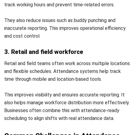
Common Mistakes to Avoid in
Attendance Systems
Even with the right system in place, poor implementation
and management can reduce its effectiveness. Avoiding
common mistakes helps ensure accurate tracking and long-
term value.
1. Overcomplicating system setup
Setting up too many rules or unnecessary features can
make the system difficult to use. This often leads to
confusion and errors during daily operations.
Keeping the setup simple and aligned with actual needs
improves usability. It also helps ensure consistent data
across the system.