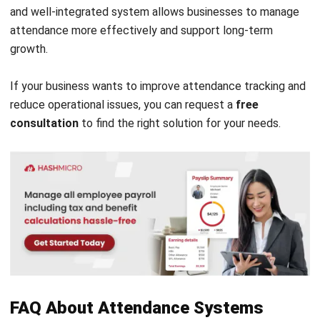
HRM
15 Best Timesheet Software in
Australia 2026
Ainsley McKenzie
- 23/07/2026
HRM
Payslip Structure That Improves
Payroll Accuracy and Compliance