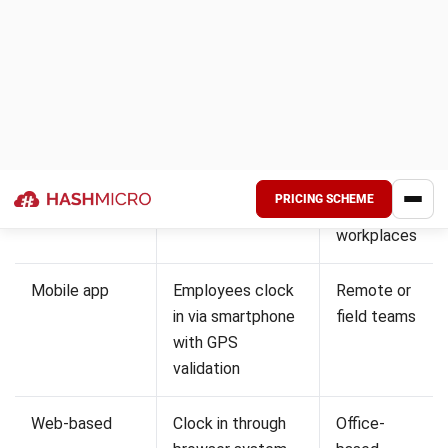
continuous workforce coverage. Attendance systems help
ensure staff availability and reduce risks related to fatigue.
They also support compliance with strict labour and safety
regulations. This ensures consistent service and patient
care.
2. Manufacturing and logistics
Manufacturing and logistics rely on structured shifts and
high workforce coordination. Attendance systems help
track working hours and prevent time-related errors.
They also reduce issues such as buddy punching and
inaccurate reporting. This improves operational efficiency
and cost control.