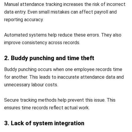
Conclusion
An attendance system helps businesses improve accuracy,
control labour costs, and maintain consistent workforce
management. With the right setup and processes,
businesses can reduce errors and gain better visibility over
daily operations.
Relying on manual tracking or disconnected systems often
leads to inefficiencies and compliance risks. A structured
and well-integrated system allows businesses to manage
attendance more effectively and support long-term
growth.
If your business wants to improve attendance tracking and
reduce operational issues, you can request a
free