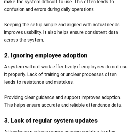
HRM
HR Software Pricing Australia: Models
& Hidden Fees in 2026
Ainsley McKenzie
- 28/07/2026