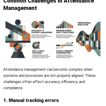
2. Ignoring employee adoption
A system will not work effectively if employees do not use
it properly. Lack of training or unclear processes often
leads to resistance and mistakes.
Providing clear guidance and support improves adoption.
This helps ensure accurate and reliable attendance data.
3. Lack of regular system updates
Attendance systems require ongoing updates to stay
accurate and relevant. Changes in policies or regulations
can affect how data should be recorded.
Regular reviews help ensure the system remains aligned
with business needs. This also supports long-term
efficiency and compliance.