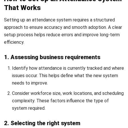
improve payroll accuracy?
What are common problems with
attendance tracking?
What features should an attendance
system have?
Ainsley McKenzie
People & Culture Coordinator
I write HR articles that show how HR actually runs day to