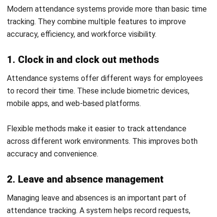
4. Inconsistent attendance policies
Unclear or inconsistent attendance rules can create
confusion among employees. This often leads to disputes
and irregular tracking.
Clear policies supported by a system help standardise
processes. This improves compliance and workforce
management.
How to Set Up an Attendance System
That Works
Setting up an attendance system requires a structured
approach to ensure accuracy and smooth adoption. A clear
setup process helps reduce errors and improve long-term
efficiency.