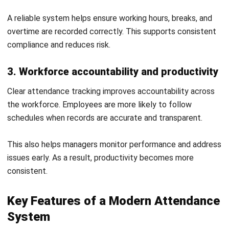
2. Buddy punching and time theft
Buddy punching occurs when one employee records time
for another. This leads to inaccurate attendance data and
unnecessary labour costs.
Secure tracking methods help prevent this issue. This
ensures time records reflect actual work.
3. Lack of system integration
Using separate systems for attendance and payroll creates
data gaps. This makes it harder to maintain accurate and
consistent records.
Integrated systems improve data flow and reduce
duplication. This supports better reporting and efficiency.