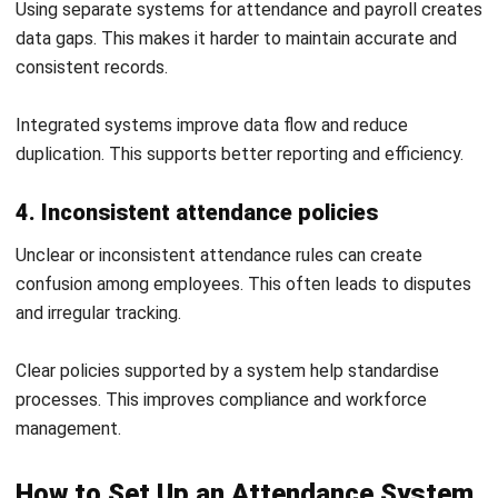
consultation
to find the right solution for your needs.
FAQ About Attendance Systems
What is an attendance system used
for?
How does an attendance system