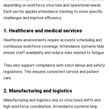
2. Employee self service features
Self service tools allow employees to check attendance
records and manage requests. This improves transparency
and reduces dependency on HR teams.
Employees can correct minor issues quickly. This helps
maintain accurate data.
3. Data insights for workforce planning
Attendance data can be used to identify patterns and
trends. This helps businesses plan staffing and improve
Let's Chat!
scheduling.
Free Demo
Better insights support informed decisions. This leads to
improved productivity and cost control.