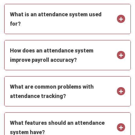
Ainsley McKenzie
- 23/07/2026
ABOUT US
HashMicro
is Australia's ERP solution provider with the most
complete software suite for various industries, customizable
to unique needs of any business.
CONTACT US
200 George Street Level 32, Sydney NSW 2000
+61258393300