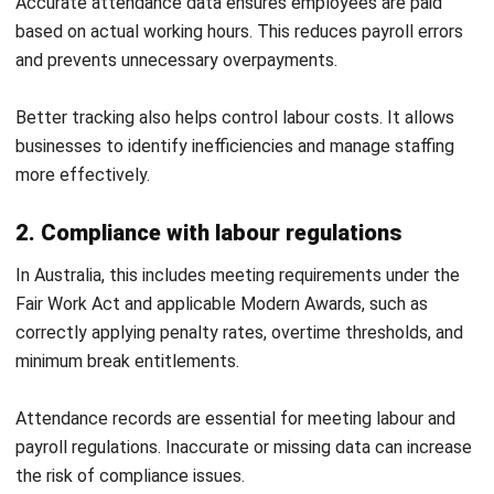
Attendance management can become complex when
systems and processes are not properly aligned. These
challenges often affect accuracy, efficiency, and
compliance.
1. Manual tracking errors
Manual attendance tracking increases the risk of incorrect
data entry. Even small mistakes can affect payroll and
reporting accuracy.
Automated systems help reduce these errors. They also
improve consistency across records.