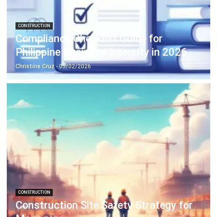
CONSTRUCTION
Budget Variance Analysis: A Strategic
Guide for Business Control
Joshua Manalo
- 13/02/2026