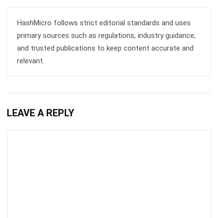
Email:*
Website:
Save my name, email, and website in this browser for the next time I
comment.
Get a Free Demo of Business Management
System for Your Company Now!