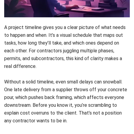
you through everything from setting up your first timeline
to handling the inevitable hiccups along the way.
Key Takeaways
A
project timeline visually
maps tasks,
durations, and dependencies to guide
execution from start to finish.
Building a timeline helps
you spot resource
conflicts, communicate with stakeholders,
and manage risks before they derail your
schedule.
Seven steps,
from defining scope to
visualization, turn your project plan into an