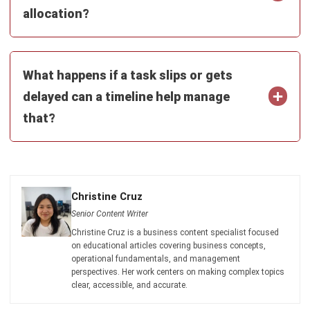
and trusted publications to keep content accurate and
relevant.
LEAVE A REPLY
Comment:
Name:*