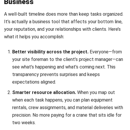
everyone’s time.
Earlier
risk detection
.
Dependencies become visible,
so you can spot potential bottlenecks before they
become actual problems. If the permit approval is
taking longer than expected, you’ll know immediately
which downstream tasks will be affected.
Who Benefits Most from Structured
Timeline Planning
Not every project requires the same level of timeline detail.
A small residential renovation might get by with a simple
list, while a multi-story commercial build needs
comprehensive tracking. Here’s a quick guide: