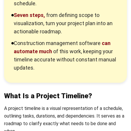
needs to happen, how long each one takes, and how they
all connect. When one task can’t start until another finishes
(like you can’t paint walls that haven’t been built), the
timeline makes that relationship visible.
It’s worth noting the difference between a timeline, a plan,
and a schedule. Your project plan outlines the overall scope
and goals.
Your schedule lists specific dates
and who’s
responsible for what. The timeline takes that schedule and
turns it into a visual format, usually a chart or diagram. So
everyone can see the flow of work at a glance.
Why Timelines Matter for Your
Business
A well-built timeline does more than keep tasks organized.
It’s actually a business tool that affects your bottom line,