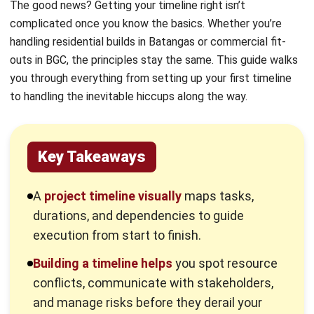
actionable roadmap.
Construction management software
can
automate much
of this work, keeping your
timeline accurate without constant manual
updates.
What Is a Project Timeline?
A project timeline is a visual representation of a schedule,
outlining tasks, durations, and dependencies. It serves as a
roadmap to clarify exactly what needs to be done and
when.
Think of a project timeline as your construction project’s
master calendar, but smarter. It shows every task that