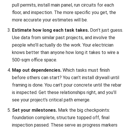
what, and how much. Which crew handles this? What
equipment do they need? How much material? This
step often reveals conflicts, you might find you’ve
scheduled two tasks that need the same backhoe at
the same time.
Choose your visualization method and build it.
Put
everything into a tool that works for you,
whether
that’s specialized software
, a spreadsheet, or even a
whiteboard for smaller jobs. The goal is something you
and your team will actually use and update.
Visualization Formats: Picking the
Right One
Different formats work better for different situations.
Here’s a quick breakdown: