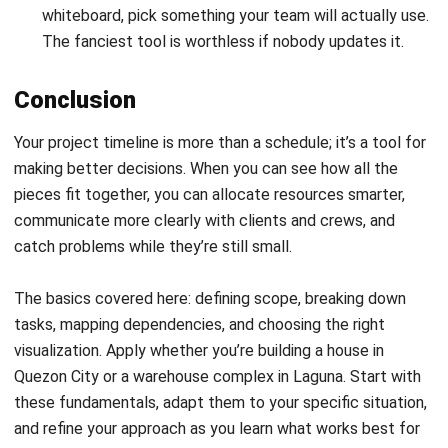
the routine
tracking and updating. That frees you up to
focus on what actually builds buildings: coordinating
people, solving problems, and getting the work done.
FAQ About Project Timeline
What is a project timeline and why do I
need it for my project?
How does a project timeline improve
team coordination and resource
allocation?