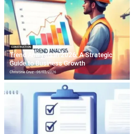
Philippine Business Integrity in 2026
Christine Cruz
- 05/02/2026
CONSTRUCTION
Construction Site Safety Strategy for
Managers
Daniel Garcia
- 26/02/2026