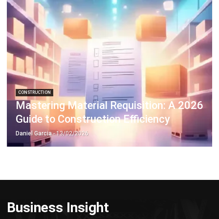
Discover Best Software for Business
BIR Accredited Software
Compare & Alternatives
ABOUT US
HashMicro
is Philippines' ERP solution provider with the most
complete software suite for various industries, customizable to
unique needs of any business.
CONTACT US