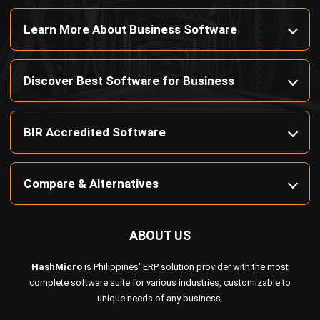
Octagon Center, 17th Floor, 41 San Miguel Ave, Pasig,
Ortigas Center, Metro Manila
+63 288 417 100
+63 995 203 6894
hello@hashmicro.ph
ERP SOLUTIONS
Accounting Software
Inventory Management Software
CRM Sales Management
Lead Management Software
School Management System
Human Resource Management