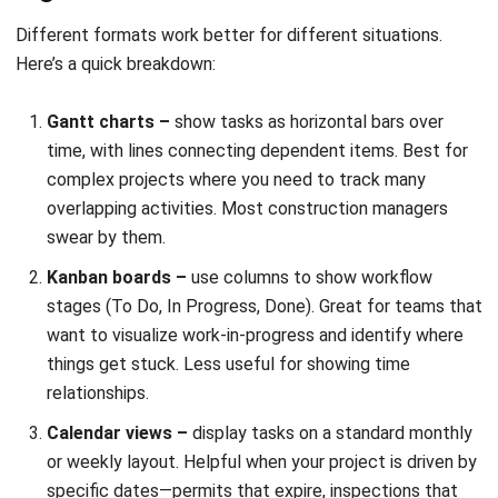
Quick to create, easy to share, but doesn’t show
dependencies or overlaps.
Challenges You’ll Face (and How to
Handle Them)
Even well-planned timelines run into problems. Knowing