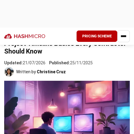
to happen and when. It’s a visual schedule that maps out
tasks, how long they’ll take, and which ones depend on
each other. For contractors juggling multiple phases,
permits, and subcontractors, this kind of clarity makes a
real difference.
Without a solid timeline, even small delays can snowball.
One late delivery from a supplier throws off your concrete
pour, which pushes back framing, which affects everyone
downstream. Before you know it, you’re scrambling to
explain cost overruns to the client. That’s not a position
any contractor wants to be in.
The good news? Getting your timeline right isn’t
complicated once you know the basics. Whether you’re
handling residential builds in Batangas or commercial fit-
outs in BGC, the principles stay the same. This guide walks