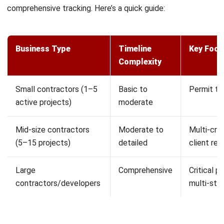
thinking through your project systematically. Here’s how to
do it right:
Define your scope and deliverables.
Start with a clear
Scope of Work document. What exactly are you
building? What’s included and what isn’t? This prevents
the dreaded scope creep that throws timelines off
track. In the Philippines, this is also when you’ll identify
which permits you need from the LGU, DPWH, or other
agencies.
Break the work into tasks.
Take your major
deliverables and split them into smaller, manageable
pieces. A “complete electrical rough-in” might include:
pull permits, install main panel, run circuits for each
floor, and inspection. The more specific you get, the
more accurate your estimates will be.