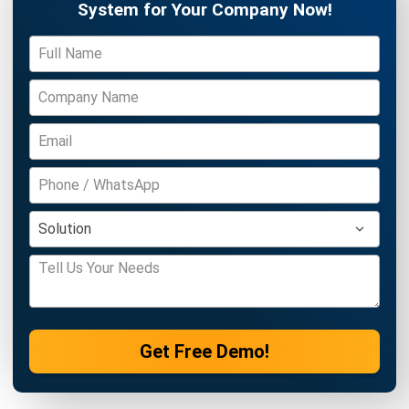
CONSTRUCTION
Productivity Index 2026: Guide to
Business Efficiency
Daniel Garcia
- 27/03/2026