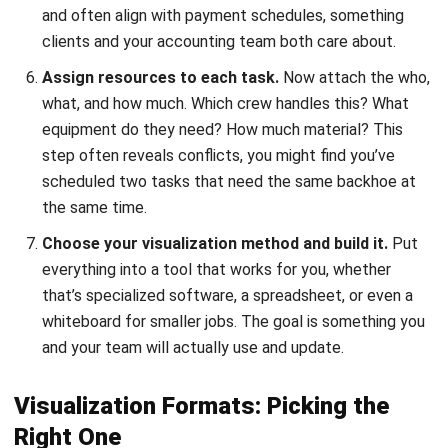
Gantt charts –
show tasks as horizontal bars over
time
, with lines connecting dependent items. Best for
complex projects where you need to track many
overlapping activities. Most construction managers
swear by them.
Kanban boards –
use columns to show workflow
stages (To Do, In Progress, Done). Great for teams that
want to visualize work-in-progress and identify where
things get stuck. Less useful for showing time
relationships.
Calendar views –
display tasks on a standard monthly
or weekly layout. Helpful when your project is driven by
specific dates—permits that expire, inspections that
must happen by a certain day.
Simple lists –
work for smaller, straightforward
projects. Just a sequence of tasks with due dates.