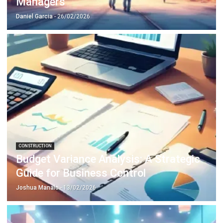
CONSTRUCTION
Mastering Material Requisition: A 2026
Guide to Construction Efficiency
Daniel Garcia
- 13/02/2026
Business Insight
Learn More About Business Software