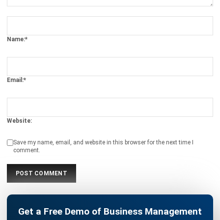
Get Free Demo!