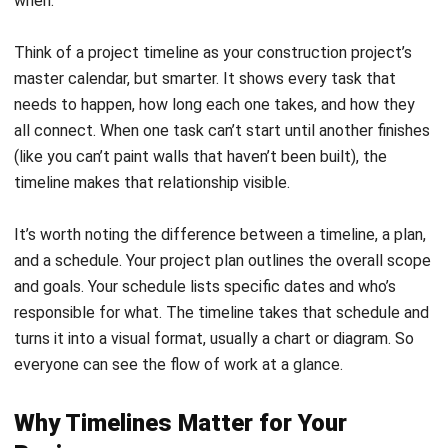
your reputation, and your relationships with clients. Here’s
what it helps you accomplish:
Better visibility across the project.
Everyone—from
your site foreman to the client’s project manager—can
see what’s happening and what’s coming next. This
transparency prevents surprises and keeps
expectations aligned.
Smarter resource allocation
.
When you map out
when each task happens, you can plan equipment
rentals, crew assignments, and material deliveries with
precision. No more paying for a crane that sits idle for
two weeks.
Clearer team communication.
The timeline becomes
your single source of truth. When someone asks, “When
do we need the electricians?” the answer is right there.
This eliminates the back-and-forth that eats up