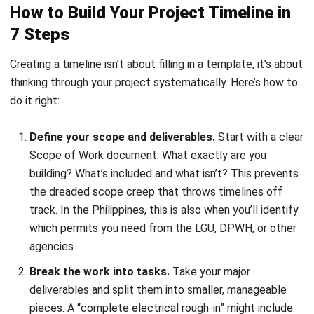
Estimate how long each task takes.
Don’t just guess.
Use data from similar past projects, and involve the
people who’ll actually do the work. Your electrician
knows better than anyone how long it takes to wire a
500-sqm office space.
Map out dependencies.
Which tasks must finish
before others can start? You can’t install drywall until
framing is done. You can’t pour concrete until the rebar
is inspected. Get these relationships right, and you’ll
see your project’s critical path emerge.
Set your milestones.
Mark the big checkpoints:
foundation complete, structure topped off, final
inspection passed.
These serve as progress markers
and often align with payment schedules, something
clients and your accounting team both care about.
Assign resources to each task.
Now attach the who,