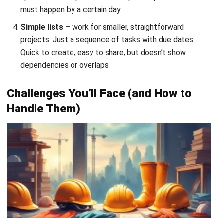
what to expect helps you respond faster:
Scope creep.
The client wants to add a feature mid-
project, or someone discovers the plans didn’t account
for something. Set up a change control process: any
modification gets documented, priced, and its schedule
impact assessed before approval.
Bad estimates.
Optimism kills timelines. Use historical
data from past jobs, add contingency time, and apply
techniques like three-point estimating (optimistic +
pessimistic + most likely, divided by three).
Resource conflicts.
Your best foreman is assigned to
three tasks at once. Your concrete supplier can’t
deliver on the day you need it. Use your timeline to spot
these conflicts early and adjust before they become
crises.