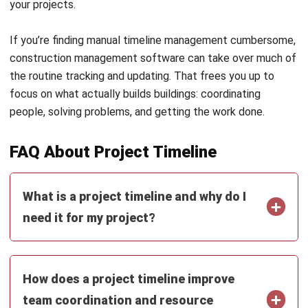
What happens if a task slips or gets
delayed can a timeline help manage
that?
Christine Cruz
Senior Content Writer
Christine Cruz is a business content specialist focused
on educational articles covering business concepts,
operational fundamentals, and management
perspectives. Her work centers on making complex topics
clear, accessible, and accurate.
HashMicro follows strict editorial standards and uses
primary sources such as regulations, industry guidance,