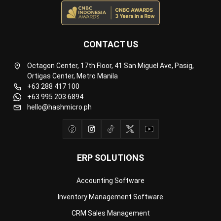
Payroll Software
CMMS & Asset Management System
Restaurant POS System
Retail POS System
POS Software
Trading & Distribution Software
Construction Management Software
Property Management Software
Manufacturing Software
Procurement Software
Home
Industry
Product
About Us
Contact Us
© HashMicro Pte Ltd