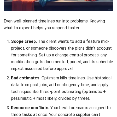
Communication gaps.
The office thinks the job is on
schedule; the field knows it’s behind. Regular status
meetings and a shared timeline that everyone updates
solve this. Weekly reviews work well for most projects.
Weather and permit delays.
Particularly relevant in
the Philippines, where rainy seasons can halt exterior
work for weeks. Build weather contingency into
outdoor activities, and start permit applications early.
LGU processing times vary wildly.
Applying This to Philippine
Construction Projects
Timeline management in the Philippines comes with
specific considerations that contractors elsewhere might
not face: