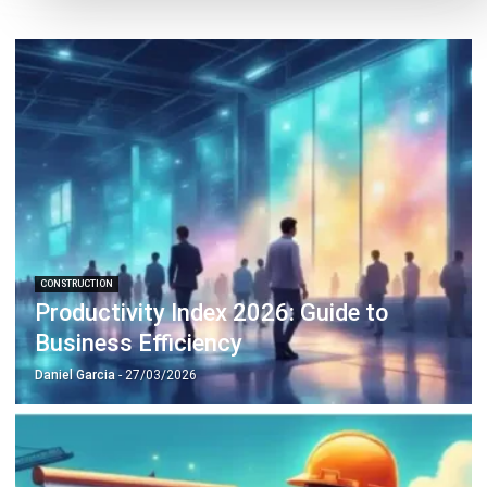
CONSTRUCTION
Trend Analysis in 2026: A Strategic
Guide to Business Growth
Christine Cruz
- 06/02/2026
CONSTRUCTION
Compliance Checklist Guide for