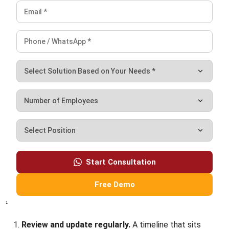
Get input from your crew.
The people doing the work
often have better estimates than office-based
planners. Involve foremen and lead tradespeople in the
estimation process—they’ll also be more committed to
schedules they helped create.
Build in buffer time.
Not padding that encourages
delays, but a realistic contingency for unknowns. A
common approach: add a 10-15% buffer to individual
tasks and protect your final deadline with an additional
project-level contingency.
Use tools that fit your workflow.
Whether it’s
dedicated construction management software, a
customized spreadsheet, or a shared digital
whiteboard, pick something your team will actually use.
The fanciest tool is worthless if nobody updates it.