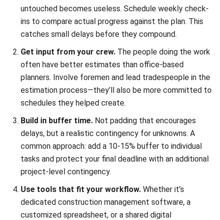
Conclusion
Your project timeline is more than a schedule; it’s a tool for
making better decisions. When you can see how all the
pieces fit together, you can allocate resources smarter,
communicate more clearly with clients and crews, and
catch problems while they’re still small.
The basics covered here: defining scope, breaking down
tasks, mapping dependencies, and choosing the right
visualization. Apply whether you’re building a house in
Quezon City or a warehouse complex in Laguna. Start with
these fundamentals, adapt them to your specific situation,
and refine your approach as you learn what works best for
your projects.
If you’re finding manual timeline management cumbersome,
construction management software
can take over much of