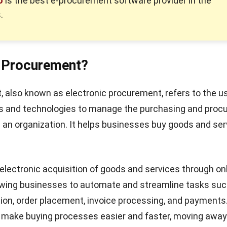
o
is the best e-procurement software provider in the
.
e-Procurement?
 also known as electronic procurement, refers to the u
ms and technologies to manage the purchasing and pro
 an organization. It helps businesses buy goods and ser
e electronic acquisition of goods and services through on
lowing businesses to automate and streamline tasks suc
tion, order placement, invoice processing, and payments
o make buying processes easier and faster, moving awa