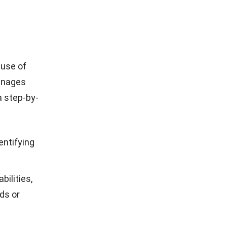
 use of
manages
a step-by-
entifying
bilities,
ods or