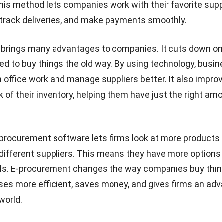
his method lets companies work with their favorite supp
 track deliveries, and make payments smoothly.
 brings many advantages to companies. It cuts down on
d to buy things the old way. By using technology, busi
office work and manage suppliers better. It also impr
k of their inventory, helping them have just the right am
-procurement software
lets firms look at more products
different suppliers. This means they have more options
als. E-procurement changes the way companies buy thing
s more efficient, saves money, and gives firms an adv
 world.