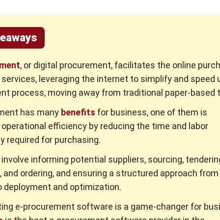
keaways
ement
, or digital procurement, facilitates the online purc
services, leveraging the internet to simplify and speed 
t process, moving away from traditional paper-based 
ement has many
benefits
for business, one of them is
operational efficiency by reducing the time and labor
ly required for purchasing.
involve informing potential suppliers, sourcing, tenderin
, and ordering, and ensuring a structured approach from i
o deployment and optimization.
ing e-procurement software is a game-changer for bus