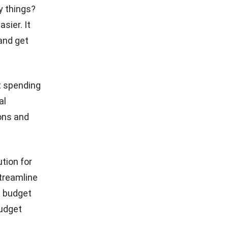
y things?
sier. It
and get
t spending
al
ons and
tion for
treamline
s budget
budget