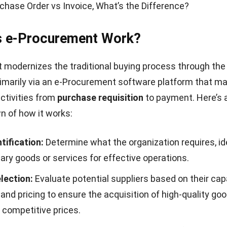
chase Order vs Invoice, What’s the Difference?
 e-Procurement Work?
modernizes the traditional buying process through the
 primarily via an e-Procurement software platform that 
ctivities from
purchase requisition
to payment. Here’s 
 of how it works:
tification:
Determine what the organization requires, id
ry goods or services for effective operations.
lection:
Evaluate potential suppliers based on their capa
 and pricing to ensure the acquisition of high-quality go
 competitive prices.