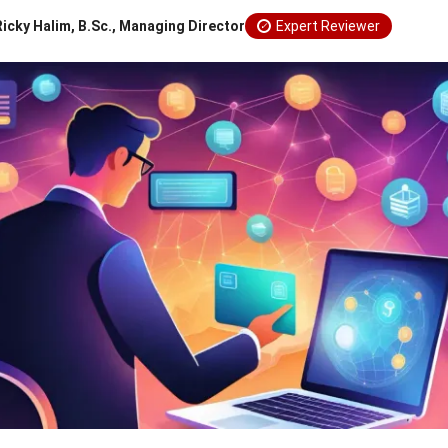
Ricky Halim, B.Sc., Managing Director
Expert Reviewer