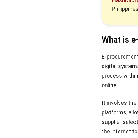
HashMicr
Philippines
What is 
E-procurement,
digital syste
process within
online.
It involves th
platforms, al
supplier selec
the internet t