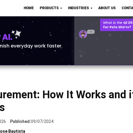
Q2 vs Q1 P&L Compari
HOME
PRODUCTS
INDUSTRIES
ABOUT US
CONTA
2MB, XLSX File
Open
Save
What is the
Q1 2
for Polo Shirts?
AI.
inish everyday work faster.
urement: How It Works and i
s
026
Published:
09/07/2024
ose Bautista