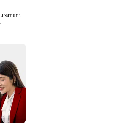
ocurement
.