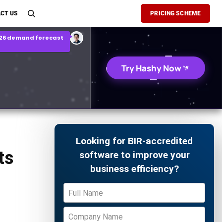
son Report
CT US
PRICING SCHEME
026 demand forecast
Try Hashy Now
Looking for BIR-accredited
ts
software to improve your
business efficiency?