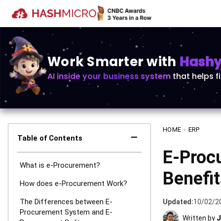
Work Smarter with
Hashy 
AI inside your business system
that helps f
HOME
›
ERP
−
Table of Contents
E-Proc
What is e-Procurement?
Benefit
How does e-Procurement Work?
The Differences between E-
Updated:
10/02/2
Procurement System and E-
Written by
J