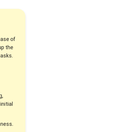
hase of
up the
tasks.
g,
nitial
iness.