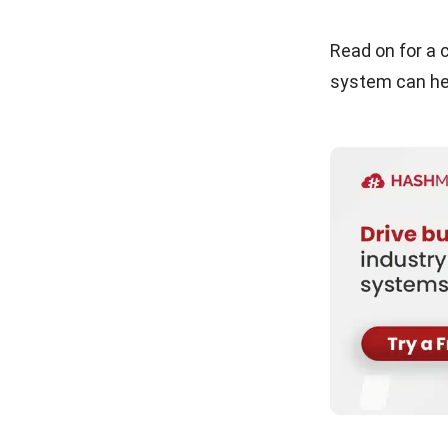
Read on for a
system can hel