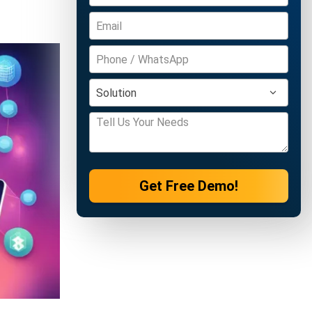
Get Free Demo!