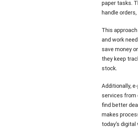
paper tasks. T
handle orders,
This approach
and work neede
save money on 
they keep trac
stock.
Additionally,
e
services from 
find better de
makes processe
today’s digital