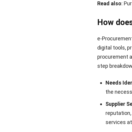
Read also
:
Pur
How does
e-Procurement 
digital tools,
procurement a
step breakdown
Needs Iden
the necessa
Supplier Se
reputation,
services at