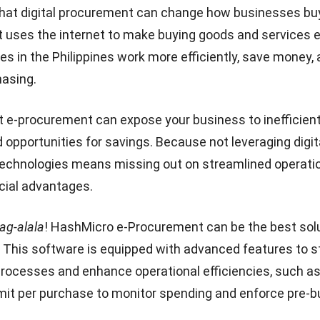
that digital procurement can change how businesses bu
uses the internet to make buying goods and services ea
s in the Philippines work more efficiently, save money, 
hasing.
pt
e-procurement
can expose your business to inefficien
 opportunities for savings. Because not leveraging digit
echnologies means missing out on streamlined operati
ncial advantages.
g-alala
! HashMicro e-Procurement can be the best solu
 This software is equipped with advanced features to s
rocesses and enhance operational efficiencies, such a
imit per purchase to monitor spending and enforce pre-