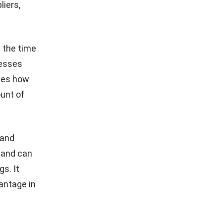
liers,
 the time
nesses
oves how
ount of
 and
 and can
s. It
antage in