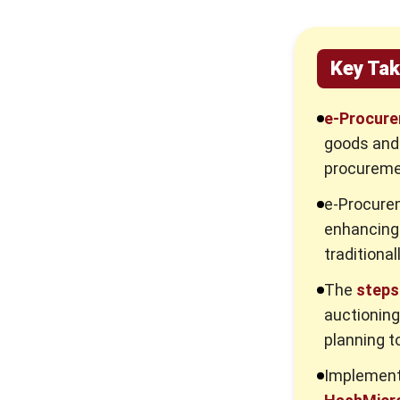
Key Ta
e-Procur
goods and 
procuremen
e-Procur
enhancing 
traditional
The
steps
auctioning
planning t
Implement