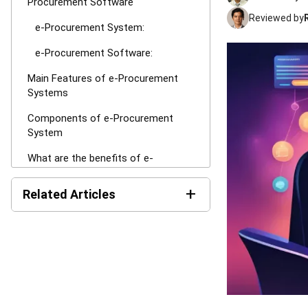
Procurement Software
Reviewed by
e-Procurement System:
e-Procurement Software:
Main Features of e-Procurement
Systems
Components of e-Procurement
System
What are the benefits of e-
procurement?
+
Related Articles
Information transparency
Cost savings
The Hotel Guest Cycle: What
Happens Before, During, and
Automated procurement process
After Every Stay
Enhanced inventory management
What is Load Balancing: The
Ultimate Business Guide for
Larger product and service
2026