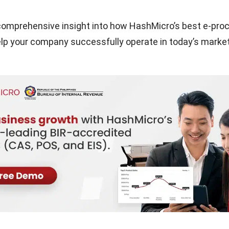
 comprehensive insight into how HashMicro’s best e-pr
p your company successfully operate in today’s market