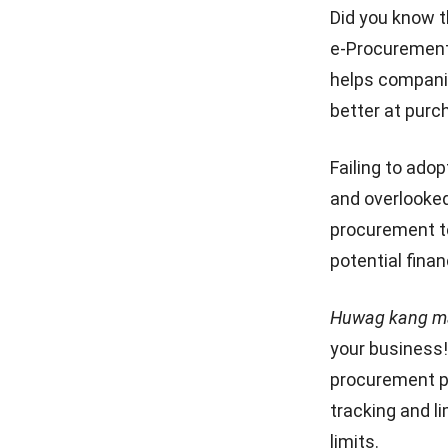
selection
Did you know 
Freight Management
5 Step Structure Process of
e-Procurement 
Strategies for Business
Procurement
Optimization in 2025
helps companie
What are the challenges of e-
better at purc
Cloud Visibility for Complete
procurement?
Operational Control
Conclusion
Failing to ado
and overlooked
Cloud Logistics Basics Every
Business Should Know
procurement t
potential fina
10 Best Operations
Management Software in
2026
Huwag kang ma
your business!
procurement p
tracking and l
limits.