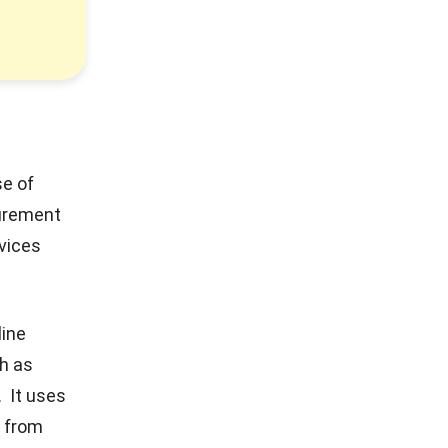
se of
curement
vices
line
h as
. It uses
y from