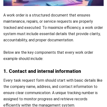
Get Free Demo!