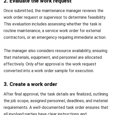
Discover Best Software for Business
BIR Accredited Software
Compare & Alternatives
ABOUT US
HashMicro
is Philippines' ERP solution provider with the most
complete software suite for various industries, customizable to
unique needs of any business.
CONTACT US