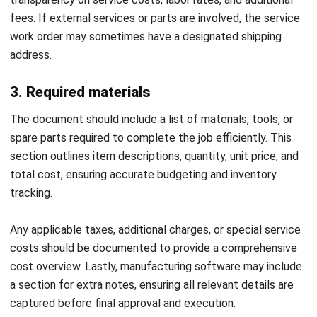
CONSTRUCTION
Compliance Checklist Guide for
Philippine Business Integrity in 2026
Christine Cruz
- 05/02/2026
MANUFACTURING
Industrial Automation Explained for