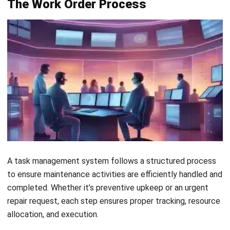
MANUFACTURING
Production Workflow Optimization
2026: A Complete Guide
Daniel Garcia
- 13/02/2026