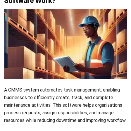
Payroll Software
CMMS & Asset Management System
Restaurant POS System
Retail POS System
POS Software
Trading & Distribution Software
Construction Management Software
Property Management Software
Manufacturing Software
Procurement Software
Home
Industry
Product
About Us
Contact Us
© HashMicro Pte Ltd