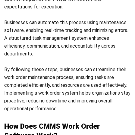
Octagon Center, 17th Floor, 41 San Miguel Ave, Pasig,
Ortigas Center, Metro Manila
+63 288 417 100
+63 995 203 6894
hello@hashmicro.ph
ERP SOLUTIONS
Accounting Software
Inventory Management Software
CRM Sales Management
Lead Management Software
School Management System
Human Resource Management