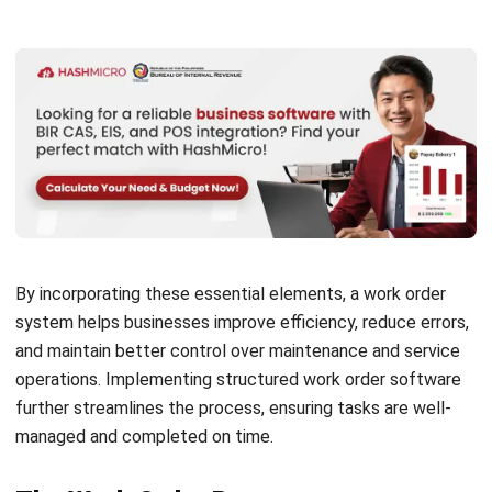
Modern Factories
Daniel Garcia
- 13/02/2026
MANUFACTURING
Factory Automation Strategies for
2026: The Ultimate Guide to a Smarter
Factory
Daniel Garcia
- 13/02/2026