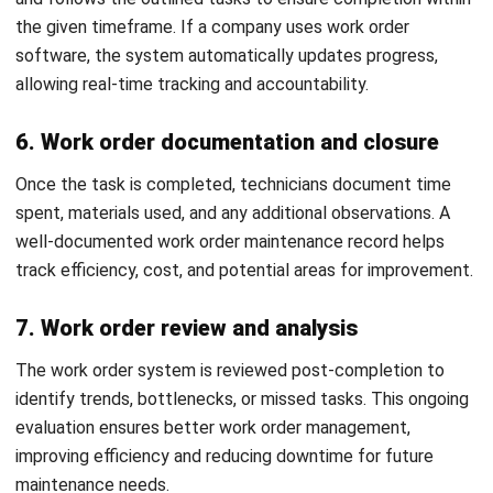
and trusted publications to keep content accurate and
relevant.
LEAVE A REPLY
Comment:
Name:*