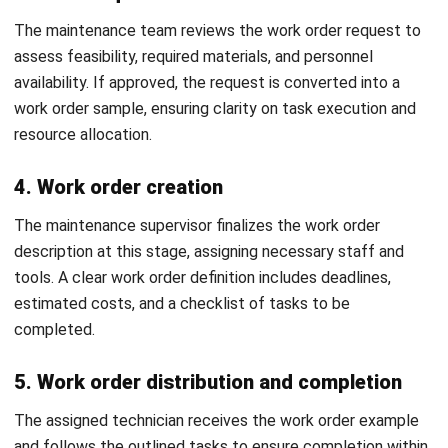
Afresti
Content Writer
A SEO content writer at HashMicro with a keen interest in
savvy tech and a passion for exploring innovative digital
strategies, dedicated to continuous learning and
professional growth.
HashMicro follows strict editorial standards and uses
primary sources such as regulations, industry guidance,