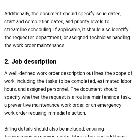
MANUFACTURING
Skill Matrix Guide for Manufacturing
Workforce Optimization
Rafael Reyes
- 05/03/2026