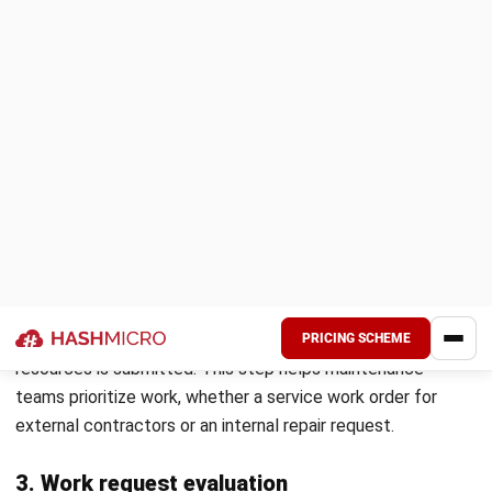
To enhance work order efficiency, manufacturers can
leverage
Hash Manufacturing Automation Software
, which
streamlines production planning, work order creation, and
real-time tracking. This system automates task
assignments, cost calculations, and material management,
allowing businesses to operate more effectively with
improved accuracy and speed.
Optimize your work order management with Hash
Manufacturing Automation Software and experience
automated, precise, and hassle-free production processes.
Schedule a
free demo
today to see how our solution can
transform your manufacturing operations.