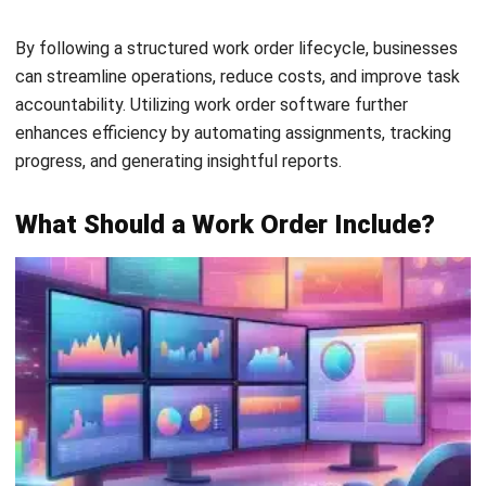
Email:*
Website:
Save my name, email, and website in this browser for the next time I
comment.
Get a Free Demo of Business Management
System for Your Company Now!