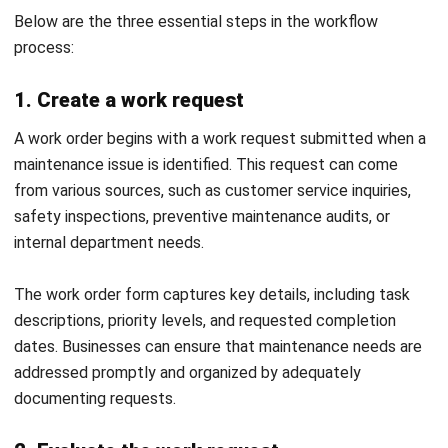
MANUFACTURING
Top 13 Manufacturing ERP Systems in
the Philippines (2026)
Daniel Garcia
- 02/04/2026
Business Insight
Learn More About Business Software