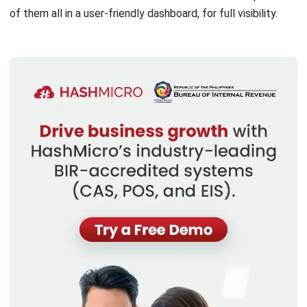
Discover Best Software for Business
BIR Accredited Software
Compare & Alternatives
ABOUT US
HashMicro
is Philippines' ERP solution provider with the most
complete software suite for various industries, customizable to
unique needs of any business.
CONTACT US