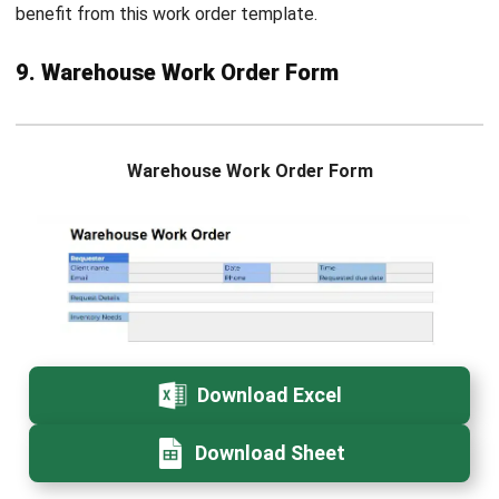
based industries in the Philippines. His work focuses on
connecting industry trends with real operational needs
and system requirements.
Ricky Halim
in
Managing Director
Expert Reviewer
Ricky Halim is a technology and business development
professional focused on driving innovation in enterprise
solutions. With extensive experience in product
management and growth strategy, he has played a key
role in positioning HashMicro as a leading ERP solution
provider in Southeast Asia by aligning intelligent systems
with modern operational needs.
HashMicro follows strict editorial standards and uses
primary sources such as regulations, industry guidance,