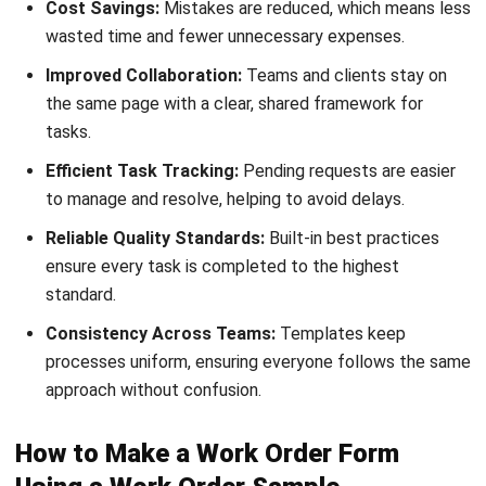
MANUFACTURING
Skill Matrix Guide for Manufacturing
Workforce Optimization
Rafael Reyes
- 05/03/2026