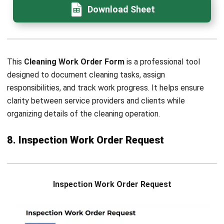
FAQ for Work Order Form
What is the difference between a work
order form and a job order form?
When should a work order be
converted into an invoice?
How should companies assign priority
levels in a maintenance work order
form?