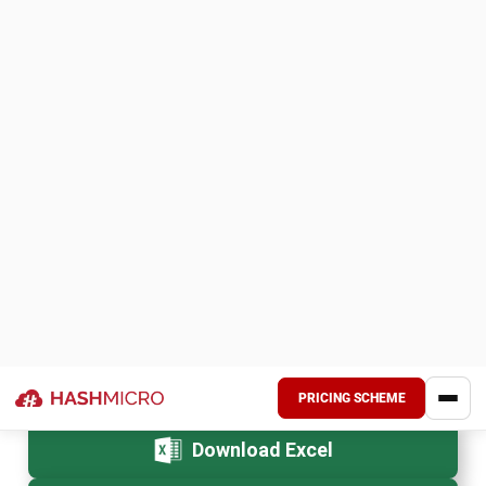
Managing work orders is difficult;
HashMicro Work Order
Software
is here to make it easier. It simplifies your
processes with customizable templates, BI tools,
WhatsApp integration, and mobile apps.
Experience the difference with HashMicro Work Order
Software by consulting for free today with no
commitments but plenty of opportunities. Let HashMicro
help you take control of your work orders and achieve
greater efficiency effortlessly!