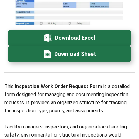
How long should completed work order
records be kept?
What KPIs can be measured using a
work order template?
Daniel Garcia
Industry Solutions Consultant
Daniel Garcia is an industry specialist with experience
analyzing business operations across retail,
manufacturing, construction, distribution, and service-