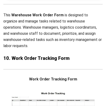
and trusted publications to keep content accurate and
relevant.
LEAVE A REPLY
Comment:
Name:*