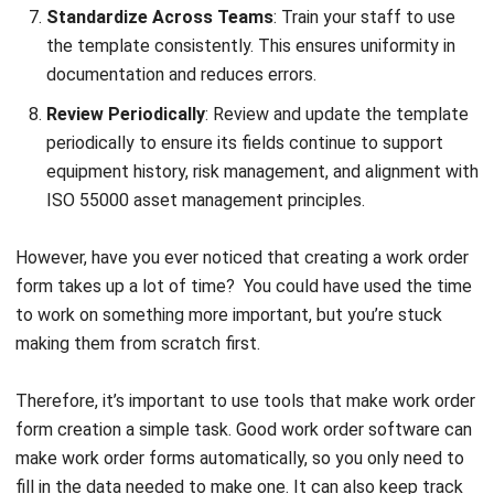
MANUFACTURING
Top 13 Manufacturing ERP Systems in
the Philippines (2026)
Daniel Garcia
- 02/04/2026
Business Insight
Learn More About Business Software