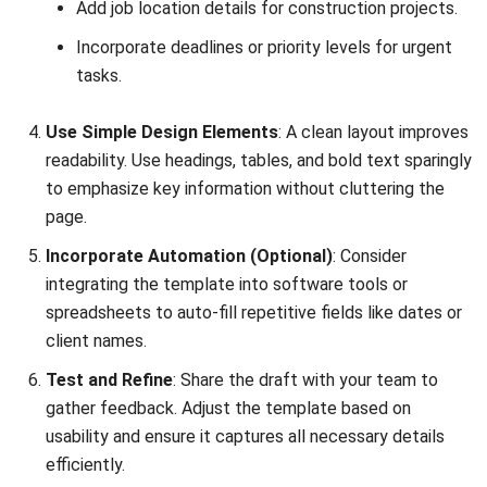
MANUFACTURING
Production Workflow Optimization
2026: A Complete Guide
Daniel Garcia
- 13/02/2026