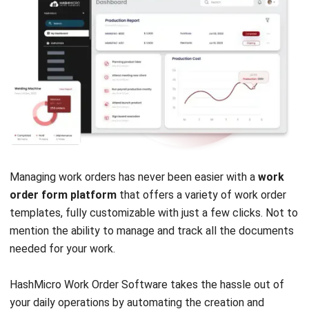
Payroll Software
CMMS & Asset Management System
Restaurant POS System
Retail POS System
POS Software
Trading & Distribution Software
Construction Management Software
Property Management Software
Manufacturing Software
Procurement Software
Home
Industry
Product
About Us
Contact Us
© HashMicro Pte Ltd