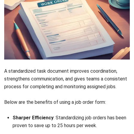
Get Free Demo!