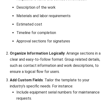
Modern Factories
Daniel Garcia
- 13/02/2026
MANUFACTURING
Factory Automation Strategies for
2026: The Ultimate Guide to a Smarter
Factory
Daniel Garcia
- 13/02/2026