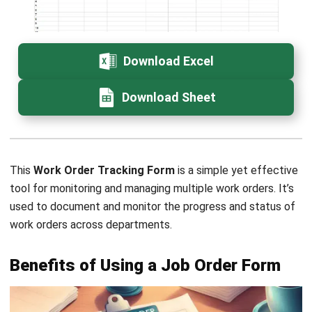
Email:*
Website:
Save my name, email, and website in this browser for the next time I
comment.
Get a Free Demo of Business Management
System for Your Company Now!