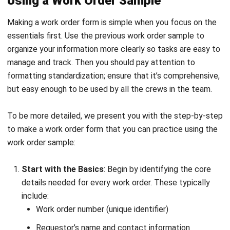
CONSTRUCTION
Compliance Checklist Guide for
Philippine Business Integrity in 2026
Christine Cruz
- 05/02/2026
MANUFACTURING
Industrial Automation Explained for