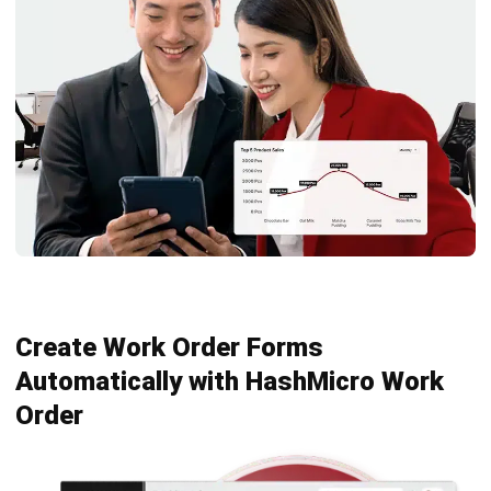
Octagon Center, 17th Floor, 41 San Miguel Ave, Pasig,
Ortigas Center, Metro Manila
+63 288 417 100
+63 995 203 6894
hello@hashmicro.ph
ERP SOLUTIONS
Accounting Software
Inventory Management Software
CRM Sales Management
Lead Management Software
School Management System
Human Resource Management