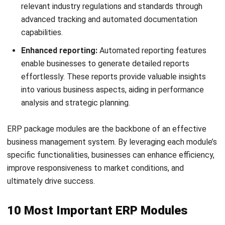
financial discrepancies and compliance issues. Furthermore,
delayed financial reporting can impede timely decision-
making, affecting the overall agility of the business.
The financial ERP
accounting module
is fundamental for
managing all financial aspects of a business. It automates
essential financial tasks such as tracking general ledgers,
managing accounts payable and receivable, conducting
financial consolidations, and producing detailed financial
statements.
4. Procurement
Conventional procurement processes are often fraught
with inefficiencies, from slow manual approvals to poor
vendor performance tracking. These can lead to potential
supply chain disruptions and increased purchasing costs.