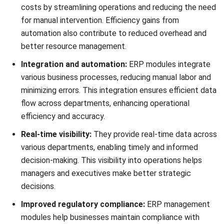
Inefficient inventory tracking can lead to critical issues
such as overstocking, which ties up capital in unsold goods,
or stockouts, resulting in lost sales and dissatisfied
customers. Moreover, managing inventory across multiple
locations adds complexity and increases the risk of errors
in stock-level calculations.
Essential for managing stock levels, the
inventory
management module
tracks stock movements, manages
reorder points, and optimizes inventory holding costs. It
supports various inventory valuation methods and provides
real-time insights into inventory status, helping prevent
overstocking or stockouts.
3. Accounting
Manually managing financial records is not only labor-
intensive but also prone to errors, which can lead to