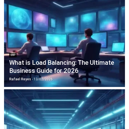
Discover Best Software for Business
BIR Accredited Software
Compare & Alternatives
ABOUT US
HashMicro
is Philippines' ERP solution provider with the most
complete software suite for various industries, customizable to
unique needs of any business.
CONTACT US