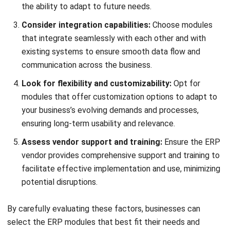
and trusted publications to keep content accurate and
relevant.
LEAVE A REPLY
Comment:
Name:*