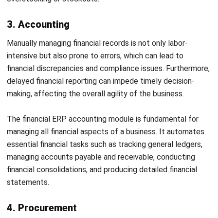
inaccurate inventory data, inefficient layout leading to
prolonged picking times, and challenges in handling returns.
These inefficiencies can increase operational costs and
affect customer satisfaction.
The
warehouse module
is integral to optimizing logistics
and distribution processes within warehouses. It helps
manage and control operations from receiving goods to
their storage and eventual shipment. Key features include
managing bin locations, zone picking, and efficient material
handling techniques that minimize human error and increase
productivity.
7. Supply chain management
Supply chains are often disrupted by unpredictable demand
fluctuations, inefficiencies in inventory and transportation
management, and poor collaboration between different