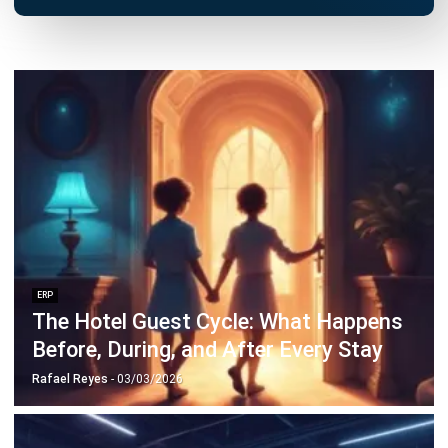
ERP
10 Best Operations Management
Software in 2026
Nabila Zulfa Damayanti
- 29/12/2025
Business Insight
Learn More About Business Software