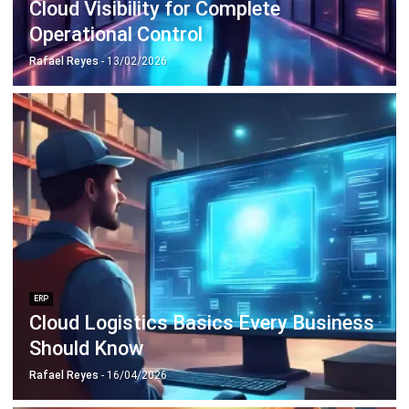
Payroll Software
CMMS & Asset Management System
Restaurant POS System
Retail POS System
POS Software
Trading & Distribution Software
Construction Management Software
Property Management Software
Manufacturing Software
Procurement Software
Home
Industry
Product
About Us
Contact Us
© HashMicro Pte Ltd