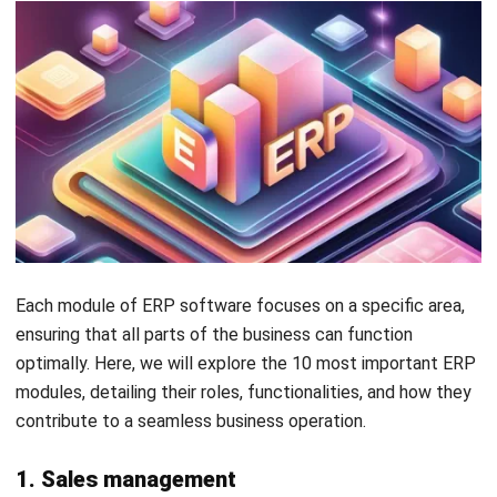
The
procurement module
simplifies the complexities of
purchasing processes. It automates tasks from vendor
selection and contract management to purchase order
processing and payment scheduling.
5. Manufacturing
Manufacturers often struggle with production
inefficiencies, such as excessive machine downtime,
resource underutilization, and quality control issues, which
can significantly impact production costs and product
quality.
The
manufacturing module
supports the entire
manufacturing process from planning and scheduling to
execution and analysis. It helps manage product design,
production planning, shop floor operations, and quality