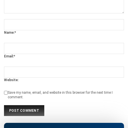
Business Optimization in 2025
Rafael Reyes
- 03/03/2026
ERP
Cloud Visibility for Complete
Operational Control
Rafael Reyes
- 13/02/2026