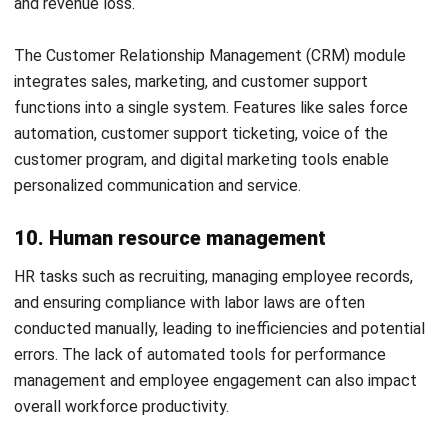
Selecting the right ERP modules is essential to optimize
business operations. With the right ERP system, businesses
can streamline workflows, enhance efficiency, and foster
better decision-making across all departments. It is crucial
to select the ERP modules that not only fit the company’s
current needs but also can grow with the business.
HashMicro ERP
solutions offer an all-in-one system
designed to meet the diverse needs of modern businesses.
Whether you are looking to improve your financial
management, optimize your supply chain, or better manage
your human resources, HashMicro provides a scalable and
integrated approach that covers all crucial aspects of your
operations.
Discover how HashMicro ERP solutions can streamline your