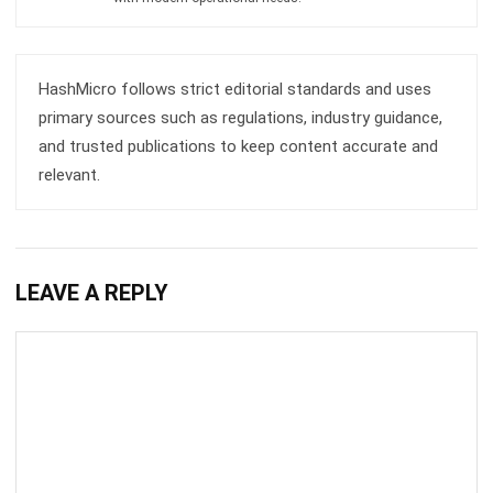
ERP
What is Load Balancing: The Ultimate
Business Guide for 2026
Rafael Reyes
- 13/02/2026
ERP
Freight Management Strategies for