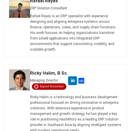
ERP
The Hotel Guest Cycle: What Happens
Before, During, and After Every Stay
Rafael Reyes
- 03/03/2026