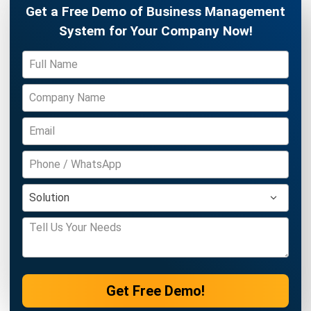
ERP
Cloud Logistics Basics Every Business
Should Know
Rafael Reyes
- 16/04/2026