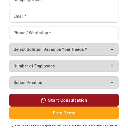
from siloed applications into integrated ERP
environments that support consistency, visibility, and
scalable growth.
Ricky Halim, B.Sc.
in
Managing Director
Expert Reviewer
Ricky Halim is a technology and business development
professional focused on driving innovation in enterprise
solutions. With extensive experience in product
management and growth strategy, he has played a key
role in positioning HashMicro as a leading ERP solution
provider in Southeast Asia by aligning intelligent systems
with modern operational needs.
HashMicro follows strict editorial standards and uses
primary sources such as regulations, industry guidance,