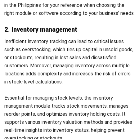
6. Warehouse management
Common issues in warehouse management include