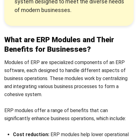
Additionally, the absence of a centralized data system can
lead to disjointed customer interactions and a lack of
strategic insights into sales trends.
The
sales management module
is designed to streamline
and enhance all aspects of the sales process, from lead
generation to closing deals and managing customer
accounts. It automates sales tasks such as order
processing, customer tracking, and performance
monitoring, providing a comprehensive view of sales
activities.
Check out our list of the
best sales management software
in the Philippines for your reference when choosing the
right module or software according to your business’ needs.
2. Inventory management