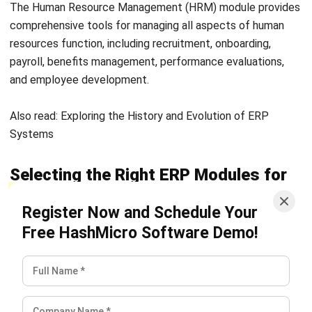
business processes and drive growth. Let HashMicro be
your partner in achieving operational excellence and long-
term success. Try the
free demo
now!
FAQ about ERP Modules
What are the three common types of ERP?
How does ERP work?
Why do we need an ERP?
Rafael Reyes
ERP Solution Consultant
Rafael Reyes is an ERP specialist with experience
designing and aligning enterprise systems across
finance, operations, sales, and supply chain functions.
His work focuses on helping organizations transition