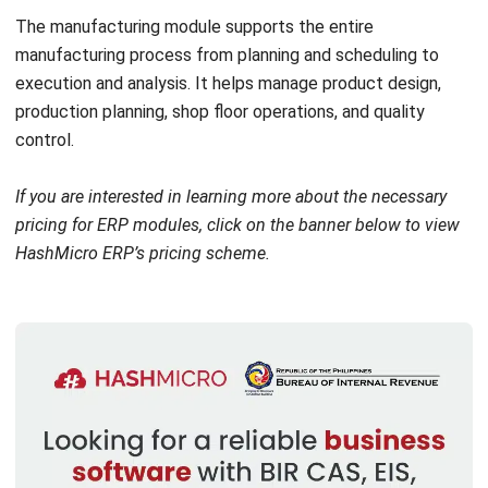
The
project management module
assists businesses in
overseeing complex projects from inception to completion.
It provides tools for detailed scheduling, resource
allocation, budget management, and risk assessment.
Features like Gantt charts, critical path analysis, and real-
time project tracking allow project managers to control
project timelines, costs, and resources.
9. Customer relationship management
Businesses often suffer from fragmented customer data,
inconsistent customer service, and ineffective marketing
strategies, which can lead to decreased customer loyalty
and revenue loss.
The
Customer Relationship Management (CRM) module
integrates sales, marketing, and customer support
functions into a single system. Features like sales force