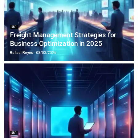
Octagon Center, 17th Floor, 41 San Miguel Ave, Pasig,
Ortigas Center, Metro Manila
+63 288 417 100
+63 995 203 6894
hello@hashmicro.ph
ERP SOLUTIONS
Accounting Software
Inventory Management Software
CRM Sales Management
Lead Management Software
School Management System
Human Resource Management