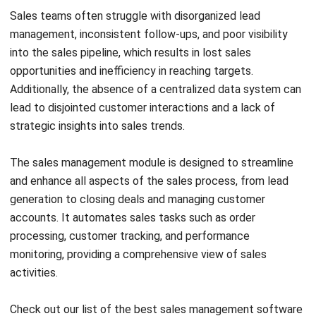
control.
If you are interested in learning more about the necessary
pricing for ERP modules, click on the banner below to view
HashMicro ERP’s pricing scheme.