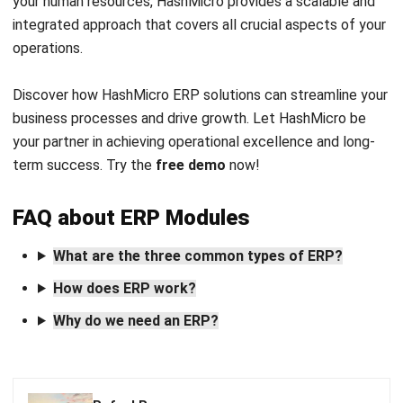
Get Free Demo!