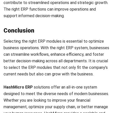
Email:*
Website:
Save my name, email, and website in this browser for the next time I
comment.
Get a Free Demo of Business Management
System for Your Company Now!