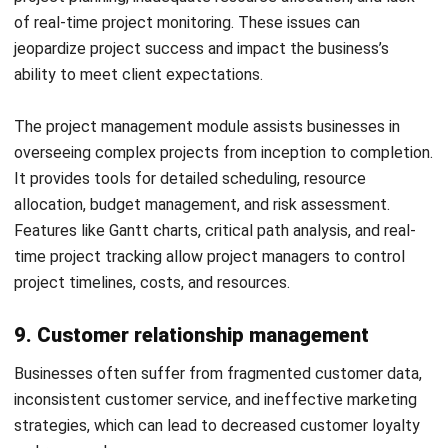
communication across the business.
Look for flexibility and customizability:
Opt for
modules that offer customization options to adapt to
your business’s evolving demands and processes,
ensuring long-term usability and relevance.
Assess vendor support and training:
Ensure the ERP
vendor provides comprehensive support and training to
facilitate effective implementation and use, minimizing
potential disruptions.
By carefully evaluating these factors, businesses can
select the ERP modules that best fit their needs and
contribute to streamlined operations and strategic growth.
The right ERP functions can improve operations and
support informed decision-making.
Conclusion