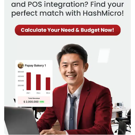
automation, customer support ticketing,
voice of the
customer
program, and digital marketing tools enable
personalized communication and service.
10. Human resource management
HR tasks such as recruiting, managing employee records,
and ensuring compliance with labor laws are often
conducted manually, leading to inefficiencies and potential
errors. The lack of automated tools for performance
management and employee engagement can also impact
overall workforce productivity.
The
Human Resource Management (HRM) module
provides
comprehensive tools for managing all aspects of human
resources function, including recruitment, onboarding,
payroll, benefits management, performance evaluations,
and employee development.