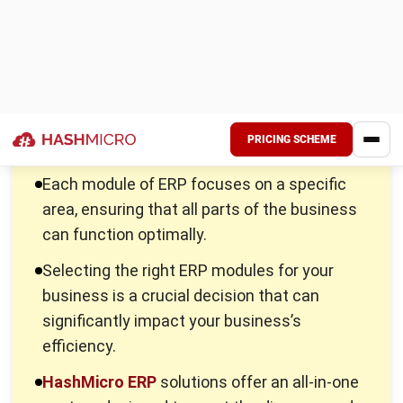
Each module of
ERP software
focuses on a specific area,
ensuring that all parts of the business can function
optimally. Here, we will explore the 10 most important ERP
modules, detailing their roles, functionalities, and how they
contribute to a seamless business operation.
1. Sales management
Sales teams often struggle with disorganized lead
management, inconsistent follow-ups, and poor visibility
into the sales pipeline, which results in lost sales
opportunities and inefficiency in reaching targets.