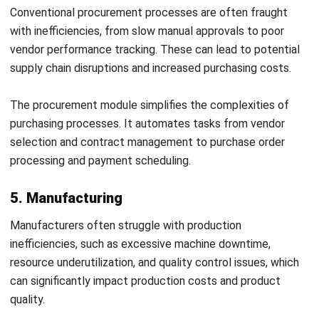
stakeholders. These can lead to increased costs and
reduced responsiveness to market changes.
The
supply chain management module
provides a
comprehensive solution for managing the end-to-end
logistics of supply chain activities. It encompasses supplier
and vendor management, demand forecasting, procurement
planning, and transportation management.
8. Project management
Project delays and cost overruns are common due to poor
project planning, inadequate resource allocation, and lack
of real-time project monitoring. These issues can
jeopardize project success and impact the business’s
ability to meet client expectations.