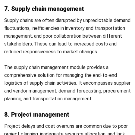
Selecting the right ERP modules
for your business is a
crucial decision that can significantly impact your
business’s efficiency. Here’s how businesses can approach
the selection of ERP modules to ensure optimal results:
Understand your business needs:
Analyze each
department’s processes and challenges to identify
critical areas for improvement. This will help you
prioritize which modules are essential.
Start Consultation
Evaluate module functionalities:
Explore the specific
Free Demo
features of each ERP module to ensure they match
your business requirements. Focus on scalability and
the ability to adapt to future needs.
Consider integration capabilities:
Choose modules
that integrate seamlessly with each other and with
existing systems to ensure smooth data flow and