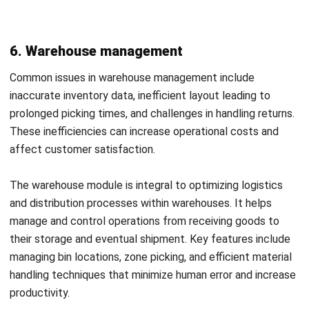
Also read:
Exploring the History and Evolution of ERP
Systems
Selecting the Right ERP Modules for
Your Business
Register Now and Schedule Your
Free HashMicro Software Demo!