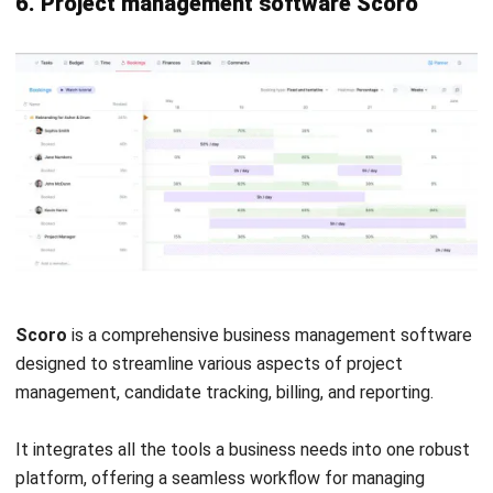
Compliance management
: Ensures adherence to
Philippine labor laws and regulations, including
automated government reporting.
Employee self-service
: Employee portal for accessing
payslips, applying for leave, and updating personal
information.
Pros
Cons
Local compliance.
Limited international
support.
User-friendly
interface.
Integration
challenges.
Comprehensive HR
solution.
Cost.