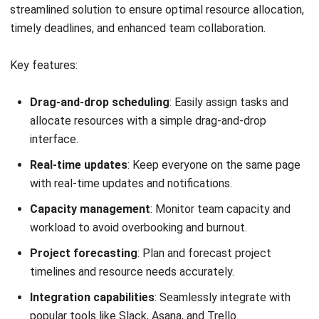
Sprout Solutions
offers comprehensive resource
management software designed to streamline businesses’
HR and payroll processes. This cloud-based platform
integrates various HR functions, providing tools for
employee management.
This resource management software is tailored to meet
the needs of businesses in the Philippines, ensuring