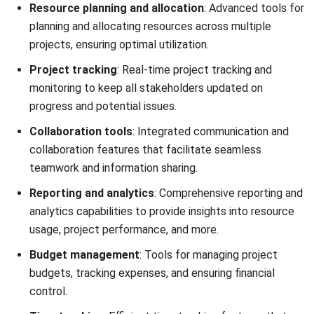
PeopleHum
is comprehensive resource management
software designed to streamline workforce planning,
optimize resource allocation, and enhance overall
productivity. It is suitable for businesses of all sizes aiming
to improve their resource management processes.
This software integrates seamlessly with various HR
functions, ensuring efficient management of human
resources from recruitment to retirement.
Key features: