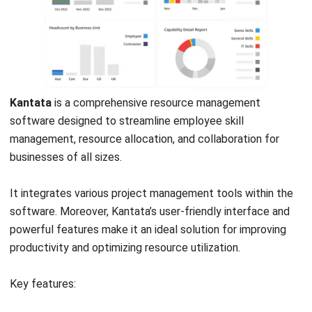
User-friendly
Limited
interface.
customization.
Real-time data.
Learning curve.
Comprehensive
Pricing.
reporting.
Mobile support.
Scalability.
11. Human resource management software
PeopleHum