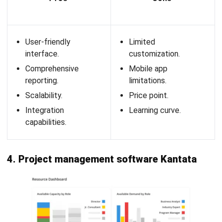
Resource scheduling
: Visual
project planning timeline
for easy resource allocation and management.
Capacity planning
: Forecast resource availability and
project demand to avoid overbooking.
Time tracking
: Track actual hours worked versus
planned hours for accurate reporting.
Project financials
: Monitor project budgets, costs,
and profitability in real time.
Reporting & analytics
: Generate detailed reports on
resource utilization, project performance, and financials.
Integrations
: Seamless integration with popular tools
like Jira, Harvest, and Slack.
Pros
Cons