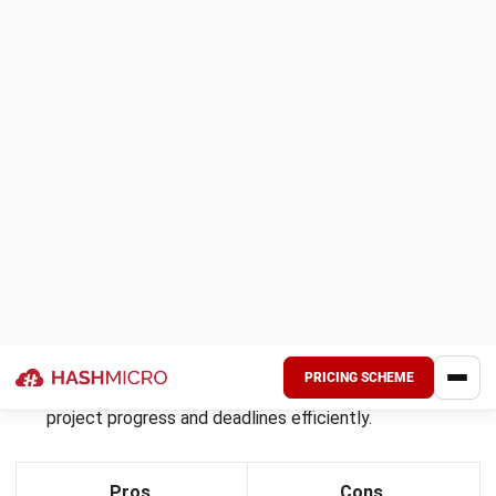
Runn
is a dynamic resource management software
designed to help businesses efficiently plan, track, and
manage their resources.
It provides a clear visual interface for scheduling and
forecasting, making it easy to allocate resources to
projects and monitor their utilization in real time. Runn is
suitable for organizations of all sizes, aiming to improve
productivity and optimize resource usage.
Key features: