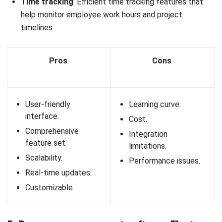
Resource allocation
: Efficiently assign tasks and
projects to the right team members based on their
skills and availability.
Performance analytics
: Track and analyze employee
performance with detailed reports and insights.
Workforce planning
: Forecast staffing needs and
manage workforce planning to ensure optimal resource
utilization.
Collaboration tools
: Facilitate team collaboration with
integrated communication and project management
tools.
Talent management
: Manage the entire talent
lifecycle, including recruitment, onboarding, training, and
development.
Time tracking
: Monitor employee work hours and
project time with accurate time tracking features.