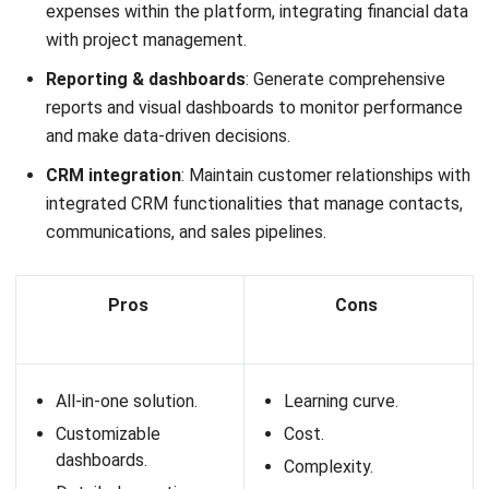
It offers a range of features, from attendance tracking and
payroll management
to performance appraisals and
employee self-service portals. GreatDayHR aims to
simplify HR operations and foster a more productive and
efficient work environment.
Key features:
Attendance tracking
: Real-time attendance
monitoring with geolocation and facial recognition
capabilities.
Payroll management
: Automated payroll processing
with tax calculations and compliance with local
regulations.
Employee self-service
: Allows employees to manage