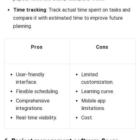
compliance with
empoyee labor expense
laws and
regulations.
Key features:
Employee management
: Centralized database for
managing employee records, performance reviews, and
onboarding processes.
Attendance tracking
: Automated time and
attendance monitoring with biometric integration and
mobile check-ins.
Payroll automation
: Streamlined payroll processing
with automated calculations for taxes, deductions, and
compliance.
Leave management
: Efficient leave request and
approval system with real-time tracking of leave
balances.