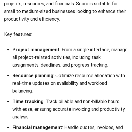
Scalable.
Customer support.
13. Management software GreatDayHR
GreatDayHR
is a comprehensive human resource
management software designed to streamline HR
processes and enhance employee engagement.