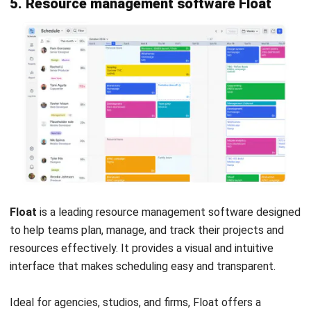
Pros
Cons
User-friendly
Customization
interface.
limitations.
Comprehensive
Learning curve.
features.
Cost.
Scalability.
Customer support.
Integration
capabilities.
12. Sprout Solutions