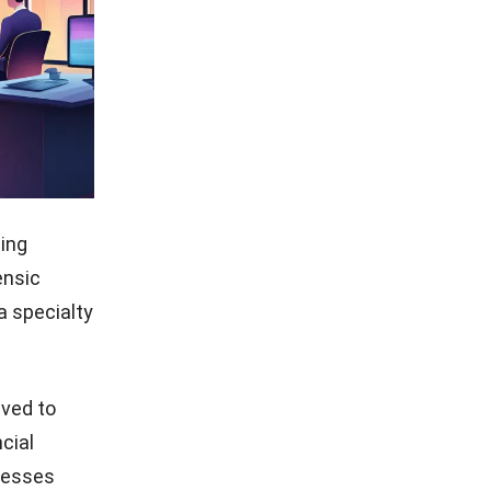
ding
ensic
a specialty
lved to
cial
inesses