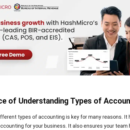
e of Understanding Types of Accoun
fferent types of accounting is key for many reasons. It 
 accounting for your business. It also ensures your team