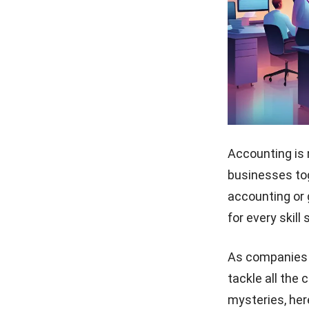
Accounting is 
businesses tog
accounting
or 
for every skill 
As companies e
tackle all the 
mysteries, her