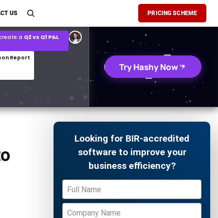
son Report
CT US
PRICING SCHEME
026 demand forecast
Try Hashy Now
Looking for BIR-accredited
to
software to improve your
business efficiency?