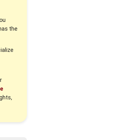
you
has the
ialize
r
re
ghts,