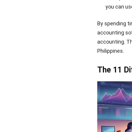
you can use
By spending ti
accounting so
accounting. Th
Philippines.
The 11 Di