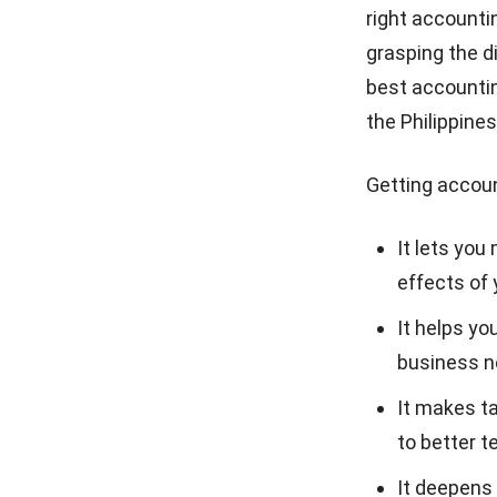
right accountin
grasping the d
best accountin
the Philippines
Getting accoun
It lets you
effects of 
It helps yo
business ne
It makes ta
to better 
It deepens