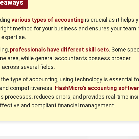
keaways
ding
various types of accounting
is crucial as it helps 
 right method for your business and ensures your team 
expertise.
ing,
professionals have different skill sets
. Some spec
one area, while general accountants possess broader
across several fields.
the type of accounting, using technology is essential fo
 and competitiveness.
HashMicro’s accounting softwa
s processes, reduces errors, and provides real-time insi
ffective and compliant financial management.