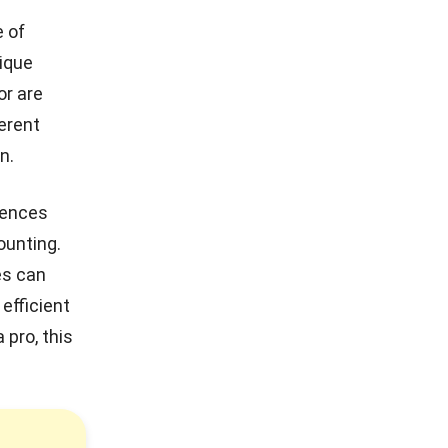
e of
nique
or are
ferent
n.
erences
ounting.
es
can
efficient
 pro, this