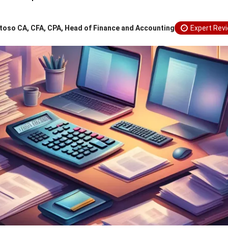
toso CA, CFA, CPA, Head of Finance and Accounting
Expert Rev