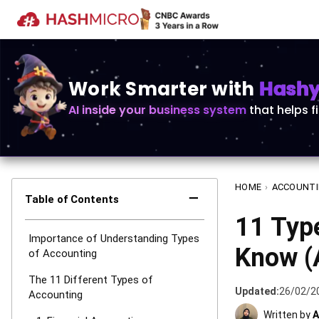
Work Smarter with
Hashy 
AI inside your business system
that helps f
HOME
›
ACCOUNT
−
Table of Contents
11 Typ
Importance of Understanding Types
Know (
of Accounting
The 11 Different Types of
Updated:
26/02/2
Accounting
Written by
A