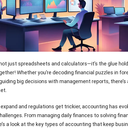
not just spreadsheets and calculators—it’s the glue hol
ether! Whether you’re decoding financial puzzles in
for
guiding big decisions with management reports, there’s 
set.
xpand and regulations get trickier, accounting has evo
challenges. From managing daily finances to solving finan
e’s a look at the key types of accounting that keep bus