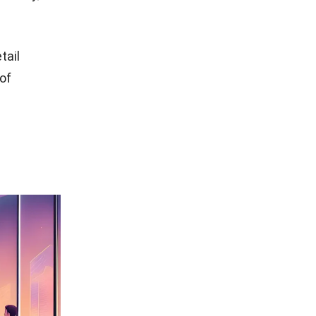
etail
 of