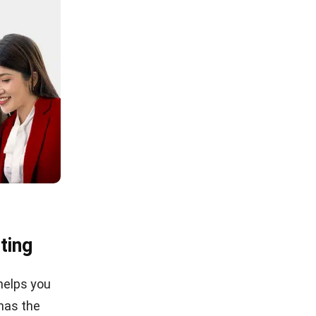
ting
helps you
 has the