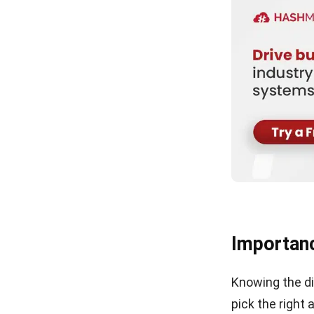
Importanc
Knowing the di
pick the right