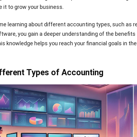
 it to grow your business.
me learning about different accounting types, such as
r
ftware
, you gain a deeper understanding of the benefits
is knowledge helps you reach your financial goals in the
fferent Types of Accounting