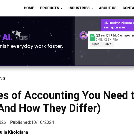
Q2 vs Q1 P&L Compari
HOME
PRODUCTS
INDUSTRIES
ABOUT US
CONTA
2MB, XLSX File
Open
Save
What is the
Q1 2
for Polo Shirts?
AI.
inish everyday work faster.
ING
es of Accounting You Need 
And How They Differ)
026
Published:
10/10/2024
ulia Kholqiana