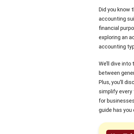
How HashMicro’s Accounting
Did you know t
Software Enhances Different Types
Mastering the Quick Ratio
for Philippine Businesses
accounting sui
of Accounting
financial purp
Conclusion
Debt Financing for
exploring an a
Businesses in the Philippines
Frequently Asked Questions
(2026)
accounting typ
How to Secure and Maintain
Tax-Exempt Status in the
We’ll dive int
Philippines
between genera
Plus, you’ll d
Prepaid Expenses and Why
They Matter
simplify every
for businesses 
guide has you 