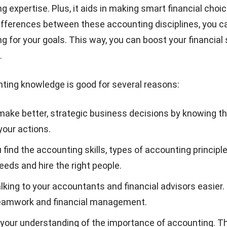
g expertise. Plus, it aids in making smart financial choi
ifferences between these accounting disciplines, you c
g for your goals. This way, you can boost your financial
.
ting knowledge is good for several reasons:
 make better, strategic business decisions by knowing th
your actions.
u find the accounting skills,
types of accounting principl
eds and hire the right people.
lking to your
accountants
and financial advisors easier.
teamwork and financial management.
 your understanding of the importance of accounting. Th