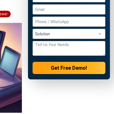
iewer
Get Free Demo!