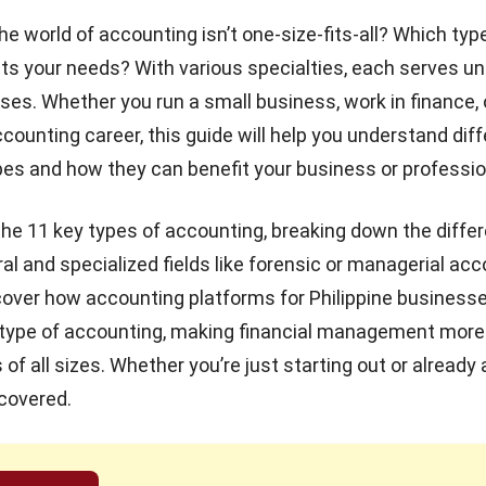
he world of accounting isn’t one-size-fits-all? Which typ
ts your needs? With various specialties, each serves u
oses. Whether you run a small business, work in finance, 
ccounting career, this guide will help you understand dif
es and how they can benefit your business or professio
o the 11 key types of accounting, breaking down the diff
l and specialized fields like forensic or managerial acc
iscover how
accounting platforms for Philippine business
 type of accounting, making financial management more 
of all sizes. Whether you’re just starting out or already a
covered.