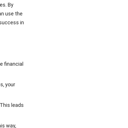
ces. By
an use the
 success in
e financial
es
, your
 This leads
is way,