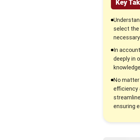
Key Ta
Understan
select the
necessary 
In account
deeply in 
knowledge 
No matter 
efficiency
streamline
ensuring e