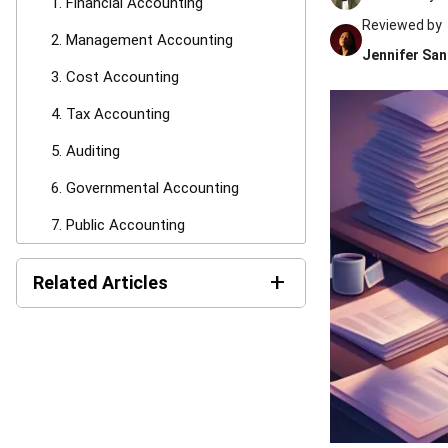
1. Financial Accounting
Reviewed by
2. Management Accounting
Jennifer San
3. Cost Accounting
4. Tax Accounting
5. Auditing
6. Governmental Accounting
7. Public Accounting
8. Forensic Accounting
+
Related Articles
9. Fiduciary Accounting
AI Financial Reporting:
10. Fund Accounting
Complete Guide to Creation
and Benefits
11. International Accounting
Income Tax Return
Specialized Accountants vs General
Philippines: BIR Forms, Filing
Accountants
Steps, and Payment