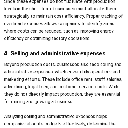
Accounting?
Cost accounting goes beyond tracking expenses; it helps
businesses improve pricing, reduce inefficiencies, and
maximize profitability. By understanding costs, companies
can make smarter financial decisions, optimize resource
allocation, and strengthen long-term stability. Here are its
key benefits:
1. Improves pricing strategies
Accurate pricing is crucial for maintaining profitability and
staying competitive. Cost accounting ensures that
businesses set prices based on actual expenses, rather
than estimations or industry averages.
Prevents Underpricing:
If a business underestimates
production or service costs, it may set prices too low,
leading to losses. Cost accounting helps calculate the