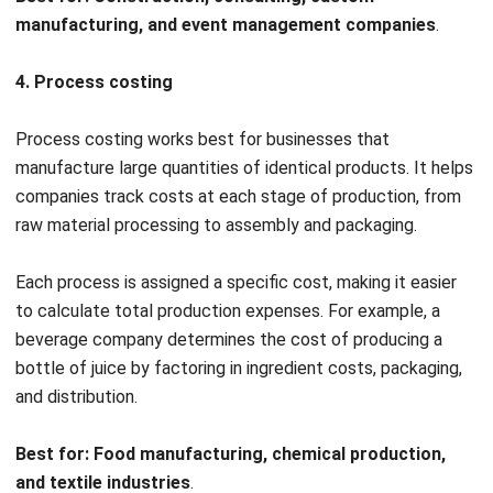
affordable materials, to improve profitability.
Better budgeting & forecasting
Regularly analyzing budget variances allows Luxe Furniture
to identify cost trends early and make informed financial
adjustments. Tracking profitability by product category
helps in prioritizing high-margin items, leading to smarter
investment decisions and improved long-term financial
planning.
Cost Accounting Principles to Know