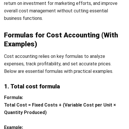
true cost per unit or service, ensuring that prices cover
all expenses.
Prevents Overpricing:
Overpricing products or
services may drive customers away, reducing sales.
Cost accounting helps businesses find a
balanced
pricing strategy
that remains competitive while
ensuring profitability.
Example:
A bakery that tracks ingredient costs, labor,
and overhead accurately can price its products
correctly, avoiding losses due to underpricing or losing
customers due to overpricing.
2. Enhances cost control
By tracking costs in detail, businesses can identify
inefficiencies and eliminate unnecessary expenses,
ultimately leading to better cost control.