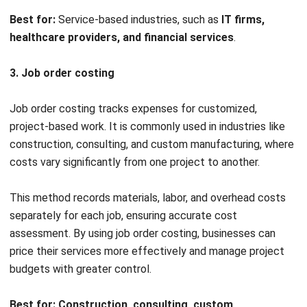
margin products and refine its production strategy.
Key business insights from cost accounting
Cost control & efficiency
Luxe Furniture should focus on renegotiating supplier
contracts to reduce material costs and prevent
unexpected cost increases. Additionally, refining marketing
strategies will help align spending with actual revenue
impact, ensuring that advertising expenses contribute
effectively to sales growth.
Profitability optimization
Since Executive Desks have a higher profit margin, Luxe
Furniture can position them as a premium product and
enhance targeted marketing efforts. Meanwhile, the lower-
margin Standard Desks require cost-saving measures, such
as optimizing production processes or sourcing more