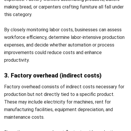
in cost allocation make it difficult to compare financial
performance over time.
Applying these principles helps businesses achieve financial
accuracy, maintain transparency, and make better cost-
related decisions. By integrating structured cost
accounting, companies can improve operational efficiency
and long-term profitability.
Mastering cost accounting principles is crucial for
businesses that want to track expenses accurately and
make sound financial decisions. Mastering cost accounting
principles is crucial for businesses that want to track
expenses accurately and make sound financial decisions.
What Are Some Advantages of Cost