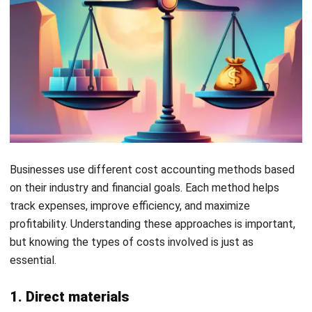
generate. This ensures that financial statements
accurately reflect profitability within the correct
timeframe.
Applying this principle allows businesses to present a more
precise financial picture, helping with budgeting and
forecasting. It also prevents misleading reports caused by
recording expenses too early or too late. When costs and
revenue are matched correctly, businesses can plan cash
flow more efficiently.
Example:
A marketing agency runs an ad campaign in
December, but clients are billed and revenue is received in
January. Under this principle, marketing costs should be
recorded in January, aligning expenses with the revenue
they helped generate.