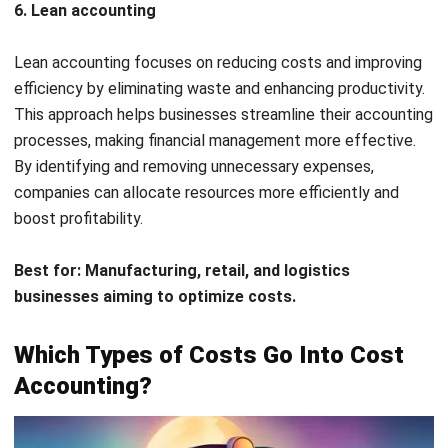
This principle helps companies determine the real cost of
production and service delivery, ensuring that expenses are
correctly allocated. It also prevents cost misallocation,
which could lead to incorrect pricing. By applying this
approach, businesses can create more effective pricing
strategies based on actual costs.
Example:
A furniture manufacturer tracks the cost of
wood, labor, and factory overhead to calculate the exact
cost of making each chair. Using the causality principle, the
company ensures that its pricing covers all related costs,
maintaining profitability.
Matching principle
The matching principle requires that expenses be recorded
in the same accounting period as the revenue they