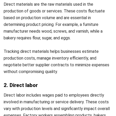
Consistency principle
The consistency principle states that businesses should
use the same accounting methods over time to maintain
uniformity in financial reporting. This approach ensures that
financial comparisons between different periods remain
reliable.
By applying this principle, companies can track financial
trends without inconsistencies caused by frequent
changes in cost allocation methods. Maintaining
consistency in accounting builds credibility with investors,
stakeholders, and auditors, ensuring trustworthy financial
reporting.
Example:
If a manufacturing company calculates overhead
costs using activity-based costing (ABC), it should continue
using the same method in future periods. Frequent changes