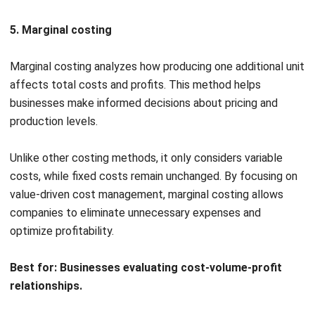
Cost accounting is based on key principles that help
businesses track costs accurately and make informed
financial decisions. These principles guide cost allocation,
ensure consistency in reporting, and improve profitability.
Understanding them allows companies to maintain financial
accuracy and optimize pricing strategies.
Causality principle
The causality principle states that costs should be
assigned based on their direct link to revenue generation.
Businesses must trace expenses to specific products,
services, or departments to maintain accuracy.