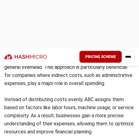
Executive Desk
500
15,000
Standard Desk
1,000
8,000
Total
1,500
–
Key takeaways from profitability analysis
Executive Desks have a 33.3% profit margin
, making
them suitable for premium pricing and targeted marketing.
Standard Desks generate more revenue (PHP 8M) but
have a lower 25% margin
, requiring cost-saving measures.
With an overall
profit margin of 29%
, improving production
efficiency can further boost profitability. By using
cost
accounting insights
, Luxe Furniture can prioritize high-