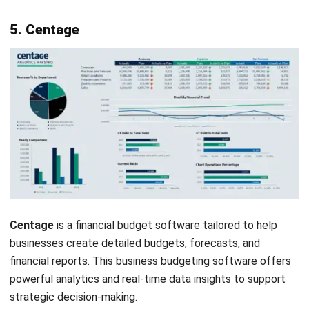
11. Float
Float
is business budgeting software that helps
businesses manage cash flow and forecast future financial
scenarios. It seamlessly integrates with bookkeeping
software to provide accurate and up-to-date financial data.
Float is
rated 4.4
out of 5 on G2.