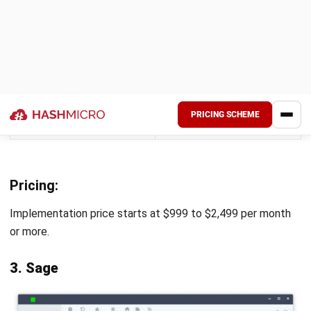
The software offers
Users occasionally
intuitive visualizations
encounter bugs that
and dashboards that
can cause slowdowns
directly connect to
or affect the
Excel and other data
software’s
sources.
performance.
Pricing:
Available for a custom quote.
9. Scoro