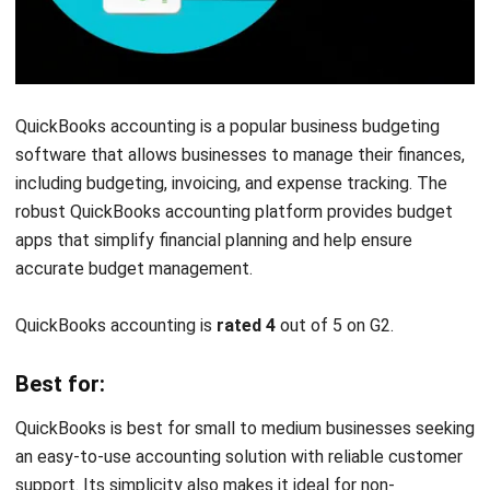
Mosaic Tech
is modern business budgeting software that
offers dynamic financial planning tools. This bookkeeping
software is designed to help businesses make data-driven
decisions based on real-time financial data and insights.
Mosaic Tech is
rated 4.7
out of 5 on G2.
Best for:
Mosaic Tech is great for companies needing cutting-edge
budget management tools with real-time analytics.
Features: