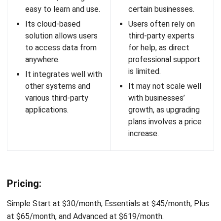
It has a simple and
to learn, requiring time
intuitive interface
to utilize the features
that is easy to
fully.
navigate.
The platform is mainly
It offers a free trial
built for SaaS
and no setup fee,
businesses, which
allowing businesses
may limit its use for
to try and implement
other types of
it without upfront
businesses.
costs.
Pricing:
Professional plan starts at $9.99/user/month and Business
plan starts at $14.99/user/month.