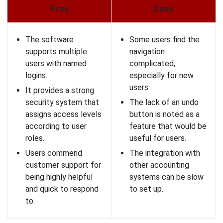
Float offers an easy-
It can be glitchy and
to-use interface,
cause unnecessary
simplifying cash flow
delays, especially for
tracking and financial
trackpad users.
management.
There may be a
It provides real-time
learning curve to use
project management
the software and
capabilities.
maximize its features
effectively.
It enhances
collaboration among
Anyone can change
teams through its
values in any field,
mobile app and
posing a security
widgets.
concern and
complicating data
analysis across
multiple users.