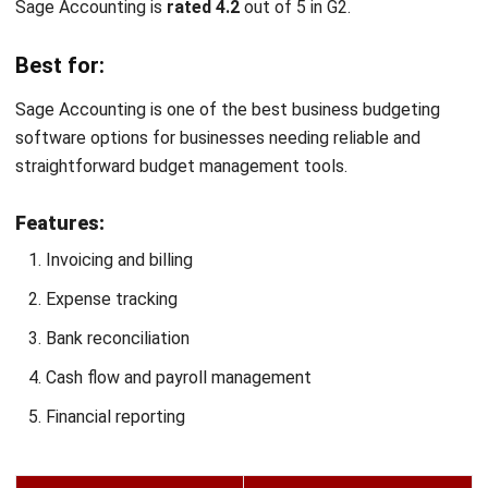
Scoro is
rated 4.5
out of 5 on G2.
Best for:
Scoro is best for businesses that want to combine financial
management with project management in a single versatile
platform.
Features:
Financial tracking
Budget forecasts
Expense management
Invoicing and billing
Financial reporting