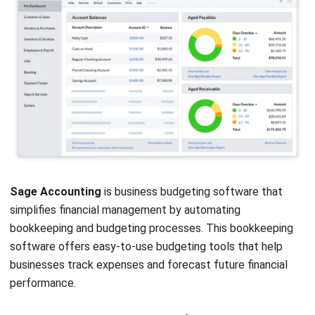
Scoro
is an all-in-one business budgeting software that
offers budgeting, project management, and customer
relationship management (CRM) features. This accounting
software is designed to help businesses streamline their
financial and operational processes.