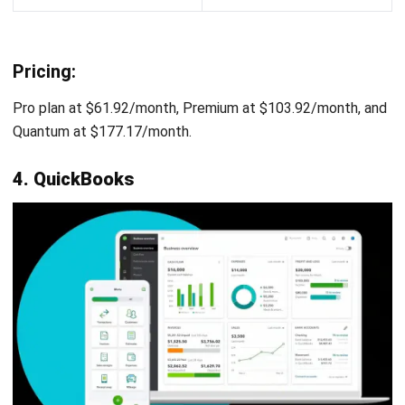
Pricing:
Starting from around $20/user/month for the Core plan.
Growth plan at $30/user/month, Performance plan at
$50/user/month. An Enterprise plan with custom pricing is
also available.
10. Mosaic