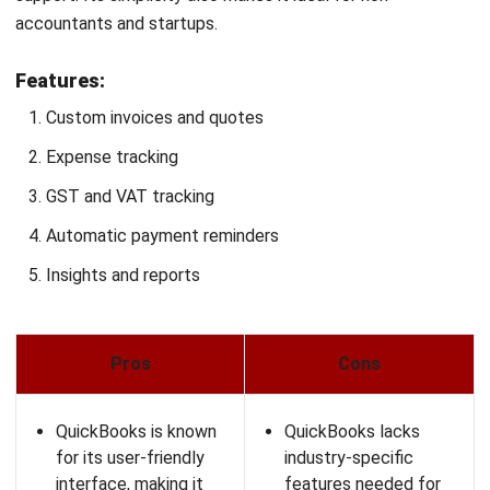
Forecasting and budgeting
Planning and automation
Pre-built financial metrics and report templates
Collaboration tools
Reporting and analytics
Pros
Cons
Mosaic Tech offers
The implementation
fast and easy
process can be
integrations with
lengthy, therefore
other systems,
requiring significant
allowing for quick
time and effort.
setup and
Some users find the
deployment.
platform challenging