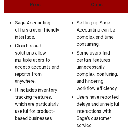
Pros
Cons
Scoro offers an all-in-
Users have reported
one platform that
issues like the top bar
centralizes various
disappearing or the
aspects of a
calendar not updating
business.
until a refresh.
The user-friendly
New users may
dashboard provides a
require time and
clear overview of
training to fully utilize
projects, tasks, and
the extensive
KPIs.
features.
It offers extensive
Scoro’s per-user
reporting features
pricing may not be as
that allow for in-
budget-friendly.
depth analysis and
insights.