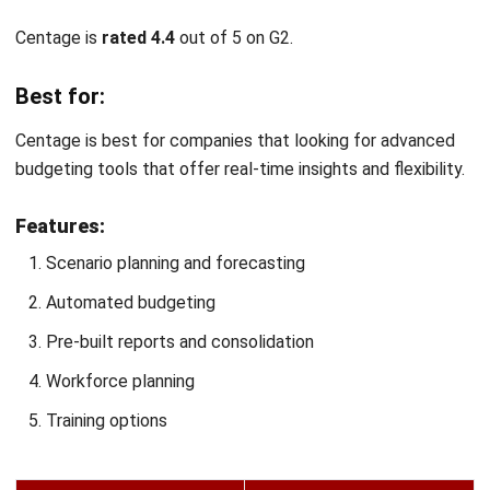
Best for:
Float is best for businesses that prioritize managing and
forecasting cash flow to maintain strong liquidity.
Features:
Recurring and international payments
Project scenarios and forecasts
Automated receipt collection
Physical and virtual corporate cards
Early warning systems
Pros
Cons