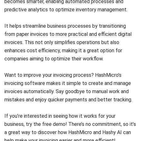
accounting tools
may limit
that are
customer’s
integrated with
experience
one another
Customer support
Affordable pricing
performance still
for different
limited
business model
Easy to use
Connects with
various payment
system
Customer friendly