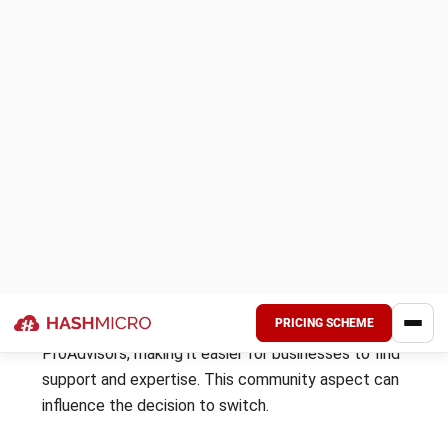
Wave Software: Ideal for small business owners and
freelancers looking for a cost-effective and simple
accounting solution. It is perfect for those who want to
manage their finances without complicated features or high
costs.
Initial price:
Starter Plan
:
₱ 0 / $ 0
Pro Plan
: ₱ 899,18 / $ 16 per month
Zoho Books