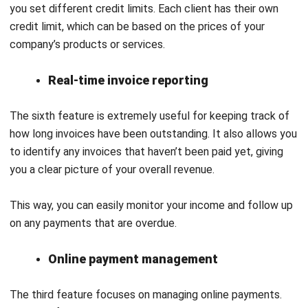
Financial Accounting, Billing, Sales and Purchase
Distribution, Inventory Management, and Point of Sales, all
designed to help businesses run smoothly and increase
productivity.
Moreover, the platform includes several key features.
Instant e-Invoice Generation allows users to quickly create
e-invoices by entering transaction details, ensuring
compliance with local rules and reducing mistakes. In
addition, the e-Invoice Inquiry feature enables users to
check invoice statuses easily, while customers can access
missing information using a QR code on their receipts.
Furthermore, e-Invoice Validation checks for errors in real-
time before submitting invoices, which helps speed up the
process. The Consolidated e-Invoice feature combines all
cash sales and invoices into one simple submission each