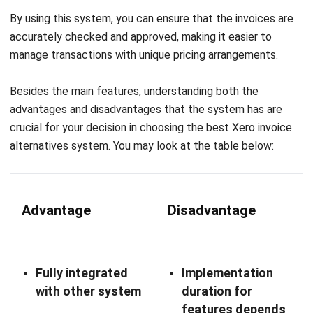
QNE Software:
Ideal for businesses that want a simple
accounting solution that combines important financial
functions with advanced features, making it easier to
manage finances and streamline invoicing.
Initial price:
Free package:
₱ 0 / $ 0 per month
Personal package:
₱ 336,99 / $ 5,99 per month
Enterprise: no info
System SIA