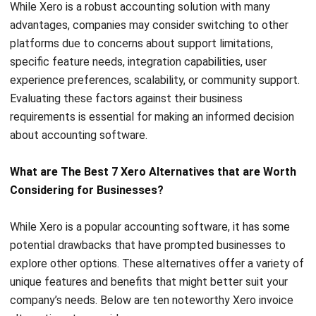
Zoho Books is a user-friendly accounting solution for small
and growing businesses, offering comprehensive financial
management without the complexities of traditional
software.
It automates workflows, tracks expenses, and generates
detailed reports, all while ensuring tax compliance.
Key features include Autoscan, which creates a document