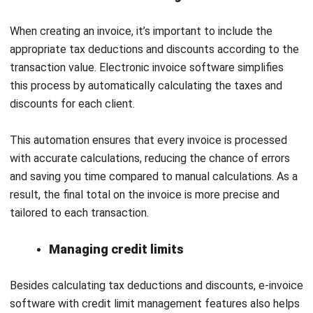
QNE Software is an accounting company from the
Philippines that provides solutions for local accounting
needs through a user-friendly cloud accounting platform.
With over 20 years of experience, the software has
improved over time and now includes AI features to make
financial management easier and more accurate.
Additionally, QNE Software offers important functions like