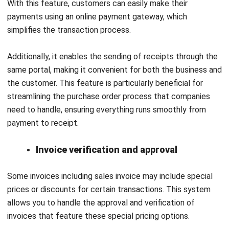
month, while still allowing users to review individual
transactions.
Finally, the e-Invoice Wizard guides users through setting
up e-invoices, making it easy to navigate, and the e-Invoice
Advisor helps manage customer information to ensure
accuracy and save time.
Advantage
Disadvantage
Easy to use
Limited tool
sophistication which
Value for money
may limit customers
Able to integrate with
experience
other system
Limited user access
Good reporting
capability