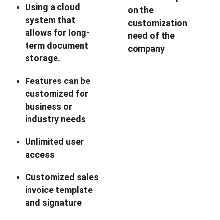
System SIA is an accounting, and inventory management
software tailored for businesses in the Philippines, aiming
to simplify operations with a customizable platform that
meets local needs.
With features like real-time data tracking, detailed
reporting, and user-friendly interfaces, System SIA helps
businesses effectively manage their finances and inventory.
It also supports various payment methods, enhancing