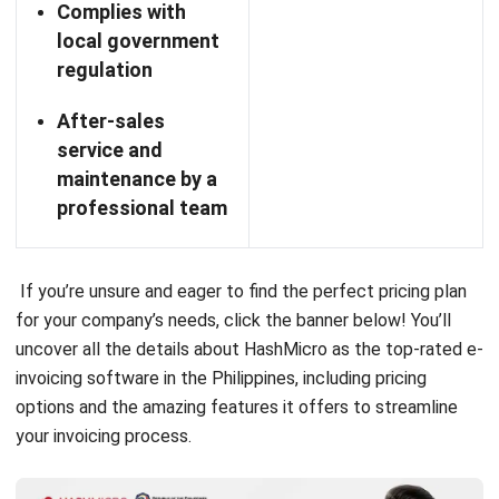
productivity and decision-making.
The platform includes several essential features.
Client
Management software
that organizes client details and
tracks communications, fostering better relationships and
satisfaction.
Expense Tracking allows users to log and categorize
expenses while attaching receipts for efficient financial
oversight. Additionally, Customizable Invoices enable the
creation of professional invoices that reflect a brand’s
identity.
Lastly, Project Management and Time Tracking help users
plan tasks, set deadlines, and monitor progress while
keeping accurate records of hours worked for billing.
Overall, System SIA empowers Philippine businesses to