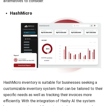
archive and automatically extracts data for new
transactions, saving time and keeping records organized.
The Transaction Approval feature allows managers to
review and approve transactions, ensuring accuracy.
Additionally, the Customer Portal offers clients secure
access to invoices, payment tracking, and feedback,
enhancing communication and customer experience, which
makes them one of the best Xero invoice alternatives.
Advantage
Disadvantage
Offers
Limited tool
comprehensive
sophistication