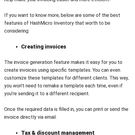
Zoho Books: ideal for small and growing businesses seeking
a user-friendly accounting solution that simplifies financial
management while providing essential tools for transaction
organization and expense tracking.
Initial Price:
Free Plan
:
₱ 0 / $ 0 per month
Standard: Plan
: ₱ 843,88 / $ 15 per month
Professional Plan
: ₱ 2250,34 / $ 40 per month
Premium Plan
: ₱ 3375,51 / $ 60 per month
Elite Plan
: ₱ 6751,02 / $ 120 per month
Ultimate Plan
: ₱13502,04 / $ 240 per month
QNE Software