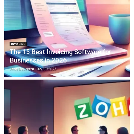
INVOICING
The 15 Best Invoicing Software for
Businesses in 2026
Jose Bautista
- 02/03/2026
INVOICING