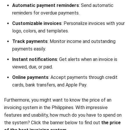
Customizable invoices
: Personalize invoices with your
logo, colors, and templates.
Track payments
: Monitor income and outstanding
payments easily.
Instant notifications
: Get alerts when an invoice is
viewed, due, or paid.
Online payments
: Accept payments through credit
cards, bank transfers, and Apple Pay.
Furthermore, you might want to know the price of an
invoicing system in the Philippines. With impressive
features and usability, how much do you have to spend on
the system? Click the banner below to find out
the price
of the best invoicing system
.