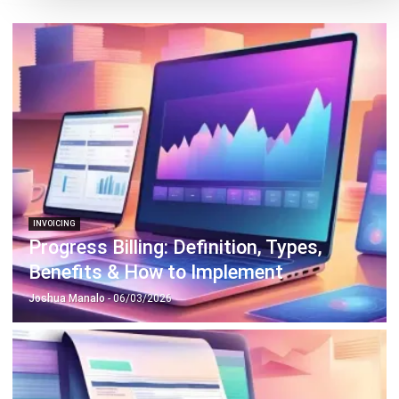
INVOICING
Progress Billing: Definition, Types,
Benefits & How to Implement
Joshua Manalo
- 06/03/2026