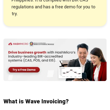
What is Wave Invoicing?
Wave Invoicing
is an invoicing software tailored for small
businesses and freelancers. It is designed to simplify the