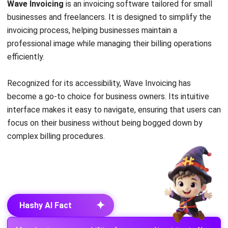
invoicing process, helping businesses maintain a
professional image while managing their billing operations
efficiently.
Recognized for its accessibility, Wave Invoicing has
become a go-to choice for business owners. Its intuitive
interface makes it easy to navigate, ensuring that users can
focus on their business without being bogged down by
complex billing procedures.
✦
Hashy AI Fact
Many businesses are shifting from manual invoicing to AI-
powered solutions that automate billing, reduce errors, and
speed up payments. One of the best is Hashy AI from
HashMicro, equipped with smart invoicing features.