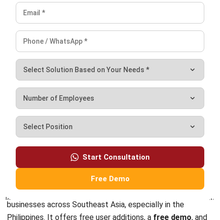
income.
Conclusion
Wave Invoicing is an invoicing software that integrates
seamlessly with accounting tools. Along with its great
features, Wave apps does have limitations that makes
businesses still need to exploring other invoicing software
options can ensure that businesses find the right fit for
their specific needs.
Start Consultation
Free Demo
As the
best invoicing software
, HashMicro’s invoicing
software has proven itself to be a top solution for
businesses across Southeast Asia, especially in the
Philippines. It offers free user additions, a
free demo
, and
extensive customization options.With HashMicro,
companies can growth in a dynamic market.