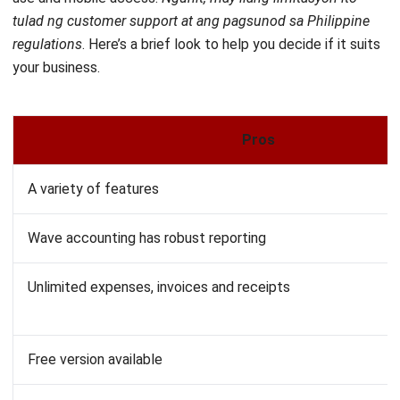
your business.
Pros
A variety of features
Wave accounting has robust reporting
Unlimited expenses, invoices and receipts
Free version available
Wave accounting software is not suitable for larger busine