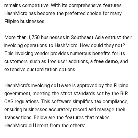
Filipino businesses.
More than 1,750 businesses in Southeast Asia entrust their
invoicing operations to HashMicro. How could they not?
This invoicing vendor provides numerous benefits for its
customers, such as free user additions, a
free demo
, and
extensive customization options.
HashMicro’s invoicing software is approved by the Filipino
government, meeting the strict standards set by the BIR
CAS regulations. This software simplifies tax compliance,
ensuring businesses accurately record and manage their
transactions. Below are the features that makes
HashMicro different from the others:
Invoice generation:
Create invoices with personalized
templates for different clients. Print them in PDF or