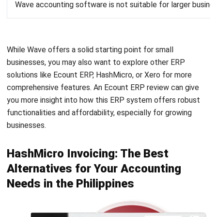
While Wave offers a solid starting point for small
businesses, you may also want to explore other ERP
solutions like Ecount ERP, HashMicro, or Xero for more
comprehensive features. An
Ecount ERP review
can give
you more insight into how this ERP system offers robust
functionalities and affordability, especially for growing
businesses.
HashMicro Invoicing: The Best
Alternatives for Your Accounting
Needs in the Philippines