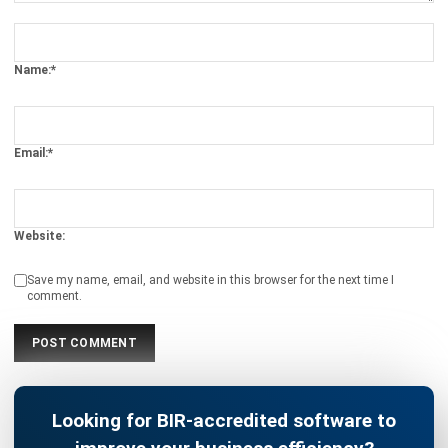
Name:*
Email:*
Website:
Save my name, email, and website in this browser for the next time I
comment.
Looking for BIR-accredited software to
improve your business efficiency?