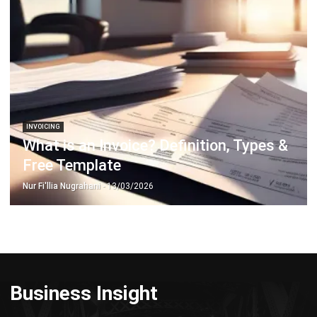
INVOICING
What is an Invoice? Definition, Types &
Free Template
Nur Fi'llia Nugrahani
- 13/03/2026
Business Insight
Learn More About Business Software