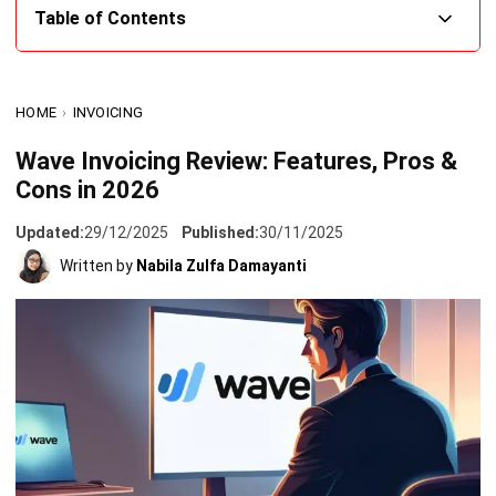
What is Wave Invoicing?
HOME
›
INVOICING
Wave Invoicing Features that Simplify Your Accounting
Processes
Wave Invoicing Review: Features, Pros &
Cons in 2026
Pros and Cons Using Wave Invoicing in 2026
HashMicro Invoicing: The Best Alternatives for Your
Updated:
29/12/2025
Published:
30/11/2025
Accounting Needs in the Philippines
Written by
Nabila Zulfa Damayanti
Conclusion
FAQ About Wave Invoicing