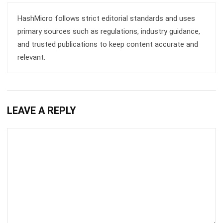
primary sources such as regulations, industry guidance,
and trusted publications to keep content accurate and
relevant.
LEAVE A REPLY
Comment: