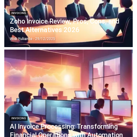
Zoho Invoice Review, Pros, Cons, and
Best Alternatives 2026
Widi Yulianto
- 29/12/2025
INVOICING
AI Invoice Processing: Transforming
Financial Operations with Automation
Irga Afghani
- 03/06/2025