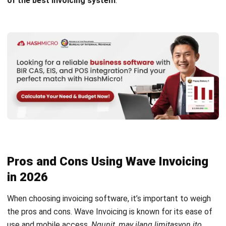
Pros and Cons Using Wave Invoicing
in 2026
When choosing
invoicing software
, it’s important to weigh
the pros and cons. Wave Invoicing is known for its ease of
use and mobile access.
Ngunit, may ilang limitasyon ito
tulad ng customer support at ang pagsunod sa Philippine
regulations
. Here’s a brief look to help you decide if it suits