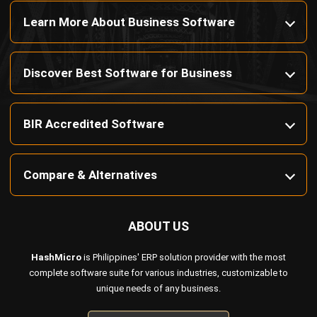
Discover Best Software for Business
BIR Accredited Software
Compare & Alternatives
ABOUT US
HashMicro
is Philippines' ERP solution provider with the most
complete software suite for various industries, customizable to
unique needs of any business.