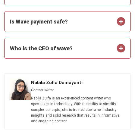
Is Wave payment safe?
Who is the CEO of wave?
Nabila Zulfa Damayanti
Content Writer
Nabila Zulfa is an experienced content writer who
specializes in technology. With the ability to simplify
complex concepts, she is trusted due to her industry
insights and solid research that results in informative
and engaging content.
HashMicro follows strict editorial standards and uses