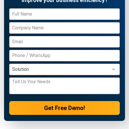
Get Free Demo!