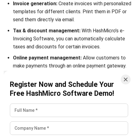
send them directly via email.
Tax & discount management:
With HashMicro’s e-
Invoicing Software, you can automatically calculate
taxes and discounts for certain invoices.
Online payment management:
Allow customers to
make payments through an online payment gateway.
Send receipts through the same portal.
Register Now and Schedule Your
Credit limit management:
Our system makes it easier
Free HashMicro Software Demo!
for you to set different credit limits for each client
based on the price of your product/service.
Invoice approval & validation:
The system allows you
to process approvals and validate each invoice that is
given a special price or discount.
Real-time invoice reporting:
Our robust e-Invoicing
System lets you figure out the age of your invoices &
quickly find unpaid invoices to find out your total