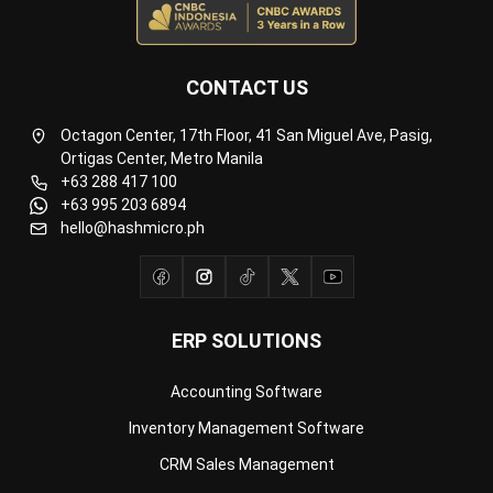
CONTACT US
Octagon Center, 17th Floor, 41 San Miguel Ave, Pasig,
Ortigas Center, Metro Manila
+63 288 417 100
+63 995 203 6894
hello@hashmicro.ph
ERP SOLUTIONS
Accounting Software
Inventory Management Software
CRM Sales Management
Lead Management Software
School Management System