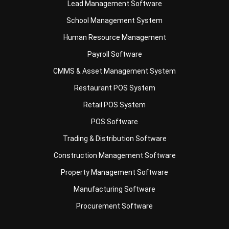
Human Resource Management
Payroll Software
CMMS & Asset Management System
Restaurant POS System
Retail POS System
POS Software
Trading & Distribution Software
Construction Management Software
Property Management Software
Manufacturing Software
Procurement Software
Home
Industry
Product
About Us
Contact Us
© HashMicro Pte Ltd