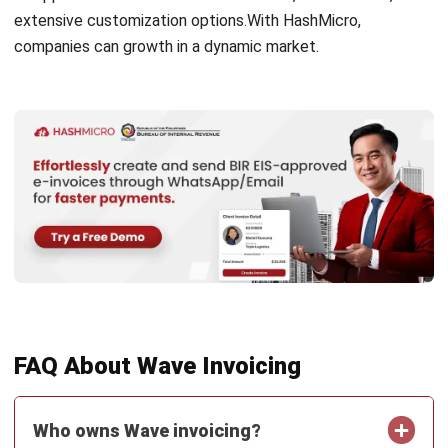
FAQ About Wave Invoicing
Who owns Wave invoicing?