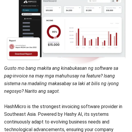
Gusto mo bang makita ang kinabukasan ng software sa
pag-invoice na may mga mahuhusay na feature? Isang
sistema na madaling makasabay sa laki at bilis ng iyong
negosyo? Narito ang sagot.
HashMicro
is the strongest invoicing software provider in
Southeast Asia. Powered by
Hashy AI
, its systems
continuously adapt to evolving business needs and
technological advancements, ensuring your company
remains competitive. With its comprehensive features,
HashMicro has become the preferred choice for many