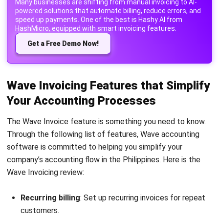
Get a Free Demo Now!
Wave Invoicing Features that Simplify
Your Accounting Processes
The Wave Invoice feature is something you need to know.
Through the following list of features, Wave accounting
software is committed to helping you simplify your
company’s accounting flow in the Philippines. Here is the
Wave Invoicing review:
Recurring billing
: Set up recurring invoices for repeat
customers.
Automatic payment reminders
: Send automatic
reminders for overdue payments.