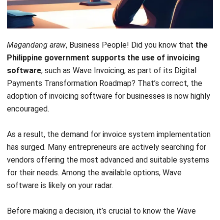
Magandang araw
, Business People! Did you know that
the
Philippine government supports the use of invoicing
software
, such as Wave Invoicing, as part of its Digital
Payments Transformation Roadmap? That’s correct, the
adoption of invoicing software for businesses is now highly
encouraged.
As a result, the demand for invoice system implementation
has surged. Many entrepreneurs are actively searching for
vendors offering the most advanced and suitable systems
for their needs. Among the available options, Wave
software is likely on your radar.
Before making a decision, it’s crucial to know the Wave
Invoicing review thoroughly. Can this software align with
your business processes? Does it offer the features you