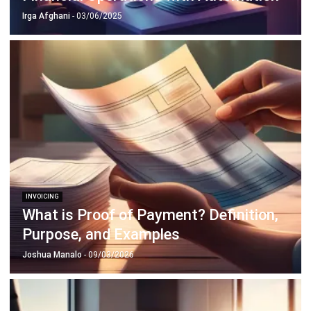
INVOICING
What is Proof of Payment? Definition,
Purpose, and Examples
Joshua Manalo
- 09/03/2026