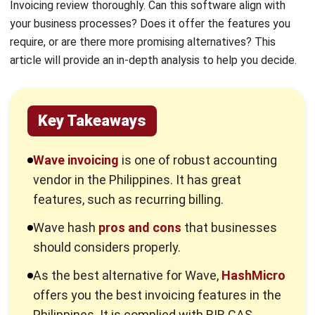
require, or are there more promising alternatives? This
article will provide an in-depth analysis to help you decide.
Key Takeaways
Wave invoicing
is one of robust accounting
vendor in the Philippines. It has great
features, such as recurring billing.
Wave hash
pros and cons
that businesses
should considers properly.
As the best alternative for Wave,
HashMicro
offers you the best invoicing features in the
Philippines. It is complied with BIR CAS
regulations and has a free demo for you to
try.