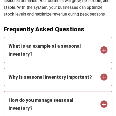
INVENTORY
Inventory Expiration Tracking: Best
Practices for Managing Expiry Dates
Maria Santos
- 02/08/2026