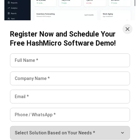
and trusted publications to keep content accurate and
relevant.
LEAVE A REPLY
Comment:
Name:*