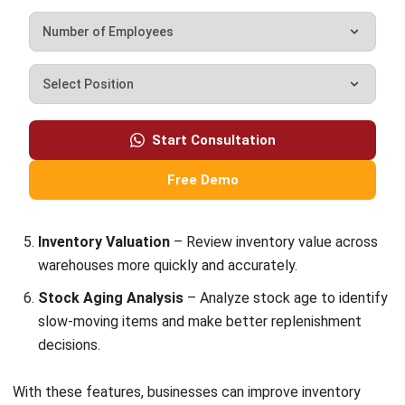
Email:*
Website:
Save my name, email, and website in this browser for the next time I
comment.
Looking for BIR-accredited software to
improve your business efficiency?