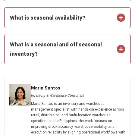
INVENTORY
Mastering Packing Slips: The Definitive
Guide for 2026
Kevin Naserwan
- 13/03/2026
INVENTORY
Understanding Unit of Measure (UoM):