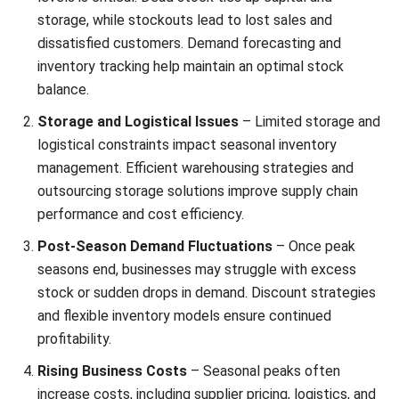
Barcode Management
– Track and manage stock
movements across multiple locations with better
accuracy.
Lot and Serial Number Tracking
– Monitor item
history more easily through automatic lot and serial
number tracking.
Stock Request Management
– Streamline stock
requests and approval workflows to speed up internal
Start Consultation
replenishment.
Free Demo
Inventory Forecasting
– Estimate future inventory
needs based on demand patterns and planning periods.
Inventory Valuation
– Review inventory value across
warehouses more quickly and accurately.
Stock Aging Analysis
– Analyze stock age to identify
slow-moving items and make better replenishment