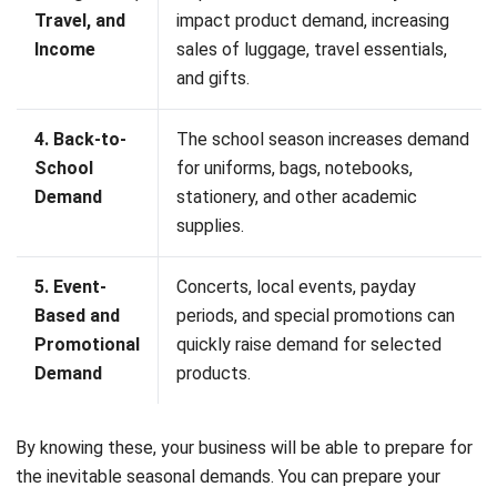
How do you manage seasonal
inventory?
What is seasonal availability?
What is a seasonal and off seasonal
inventory?
Maria Santos
Inventory & Warehouse Consultant
Maria Santos is an inventory and warehouse
management specialist with hands-on experience across