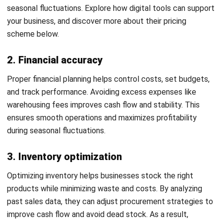
stock before demand rises. It gives teams a clearer
schedule for purchasing, promotions, warehouse planning,
and replenishment, so they can reduce stockouts, avoid
overstocking, and manage seasonal demand with better
control.
To build one, businesses should identify key demand
periods such as Christmas, New Year, back-to-school
season, local festivals, payday cycles, and major
promotions. They should then review past sales data to
see when demand starts rising, reaches its peak, and begins
to slow down. This timeline helps teams decide when to
increase stock, maintain inventory levels, and reduce stock
after the season ends.
A strong calendar also needs clear action points in every
phase. Businesses should use this mini framework to guide