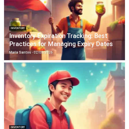
Octagon Center, 17th Floor, 41 San Miguel Ave, Pasig,
Ortigas Center, Metro Manila
+63 288 417 100
+63 995 203 6894
hello@hashmicro.ph
ERP SOLUTIONS
Accounting Software
Inventory Management Software
CRM Sales Management
Lead Management Software
School Management System
Human Resource Management