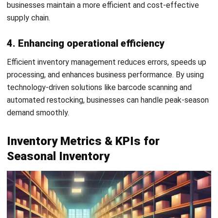
execution:
Pre-season:
forecast demand, confirm supplier lead
times, and prepare stock.
Peak season:
monitor sales, replenish fast-moving
items, and respond quickly to changes.
Post-season:
clear excess stock, review performance,
and improve the next inventory plan.
By following this action phase, a business will be better
prepared to handle seasonal inventory operations.
Seasonal Inventory Challenges
Managing seasonal inventory comes with several
challenges that businesses must overcome to maintain
efficiency and profitability: