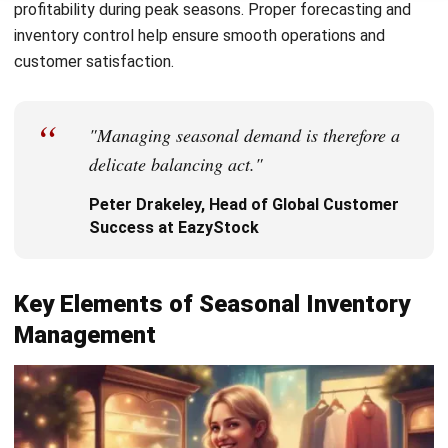
businesses can use:
Just-in-Time (JIT) Inventory
–
Minimizes holding
costs by restocking only when necessary. This
approach works best with reliable suppliers and fast-
moving products, but can be risky if supply chain
disruptions occur.
FIFO & LIFO Methods
–
First-In-First-Out (FIFO)
ensures older stock sells first, preventing spoilage,
while Last-In-First-Out (LIFO) prioritizes newer stock,
benefiting industries with rapid cost changes.
ABC Analysis
– Categorizes inventory by importance,
helping businesses focus on high-value items while
efficiently managing lower-priority stock.
Economic Order Quantity (EOQ)
– Determines the
ideal order quantity to minimize costs while ensuring