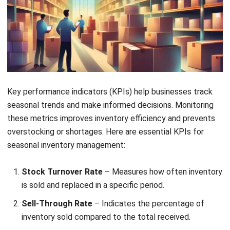
Dead Stock and Stockouts
– Balancing inventory
levels is critical. Dead stock ties up capital and
storage, while stockouts lead to lost sales and
dissatisfied customers. Demand forecasting and
inventory tracking help maintain an optimal stock
balance.
Storage and Logistical Issues
– Limited storage and
logistical constraints impact seasonal inventory
management. Efficient warehousing strategies and
outsourcing storage solutions improve supply chain
performance and cost efficiency.
Post-Season Demand Fluctuations
– Once peak
seasons end, businesses may struggle with excess
stock or sudden drops in demand. Discount strategies
and flexible inventory models ensure continued