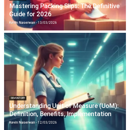
Payroll Software
CMMS & Asset Management System
Restaurant POS System
Retail POS System
POS Software
Trading & Distribution Software
Construction Management Software
Property Management Software
Manufacturing Software
Procurement Software
Home
Industry
Product
About Us
Contact Us
© HashMicro Pte Ltd