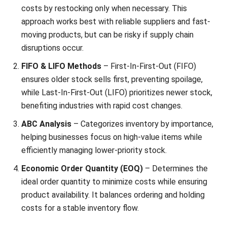
Impact
Type of Demand
1. Weather-
Weather conditions affect product
Driven
demand, such as increased sales of
Demand
umbrellas during typhoon season and
cold beverages in summer.
2. Cultural
Major holidays like Christmas, New
and Holiday
Year, and local fiestas drive consumer
Influences
spending.