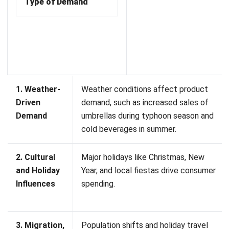
management system
. Its connectivity with the clouds
ensures that all outlets will follow the same memo during
seasonal demands. Your business will
grow, be flexible, and
stable. With the system, your businesses can optimize
stock levels and maximize revenue during peak seasons.
Frequently Asked Questions
What is an example of a seasonal
inventory?
Why is seasonal inventory important?