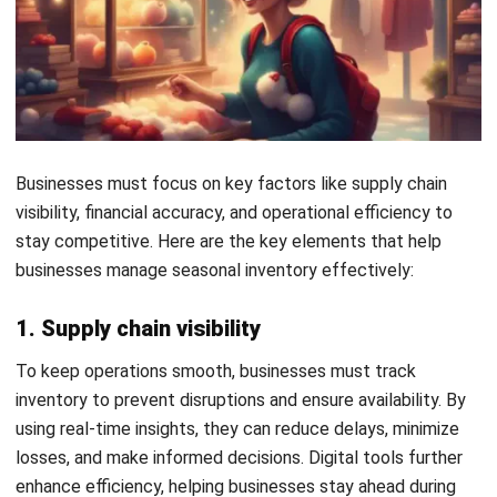
product availability. It balances ordering and holding
costs for a stable inventory flow.
How to Build a Seasonal Inventory
Calendar for Year-Round Demand
Planning
A seasonal inventory calendar helps businesses prepare