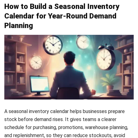
3. Migration,
Population shifts and holiday travel
Travel, and
impact product demand, increasing
Income
sales of luggage, travel essentials,
and gifts.
4. Back-to-
The school season increases demand
School
for uniforms, bags, notebooks,
Demand
stationery, and other academic
supplies.
5. Event-
Concerts, local events, payday
Based and
periods, and special promotions can
Promotional
quickly raise demand for selected
Demand
products.