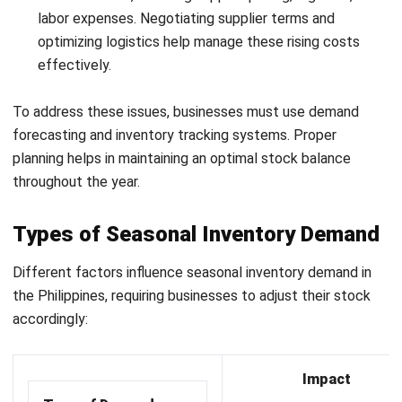
decisions.
With these features, businesses can improve inventory
control, reduce disruptions, and stay better prepared for
seasonal demand. If you want to compare available options,
read our guide to the best inventory systems to manage
seasonal demand.
Conclusion
Managing seasonal inventory is essential for businesses to
meet demand efficiently and avoid stockouts. Proper
planning and tracking key metrics help businesses
streamline operations and reduce excess costs. By
optimizing inventory, businesses can maintain a competitive
edge and increase profitability.
Businesses need to adopt a
modern cloud-based inventory