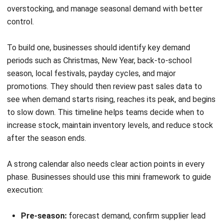
By knowing these, your business will be able to prepare for
the inevitable seasonal demands. You can prepare your
seasonal inventory so that you can profit from the window
of opportunity.
Reduce Your Headache during Peak
Season with a Modern Inventory
System
Peak seasons can quickly create stock shortages,
overstocking, and fulfillment delays when businesses rely
on manual processes.
A modern inventory system helps
teams manage seasonal demand with better accuracy,
stronger visibility, and faster decision-making across
purchasing, warehousing, and stock control.