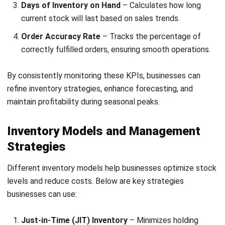
profitability.
Rising Business Costs
– Seasonal peaks often
increase costs, including supplier pricing, logistics, and
labor expenses. Negotiating supplier terms and
optimizing logistics help manage these rising costs
effectively.
To address these issues, businesses must use demand
forecasting and inventory tracking systems. Proper
planning helps in maintaining an optimal stock balance
throughout the year.
Types of Seasonal Inventory Demand
Different factors influence seasonal inventory demand in
the Philippines, requiring businesses to adjust their stock
accordingly: