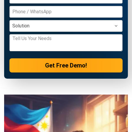
Discover Best Software for Business
BIR Accredited Software
Compare & Alternatives
ABOUT US
HashMicro
is Philippines' ERP solution provider with the most
complete software suite for various industries, customizable to
unique needs of any business.
CONTACT US