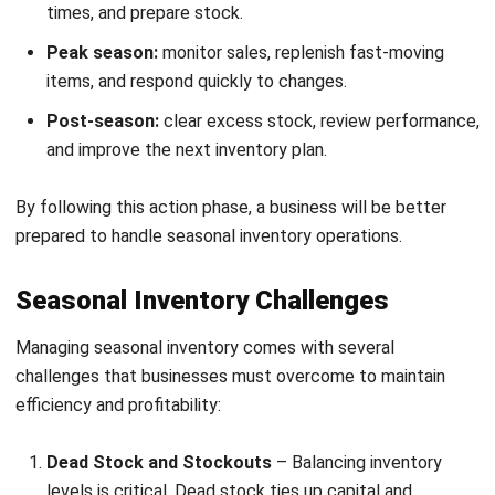
Register Now and Schedule Your
Free HashMicro Software Demo!
By using the right system, businesses can maintain healthier
inventory levels, respond faster to shifting demand, and
reduce costly errors during busy periods. This makes
modern inventory software a practical solution for
companies that want smoother operations and better
control during seasonal spikes.
Here are the key features of a modern inventory system: