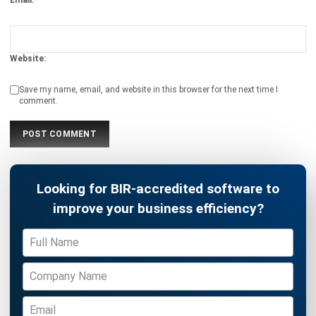
INVENTORY
20 Best E-Commerce Inventory
Management Software in the
Philippines (2026)
Afresti
- 17/04/2026
Business Insight
Learn More About Business Software