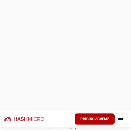
Sell-Through Rate
– Indicates the percentage of
inventory sold compared to the total received.
Days of Inventory on Hand
– Calculates how long
current stock will last based on sales trends.
Order Accuracy Rate
– Tracks the percentage of
correctly fulfilled orders, ensuring smooth operations.
By consistently monitoring these KPIs, businesses can
refine inventory strategies, enhance forecasting, and
maintain profitability during seasonal peaks.
Inventory Models and Management
Strategies
Different inventory models help businesses optimize stock
levels and reduce costs. Below are key strategies