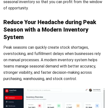
retail, distribution, and multi-location warehouse
operations in the Philippines. Her work focuses on
improving stock accuracy, warehouse visibility, and
execution reliability by aligning operational workflows with
inventory systems.
Darryl Esguerra
Inventory & Logistics Consultant
Expert Reviewer
I focus on designing efficient warehouse and inventory
systems that reduce waste, improve accuracy, and
strengthen logistics coordination. My experience has
helped businesses gain better visibility and control over
their supply chains through data-driven decisions.
HashMicro follows strict editorial standards and uses
primary sources such as regulations, industry guidance,