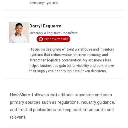
Definition, Benefits, Implementation
Kevin Naserwan
- 12/03/2026
INVENTORY
Barcode vs QR Code: Which One Fits
Your Business Needs?
Kevin Naserwan
- 12/03/2026