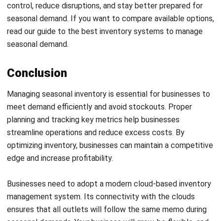
Get Free Demo!