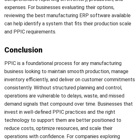
and trusted publications to keep content accurate and
relevant.
LEAVE A REPLY
Comment:
Name:*