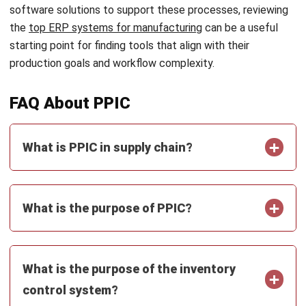
Email:*
Website:
Save my name, email, and website in this browser for the next time I
comment.
Looking for BIR-accredited software to
improve your business efficiency?