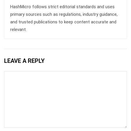
MANUFACTURING
Skill Matrix Guide for Manufacturing
Workforce Optimization
Rafael Reyes
- 05/03/2026