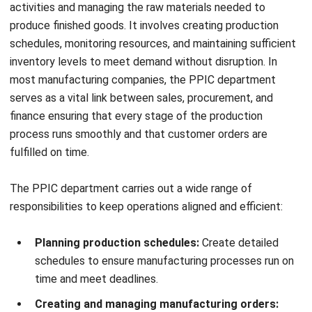
An efficient PPIC system streamlines manufacturing
operations, reduces unnecessary costs, and boosts overall
productivity. Here are the key benefits in detail:
1. Ensure Right-Sized Investments in Capital
Equipment
PPIC helps organizations determine the exact production
capacity needed to meet business demands, guiding
decisions about the right amount of machinery, labor, and
suppliers required. With accurate planning, businesses can
reduce waste and make confident investment decisions