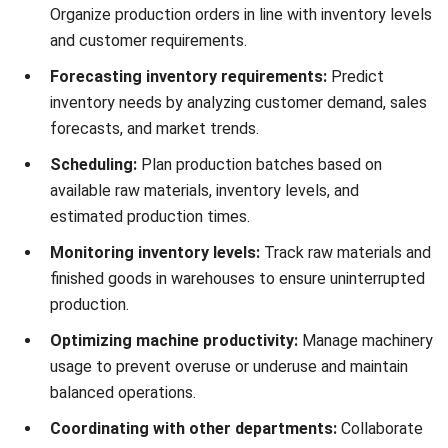
that maximize ROI while eliminating delays in production
capacity.
2. Reduce Inventory Costs
By collaborating with the sales team to forecast customer
demand, PPIC ensures well-planned safety stocks and
minimizes unnecessary inventory handling costs. This
preparation allows businesses to navigate unexpected
supply and demand fluctuations without resorting to
expensive last-minute raw material orders.
3. Reduce Labor Costs
PPIC streamlines labor allocation by optimizing
manufacturing processes and introducing automation
where applicable, ensuring maximum productivity with
minimal workforce requirements. It helps identify the right