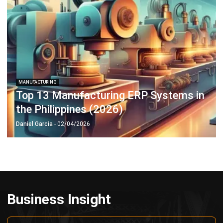
Payroll Software
CMMS & Asset Management System
Restaurant POS System
Retail POS System
POS Software
Trading & Distribution Software
Construction Management Software
Property Management Software
Manufacturing Software
Procurement Software
Home
Industry
Product
About Us
Contact Us
© HashMicro Pte Ltd