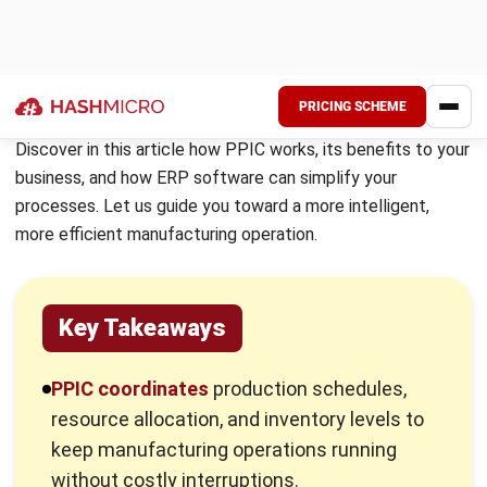
inventory levels to meet demand without disruption. In
most manufacturing companies, the PPIC department
serves as a vital link between sales, procurement, and
finance ensuring that every stage of the production
process runs smoothly and that customer orders are
fulfilled on time.
The PPIC department carries out a wide range of
responsibilities to keep operations aligned and efficient:
Planning production schedules:
Create detailed
schedules to ensure manufacturing processes run on
time and meet deadlines.
Creating and managing manufacturing orders:
Organize production orders in line with inventory levels
and customer requirements.