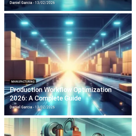
Octagon Center, 17th Floor, 41 San Miguel Ave, Pasig,
Ortigas Center, Metro Manila
+63 288 417 100
+63 995 203 6894
hello@hashmicro.ph
ERP SOLUTIONS
Accounting Software
Inventory Management Software
CRM Sales Management
Lead Management Software
School Management System
Human Resource Management