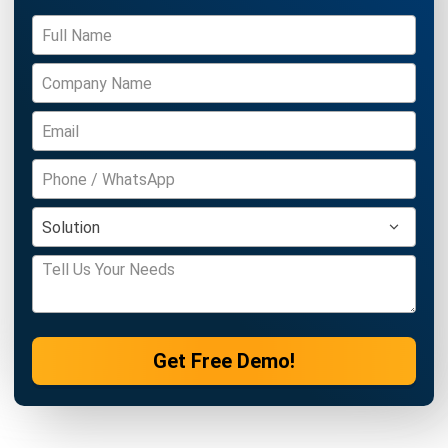
Modern Factories
Daniel Garcia
- 13/02/2026
MANUFACTURING
Factory Automation Strategies for
2026: The Ultimate Guide to a Smarter
Factory
Daniel Garcia
- 13/02/2026