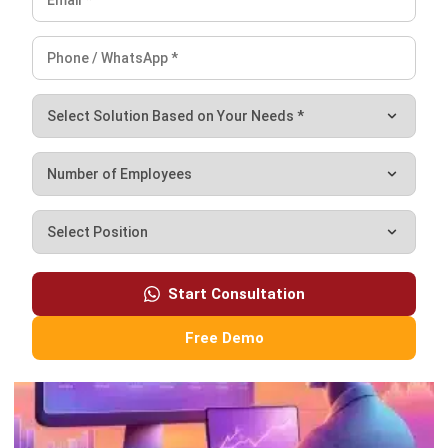
production goals and workflow complexity.
FAQ About PPIC
What is PPIC in supply chain?
What is the purpose of PPIC?
What is the purpose of the inventory
control system?
What is the difference between