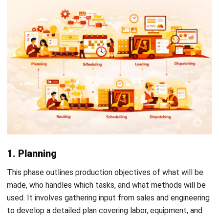
using dedicated
production planning tools
can automate
much of this monitoring, making it easier to catch
deviations early before they affect output.
How ERP Software Optimizes PPIC
Start Consultation
Free Demo
Manual processes in PPIC often lead to human errors, data