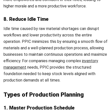
1. Planning
This phase outlines production objectives of what will be
made, who handles which tasks, and what methods will be
used. It involves gathering input from sales and engineering
to develop a detailed plan covering labor, equipment, and
material needs.
2. Routing