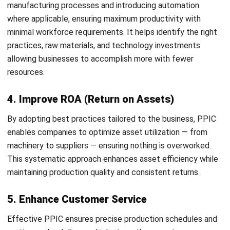
products, including the timing and quantities involved. Its
primary objective is to establish a practical timeline that
ensures timely delivery while minimizing excess inventory.
2. Materials Requirement Planning
Materials Requirement Planning focuses on guaranteeing
the availability of essential raw materials, maintaining
minimal stock levels, and supporting procurement
strategies.
Manufacturing inventory software
can support
this process by automating material tracking and improving
planning accuracy.
3. Capacity Planning
Capacity Planning evaluates the production capabilities an
organization needs to meet customer demand and adapt to
variations in product requirements. This process aims to