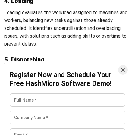
can help identify a system that fits their production scale
and PPIC requirements.
Conclusion
PPIC is a foundational process for any manufacturing
business looking to maintain smooth production, manage
inventory efficiently, and deliver on customer commitments
consistently. Without structured planning and control,
operations are vulnerable to delays, waste, and missed
demand signals that compound over time. Businesses that
invest in well-defined PPIC practices and the right
technology to support them are better positioned to
reduce costs, optimize resources, and scale their
operations with confidence. For companies exploring
software solutions to support these processes, reviewing
the
top ERP systems for manufacturing
can be a useful
starting point for finding tools that align with their