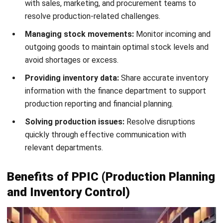
practices, raw materials, and technology investments
allowing businesses to accomplish more with fewer
resources.
4. Improve ROA (Return on Assets)
By adopting best practices tailored to the business, PPIC
enables companies to optimize asset utilization — from
machinery to suppliers — ensuring nothing is overworked.
This systematic approach enhances asset efficiency while
maintaining production quality and consistent returns.
5. Enhance Customer Service
Effective PPIC ensures precise production schedules and
on-time order delivery, which strengthens customer
satisfaction and builds a positive brand image. Fewer
complaints and delays help businesses foster stronger