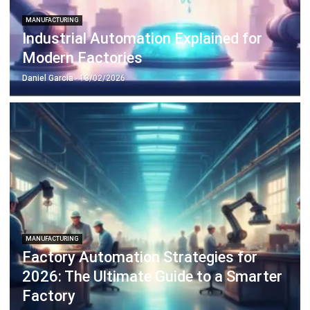
Discover Best Software for Business
BIR Accredited Software
Compare & Alternatives
ABOUT US
HashMicro
is Philippines' ERP solution provider with the most
complete software suite for various industries, customizable to
unique needs of any business.
CONTACT US