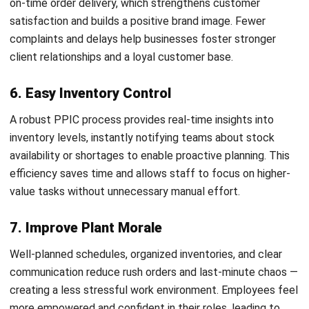
balance costs with available resources while aligning supply
with demand.
4. Workflow Planning
Workflow Planning involves organizing the sequence of
tasks executed throughout the production process. It
allows teams to monitor each item’s progress, clarify task
ownership, and maintain clear visibility into the current
status of all production activities.
What are the stages involved in
production planning and inventory
control?