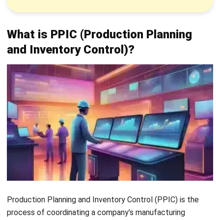
outgoing goods to maintain optimal stock levels and
avoid shortages or excess.
Providing inventory data:
Share accurate inventory
information with the finance department to
support
production reporting
and financial planning.
Solving production issues:
Resolve disruptions
quickly through effective communication with
relevant departments.
Benefits of PPIC (Production Planning
and Inventory Control)