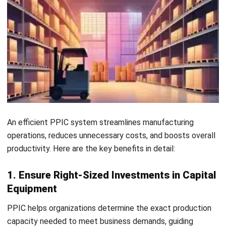
client relationships and a loyal customer base.
6. Easy Inventory Control
A robust PPIC process provides real-time insights into
inventory levels, instantly notifying teams about stock
availability or shortages to enable proactive planning. This
efficiency saves time and allows staff to focus on higher-
value tasks without unnecessary manual effort.
7. Improve Plant Morale
Well-planned schedules, organized inventories, and clear
communication reduce rush orders and last-minute chaos —
creating a less stressful work environment. Employees feel
more empowered and confident in their roles, leading to
higher morale and a more productive workforce.