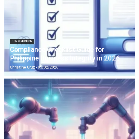
MANUFACTURING
Top 13 Manufacturing ERP Systems in
the Philippines (2026)
Daniel Garcia
- 02/04/2026
Business Insight
Learn More About Business Software