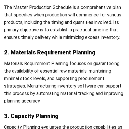
Routing determines how raw materials move through the
production facility and how they are converted into finished
products. This step coordinates all production stages,
specifying the required materials and resources while
optimizing operational flow.
3. Scheduling
Scheduling focuses on timing, determining when each
operation will be completed to make the best use of
available time. Various schedule types, such as Master and
Daily Schedules, are used to manage timelines effectively
across the production floor.
4. Loading
Loading evaluates the workload assigned to machines and
workers, balancing new tasks against those already