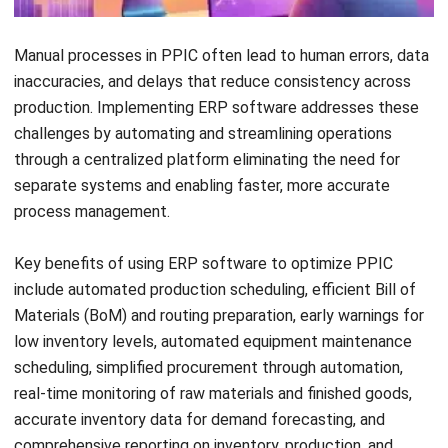
production planning and inventory
control?
Daniel Garcia
Industry Solutions Consultant
Daniel Garcia is an industry specialist with experience
analyzing business operations across retail,
manufacturing, construction, distribution, and service-
based industries in the Philippines. His work focuses on
connecting industry trends with real operational needs
and system requirements.
HashMicro follows strict editorial standards and uses
primary sources such as regulations, industry guidance,