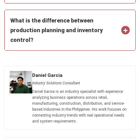
Get Free Demo!