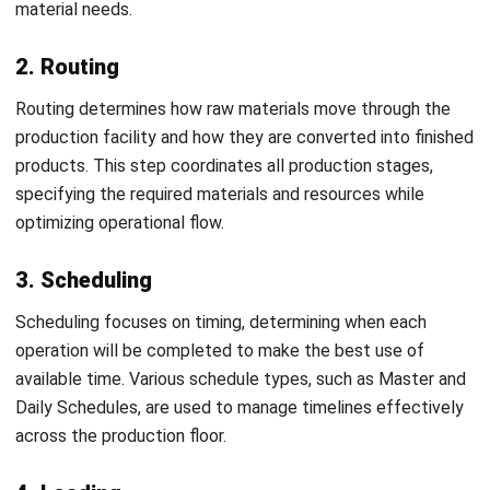
inaccuracies, and delays that reduce consistency across
production. Implementing ERP software addresses these
challenges by automating and streamlining operations
through a centralized platform eliminating the need for
separate systems and enabling faster, more accurate
process management.
Key benefits of using ERP software to optimize PPIC
include automated production scheduling, efficient Bill of
Materials (BoM) and routing preparation, early warnings for
low inventory levels, automated equipment maintenance
scheduling, simplified procurement through automation,
real-time monitoring of raw materials and finished goods,
accurate inventory data for demand forecasting, and
comprehensive reporting on inventory, production, and
expenses. For businesses evaluating their options,
reviewing the best manufacturing ERP software available