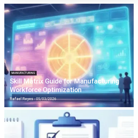
MANUFACTURING
Production Workflow Optimization
2026: A Complete Guide
Daniel Garcia
- 13/02/2026