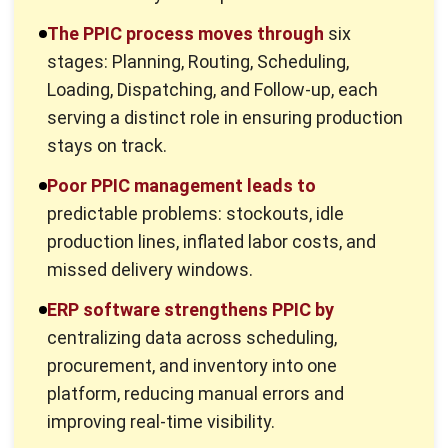
Forecasting inventory requirements:
Predict
inventory needs by analyzing customer demand, sales
forecasts, and market trends.
Scheduling:
Plan production batches based on
available raw materials, inventory levels, and
estimated production times.
Monitoring inventory levels:
Track raw materials and
finished goods in warehouses to ensure uninterrupted
production.
Optimizing machine productivity:
Manage machinery
usage to prevent overuse or underuse and maintain
balanced operations.
Coordinating with other departments:
Collaborate
with sales, marketing, and procurement teams to
resolve production-related challenges.
Managing stock movements:
Monitor incoming and