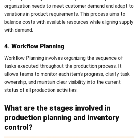
scheduled. It identifies underutilization and overloading
issues, with solutions such as adding shifts or overtime to
prevent delays.
5. Dispatching
Dispatching involves issuing orders and instructions based
Register Now and Schedule Your
on routing and scheduling plans. This step ensures that all
Free HashMicro Software Demo!
necessary materials are prepared for production and that
comprehensive records are maintained throughout.
6. Follow-up
Often referred to as monitoring, this step compares actual
performance with expected outcomes to identify
problems in the production process. It addresses issues
such as missed deadlines and may require adjustments to
targets or schedules to improve overall efficiency. Teams