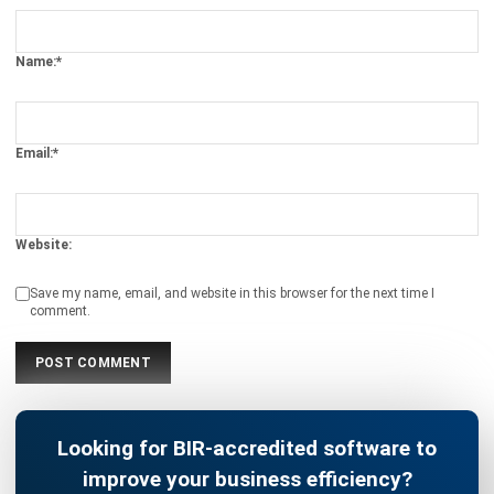
CONSTRUCTION
Compliance Checklist Guide for
Philippine Business Integrity in 2026
Christine Cruz
- 05/02/2026
MANUFACTURING
Industrial Automation Explained for