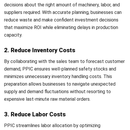
8. Reduce Idle Time
Idle time caused by raw material shortages can disrupt
workflows and lower productivity across the entire
operation. PPIC minimizes this by ensuring a smooth flow of
materials and a well-planned production process, allowing
businesses to maintain continuous operations and maximize
efficiency. For companies managing complex
inventory
management
needs, PPIC provides the structured
foundation needed to keep stock levels aligned with
production demands at all times.
Types of Production Planning
1. Master Production Schedule
The Master Production Schedule is a comprehensive plan
that specifies when production will commence for various