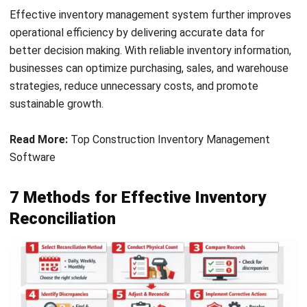
digital inventory records. Look for any inconsistencies
between the two. This step helps identify errors or issues
that need to be addressed, ensuring that your inventory
data remains accurate.
4. Identify missing items and determine
causes of discrepancies
If discrepancies arise, identify the missing items and
investigate the root causes, such as human error, theft, or
product damage. Understanding the source of these issues
enables you to implement corrective measures and prevent
future discrepancies.
5. Adjust records and reconcile inventory
Record any differences and update your inventory system
accordingly. This step aligns your digital records with your