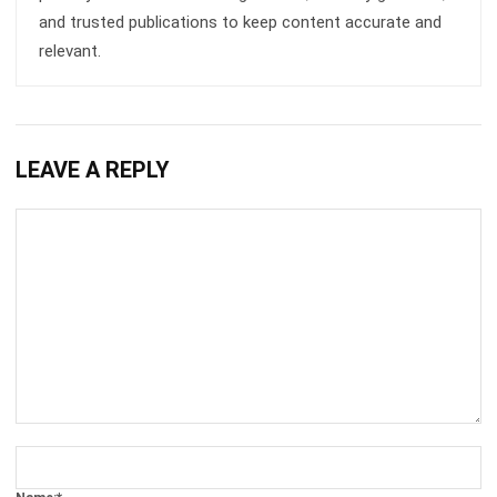
INVENTORY
Inventory Expiration Tracking: Best
Practices for Managing Expiry Dates
Maria Santos
- 02/08/2026