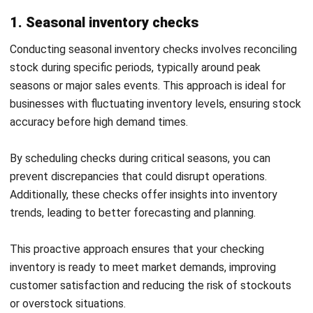
Effective inventory reconciliation is essential for
Start Consultation
maintaining accurate stock levels and ensuring smooth
Free Demo
business operations. By applying the right strategies, you
can significantly reduce errors and save time, making the
process more streamlined and productive.
Here are some useful tips to enhance your inventory
reconciliation process for better outcomes: