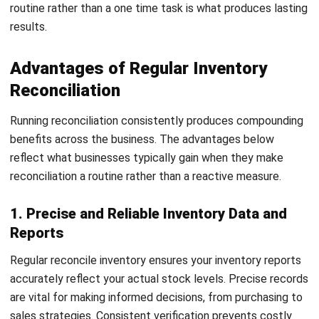
and records. Early detection allows swift corrective
actions, protecting your business from potential losses.
Addressing these issues fosters a secure environment,
promoting accountability and integrity within your team.
3 Methods for Performing an
Inventory Reconciliation
Effective inventory reconciliation is crucial for maintaining
precise stock levels and ensuring smooth business
operations. Choosing the right method tailored to your
business needs is key to achieving success.
Here, we’ll examine three reliable methods for inventory
reconciliation that can help maintain accuracy and
operational efficiency: