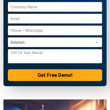
Definition, Benefits, Implementation
Kevin Naserwan
- 12/03/2026
INVENTORY
Barcode vs QR Code: Which One Fits
Your Business Needs?
Kevin Naserwan
- 12/03/2026