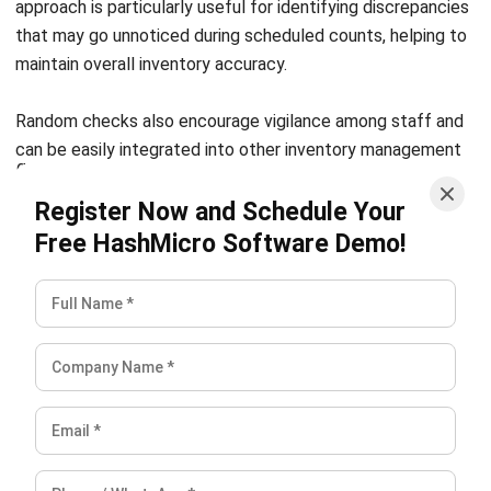
Conclusion
Inventory reconciliation works best when it becomes a
routine part of how a business operates. Each step in the
process, from physical counting to adjusting records and
investigating discrepancies, builds toward more accurate
data and better decision making overall.
As stock volumes grow and processes become more
complex, having the right systems in place makes a real
difference. For businesses evaluating their options,
reviewing a comparison of
leading inventory management
tools
can help identify which solution fits their workflow
and scale best.
FAQ