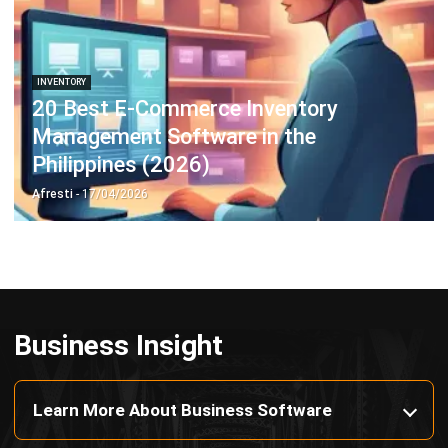
Payroll Software
CMMS & Asset Management System
Restaurant POS System
Retail POS System
POS Software
Trading & Distribution Software
Construction Management Software
Property Management Software
Manufacturing Software
Procurement Software
Home
Industry
Product
About Us
Contact Us
© HashMicro Pte Ltd