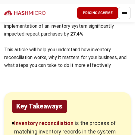
monitoring of inventory levels.
How Inventory Reconciliation
Improves Business Operations
Reconciling inventory is crucial for maintaining smooth
business operations. By regularly matching physical stock
with digital records, businesses can ensure accurate
inventory levels, enhancing their ability to meet customer
demands.
In addition, a regular reconciliation process helps identify
and resolve discrepancies early, such as shrinkage from
theft, damage, or administrative mistakes. Addressing
these issues promptly allows businesses to safeguard their
assets and increase profitability.