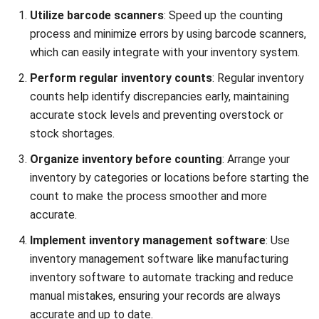
Widi Yulianto
Content Writer
Widi Yulianto is a Content Writer with a keen interest in
digital marketing and data-driven marketing strategies.
Darryl Esguerra
Inventory & Logistics Consultant
Expert Reviewer
I focus on designing efficient warehouse and inventory
systems that reduce waste, improve accuracy, and
strengthen logistics coordination. My experience has
helped businesses gain better visibility and control over
their supply chains through data-driven decisions.
HashMicro follows strict editorial standards and uses
primary sources such as regulations, industry guidance,