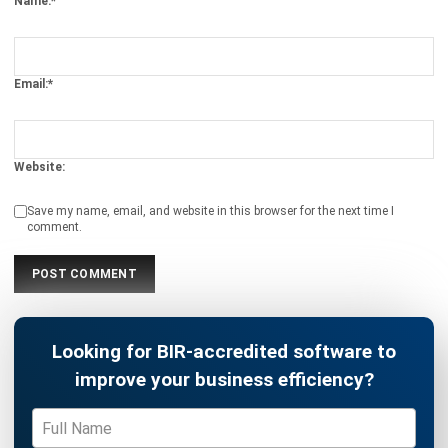
INVENTORY
Mastering Packing Slips: The Definitive
Guide for 2026
Kevin Naserwan
- 13/03/2026
INVENTORY
Understanding Unit of Measure (UoM):