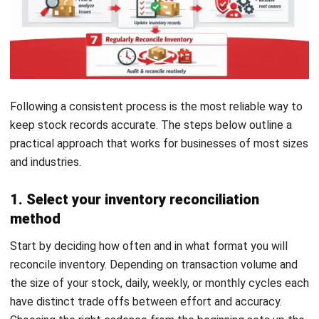
actual stock levels, ensuring transparency and
accountability. Finalizing these adjustments completes the
reconciliation process and sets the stage for future cycles.
6. Implement corrective actions
Address the underlying causes of discrepancies by
enhancing staff training, tightening security measures, or
upgrading inventory tracking technology. By resolving these
issues, you can prevent recurring problems and strengthen
your inventory management practices.
7. Regularly reconcile inventory
Finally, consistency is what makes reconciliation effective
over time. Whether the schedule is daily, weekly, or monthly,
regular checks help teams catch errors early and maintain
inventory accuracy across cycles
. Treating it as an ongoing
routine rather than a one time task is what produces lasting