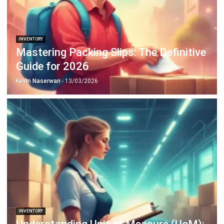
INVENTORY
20 Best E-Commerce Inventory
Management Software in the
Philippines (2026)
Afresti
- 17/04/2026
Business Insight
Learn More About Business Software