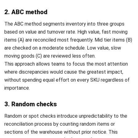
Utilize barcode scanners
: Speed up the counting
process and minimize errors by using barcode scanners,
which can easily integrate with your inventory system.
Perform regular inventory counts
: Regular inventory
counts help identify discrepancies early, maintaining
accurate stock levels and preventing overstock or
stock shortages.
Organize inventory before counting
: Arrange your
inventory by categories or locations before starting the
count to make the process smoother and more
accurate.
Implement inventory management software
: Use
inventory management software like
manufacturing
inventory software to automate
tracking and reduce
manual mistakes, ensuring your records are always
accurate and up to date.