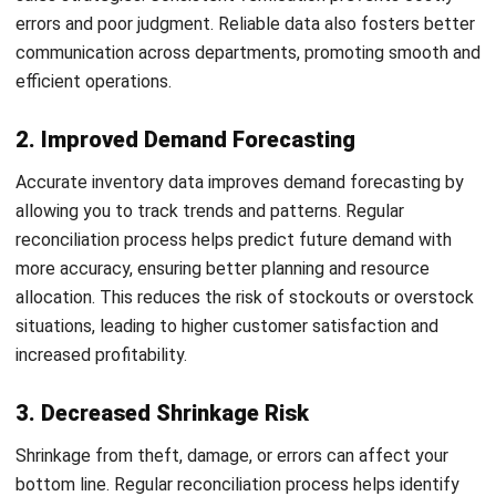
1. Seasonal inventory checks
Conducting seasonal inventory
checks involves reconciling
stock during specific periods, typically around peak
seasons or major sales events. This approach is ideal for
businesses with fluctuating inventory levels, ensuring stock
accuracy before high demand times.
By scheduling checks during critical seasons, you can
prevent discrepancies that could disrupt operations.
Additionally, these checks offer insights into inventory
trends, leading to better forecasting and planning.
This proactive approach ensures that your checking
inventory is ready to meet market demands, improving
customer satisfaction and reducing the risk of stockouts
or overstock situations.