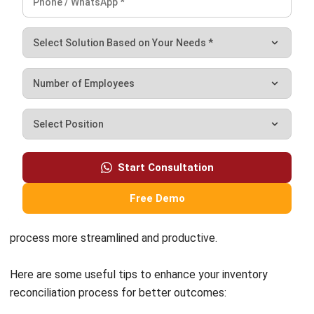
What is the difference between
inventory reconciliation and a physical
inventory count?
How often should a business reconcile
its inventory?
What are the most common causes of
inventory discrepancies?