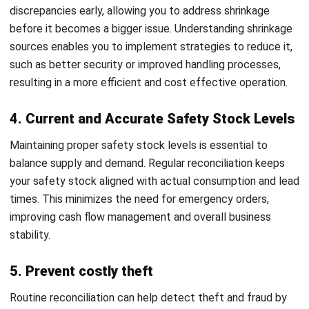
2. ABC method
The ABC method segments inventory into three groups
based on value and turnover rate. High value, fast moving
items (A) are reconciled most frequently. Mid tier items (B)
are checked on a moderate schedule. Low value, slow
moving goods (C) are reviewed less often.
This approach allows teams to focus the most attention
where discrepancies would cause the greatest impact,
without spending equal effort on every SKU regardless of
importance.
3. Random checks
Random or spot checks introduce unpredictability to the
reconciliation process by counting random items or
sections of the warehouse without prior notice. This
approach is particularly useful for identifying discrepancies