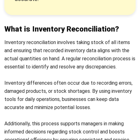
Following a consistent process is the most reliable way to
keep stock records accurate. The steps below outline a
practical approach that works for businesses of most sizes
and industries.
1. Select your inventory reconciliation
method
Start by deciding how often and in what format you will
reconcile inventory. Depending on transaction volume and
the size of your stock, daily, weekly, or monthly cycles each
have distinct trade offs between effort and accuracy.
Choosing the right cadence from the beginning sets up the