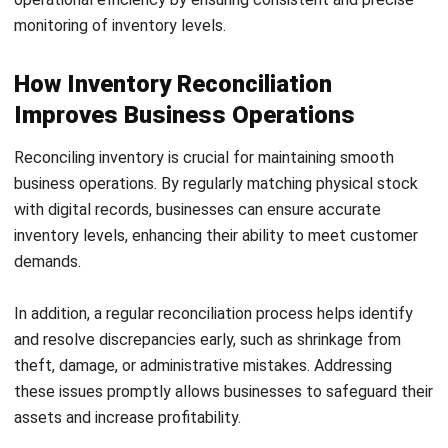
rest of the process to run more smoothly.
As transaction volumes grow, many businesses find it
useful to reassess their reconciliation frequency to keep
pace with demand.
2. Conduct a physical inventory count
The next step is to carry out a detailed count of
your
physical inventory
. This step is vital to collect accurate
data that reflects your actual stock levels. Take time to
ensure every item is counted properly, as this forms the
core of successful inventory management.
3. Compare physical counts with digital
records
Once the physical count is complete, compare it with your