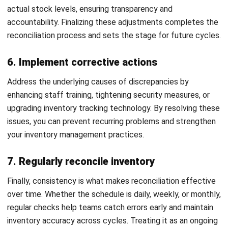
discrepancies early, allowing you to address shrinkage
before it becomes a bigger issue. Understanding shrinkage
sources enables you to implement strategies to reduce it,
such as better security or improved handling processes,
resulting in a more efficient and cost effective operation.
4. Current and Accurate Safety Stock Levels
Maintaining proper safety stock levels is essential to
balance supply and demand. Regular reconciliation keeps
your safety stock aligned with actual consumption and lead
times. This minimizes the need for emergency orders,
improving cash flow management and overall business
stability.
5. Prevent costly theft
Routine reconciliation can help detect theft and fraud by
identifying unusual discrepancies between physical stock