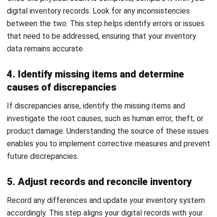
errors and poor judgment. Reliable data also fosters better
communication across departments, promoting smooth and
efficient operations.
2. Improved Demand Forecasting
Accurate inventory data improves demand forecasting by
allowing you to track trends and patterns. Regular
reconciliation process helps predict future demand with
more accuracy, ensuring better planning and resource
allocation. This reduces the risk of stockouts or overstock
situations, leading to higher customer satisfaction and
increased profitability.
3. Decreased Shrinkage Risk
Shrinkage from theft, damage, or errors can affect your
bottom line. Regular reconciliation process helps identify