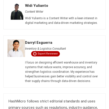
Get Free Demo!