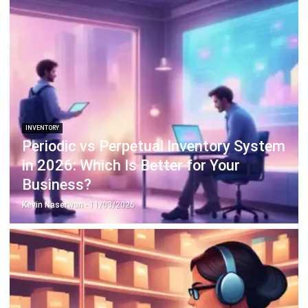
Octagon Center, 17th Floor, 41 San Miguel Ave, Pasig,
Ortigas Center, Metro Manila
+63 288 417 100
+63 995 203 6894
hello@hashmicro.ph
ERP SOLUTIONS
Accounting Software
Inventory Management Software
CRM Sales Management
Lead Management Software
School Management System
Human Resource Management