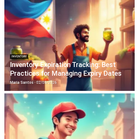
INVENTORY
Periodic vs Perpetual Inventory System
in 2026: Which Is Better for Your
Business?
Kevin Naserwan
- 11/03/2026