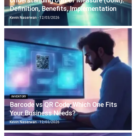
Discover Best Software for Business
BIR Accredited Software
Compare & Alternatives
ABOUT US
HashMicro
is Philippines' ERP solution provider with the most
complete software suite for various industries, customizable to
unique needs of any business.
CONTACT US