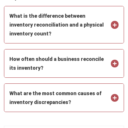
Email:*
Website:
Save my name, email, and website in this browser for the next time I
comment.
Looking for BIR-accredited software to
improve your business efficiency?