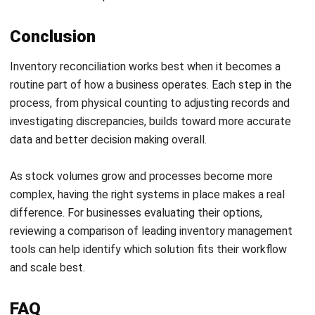
and trusted publications to keep content accurate and
relevant.
LEAVE A REPLY
Comment:
Name:*