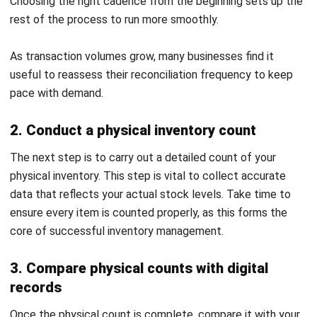
results.
Advantages of Regular Inventory
Reconciliation
Running reconciliation consistently produces compounding
benefits across the business. The advantages below
reflect what businesses typically gain when they make
reconciliation a routine rather than a reactive measure.
1. Precise and Reliable Inventory Data and
Reports
Regular reconcile inventory ensures your
inventory reports
accurately
reflect your actual stock levels. Precise records
are vital for making informed decisions, from purchasing to
sales strategies. Consistent verification prevents costly