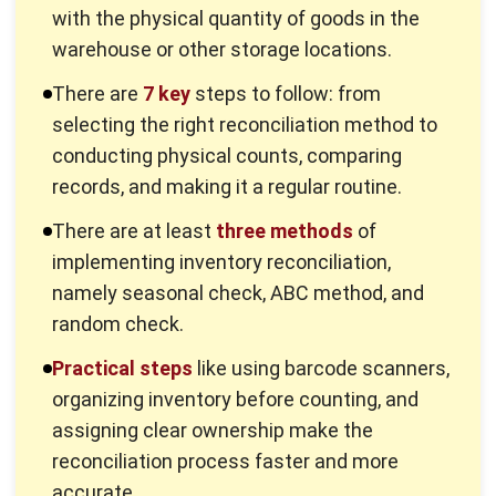
Effective inventory management system
further improves
operational efficiency by delivering accurate data for
better decision making. With reliable inventory information,
businesses can optimize purchasing, sales, and warehouse
strategies, reduce unnecessary costs, and promote
sustainable growth.
Read More:
Top Construction Inventory Management
Software
7 Methods for Effective Inventory
Reconciliation