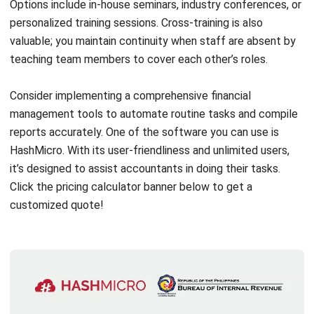
Aside from mastering the necessary skills, your accounting
team also needs a powerful system to back up their work
and ensure everything runs smoothly.
Naku, hindi biro ang
trabaho ng accounting!
That’s where
HashMicro Accounting Software
comes in: an
ideal choice for businesses in the Philippines! It’s already
BIR-CAS accredited, fully customizable, allows unlimited
users, and is super user-friendly.
Ayos na ayos!
Plus, it has a
dedicated support team to help with anything you need!