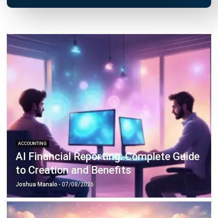
Octagon Center, 17th Floor, 41 San Miguel Ave, Pasig,
Ortigas Center, Metro Manila
+63 288 417 100
+63 995 203 6894
hello@hashmicro.ph
ERP SOLUTIONS
Accounting Software
Inventory Management Software
CRM Sales Management
Lead Management Software
School Management System
Human Resource Management