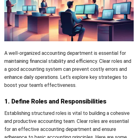
5. Leverage Batch Processing
Handling invoices or receipts one by one drains time and
resources. Instead, encourage your finance team to gather
all invoices and process them in batches for greater
efficiency.
Therefore, it’s best to ask all your staff to submit their
invoices or claims for reimbursement at a designed time so
that the finance staff can process it all at the same time.
6. Use Accounting Software
Implementing one of the best
accounting platforms for
Philippine businesses
you can find in the Philippines is one
of the simplest ways to boost your department’s
effectiveness. Software tools can handle repetitive, time-
consuming tasks—processing invoices, managing payroll,