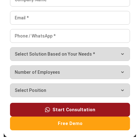
Email:*
Website:
Save my name, email, and website in this browser for the next time I
comment.
Looking for BIR-accredited software to
improve your business efficiency?