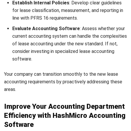
How does effective communication
within the accounting team impact
performance?
Nur Fi'llia Nugrahani
Content Writer
A content writer at HashMicro. Loves to learn a lot,
always keen to observe, ask, and discuss about anything
that comes across her mind. Has been writing high-
quality articles about technology and business practices.
Jennifer Santoso CA, CFA, CPA