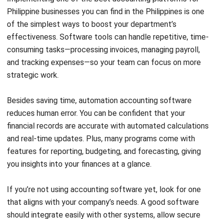
enables automatic data import, real-time matching, and
faster error detection.
Conclusion
To improve your accounting department’s effectiveness,
start by clearly defining each team member’s role and
setting up a straightforward reporting system. Use reliable
tools to help organize and simplify tasks.
With HashMicro’s accounting software, you’re not just
automating tasks; you’re reducing errors and gaining real-
time insights that fuel smarter financial decisions. Say
goodbye to manual hassles and hello to seamless
integration across your entire organization!
Curious about how HashMicro can simplify your accounting