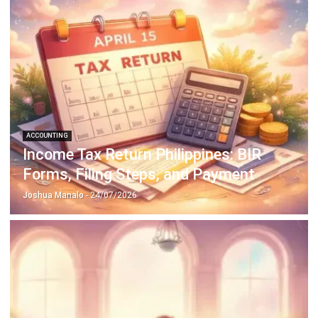
Payroll Software
CMMS & Asset Management System
Restaurant POS System
Retail POS System
POS Software
Trading & Distribution Software
Construction Management Software
Property Management Software
Manufacturing Software
Procurement Software
Home
Industry
Product
About Us
Contact Us
© HashMicro Pte Ltd