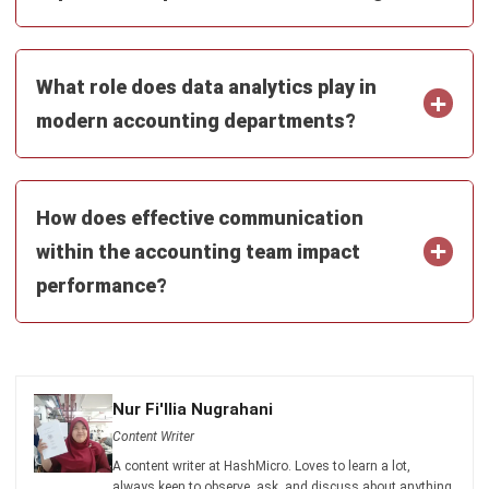
ACCOUNTING
Income Tax Return Philippines: BIR
Forms, Filing Steps, and Payment
Joshua Manalo
- 24/07/2026
ACCOUNTING
Mastering the Quick Ratio for