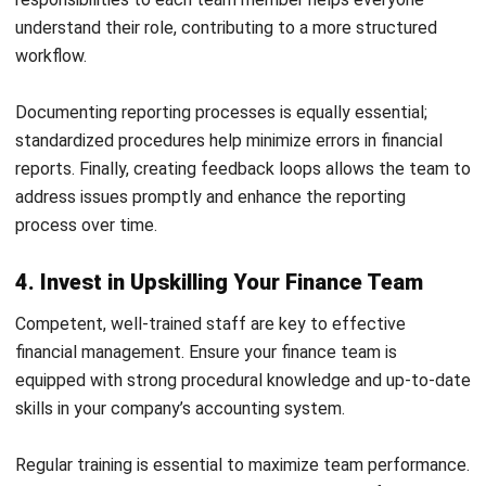
of lease accounting under the new standard. If not,
consider investing in specialized lease accounting
software.
Your company can transition smoothly to the new lease
accounting requirements by proactively addressing these
areas.
Improve Your Accounting Department
Efficiency with HashMicro Accounting
Software