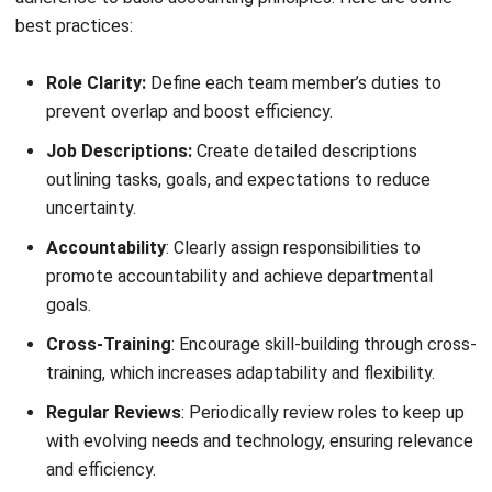
and tracking expenses—so your team can focus on more
strategic work.
Besides saving time,
automation accounting
software
reduces human error. You can be confident that your
financial records are accurate with automated calculations
and real-time updates. Plus, many programs come with
features for reporting, budgeting, and forecasting, giving
you insights into your finances at a glance.
If you’re not using accounting software yet, look for one
that aligns with your company’s needs. A good software
should integrate easily with other systems, allow secure
access, and scale as your business grows.
7. Prepare for the New Lease Accounting
Standard