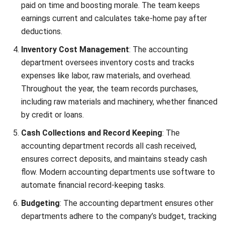
Consider implementing a comprehensive
financial
management tools
to automate routine tasks and compile
reports accurately. One of the software you can use is
HashMicro. With its user-friendliness and unlimited users,
it’s designed to assist accountants in doing their tasks.
Click the pricing calculator banner below to get a
customized quote!