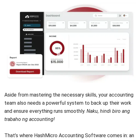
Head of Finance and Accounting
Expert Reviewer
Jennifer Santoso, CA, CFA, CPA, is an accounting
professional who earned her Bachelor of Accounting from
President University and pursued a Master of Accounting
at the National University of Singapore. Her academic
background has shaped a strong foundation in
accounting principles and financial management applied
to business practice. Her professional experience in
finance and corporate reporting has honed her expertise in
financial analysis and strategic report preparation. Over
the past seven years, Jennifer has managed the finance
function at HashMicro, strengthening her capabilities in
accounting process optimization, internal controls, and
data-driven financial decision-making to support business
growth.
HashMicro follows strict editorial standards and uses
primary sources such as regulations, industry guidance,