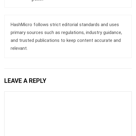
ACCOUNTING
How to Secure and Maintain Tax-
Exempt Status in the Philippines
Joshua Manalo
- 04/08/2026