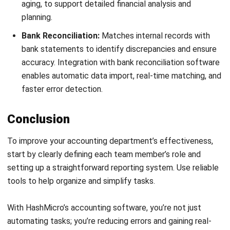
Get Free Demo!