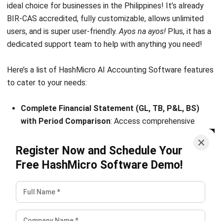
and trusted publications to keep content accurate and
relevant.
LEAVE A REPLY
Comment:
Name:*