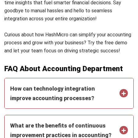
ACCOUNTING
AI Financial Reporting: Complete Guide
to Creation and Benefits
Joshua Manalo
- 07/08/2026