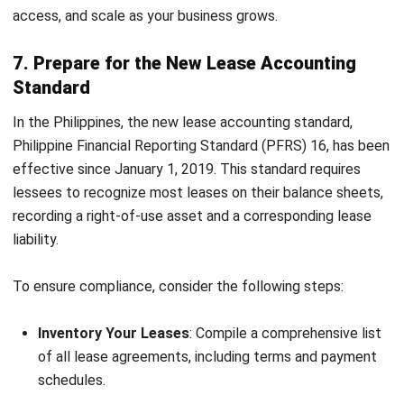
process and grow with your business? Try the
free demo
and let your team focus on driving strategic success!
FAQ About Accounting Department
How can technology integration
improve accounting processes?
What are the benefits of continuous
improvement practices in accounting?
What role does data analytics play in
modern accounting departments?