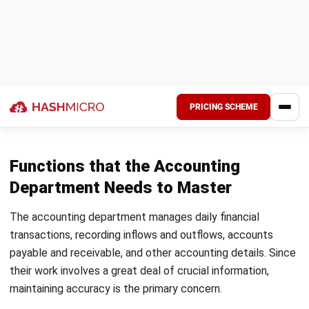
high-level objective in each invite (e.g., Improving processes
for collecting department budget data).
Creating a timed schedule is also helpful, especially if
attendees need to present; it helps them stay focused.
Meetings become more productive and purposeful when
clear goals are communicated in advance.
3. Clear Reporting Lines
Setting up clear reporting structures is essential for a well-
organized accounting department. Assigning specific
responsibilities to each team member helps everyone
understand their role, contributing to a more structured
workflow.
Documenting reporting processes is equally essential;