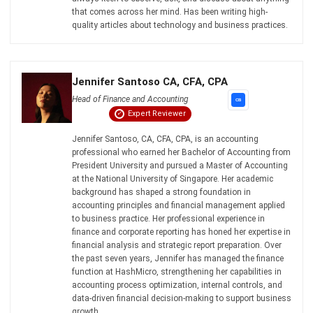
Philippine Businesses
Joshua Manalo
- 06/08/2026
ACCOUNTING
Debt Financing for Businesses in the
Philippines (2026)
Joshua Manalo
- 06/08/2026