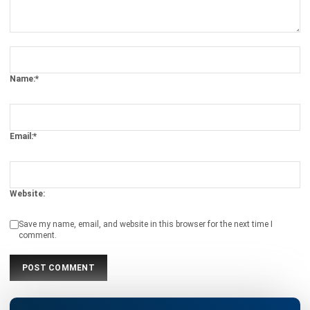
ACCOUNTING
Prepaid Expenses and Why They
Matter
Joshua Manalo
- 16/04/2026
Business Insight
Learn More About Business Software