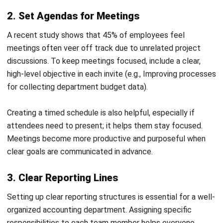
In the Philippines, the new lease accounting standard,
Philippine Financial Reporting Standard (PFRS) 16, has been
effective since January 1, 2019. This standard requires
lessees to recognize most leases on their balance sheets,
recording a right-of-use asset and a corresponding lease
liability.
To ensure compliance, consider the following steps:
Inventory Your Leases
: Compile a comprehensive list
of all lease agreements, including terms and payment
schedules.
Establish Internal Policies
: Develop clear guidelines
for lease classification, measurement, and reporting in
line with PFRS 16 requirements.
Evaluate Accounting Software
: Assess whether your
current accounting system can handle the complexities