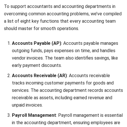
standardized procedures help minimize errors in financial
reports. Finally, creating feedback loops allows the team to
address issues promptly and enhance the reporting
process over time.
4. Invest in Upskilling Your Finance Team
Competent, well-trained staff are key to effective
financial management. Ensure your finance team is
equipped with strong procedural knowledge and up-to-date
skills in your company’s accounting system.
Regular training is essential to maximize team performance.
Options include in-house seminars, industry conferences, or
personalized training sessions. Cross-training is also
valuable; you maintain continuity when staff are absent by
teaching team members to cover each other’s roles.