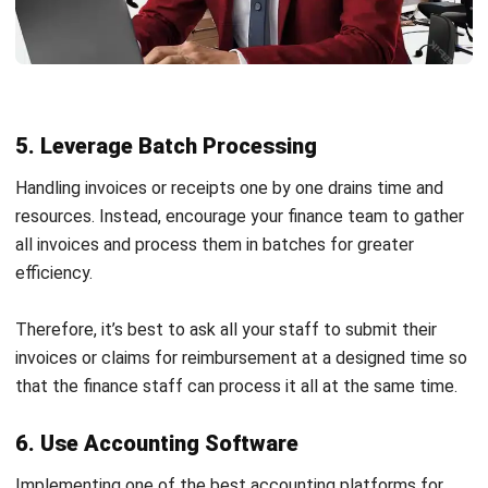
clearly, allowing accurate categorization and simplified
tracking of income and expenses.
Automated Currency Update
: Keep financial records
accurate with real-time currency updates, which is ideal
for businesses dealing with multiple currencies.
Multi-Company with Inter-Company Transaction
and Consolidation Reports
: Consolidate income
statements and track inter-company transactions
Start Consultation
effortlessly for businesses with multiple entities.
Free Demo
In-Depth Accounting Reports
: Access advanced
accounting reports, including financial ratios and partner
aging, to support detailed financial analysis and
planning.
Bank Reconciliation:
Matches internal records with
bank statements to identify discrepancies and ensure
accuracy. Integration with
bank reconciliation software