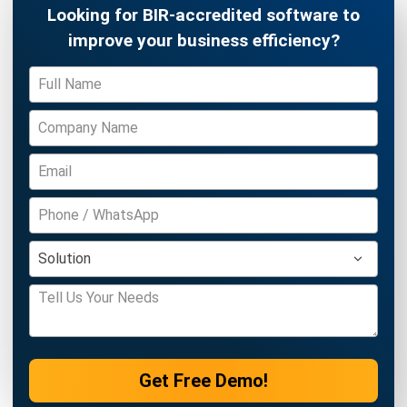
Discover Best Software for Business
BIR Accredited Software
Compare & Alternatives
ABOUT US
HashMicro
is Philippines' ERP solution provider with the most
complete software suite for various industries, customizable to
unique needs of any business.
CONTACT US