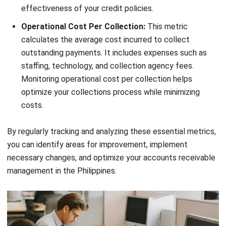
business performance.
Proactive Payment Collection
Strategies
Being proactive in collecting payments can significantly
improve your account receivables management. By utilizing
electronic billing and online payment options, you can
streamline the payment process and make it easier for
customers to pay. Implementing automations for payment
reminders and follow-ups can help ensure timely payments
and reduce the need for manual intervention. Proactive
payment collection strategies contribute to a steady cash
flow and improved financial stability.
Electronic billing allows you to send invoices directly to
your customers’ email or online portal, eliminating the need
for paper invoices and postal services. This not only saves