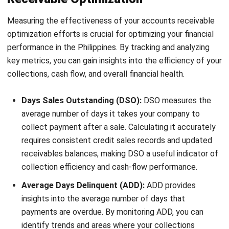
Establishing clear billing procedures is essential for
effective account receivables management in the
Philippines. Clear and consistent billing procedures help
ensure accurate invoicing, timely payments, and efficient
collections. By implementing these procedures, you can
streamline your accounts receivable process, enhance cash
flow, and maintain strong financial control.
To optimize your billing procedures, consider the following:
Define billing periods and invoicing dates:
Clearly
specify the frequency and timing of billing to ensure
regular invoicing.
Outline information to be included on invoices:
Include essential details such as the invoice number,
billing address, payment due date, and itemized