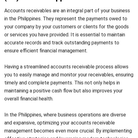
accounts receivables (AR) management, it’s time to
explore the key strategies for optimizing your account
receivables. In the next section, we will discuss collection
management tools, AR software, and automation
techniques that can drive significant improvements in your
accounts receivable processes.