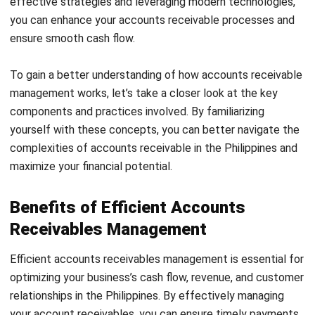
Key Strategies for Optimizing
Account Receivables
Implementing key strategies can help you optimize your
account receivables in the Philippines. By utilizing
collection management tools, leveraging AR software for
efficient invoicing and payment processing, and automating
repetitive tasks, you can streamline your accounts
receivable process and ensure timely payments.
Collection Management
: Use collection management
tools to track and prioritize outstanding invoices.
These tools help you stay organized, ensuring that no
payment slips through the cracks. By implementing
efficient collection management practices, you can
minimize the risk of late or missed payments.
AR Software
: Take advantage of AR software to