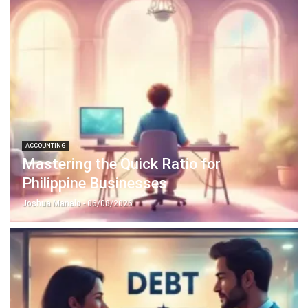
Discover Best Software for Business
BIR Accredited Software
Compare & Alternatives
ABOUT US
HashMicro
is Philippines' ERP solution provider with the most
complete software suite for various industries, customizable to
unique needs of any business.
CONTACT US