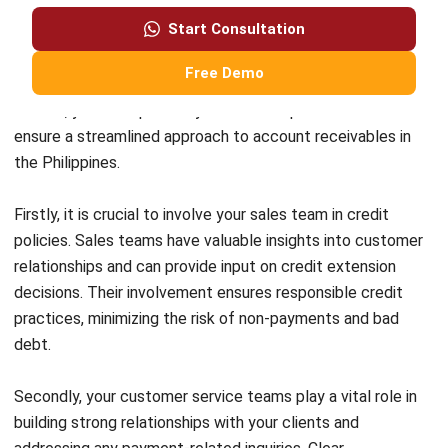
Head of Finance and Accounting
Expert Reviewer
Jennifer Santoso, CA, CFA, CPA, is an accounting
professional who earned her Bachelor of Accounting from
President University and pursued a Master of Accounting
at the National University of Singapore. Her academic
background has shaped a strong foundation in
accounting principles and financial management applied
to business practice. Her professional experience in
finance and corporate reporting has honed her expertise in
financial analysis and strategic report preparation. Over
the past seven years, Jennifer has managed the finance
function at HashMicro, strengthening her capabilities in
accounting process optimization, internal controls, and
data-driven financial decision-making to support business
growth.
HashMicro follows strict editorial standards and uses
primary sources such as regulations, industry guidance,