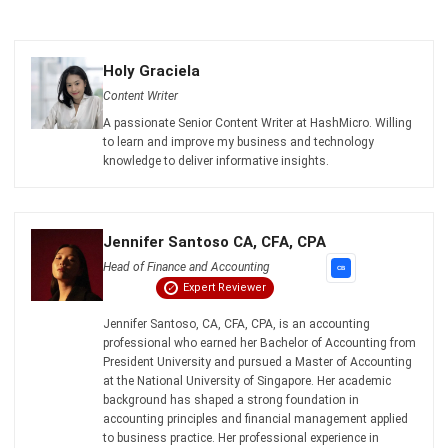
Get Free Demo!