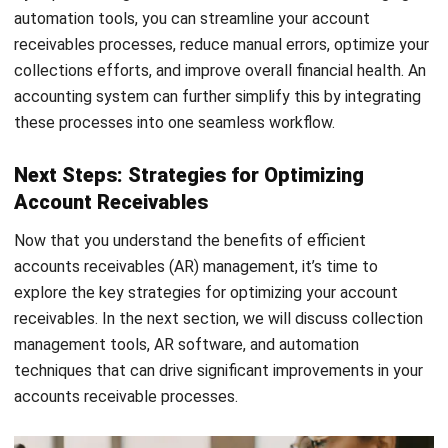
offer convenience and flexibility, reducing delays in
receiving funds and improving your cash flow.
Automation
: Automate repetitive tasks such as
payment reminders and follow-ups. Automation through
HashMicro’s
accounting software
, transforms the
efficiency of financial operations by automating
repetitive tasks such as payment reminders and follow-
ups. This software enables the creation of automated
email reminders for overdue payments, prompting
customers to settle their invoices without manual
effort.
By implementing these key strategies for optimizing
account receivables, you can improve efficiency, reduce
errors, and ensure timely payments. A streamlined and
automated accounts receivable process is crucial for