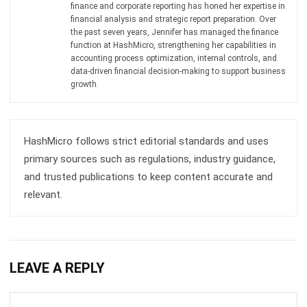
ACCOUNTING
AI Financial Reporting: Complete Guide
to Creation and Benefits
Joshua Manalo
- 07/08/2026