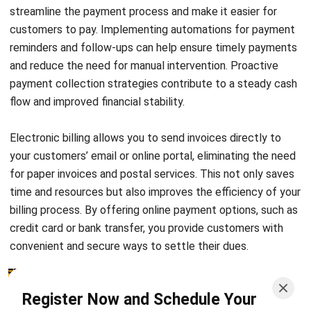
teams in addressing payment-related inquiries, you can
optimize your financial processes and ensure timely
payments from your clients in the Philippines.
Streamline Your Accounts Receivables (AR)
with HashMicro’s Accounting Software
Discover the unparalleled efficiency HashMicro’s
accounting software
brings to your accounts receivable
process. By automating and simplifying invoicing, our
solution not only ensures accuracy but also accelerates
the payment cycle, enhancing your cash flow management.
With real-time insights into your financials and seamless
integration with other key business systems, you gain a
comprehensive overview that enables smarter decision-
making. Embrace the future of financial management today
and witness the transformative impact on your business’s