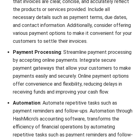
collected during a specific period. It is calculated by
dividing the total amount collected by the total
amount of outstanding receivables.
Bad Debts to Sales Ratio:
This ratio represents the
percentage of sales that result in bad debts.
Monitoring this ratio helps you assess the
creditworthiness of your customers and the
effectiveness of your credit policies.
Operational Cost Per Collection:
This metric
calculates the average cost incurred to collect
outstanding payments. It includes expenses such as
staffing, technology, and collection agency fees.
Monitoring operational cost per collection helps
optimize your collections process while minimizing
costs.