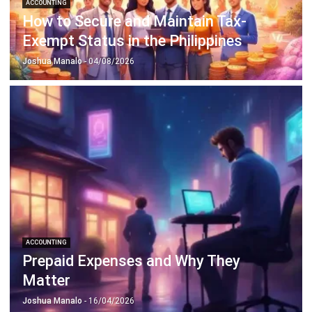
Payroll Software
CMMS & Asset Management System
Restaurant POS System
Retail POS System
POS Software
Trading & Distribution Software
Construction Management Software
Property Management Software
Manufacturing Software
Procurement Software
Home
Industry
Product
About Us
Contact Us
© HashMicro Pte Ltd