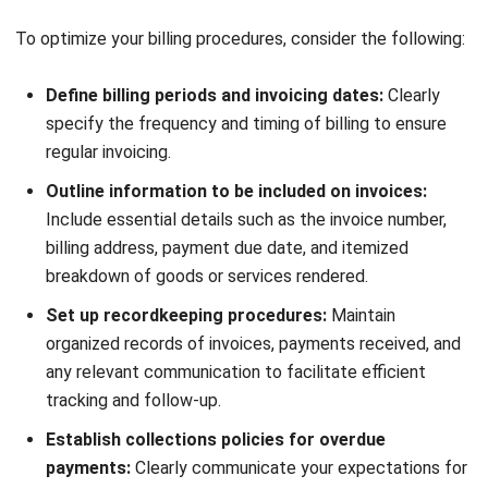
payments. By implementing these strategies, you can
maintain a healthy cash flow, strengthen customer
relationships, and optimize your account receivables
process in the Philippines.
Involving All Teams for Effective
Account Receivables
Start Consultation
Effective account receivables management requires
collaboration among all teams in your organization. By
Free Demo
involving different teams, such as sales and customer
service, you can optimize your financial processes and
ensure a streamlined approach to account receivables in
the Philippines.
Firstly, it is crucial to involve your sales team in credit
policies. Sales teams have valuable insights into customer