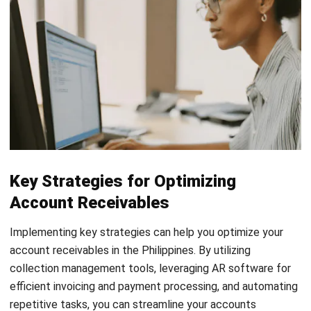
maintaining a healthy cash flow and financial stability in your
business.
Read more:
Top 20 Accounts Receivable Software
Solutions in 2025
Essential Metrics for Accounts
Receivable Optimization
Measuring the effectiveness of your accounts receivable
optimization efforts is crucial for optimizing your financial
performance in the Philippines. By tracking and analyzing
key metrics, you can gain insights into the efficiency of your
collections, cash flow, and overall financial health.
Days Sales Outstanding (DSO):
DSO measures the
average number of days it takes your company to
collect payment after a sale. Calculating it accurately