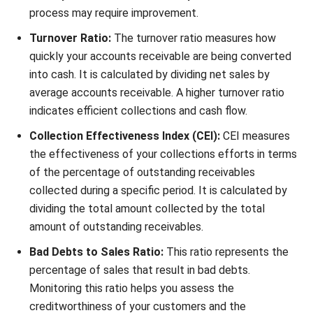
breakdown of goods or services rendered.
Set up recordkeeping procedures:
Maintain
organized records of invoices, payments received, and
any relevant communication to facilitate efficient
tracking and follow-up.
Establish collections policies for overdue
payments:
Clearly communicate your expectations for
timely payments and outline consequences for late
payments or non-payment, such as late fees or credit
holds.
Effective billing procedures
By implementing effective billing procedures, you can
streamline your invoicing, enhance recordkeeping, and
improve collections. This will contribute to a smoother
financial management process and improve your overall