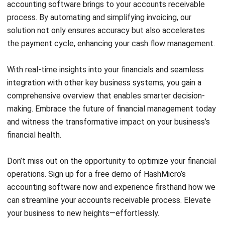
Email:*
Website:
Save my name, email, and website in this browser for the next time I
comment.
Looking for BIR-accredited software to
improve your business efficiency?