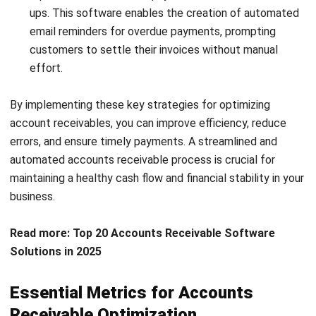
By regularly tracking and analyzing these essential metrics,
you can identify areas for improvement, implement
necessary changes, and optimize your accounts receivable
management in the Philippines.
Clear Billing Procedures for Effective
Account Receivables