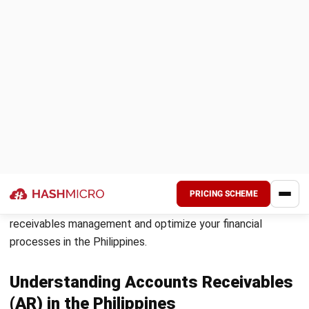
Moreover, efficient accounts receivable management helps
boost your revenue by reducing the risk of late or unpaid
invoices. With timely payments, you can accurately track
your business’s financial performance and make informed
decisions for future growth and profitability.
By implementing automated AR solutions and leveraging AR
automation tools, you can streamline your account
receivables processes, reduce manual errors, optimize your
collections efforts, and improve overall financial health. An
accounting system
can further simplify this by integrating
these processes into one seamless workflow.
Next Steps: Strategies for Optimizing
Account Receivables
Now that you understand the benefits of efficient