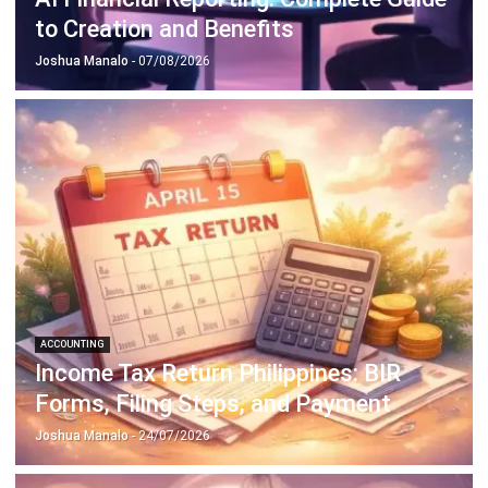
ACCOUNTING
Prepaid Expenses and Why They
Matter
Joshua Manalo
- 16/04/2026
Business Insight
Learn More About Business Software