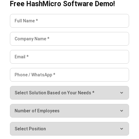
financial health.
Don’t miss out on the opportunity to optimize your financial
operations. Sign up for a
free demo
of HashMicro’s
accounting software now and experience firsthand how we
can streamline your accounts receivable process. Elevate
your business to new heights—effortlessly.
Holy Graciela
Content Writer
A passionate Senior Content Writer at HashMicro. Willing
to learn and improve my business and technology
knowledge to deliver informative insights.
Jennifer Santoso CA, CFA, CPA