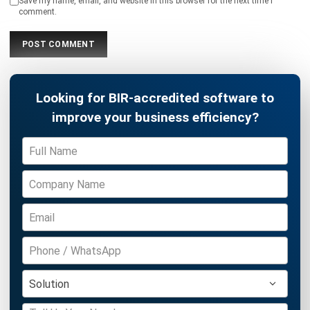
Philippine Businesses
Joshua Manalo
- 06/08/2026
ACCOUNTING
Debt Financing for Businesses in the
Philippines (2026)
Joshua Manalo
- 06/08/2026