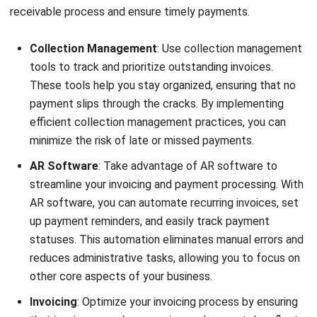
requires consistent
credit sales records
and updated
receivables balances, making DSO a useful indicator of
collection efficiency and cash-flow performance.
Average Days Delinquent (ADD):
ADD provides
insights into the average number of days that
payments are overdue. By monitoring ADD, you can
identify trends and areas where your collections
process may require improvement.
Turnover Ratio:
The turnover ratio measures how
quickly your accounts receivable are being converted
into cash. It is calculated by dividing net sales by
average accounts receivable. A higher turnover ratio
indicates efficient collections and cash flow.
Collection Effectiveness Index (CEI):
CEI measures
the effectiveness of your collections efforts in terms
of the percentage of outstanding receivables