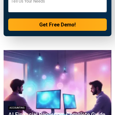
ACCOUNTING
How to Secure and Maintain Tax-
Exempt Status in the Philippines
Joshua Manalo
- 04/08/2026