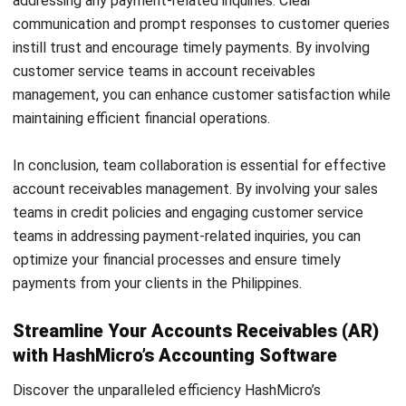
and trusted publications to keep content accurate and
relevant.
LEAVE A REPLY
Comment:
Name:*