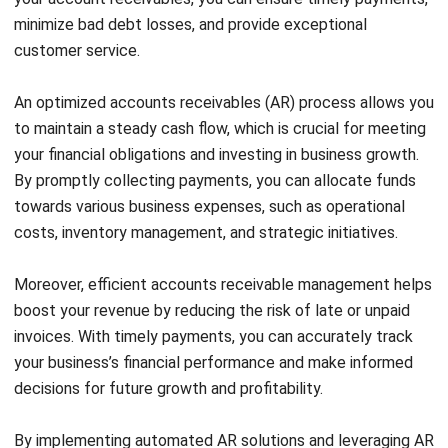
streamline your invoicing and payment processing. With
AR software, you can automate recurring invoices, set
up payment reminders, and easily track payment
statuses. This automation eliminates manual errors and
reduces administrative tasks, allowing you to focus on
other core aspects of your business.
Invoicing
: Optimize your invoicing process by ensuring
that invoices are clear, concise, and accurately reflect
the products or services provided. Include all
necessary details such as payment terms, due dates,
and contact information. Additionally, consider offering
various payment options to make it convenient for your
customers to settle their invoices.
Payment Processing
: Streamline payment processing
by accepting online payments. Integrate secure
payment gateways that allow your customers to make
payments easily and securely. Online payment options