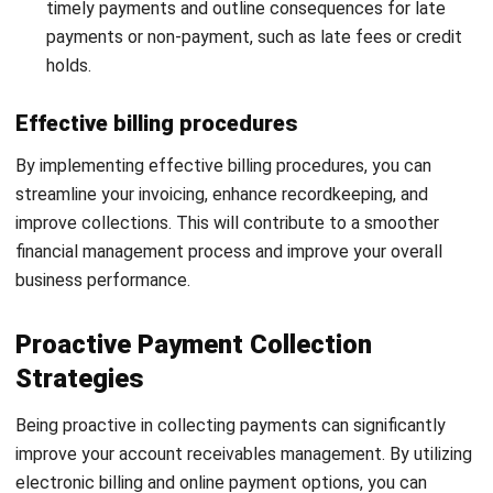
relationships and can provide input on credit extension
decisions. Their involvement ensures responsible credit
practices, minimizing the risk of non-payments and bad
debt.
Secondly, your customer service teams play a vital role in
building strong relationships with your clients and
addressing any payment-related inquiries. Clear
communication and prompt responses to customer queries
instill trust and encourage timely payments. By involving
customer service teams in account receivables
management, you can enhance customer satisfaction while
maintaining efficient financial operations.
In conclusion, team collaboration is essential for effective
account receivables management. By involving your sales
teams in credit policies and engaging customer service