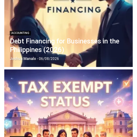
Octagon Center, 17th Floor, 41 San Miguel Ave, Pasig,
Ortigas Center, Metro Manila
+63 288 417 100
+63 995 203 6894
hello@hashmicro.ph
ERP SOLUTIONS
Accounting Software
Inventory Management Software
CRM Sales Management
Lead Management Software
School Management System
Human Resource Management