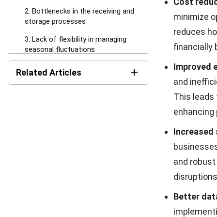
can delay re
processin
3. Lack of f
Seasonal dema
requiring busi
adaptive strat
difficult as d
Lack of flex