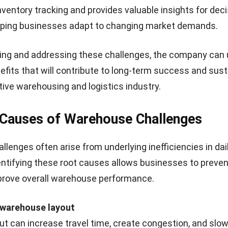
verstocking in low periods
inventory systems, and 
hortages during peak times,
storage to quickly adj
 inefficiencies and higher
demand changes and m
costs.
efficiency.
s in order fulfillment accuracy
order fulfillment accuracy can affect customer satisfact
tion. Errors in picking, packing, and shipping may lead t
sing returns and operational costs.
Problem
Solution
e order fulfillment can
Implement quality contro