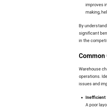
can cause o
and stock s
leading to
4. Variation
Variations in 
business reputa
orders, increa
Inaccurat