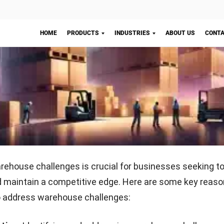
ng can cause financial
surveillance systems, a
upply chain disruptions,
employee training, proper 
ustomer satisfaction if
access control, and RFID 
roperly controlled.
to reduce risks.
Start Consultation
cks in the receiving and storage processes
 the receiving and storage processes can slow down ove
ations, leading to delays in inventory management and
Problem
Solution
from inefficient workflows,
Optimize workflows, trai
ination, and limited space
and use
WMS to manage