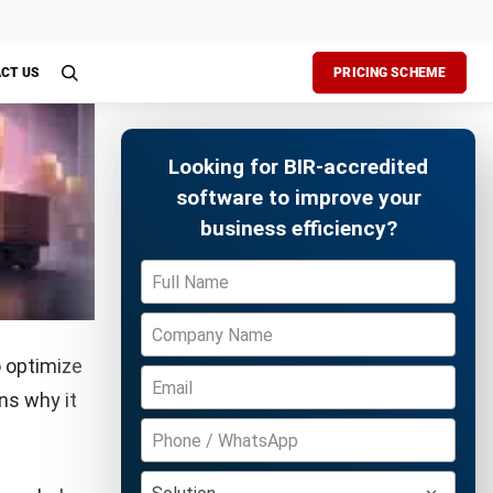
udits,
storage,
tracking
Free Demo
rall
 order
n staff,
 storage