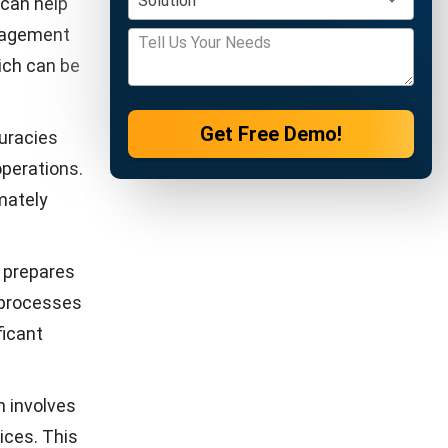
y better
pment
ations,
s. Without
ingly
dynamic