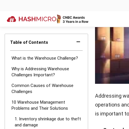
mishandli
setbacks, s
and lower c
not p
2. Bottlene
Bottlenecks in
warehouse oper
fulfillment.
Bottlenecks 
poor coord