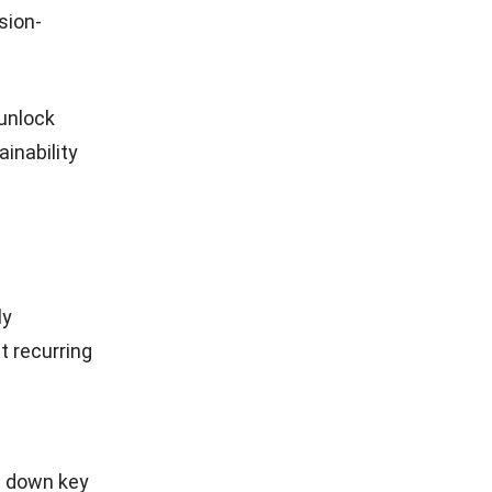
scalable
ust to
aintain
ion and
o incorrect
l, use