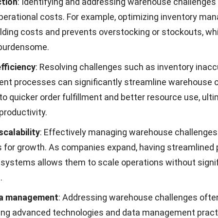
ceiving, storage, and order
efficiently, supported b
g, disrupting the supply
coordination and shi
chain.
planning.
lexibility in managing seasonal fluctuations
nd shifts create constant pressure on warehouse oper
nesses to respond quickly to changing market condition
egies, maintaining operational balance becomes increas
emand patterns fluctuate throughout the year.
Problem
Solution
ibility
in seasonal demand
Use flexible staffing, 